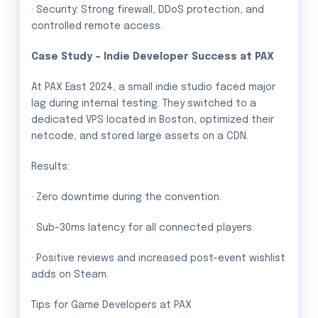
· Security: Strong firewall, DDoS protection, and
controlled remote access.
Case Study – Indie Developer Success at PAX
At PAX East 2024, a small indie studio faced major
lag during internal testing. They switched to a
dedicated VPS located in Boston, optimized their
netcode, and stored large assets on a CDN.
Results:
· Zero downtime during the convention.
· Sub-30ms latency for all connected players.
· Positive reviews and increased post-event wishlist
adds on Steam.
Tips for Game Developers at PAX