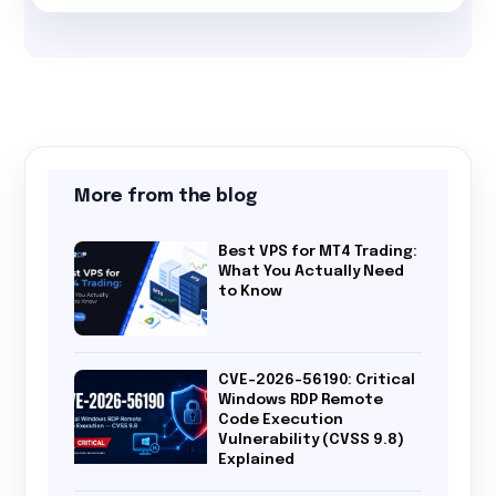
More from the blog
Best VPS for MT4 Trading:
What You Actually Need
to Know
CVE-2026-56190: Critical
Windows RDP Remote
Code Execution
Vulnerability (CVSS 9.8)
Explained