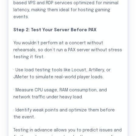
based VPS and RDP services optimized for minimal
latency, making them ideal for hosting gaming
events.
Step 2: Test Your Server Before PAX
You wouldn’t perform at a concert without
rehearsals, so don’t run a PAX server without stress
testing it first.
· Use load testing tools like Locust, Artillery, or
JMeter to simulate real-world player loads.
· Measure CPU usage, RAM consumption, and
network traffic under heavy load.
· Identify weak points and optimize them before
the event.
Testing in advance allows you to predict issues and