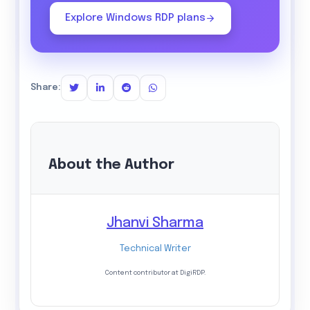
Explore Windows RDP plans
Share:
About the Author
Jhanvi Sharma
Technical Writer
Content contributor at DigiRDP.