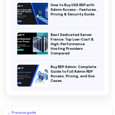
How to Buy USA RDP with
Admin Access – Features,
Pricing & Security Guide
Best Dedicated Server
France: Top Low-Cost &
High-Performance
Hosting Providers
Compared
Buy RDP Admin: Complete
Guide to Full Admin RDP
Access, Pricing, and Use
Cases
← Previous guide