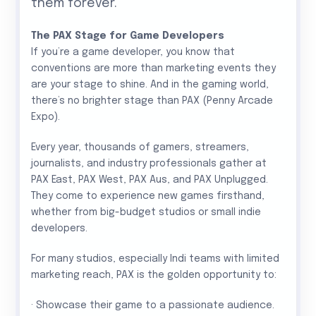
them forever.”
The PAX Stage for Game Developers
If you’re a game developer, you know that
conventions are more than marketing events they
are your stage to shine. And in the gaming world,
there’s no brighter stage than PAX (Penny Arcade
Expo).
Every year, thousands of gamers, streamers,
journalists, and industry professionals gather at
PAX East, PAX West, PAX Aus, and PAX Unplugged.
They come to experience new games firsthand,
whether from big-budget studios or small indie
developers.
For many studios, especially Indi teams with limited
marketing reach, PAX is the golden opportunity to:
· Showcase their game to a passionate audience.