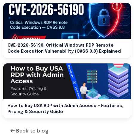
CVE-2026-56190: Critical Windows RDP Remote
Code Execution Vulnerability (CVSS 9.8) Explained
How to Buy USA RDP with Admin Access – Features,
Pricing & Security Guide
Back to blog