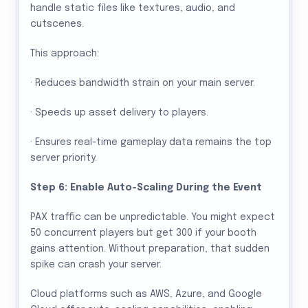
handle static files like textures, audio, and
cutscenes.
This approach:
· Reduces bandwidth strain on your main server.
· Speeds up asset delivery to players.
· Ensures real-time gameplay data remains the top
server priority.
Step 6: Enable Auto-Scaling During the Event
PAX traffic can be unpredictable. You might expect
50 concurrent players but get 300 if your booth
gains attention. Without preparation, that sudden
spike can crash your server.
Cloud platforms such as AWS, Azure, and Google