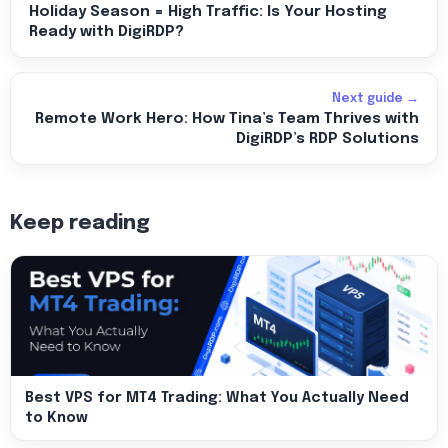
Holiday Season = High Traffic: Is Your Hosting
Ready with DigiRDP?
Next guide →
Remote Work Hero: How Tina’s Team Thrives with
DigiRDP’s RDP Solutions
Keep reading
Best VPS for MT4 Trading: What You Actually Need
to Know