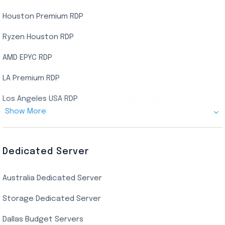
Houston Premium RDP
Ryzen Houston RDP
AMD EPYC RDP
LA Premium RDP
Los Angeles USA RDP
Show More
Canada Admin RDP
AMD EPYC Storage RDP
Dedicated Server
Indian AMD EPYC RDP
Australia Dedicated Server
India Residential RDP (Static)
Storage Dedicated Server
Singapore Private RDP
Dallas Budget Servers
Ryzen Private RDP