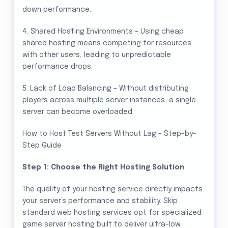
down performance.
4. Shared Hosting Environments – Using cheap
shared hosting means competing for resources
with other users, leading to unpredictable
performance drops.
5. Lack of Load Balancing – Without distributing
players across multiple server instances, a single
server can become overloaded.
How to Host Test Servers Without Lag – Step-by-
Step Guide
Step 1: Choose the Right Hosting Solution
The quality of your hosting service directly impacts
your server’s performance and stability. Skip
standard web hosting services opt for specialized
game server hosting built to deliver ultra-low