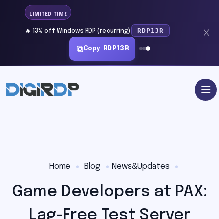
LIMITED TIME
RDP13R
🔥 13% off Windows RDP (recurring)
Copy
RDP13R
Home
Blog
News&Updates
Game Developers at PAX:
Lag-Free Test Server