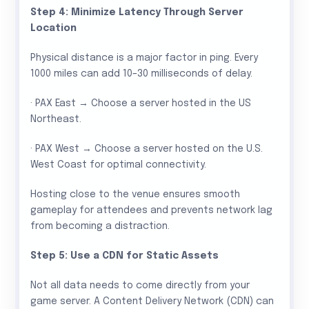
Step 4: Minimize Latency Through Server
Location
Physical distance is a major factor in ping. Every
1000 miles can add 10–30 milliseconds of delay.
· PAX East → Choose a server hosted in the US
Northeast.
· PAX West → Choose a server hosted on the U.S.
West Coast for optimal connectivity.
Hosting close to the venue ensures smooth
gameplay for attendees and prevents network lag
from becoming a distraction.
Step 5: Use a CDN for Static Assets
Not all data needs to come directly from your
game server. A Content Delivery Network (CDN) can