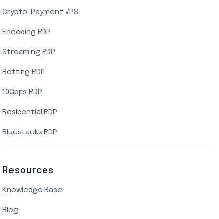
Crypto-Payment VPS
Encoding RDP
Streaming RDP
Botting RDP
10Gbps RDP
Residential RDP
Bluestacks RDP
Resources
Knowledge Base
Blog