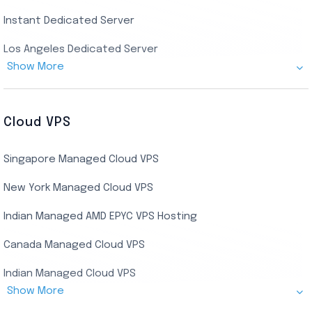
Instant Dedicated Server
UK Real Residential RDP
Los Angeles Dedicated Server
US Real Residential RDP
Show More
Cheap Germany Dedicated Server
Buy Bluestacks RDP
Cheap France Dedicated server
US Residential/Dating RDP (Static)
Cloud VPS
USA Dedicated Server
UK Residential RDP (Static)
Singapore Managed Cloud VPS
Indian Dedicated Server
Indian Admin RDP
New York Managed Cloud VPS
Streaming RDP
Indian Managed AMD EPYC VPS Hosting
Encoding RDP
Canada Managed Cloud VPS
USA Admin RDP
Indian Managed Cloud VPS
Budget/Europe Admin RDP
Show More
US NVMe Managed VPS
USA Shared RDP