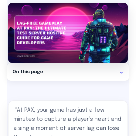
On this page
“At PAX, your game has just a few
minutes to capture a player’s heart and
a single moment of server lag can lose