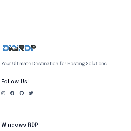
Your Ultimate Destination for Hosting Solutions
Follow Us!
Windows RDP