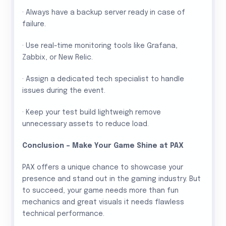
· Always have a backup server ready in case of
failure.
· Use real-time monitoring tools like Grafana,
Zabbix, or New Relic.
· Assign a dedicated tech specialist to handle
issues during the event.
· Keep your test build lightweigh remove
unnecessary assets to reduce load.
Conclusion – Make Your Game Shine at PAX
PAX offers a unique chance to showcase your
presence and stand out in the gaming industry. But
to succeed, your game needs more than fun
mechanics and great visuals it needs flawless
technical performance.