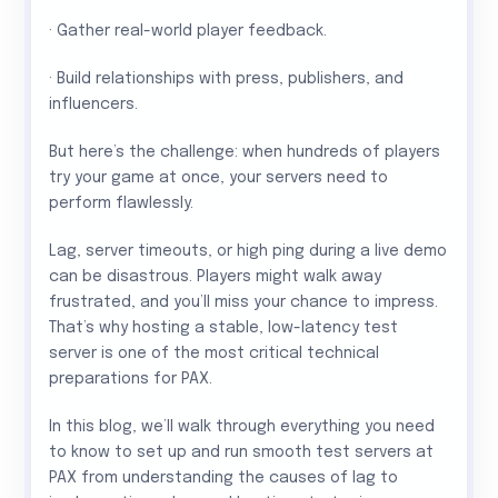
· Gather real-world player feedback.
· Build relationships with press, publishers, and
influencers.
But here’s the challenge: when hundreds of players
try your game at once, your servers need to
perform flawlessly.
Lag, server timeouts, or high ping during a live demo
can be disastrous. Players might walk away
frustrated, and you’ll miss your chance to impress.
That’s why hosting a stable, low-latency test
server is one of the most critical technical
preparations for PAX.
In this blog, we’ll walk through everything you need
to know to set up and run smooth test servers at
PAX from understanding the causes of lag to