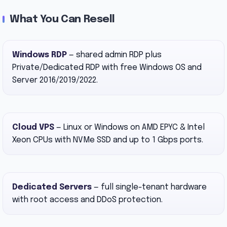
What You Can Resell
Windows RDP
— shared admin RDP plus
Private/Dedicated RDP with free Windows OS and
Server 2016/2019/2022.
Cloud VPS
— Linux or Windows on AMD EPYC & Intel
Xeon CPUs with NVMe SSD and up to 1 Gbps ports.
Dedicated Servers
— full single-tenant hardware
with root access and DDoS protection.