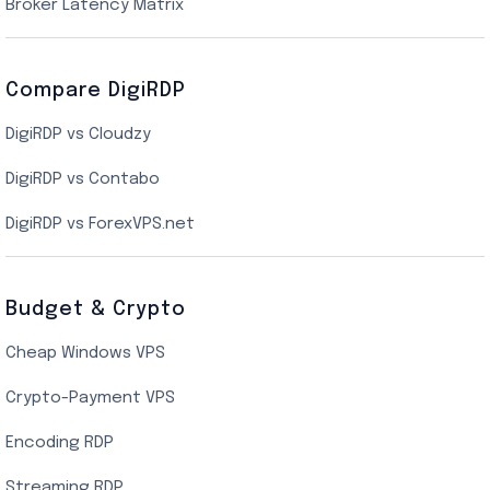
New York Cloud VPS
Broker Latency Matrix
Dallas Cloud VPS
Compare DigiRDP
Indian Cloud VPS
DigiRDP vs Cloudzy
Singapore Cloud VPS
DigiRDP vs Contabo
SSD VPS Hosting
DigiRDP vs ForexVPS.net
Linux VPS Hosting
Budget & Crypto
Cheap Windows VPS
Crypto-Payment VPS
Encoding RDP
Streaming RDP