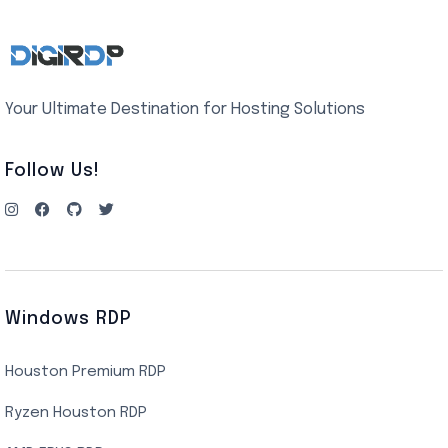
Your Ultimate Destination for Hosting Solutions
Follow Us!
Windows RDP
Houston Premium RDP
Ryzen Houston RDP