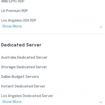
AMD EPYC RDP
LA Premium RDP
Los Angeles USA RDP
Show More
Canada Admin RDP
AMD EPYC Storage RDP
Dedicated Server
Indian AMD EPYC RDP
Australia Dedicated Server
India Residential RDP (Static)
Storage Dedicated Server
Singapore Private RDP
Dallas Budget Servers
Ryzen Private RDP
Instant Dedicated Server
UK Real Residential RDP
Los Angeles Dedicated Server
US Real Residential RDP
Show More