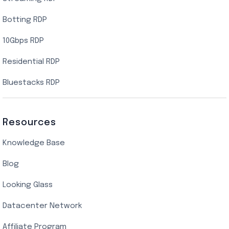
Botting RDP
10Gbps RDP
Residential RDP
Bluestacks RDP
Resources
Knowledge Base
Blog
Looking Glass
Datacenter Network
Affiliate Program