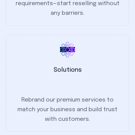
requirements—start reselling without
any barriers.
Solutions
Rebrand our premium services to
match your business and build trust
with customers.