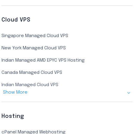
Cheap Germany Dedicated Server
Buy Bluestacks RDP
Cheap France Dedicated server
US Residential/Dating RDP (Static)
Cloud VPS
USA Dedicated Server
UK Residential RDP (Static)
Singapore Managed Cloud VPS
Indian Dedicated Server
Indian Admin RDP
New York Managed Cloud VPS
Streaming RDP
Indian Managed AMD EPYC VPS Hosting
Encoding RDP
Canada Managed Cloud VPS
USA Admin RDP
Indian Managed Cloud VPS
Budget/Europe Admin RDP
Show More
US NVMe Managed VPS
USA Shared RDP
UK Managed Cloud VPS
Hosting
Netherlands Managed Cloud VPS
cPanel Managed Webhosting