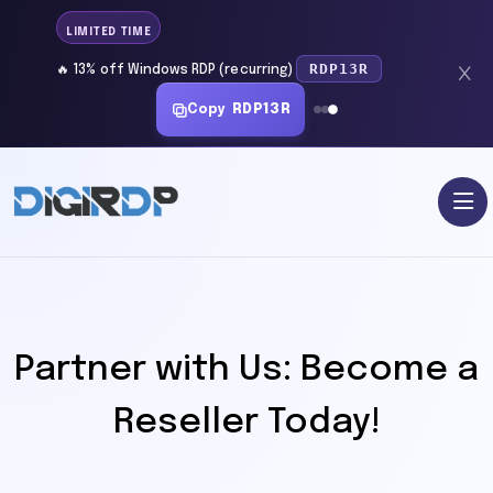
LIMITED TIME
RDP13R
🔥 13% off Windows RDP (recurring)
Copy
RDP13R
Partner with Us: Become a
Reseller Today!