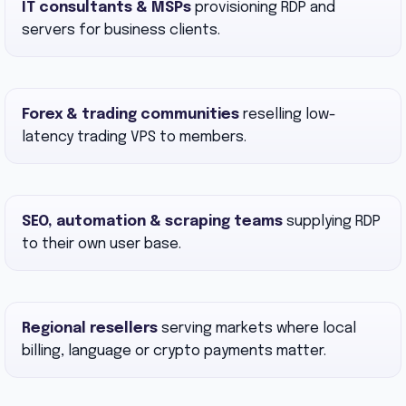
IT consultants & MSPs
provisioning RDP and
servers for business clients.
Forex & trading communities
reselling low-
latency trading VPS to members.
SEO, automation & scraping teams
supplying RDP
to their own user base.
Regional resellers
serving markets where local
billing, language or crypto payments matter.