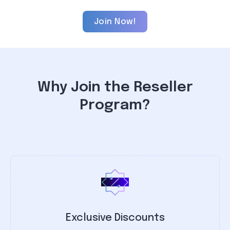
Join Now!
Why Join the Reseller
Program?
Exclusive Discounts