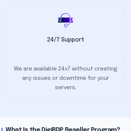
24/7 Support
We are available 24x7 without creating
any issues or downtime for your
servers.
What Is the DigiRDP Reseller Program?