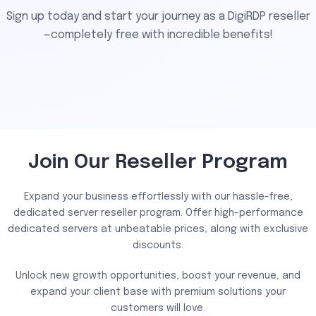
Sign up today and start your journey as a DigiRDP reseller
—completely free with incredible benefits!
Join Our Reseller Program
Expand your business effortlessly with our hassle-free,
dedicated server reseller program. Offer high-performance
dedicated servers at unbeatable prices, along with exclusive
discounts.
Unlock new growth opportunities, boost your revenue, and
expand your client base with premium solutions your
customers will love.