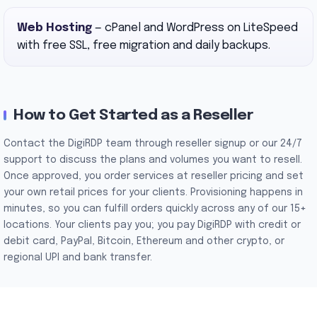
Web Hosting
— cPanel and WordPress on LiteSpeed
with free SSL, free migration and daily backups.
How to Get Started as a Reseller
Contact the DigiRDP team through reseller signup or our 24/7
support to discuss the plans and volumes you want to resell.
Once approved, you order services at reseller pricing and set
your own retail prices for your clients. Provisioning happens in
minutes, so you can fulfill orders quickly across any of our 15+
locations. Your clients pay you; you pay DigiRDP with credit or
debit card, PayPal, Bitcoin, Ethereum and other crypto, or
regional UPI and bank transfer.