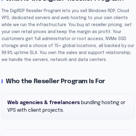
The DigiRDP Reseller Program lets you sell Windows RDP, Cloud
VPS, dedicated servers and web hosting to your own clients
while we run the infrastructure. You buy at reseller pricing, set
your own retail prices and keep the margin as profit. Your
customers get full administrator or root access, NVMe SSD
storage and a choice of 15+ global locations, all backed by our
99.9% uptime SLA. You own the sales and support relationship;
we handle the servers, network and data centers.
Who the Reseller Program Is For
Web agencies & freelancers
bundling hosting or
VPS with client projects.