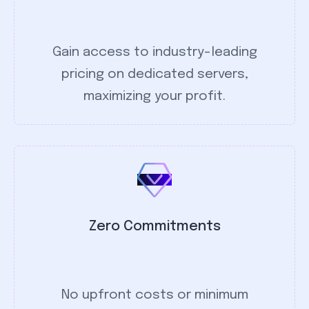
Gain access to industry-leading
pricing on dedicated servers,
maximizing your profit.
Zero Commitments
No upfront costs or minimum