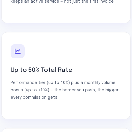
keeps an active service — not just the first invoice.
Up to 50% Total Rate
Performance tier (up to 40%) plus a monthly volume
bonus (up to +10%) — the harder you push, the bigger
every commission gets.