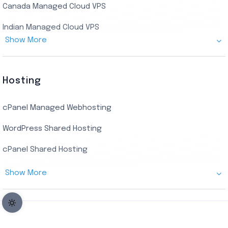
Canada Managed Cloud VPS
USA Admin RDP
Indian Managed Cloud VPS
Budget/Europe Admin RDP
Show More
US NVMe Managed VPS
USA Shared RDP
UK Managed Cloud VPS
Hosting
Netherlands Managed Cloud VPS
cPanel Managed Webhosting
SSD Managed VPS Hosting
WordPress Shared Hosting
Dallas Managed Cloud VPS
cPanel Shared Hosting
AMD EPYC Managed Storage VPS
Show More
Germany Managed Cloud VPS
Germany Cloud VPS
Netherlands Cloud VPS