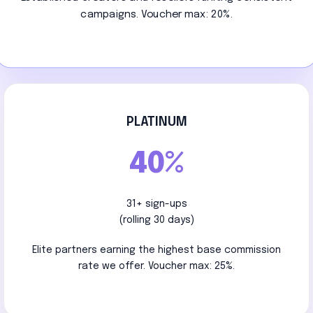
campaigns. Voucher max: 20%.
PLATINUM
40%
31+ sign-ups
(rolling 30 days)
Elite partners earning the highest base commission
rate we offer. Voucher max: 25%.