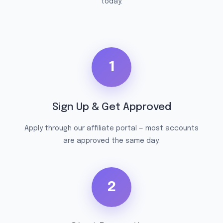
today.
1
Sign Up & Get Approved
Apply through our affiliate portal — most accounts
are approved the same day.
2