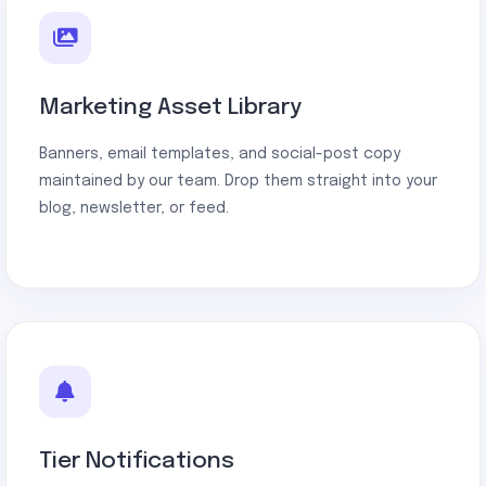
Marketing Asset Library
Banners, email templates, and social-post copy
maintained by our team. Drop them straight into your
blog, newsletter, or feed.
Tier Notifications