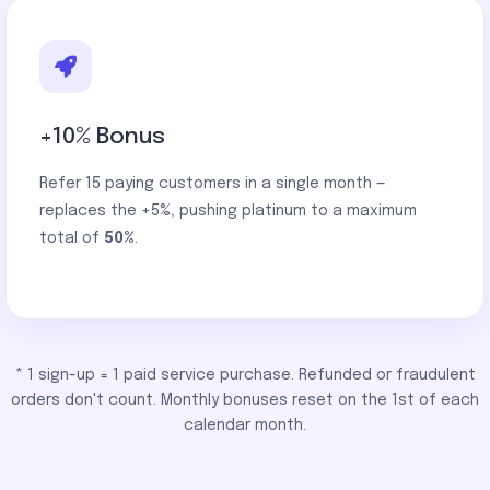
+10% Bonus
Refer 15 paying customers in a single month —
replaces the +5%, pushing platinum to a maximum
total of
50%
.
* 1 sign-up = 1 paid service purchase. Refunded or fraudulent
orders don't count. Monthly bonuses reset on the 1st of each
calendar month.