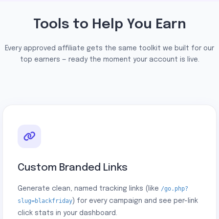
Tools to Help You Earn
Every approved affiliate gets the same toolkit we built for our
top earners — ready the moment your account is live.
Custom Branded Links
Generate clean, named tracking links (like
/go.php?
slug=blackfriday
) for every campaign and see per-link
click stats in your dashboard.