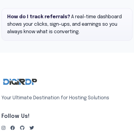
How do I track referrals?
A real-time dashboard
shows your clicks, sign-ups, and earnings so you
always know what is converting.
Your Ultimate Destination for Hosting Solutions
Follow Us!