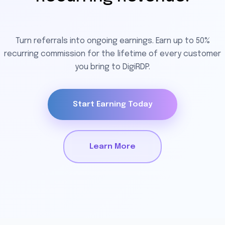
Turn referrals into ongoing earnings. Earn up to 50%
recurring commission for the lifetime of every customer
you bring to DigiRDP.
Start Earning Today
Learn More