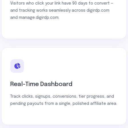
Visitors who click your link have 90 days to convert —
and tracking works seamlessly across digirdp.com
and manage.digirdp.com.
Real-Time Dashboard
Track clicks, signups, conversions, tier progress, and
pending payouts from a single, polished affiliate area.