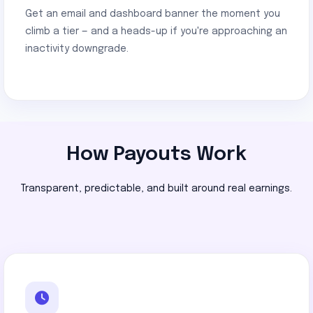
Get an email and dashboard banner the moment you
climb a tier — and a heads-up if you're approaching an
inactivity downgrade.
How Payouts Work
Transparent, predictable, and built around real earnings.