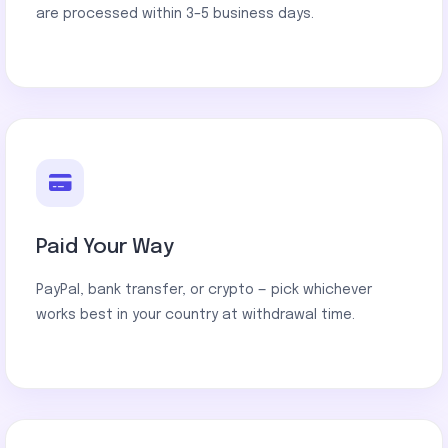
are processed within 3–5 business days.
Paid Your Way
PayPal, bank transfer, or crypto — pick whichever
works best in your country at withdrawal time.