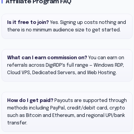
Affiliate Program FAQ
Is it free to join?
Yes. Signing up costs nothing and
there is no minimum audience size to get started.
What can I earn commission on?
You can earn on
referrals across DigiRDP's full range — Windows RDP,
Cloud VPS, Dedicated Servers, and Web Hosting.
How do I get paid?
Payouts are supported through
methods including PayPal, credit/debit card, crypto
such as Bitcoin and Ethereum, and regional UPI/bank
transfer.