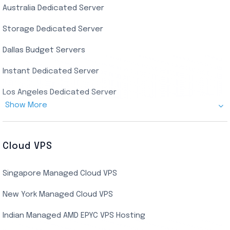
Australia Dedicated Server
India Residential RDP (Static)
Storage Dedicated Server
Singapore Private RDP
Dallas Budget Servers
Ryzen Private RDP
Instant Dedicated Server
UK Real Residential RDP
Los Angeles Dedicated Server
US Real Residential RDP
Show More
Cheap Germany Dedicated Server
Buy Bluestacks RDP
Cheap France Dedicated server
US Residential/Dating RDP (Static)
Cloud VPS
USA Dedicated Server
UK Residential RDP (Static)
Singapore Managed Cloud VPS
Indian Dedicated Server
Indian Admin RDP
New York Managed Cloud VPS
Streaming RDP
Indian Managed AMD EPYC VPS Hosting
Encoding RDP