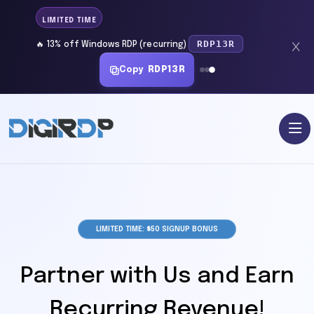
LIMITED TIME
RDP13R
🔥 13% off Windows RDP (recurring)
Copy
RDP13R
LIMITED TIME: $50 SIGNUP BONUS
Partner with Us and Earn
Recurring Revenue!