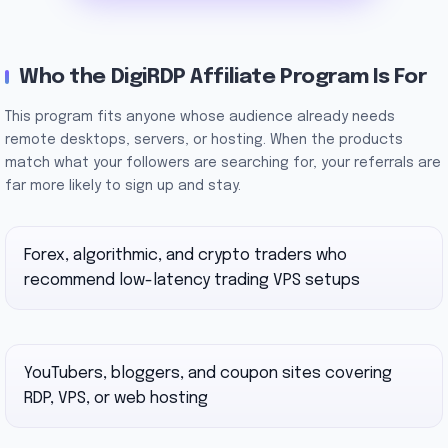
Who the DigiRDP Affiliate Program Is For
This program fits anyone whose audience already needs
remote desktops, servers, or hosting. When the products
match what your followers are searching for, your referrals are
far more likely to sign up and stay.
Forex, algorithmic, and crypto traders who
recommend low-latency trading VPS setups
YouTubers, bloggers, and coupon sites covering
RDP, VPS, or web hosting