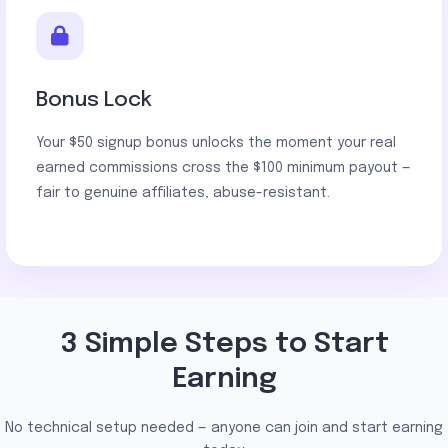
Bonus Lock
Your $50 signup bonus unlocks the moment your real
earned commissions cross the $100 minimum payout —
fair to genuine affiliates, abuse-resistant.
3 Simple Steps to Start
Earning
No technical setup needed — anyone can join and start earning