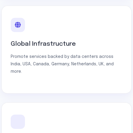
Global Infrastructure
Promote services backed by data centers across
India, USA, Canada, Germany, Netherlands, UK, and
more.