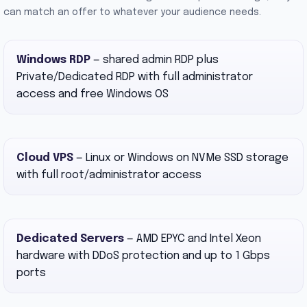
can match an offer to whatever your audience needs.
Windows RDP
— shared admin RDP plus
Private/Dedicated RDP with full administrator
access and free Windows OS
Cloud VPS
— Linux or Windows on NVMe SSD storage
with full root/administrator access
Dedicated Servers
— AMD EPYC and Intel Xeon
hardware with DDoS protection and up to 1 Gbps
ports