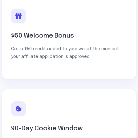
$50 Welcome Bonus
Get a $50 credit added to your wallet the moment
your affiliate application is approved.
90-Day Cookie Window