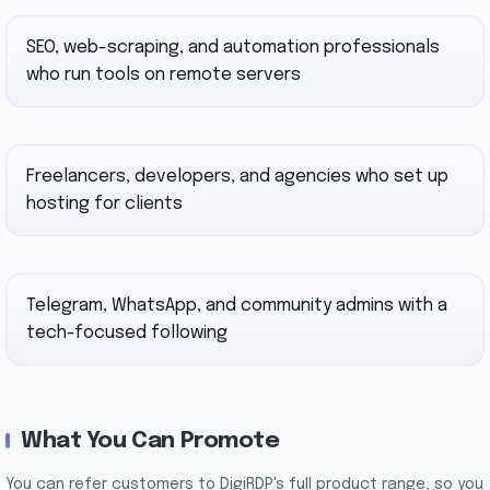
SEO, web-scraping, and automation professionals
who run tools on remote servers
Freelancers, developers, and agencies who set up
hosting for clients
Telegram, WhatsApp, and community admins with a
tech-focused following
What You Can Promote
You can refer customers to DigiRDP's full product range, so you