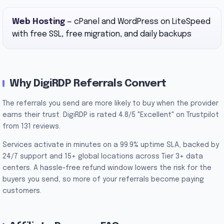
Web Hosting
— cPanel and WordPress on LiteSpeed
with free SSL, free migration, and daily backups
Why DigiRDP Referrals Convert
The referrals you send are more likely to buy when the provider
earns their trust. DigiRDP is rated 4.8/5 "Excellent" on Trustpilot
from 131 reviews.
Services activate in minutes on a 99.9% uptime SLA, backed by
24/7 support and 15+ global locations across Tier 3+ data
centers. A hassle-free refund window lowers the risk for the
buyers you send, so more of your referrals become paying
customers.