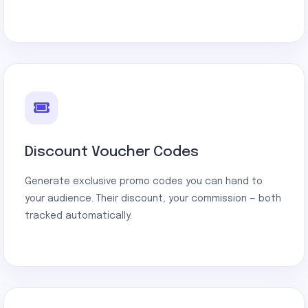
Discount Voucher Codes
Generate exclusive promo codes you can hand to
your audience. Their discount, your commission — both
tracked automatically.