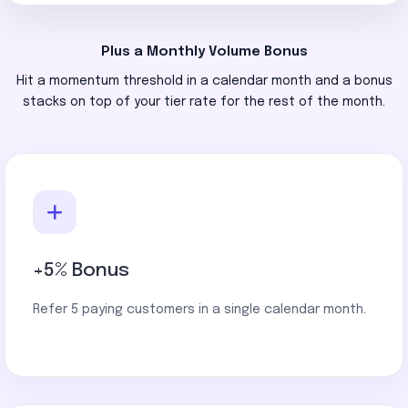
Plus a Monthly Volume Bonus
Hit a momentum threshold in a calendar month and a bonus
stacks on top of your tier rate for the rest of the month.
+5% Bonus
Refer 5 paying customers in a single calendar month.