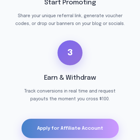
Start Promoting
Share your unique referral link, generate voucher
codes, or drop our banners on your blog or socials.
3
Earn & Withdraw
Track conversions in real time and request
payouts the moment you cross $100.
Apply for Affiliate Account