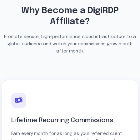
Why Become a DigiRDP
Affiliate?
Promote secure, high-performance cloud infrastructure to a
global audience and watch your commissions grow month
after month.
Lifetime Recurring Commissions
Earn every month for as long as your referred client