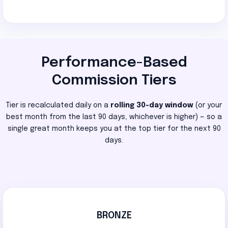
Performance-Based
Commission Tiers
Tier is recalculated daily on a
rolling 30-day window
(or your
best month from the last 90 days, whichever is higher) — so a
single great month keeps you at the top tier for the next 90
days.
BRONZE