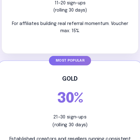
11–20 sign-ups
(rolling 30 days)
For affiliates building real referral momentum. Voucher
max: 15%.
GOLD
30%
21–30 sign-ups
(rolling 30 days)
Established creators and resellers running consistent