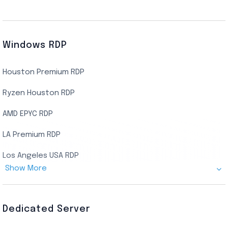
Windows RDP
Houston Premium RDP
Ryzen Houston RDP
AMD EPYC RDP
LA Premium RDP
Los Angeles USA RDP
Show More
Canada Admin RDP
AMD EPYC Storage RDP
Dedicated Server
Indian AMD EPYC RDP