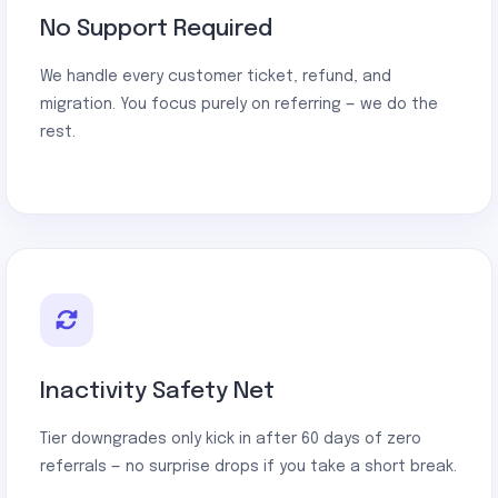
No Support Required
We handle every customer ticket, refund, and
migration. You focus purely on referring — we do the
rest.
Inactivity Safety Net
Tier downgrades only kick in after 60 days of zero
referrals — no surprise drops if you take a short break.