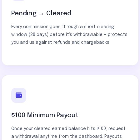
Pending → Cleared
Every commission goes through a short clearing
window (28 days) before it's withdrawable — protects
you and us against refunds and chargebacks.
$100 Minimum Payout
Once your cleared earned balance hits $100, request
a withdrawal anytime from the dashboard. Payouts