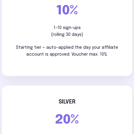
10%
1–10 sign-ups
(rolling 30 days)
Starting tier — auto-applied the day your affiliate
account is approved. Voucher max: 10%.
SILVER
20%