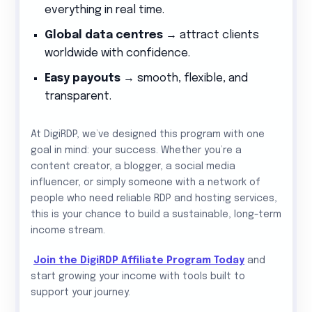
everything in real time.
Global data centres
→ attract clients
worldwide with confidence.
Easy payouts
→ smooth, flexible, and
transparent.
At DigiRDP, we’ve designed this program with one
goal in mind: your success. Whether you’re a
content creator, a blogger, a social media
influencer, or simply someone with a network of
people who need reliable RDP and hosting services,
this is your chance to build a sustainable, long-term
income stream.
Join the DigiRDP Affiliate Program Today
and
start growing your income with tools built to
support your journey.