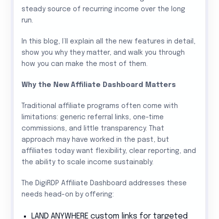
steady source of recurring income over the long
run.
In this blog, I’ll explain all the new features in detail,
show you why they matter, and walk you through
how you can make the most of them.
Why the New Affiliate Dashboard Matters
Traditional affiliate programs often come with
limitations: generic referral links, one-time
commissions, and little transparency. That
approach may have worked in the past, but
affiliates today want flexibility, clear reporting, and
the ability to scale income sustainably.
The DigiRDP Affiliate Dashboard addresses these
needs head-on by offering:
LAND ANYWHERE custom links for targeted