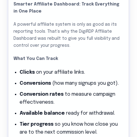
Smarter Affiliate Dashboard: Track Everything
in One Place
A powerful affiliate system is only as good as its
reporting tools. That’s why the DigiRDP Affiliate
Dashboard was rebuilt to give you full visibility and
control over your progress.
What You Can Track
Clicks
on your affiliate links.
Conversions
(how many signups you got).
Conversion rates
to measure campaign
effectiveness.
Available balance
ready for withdrawal.
Tier progress
so you know how close you
are to the next commission level.