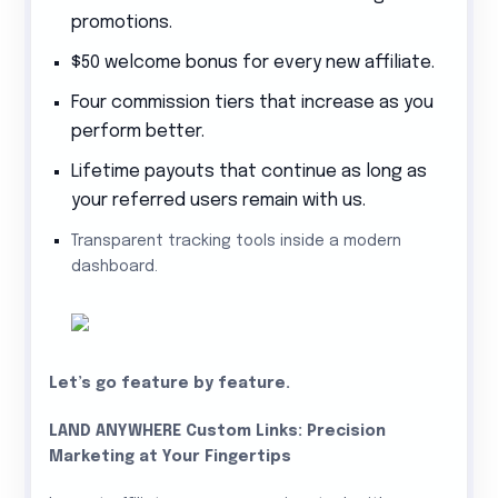
promotions.
$50 welcome bonus for every new affiliate.
Four commission tiers that increase as you
perform better.
Lifetime payouts that continue as long as
your referred users remain with us.
Transparent tracking tools inside a modern
dashboard
.
Let’s go feature by feature.
LAND ANYWHERE Custom Links: Precision
Marketing at Your Fingertips