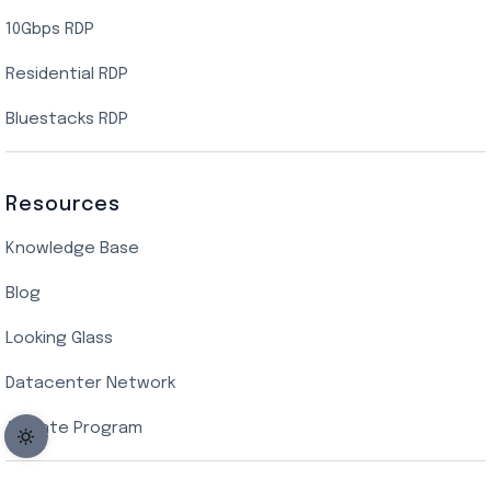
10Gbps RDP
Residential RDP
Bluestacks RDP
Resources
Knowledge Base
Blog
Looking Glass
Datacenter Network
Affiliate Program