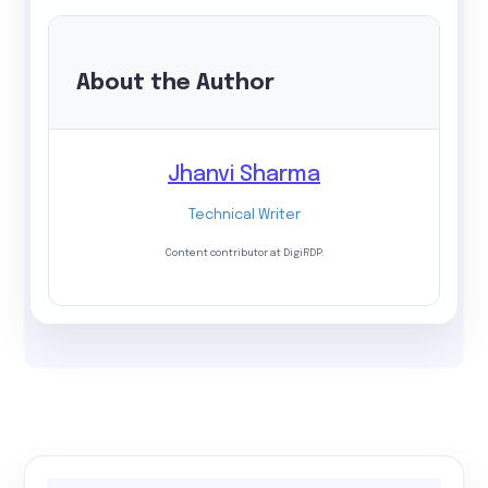
About the Author
Jhanvi Sharma
Technical Writer
Content contributor at DigiRDP.