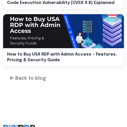
Code Execution Vulnerability (CVSS 9.8) Explained
How to Buy USA RDP with Admin Access – Features,
Pricing & Security Guide
Back to blog