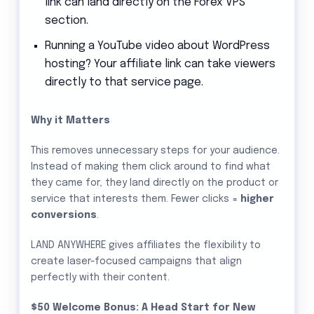
link can land directly on the Forex VPS
section.
Running a YouTube video about WordPress
hosting? Your affiliate link can take viewers
directly to that service page.
Why it Matters
This removes unnecessary steps for your audience.
Instead of making them click around to find what
they came for, they land directly on the product or
service that interests them. Fewer clicks =
higher
conversions
.
LAND ANYWHERE gives affiliates the flexibility to
create laser-focused campaigns that align
perfectly with their content.
$50 Welcome Bonus: A Head Start for New