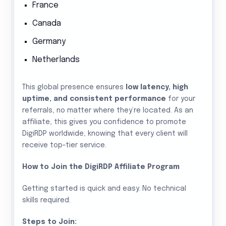
France
Canada
Germany
Netherlands
This global presence ensures
low latency, high
uptime, and consistent performance
for your
referrals, no matter where they’re located. As an
affiliate, this gives you confidence to promote
DigiRDP worldwide, knowing that every client will
receive top-tier service.
How to Join the DigiRDP Affiliate Program
Getting started is quick and easy. No technical
skills required.
Steps to Join: