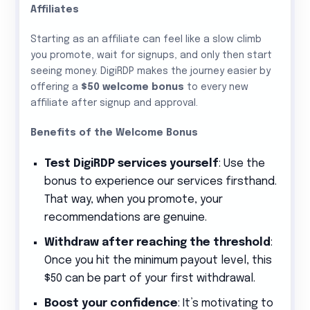
Affiliates
Starting as an affiliate can feel like a slow climb
you promote, wait for signups, and only then start
seeing money. DigiRDP makes the journey easier by
offering a
$50 welcome bonus
to every new
affiliate after signup and approval.
Benefits of the Welcome Bonus
Test DigiRDP services yourself
: Use the
bonus to experience our services firsthand.
That way, when you promote, your
recommendations are genuine.
Withdraw after reaching the threshold
:
Once you hit the minimum payout level, this
$50 can be part of your first withdrawal.
Boost your confidence
: It’s motivating to