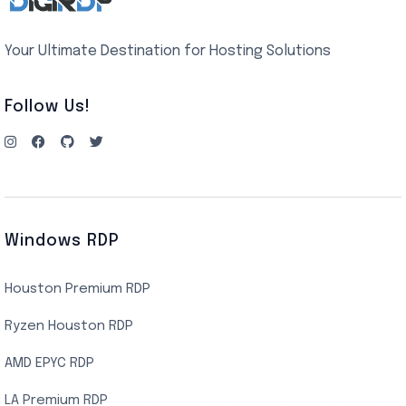
Your Ultimate Destination for Hosting Solutions
Follow Us!
Windows RDP
Houston Premium RDP
Ryzen Houston RDP
AMD EPYC RDP
LA Premium RDP