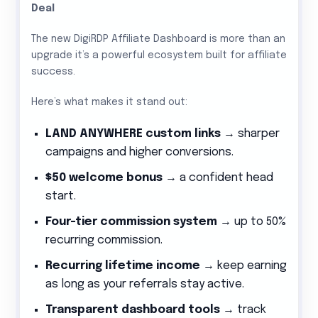
Deal
The new DigiRDP Affiliate Dashboard is more than an
upgrade it’s a powerful ecosystem built for affiliate
success.
Here’s what makes it stand out:
LAND ANYWHERE custom links
→ sharper
campaigns and higher conversions.
$50 welcome bonus
→ a confident head
start.
Four-tier commission system
→ up to 50%
recurring commission.
Recurring lifetime income
→ keep earning
as long as your referrals stay active.
Transparent dashboard tools
→ track