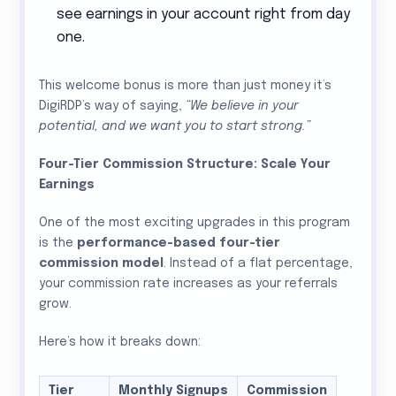
see earnings in your account right from day
one.
This welcome bonus is more than just money it’s
DigiRDP’s way of saying,
“We believe in your
potential, and we want you to start strong.”
Four-Tier Commission Structure: Scale Your
Earnings
One of the most exciting upgrades in this program
is the
performance-based four-tier
commission model
. Instead of a flat percentage,
your commission rate increases as your referrals
grow.
Here’s how it breaks down:
Tier
Monthly Signups
Commission