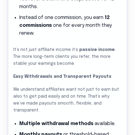
months.
Instead of one commission, you earn
12
commissions
one for every month they
renew.
It’s not just affiliate income it’s
passive income
.
The more long-term clients you refer, the more
stable your earnings become.
Easy Withdrawals and Transparent Payouts
We understand affiliates want not just to earn but
also to get paid easily and on time. That’s why
we’ve made payouts smooth, flexible, and
transparent.
Multiple withdrawal methods
available.
Monthly payouts
or threshold-based