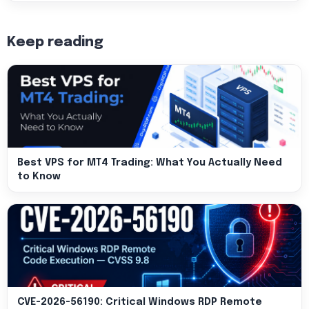
Keep reading
Best VPS for MT4 Trading: What You Actually Need
to Know
CVE-2026-56190: Critical Windows RDP Remote