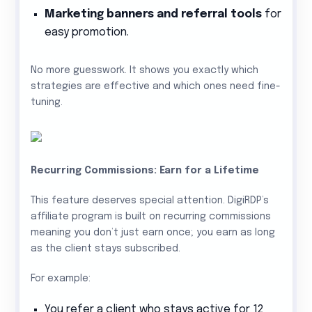
Marketing banners and referral tools
for
easy promotion.
No more guesswork. It shows you exactly which
strategies are effective and which ones need fine-
tuning.
Recurring Commissions: Earn for a Lifetime
This feature deserves special attention. DigiRDP’s
affiliate program is built on recurring commissions
meaning you don’t just earn once; you earn as long
as the client stays subscribed.
For example:
You refer a client who stays active for 12