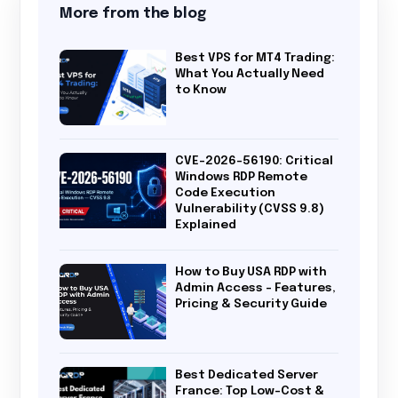
More from the blog
Best VPS for MT4 Trading:
What You Actually Need
to Know
CVE-2026-56190: Critical
Windows RDP Remote
Code Execution
Vulnerability (CVSS 9.8)
Explained
How to Buy USA RDP with
Admin Access – Features,
Pricing & Security Guide
Best Dedicated Server
France: Top Low-Cost &