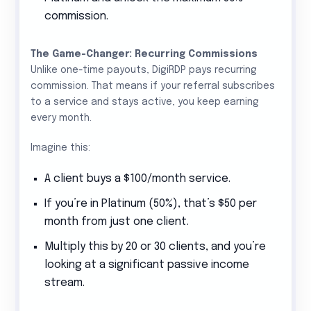
commission.
The Game-Changer: Recurring Commissions
Unlike one-time payouts, DigiRDP pays recurring
commission. That means if your referral subscribes
to a service and stays active, you keep earning
every month.
Imagine this:
A client buys a $100/month service.
If you’re in Platinum (50%), that’s $50 per
month from just one client.
Multiply this by 20 or 30 clients, and you’re
looking at a significant passive income
stream.