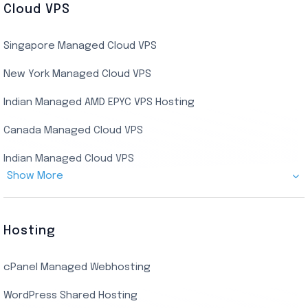
Cloud VPS
USA Dedicated Server
UK Residential RDP (Static)
Singapore Managed Cloud VPS
Indian Dedicated Server
Indian Admin RDP
New York Managed Cloud VPS
Streaming RDP
Indian Managed AMD EPYC VPS Hosting
Encoding RDP
Canada Managed Cloud VPS
USA Admin RDP
Indian Managed Cloud VPS
Budget/Europe Admin RDP
Show More
US NVMe Managed VPS
USA Shared RDP
UK Managed Cloud VPS
Hosting
Netherlands Managed Cloud VPS
cPanel Managed Webhosting
SSD Managed VPS Hosting
WordPress Shared Hosting
Dallas Managed Cloud VPS