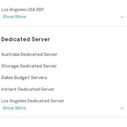
Los Angeles USA RDP
Show More
Canada Admin RDP
AMD EPYC Storage RDP
Dedicated Server
Indian AMD EPYC RDP
Australia Dedicated Server
India Residential RDP (Static)
Storage Dedicated Server
Singapore Private RDP
Dallas Budget Servers
Ryzen Private RDP
Instant Dedicated Server
UK Real Residential RDP
Los Angeles Dedicated Server
US Real Residential RDP
Show More
Cheap Germany Dedicated Server
Buy Bluestacks RDP
Cheap France Dedicated server
US Residential/Dating RDP (Static)