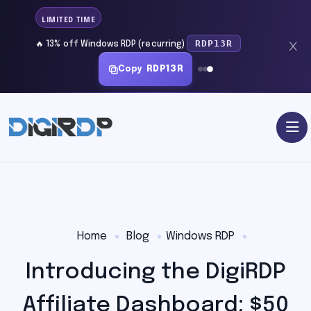
LIMITED TIME
RDP13R
🔥 13% off Windows RDP (recurring)
Copy
RDP13R
Home
Blog
Windows RDP
Introducing the DigiRDP
Affiliate Dashboard: $50