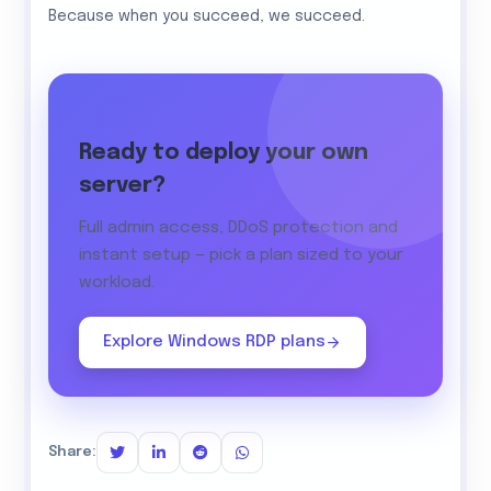
Because when you succeed, we succeed.
Ready to deploy your own
server?
Full admin access, DDoS protection and
instant setup — pick a plan sized to your
workload.
Explore Windows RDP plans
Share: