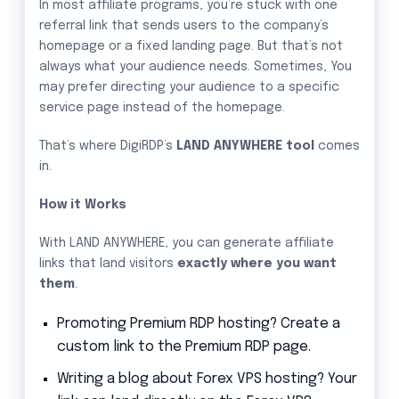
In most affiliate programs, you’re stuck with one
referral link that sends users to the company’s
homepage or a fixed landing page. But that’s not
always what your audience needs. Sometimes, You
may prefer directing your audience to a specific
service page instead of the homepage.
That’s where DigiRDP’s
LAND ANYWHERE tool
comes
in.
How it Works
With LAND ANYWHERE, you can generate affiliate
links that land visitors
exactly where you want
them
.
Promoting Premium RDP hosting? Create a
custom link to the Premium RDP page.
Writing a blog about Forex VPS hosting? Your