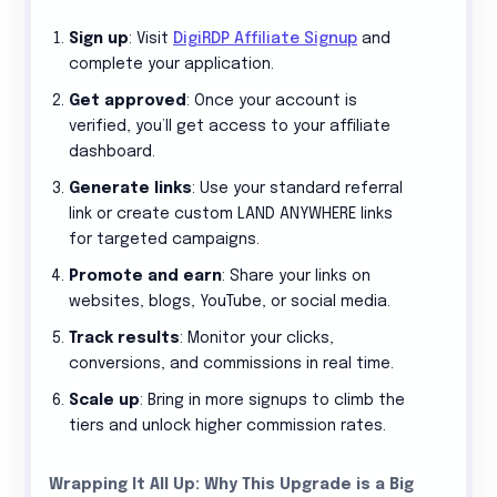
Sign up
: Visit
DigiRDP Affiliate Signup
and
complete your application.
Get approved
: Once your account is
verified, you’ll get access to your affiliate
dashboard.
Generate links
: Use your standard referral
link or create custom LAND ANYWHERE links
for targeted campaigns.
Promote and earn
: Share your links on
websites, blogs, YouTube, or social media.
Track results
: Monitor your clicks,
conversions, and commissions in real time.
Scale up
: Bring in more signups to climb the
tiers and unlock higher commission rates.
Wrapping It All Up: Why This Upgrade is a Big