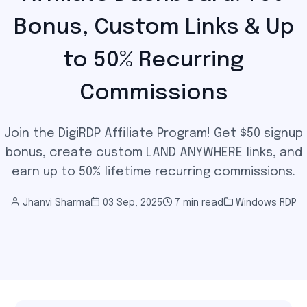
Bonus, Custom Links & Up
to 50% Recurring
Commissions
Join the DigiRDP Affiliate Program! Get $50 signup
bonus, create custom LAND ANYWHERE links, and
earn up to 50% lifetime recurring commissions.
Jhanvi Sharma
03 Sep, 2025
7 min read
Windows RDP