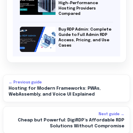
High-Performance
Hosting Providers
Compared
Buy RDP Admin: Complete
Guide to Full Admin RDP
Access, Pricing, and Use
Cases
← Previous guide
Hosting for Modern Frameworks: PWAs,
WebAssembly, and Voice UI Explained
Next guide →
Cheap but Powerful: DigiRDP’s Affordable RDP
Solutions Without Compromise