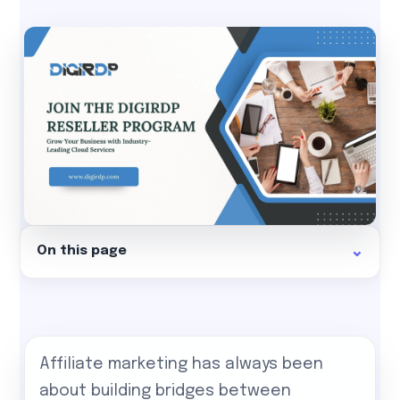
On this page
Affiliate marketing has always been
about building bridges between