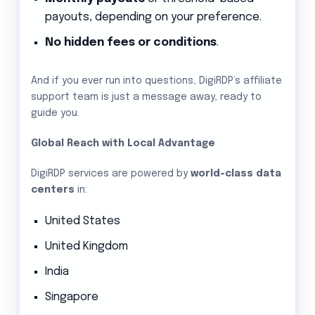
payouts, depending on your preference.
No hidden fees or conditions
.
And if you ever run into questions, DigiRDP’s affiliate
support team is just a message away, ready to
guide you.
Global Reach with Local Advantage
DigiRDP services are powered by
world-class data
centers
in:
United States
United Kingdom
India
Singapore