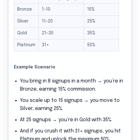
Bronze
1–10
15%
Silver
11–20
25%
Gold
21–30
35%
Platinum
31+
50%
Example Scenario
You bring in 8 signups in a month → you’re in
Bronze, earning 15% commission.
You scale up to 15 signups → you move to
Silver, earning 25%.
At 25 signups → you’re in Gold with 35%.
And if you crush it with 31+ signups, you hit
Platinum and unlock the maximum 50%