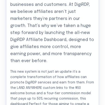
businesses and customers. At DigiRDP,
we believe affiliates aren’t just
marketers they’re partners in our
growth. That’s why we’ve taken a huge
step forward by launching the all-new
DigiRDP Affiliate Dashboard, designed to
give affiliates more control, more
earning power, and more transparency
than ever before.
This new system is not just an update it’s a
complete transformation of how affiliates can
promote DigiRDP services and earn from them. From
the LAND ANYWHERE custom links to the $50
welcome bonus and a four-tier commission model
that pays up to 50% recurring commission, this
dashboard Perfect for those aiming to create a