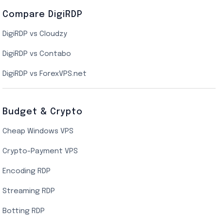
Compare DigiRDP
Indian Cloud VPS
DigiRDP vs Cloudzy
Singapore Cloud VPS
DigiRDP vs Contabo
SSD VPS Hosting
DigiRDP vs ForexVPS.net
Linux VPS Hosting
Budget & Crypto
Cheap Windows VPS
Crypto-Payment VPS
Encoding RDP
Streaming RDP
Botting RDP