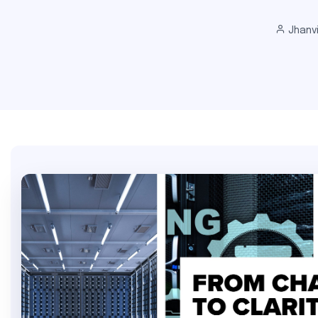
Jhanv