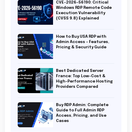
CVE-2026-56190: Critical
Windows RDP Remote Code
Execution Vulnerability
(CVSS 9.8) Explained
How to Buy USA RDP with
Admin Access – Features,
Pricing & Security Guide
Best Dedicated Server
France: Top Low-Cost &
High-Performance Hosting
Providers Compared
Buy RDP Admin: Complete
Guide to Full Admin RDP
Access, Pricing, and Use
Cases