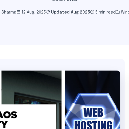
i Sharma
12 Aug, 2025
Updated
Aug 2025
5 min read
Win