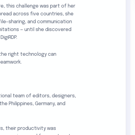
e, this challenge was part of her
pread across five countries, she
file-sharing, and communication
itations — until she discovered
DigiRDP.
 the right technology can
teamwork.
tional team of editors, designers,
the Philippines, Germany, and
, their productivity was