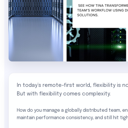
In today’s remote-first world, flexibility is n
But with flexibility comes complexity.
How do you manage a globally distributed team, e
maintain performance consistency, and still hit tig