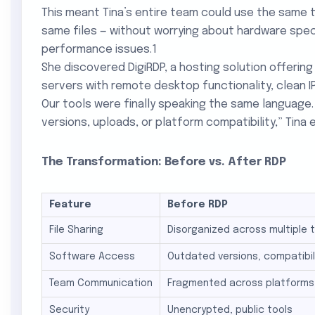
This meant Tina’s entire team could use the same 
same files — without worrying about hardware specs
performance issues.1
She discovered DigiRDP, a hosting solution offeri
servers with remote desktop functionality, clean I
Our tools were finally speaking the same languag
versions, uploads, or platform compatibility,” Tina e
The Transformation: Before vs. After RDP
Feature
Before RDP After
File Sharing
Disorganized across multiple 
Software Access
Outdated versions, compatibil
Team Communication
Fragmented across platforms
Security
Unencrypted, public tools