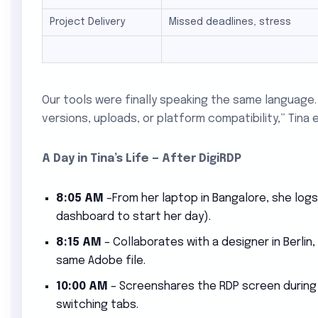
Project Delivery
Missed deadlines, stress
Our tools were finally speaking the same languag
versions, uploads, or platform compatibility,” Tina e
A Day in Tina’s Life — After DigiRDP
8:05 AM
–From her laptop in Bangalore, she logs
dashboard to start her day).
8:15 AM
– Collaborates with a designer in Berlin,
same Adobe file.
10:00 AM
– Screenshares the RDP screen during a 
switching tabs.