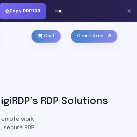
Copy
RDP13R
Cart
Client Area
igiRDP’s RDP Solutions
 remote work
, secure RDP