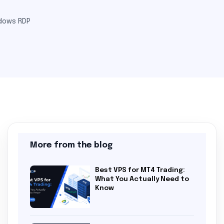
dows RDP
More from the blog
Best VPS for MT4 Trading:
What You Actually Need to
Know