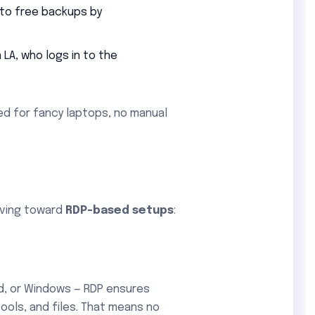
 to free backups by
LA, who logs in to the
ed for fancy laptops, no manual
oving toward
RDP-based setups
:
d, or Windows — RDP ensures
ols, and files. That means no