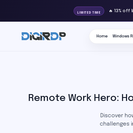
🔥 13% off 
LIMITED TIME
Home
Windows R
Remote Work Hero: How
Discover ho
challenges i