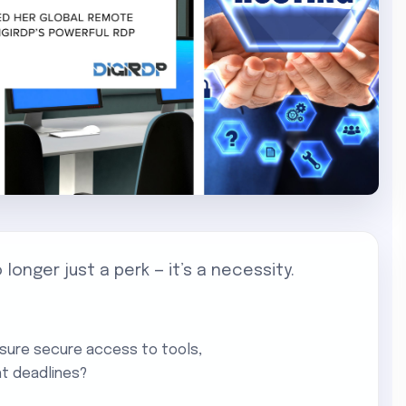
o longer just a perk — it’s a necessity.
nsure secure access to tools,
ht deadlines?