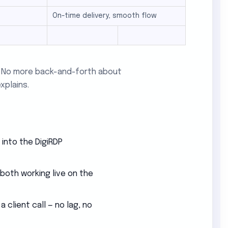
On-time delivery, smooth flow
e. No more back-and-forth about
xplains.
 into the DigiRDP
 both working live on the
client call — no lag, no