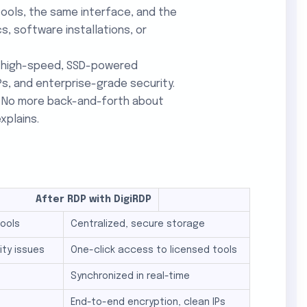
tools, the same interface, and the
, software installations, or
ng high-speed, SSD-powered
Ps, and enterprise-grade security.
e. No more back-and-forth about
xplains.
 RDP with DigiRDP
tools
Centralized, secure storage
ity issues
One-click access to licensed tools
Synchronized in real-time
End-to-end encryption, clean IPs