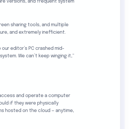
ware versions, and frequent system
reen sharing tools, and multiple
re, and extremely inefficient.
 our editor’s PC crashed mid-
 system. We can’t keep winging it,”
 access and operate a computer
ould if they were physically
ms hosted on the cloud — anytime,