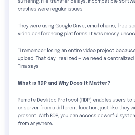
suffering. File transfer delays, incompatible soft
crashes were regular issues.
They were using Google Drive, email chains, free sc
video conferencing platforms. It was messy, unsecu
“I remember losing an entire video project because
upload. That day I realized — we need a centralized
Tina says.
What is RDP and Why Does It Matter?
Remote Desktop Protocol (RDP) enables users to
or server from a different location, just like they w
present. With RDP, you can access powerful syste
from anywhere.