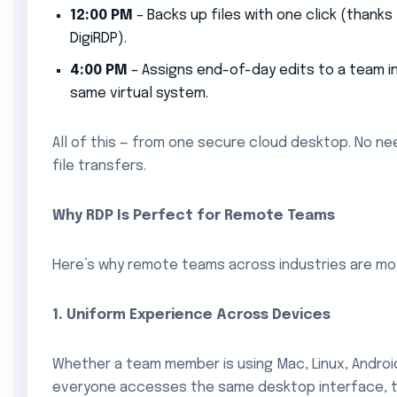
12:00 PM
– Backs up files with one click (thanks
DigiRDP).
4:00 PM
– Assigns end-of-day edits to a team in 
same virtual system.
All of this — from one secure cloud desktop. No ne
file transfers.
Why RDP Is Perfect for Remote Teams
Here’s why remote teams across industries are m
1. Uniform Experience Across Devices
Whether a team member is using Mac, Linux, Androi
everyone accesses the same desktop interface, to