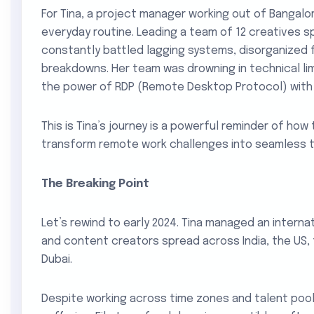
For Tina, a project manager working out of Bangalor
everyday routine. Leading a team of 12 creatives s
constantly battled lagging systems, disorganized 
breakdowns. Her team was drowning in technical lim
the power of RDP (Remote Desktop Protocol) with 
This is Tina’s journey is a powerful reminder of how
transform remote work challenges into seamless 
The Breaking Point
Let’s rewind to early 2024. Tina managed an interna
and content creators spread across India, the US, 
Dubai.
Despite working across time zones and talent pools