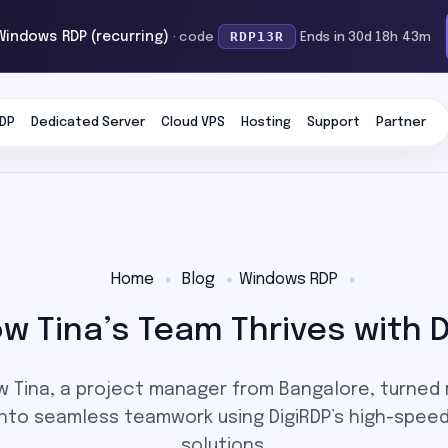
RDP13R
Windows RDP (recurring)
· code
Ends in 30d 18h 43m
DP
Dedicated Server
Cloud VPS
Hosting
Support
Partner
Home
Blog
Windows RDP
 Tina’s Team Thrives with D
w Tina, a project manager from Bangalore, turned
nto seamless teamwork using DigiRDP’s high-speed
solutions.