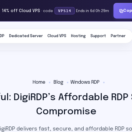
VPS14
Co
 14% off Cloud VPS
· code
Ends in 6d 0h 29m
DP
Dedicated Server
Cloud VPS
Hosting
Support
Partner
Home
Blog
Windows RDP
l: DigiRDP’s Affordable RDP
Compromise
giRDP delivers fast, secure, and affordable RDP s