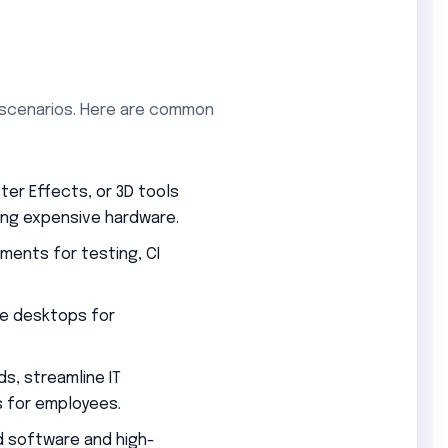
 scenarios. Here are common
er Effects, or 3D tools
ng expensive hardware.
nments for testing, CI
e desktops for
s, streamline IT
 for employees.
 software and high-