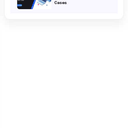
Cases