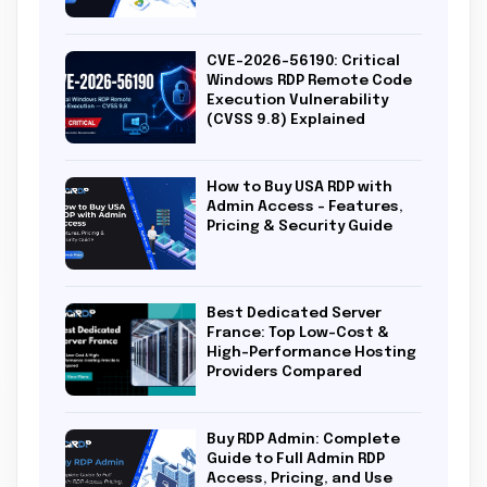
CVE-2026-56190: Critical
Windows RDP Remote Code
Execution Vulnerability
(CVSS 9.8) Explained
How to Buy USA RDP with
Admin Access – Features,
Pricing & Security Guide
Best Dedicated Server
France: Top Low-Cost &
High-Performance Hosting
Providers Compared
Buy RDP Admin: Complete
Guide to Full Admin RDP
Access, Pricing, and Use