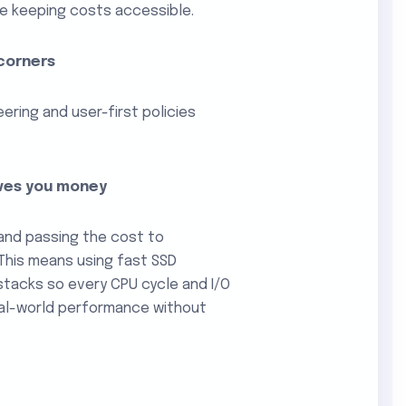
e keeping costs accessible.
 corners
ering and user-first policies
aves you money
and passing the cost to
 This means using fast SSD
 stacks so every CPU cycle and I/O
real-world performance without