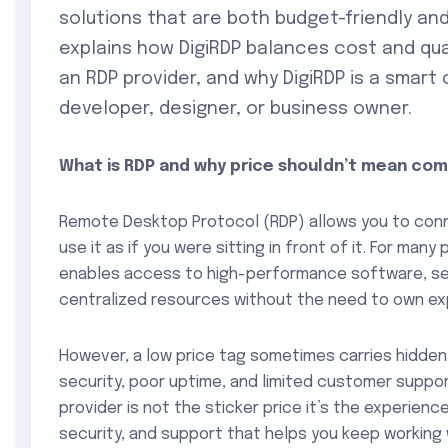
solutions that are both budget-friendly and
explains how DigiRDP balances cost and qua
an RDP provider, and why DigiRDP is a smart
developer, designer, or business owner.
What is RDP and why price shouldn’t mean co
Remote Desktop Protocol (RDP) allows you to con
use it as if you were sitting in front of it. For many 
enables access to high-performance software, se
centralized resources without the need to own ex
However, a low price tag sometimes carries hidden
security, poor uptime, and limited customer suppor
provider is not the sticker price it’s the experien
security, and support that helps you keep working w