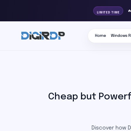

LIMITED TIME
Home
Windows R
Cheap but Powerfu
Discover how Di