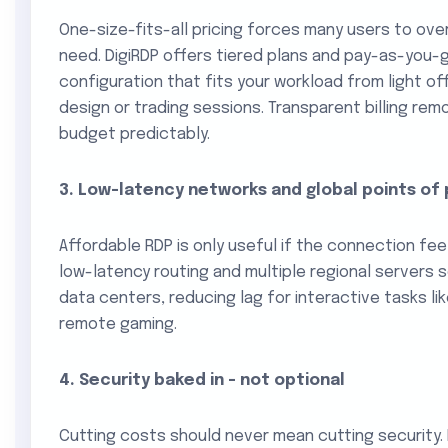
One-size-fits-all pricing forces many users to ove
need. DigiRDP offers tiered plans and pay-as-you-
configuration that fits your workload from light o
design or trading sessions. Transparent billing re
budget predictably.
3. Low-latency networks and global points of
Affordable RDP is only useful if the connection fee
low-latency routing and multiple regional servers
data centers, reducing lag for interactive tasks like
remote gaming.
4. Security baked in - not optional
Cutting costs should never mean cutting security.