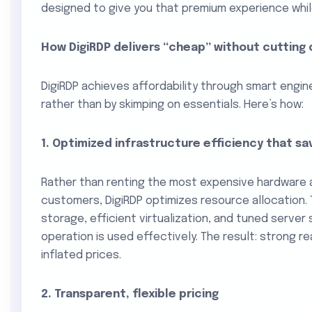
designed to give you that premium experience whil
How DigiRDP delivers “cheap” without cutting
DigiRDP achieves affordability through smart engine
rather than by skimping on essentials. Here’s how:
1. Optimized infrastructure efficiency that s
Rather than renting the most expensive hardware 
customers, DigiRDP optimizes resource allocation.
storage, efficient virtualization, and tuned server
operation is used effectively. The result: strong 
inflated prices.
2. Transparent, flexible pricing