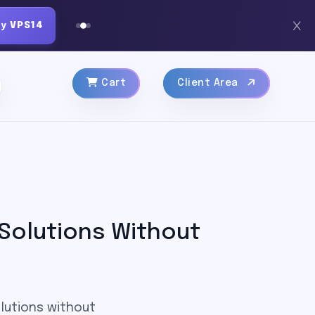
py
VPS14
Cart
Client Area
 Solutions Without
olutions without