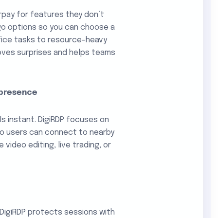
rpay for features they don’t
go options so you can choose a
ffice tasks to resource-heavy
moves surprises and helps teams
 presence
ls instant. DigiRDP focuses on
 so users can connect to nearby
 video editing, live trading, or
 DigiRDP protects sessions with