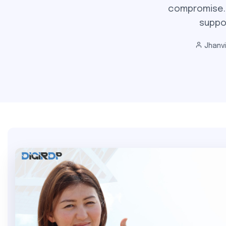
compromise. E
suppo
Jhanv