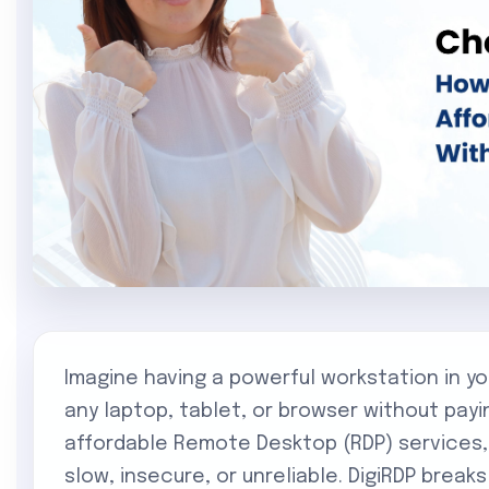
Imagine having a powerful workstation in y
any laptop, tablet, or browser without payi
affordable Remote Desktop (RDP) services
slow, insecure, or unreliable. DigiRDP break