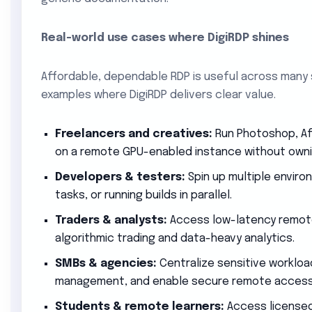
Real-world use cases where DigiRDP shines
Affordable, dependable RDP is useful across many
examples where DigiRDP delivers clear value.
Freelancers and creatives:
Run Photoshop, Aft
on a remote GPU-enabled instance without owni
Developers & testers:
Spin up multiple enviro
tasks, or running builds in parallel.
Traders & analysts:
Access low-latency remot
algorithmic trading and data-heavy analytics.
SMBs & agencies:
Centralize sensitive workload
management, and enable secure remote access
Students & remote learners:
Access licensed