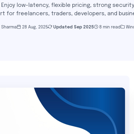
njoy low-latency, flexible pricing, strong security
rt for freelancers, traders, developers, and busin
i Sharma
28 Aug, 2025
Updated
Sep 2025
8 min read
Win