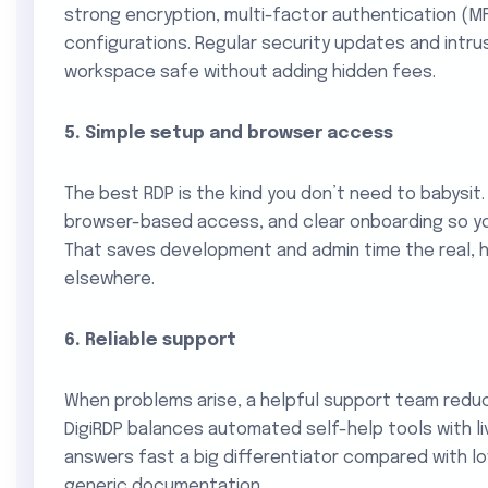
strong encryption, multi-factor authentication (M
configurations. Regular security updates and intru
workspace safe without adding hidden fees.
5. Simple setup and browser access
The best RDP is the kind you don’t need to babysit. 
browser-based access, and clear onboarding so yo
That saves development and admin time the real, 
elsewhere.
6. Reliable support
When problems arise, a helpful support team redu
DigiRDP balances automated self-help tools with l
answers fast a big differentiator compared with l
generic documentation.