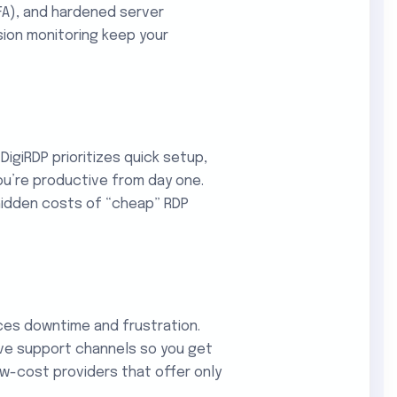
FA), and hardened server
sion monitoring keep your
DigiRDP prioritizes quick setup,
u’re productive from day one.
hidden costs of “cheap” RDP
ces downtime and frustration.
ive support channels so you get
ow-cost providers that offer only