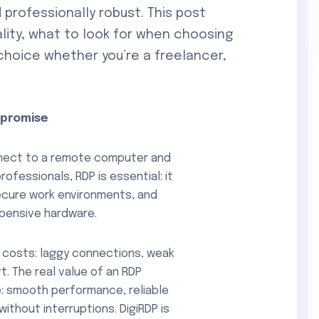
 professionally robust. This post
lity, what to look for when choosing
 choice whether you’re a freelancer,
mpromise
nect to a remote computer and
professionals, RDP is essential: it
cure work environments, and
pensive hardware.
 costs: laggy connections, weak
t. The real value of an RDP
ce: smooth performance, reliable
ithout interruptions. DigiRDP is