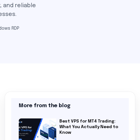
, and reliable
esses.
dows RDP
More from the blog
Best VPS for MT4 Trading:
What You Actually Need to
Know