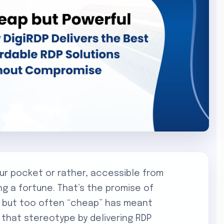
our pocket or rather, accessible from
ng a fortune. That’s the promise of
, but too often “cheap” has meant
s that stereotype by delivering RDP