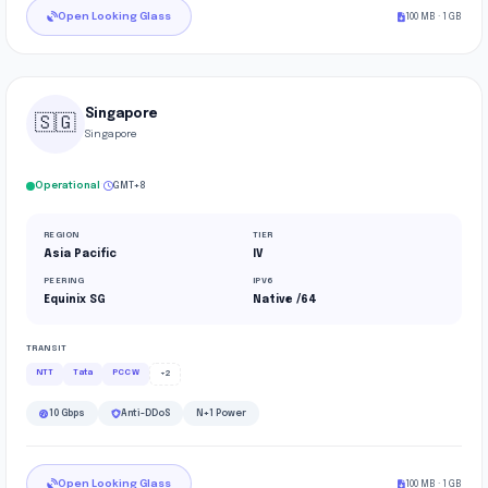
Open Looking Glass
100 MB · 1 GB
Singapore
🇸🇬
Singapore
·
Operational
GMT+8
REGION
TIER
Asia Pacific
IV
PEERING
IPV6
Equinix SG
Native /64
TRANSIT
NTT
Tata
PCCW
+2
10 Gbps
Anti-DDoS
N+1 Power
Open Looking Glass
100 MB · 1 GB