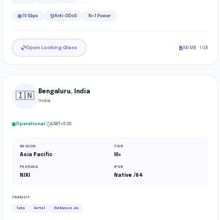
10 Gbps
Anti-DDoS
N+1 Power
Open Looking Glass
100 MB · 1 GB
Bengaluru, India
🇮🇳
India
·
Operational
GMT+5:30
REGION
TIER
Asia Pacific
III+
PEERING
IPV6
NIXI
Native /64
TRANSIT
Tata
Airtel
Reliance Jio