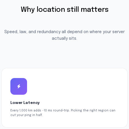
Why location still matters
Speed, law, and redundancy all depend on where your server
actually sits.
Lower Latency
Every 1,000 km adds ~10 ms round-trip. Picking the right region can
cut your ping in half.