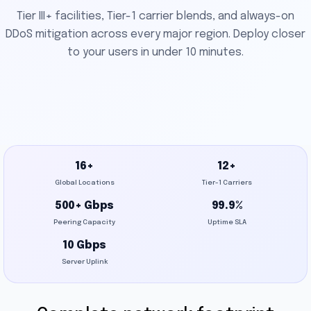
Tier III+ facilities, Tier-1 carrier blends, and always-on
DDoS mitigation across every major region. Deploy closer
to your users in under 10 minutes.
16+
12+
Global Locations
Tier-1 Carriers
500+ Gbps
99.9%
Peering Capacity
Uptime SLA
10 Gbps
Server Uplink