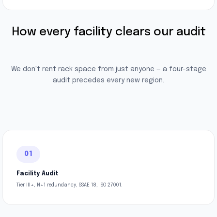
How every facility clears our audit
We don't rent rack space from just anyone — a four-stage
audit precedes every new region.
01
Facility Audit
Tier III+, N+1 redundancy, SSAE 18, ISO 27001.