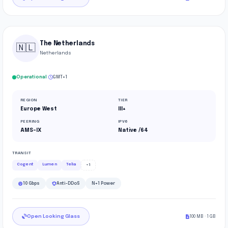
The Netherlands
🇳🇱
Netherlands
·
Operational
GMT+1
REGION
TIER
Europe West
III+
PEERING
IPV6
AMS-IX
Native /64
TRANSIT
Cogent
Lumen
Telia
+1
10 Gbps
Anti-DDoS
N+1 Power
Open Looking Glass
100 MB · 1 GB