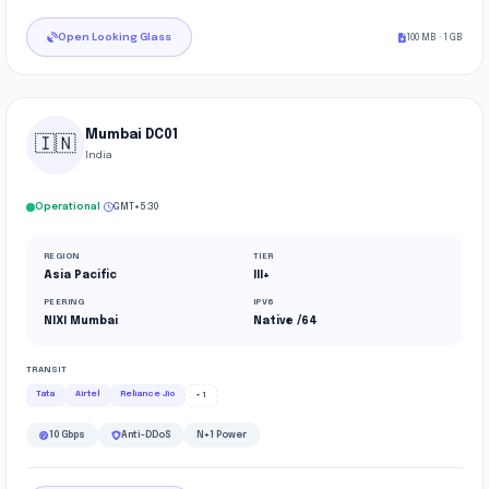
Open Looking Glass
100 MB · 1 GB
Mumbai DC01
🇮🇳
India
·
Operational
GMT+5:30
REGION
TIER
Asia Pacific
III+
PEERING
IPV6
NIXI Mumbai
Native /64
TRANSIT
Tata
Airtel
Reliance Jio
+1
10 Gbps
Anti-DDoS
N+1 Power