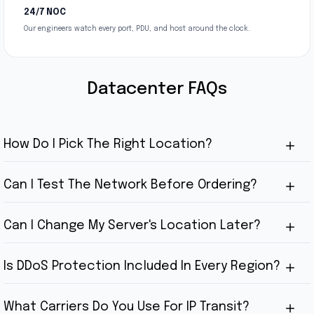
24/7 NOC
Our engineers watch every port, PDU, and host around the clock.
Datacenter FAQs
How Do I Pick The Right Location?
Can I Test The Network Before Ordering?
Can I Change My Server's Location Later?
Is DDoS Protection Included In Every Region?
What Carriers Do You Use For IP Transit?