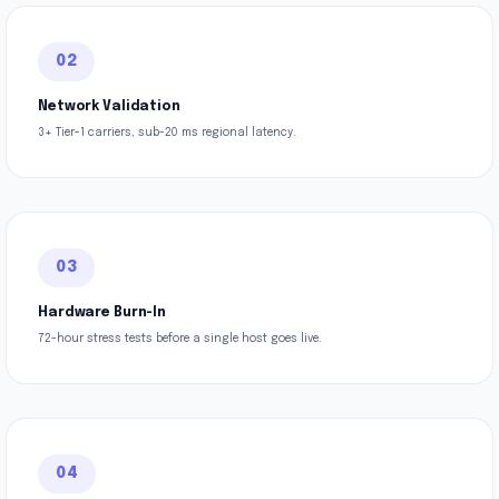
02
Network Validation
3+ Tier-1 carriers, sub-20 ms regional latency.
03
Hardware Burn-In
72-hour stress tests before a single host goes live.
04