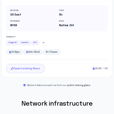
REGION
TIER
US East
III+
PEERING
IPV6
NYIIX
Native /64
TRANSIT
Cogent
Lumen
GTT
+2
10 Gbps
Anti-DDoS
N+1 Power
Open Looking Glass
100 MB · 1 GB
Network data sourced live from our
public looking glass
.
Network infrastructure