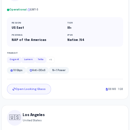
·
Operational
GMT-5
REGION
TIER
US East
III+
PEERING
IPV6
NAP of the Americas
Native /64
TRANSIT
Cogent
Lumen
Telia
+1
10 Gbps
Anti-DDoS
N+1 Power
Open Looking Glass
100 MB · 1 GB
Los Angeles
🇺🇸
United States