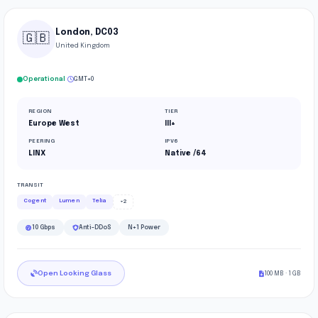
London, DC03
🇬🇧
United Kingdom
·
Operational
GMT+0
REGION
TIER
Europe West
III+
PEERING
IPV6
LINX
Native /64
TRANSIT
Cogent
Lumen
Telia
+2
10 Gbps
Anti-DDoS
N+1 Power
Open Looking Glass
100 MB · 1 GB