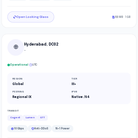
Open Looking Glass
100 MB · 1 GB
Hyderabad, DC02
🌐
—
·
Operational
UTC
REGION
TIER
Global
III+
PEERING
IPV6
Regional IX
Native /64
TRANSIT
Cogent
Lumen
GTT
10 Gbps
Anti-DDoS
N+1 Power