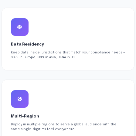
Data Residency
Keep data inside jurisdictions that match your compliance needs —
GDPR in Europe, PDPA in Asia, HIPAA in US.
Multi-Region
Deploy in multiple regions to serve a global audience with the
same single-digit-ms feel everywhere.