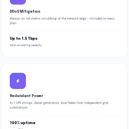
DDoS Mitigation
Always-on volumetric scrubbing at the network edge — included on every
plan.
Up to 1.5 Tbps
total scrubbing capacity
Redundant Power
N+1 UPS strings, diesel generators, dual feeds from independent grid
substations.
100% uptime