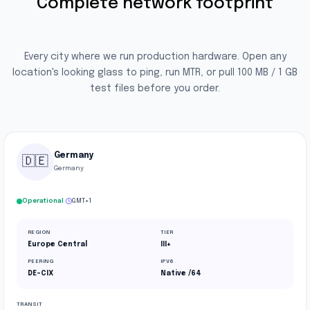
Complete network footprint
Every city where we run production hardware. Open any
location's looking glass to ping, run MTR, or pull 100 MB / 1 GB
test files before you order.
Germany
🇩🇪
Germany
·
Operational
GMT+1
REGION
TIER
Europe Central
III+
PEERING
IPV6
DE-CIX
Native /64
TRANSIT