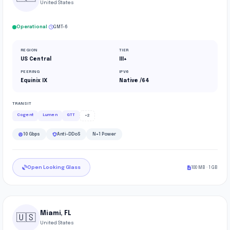
United States
·
Operational
GMT-6
REGION
TIER
US Central
III+
PEERING
IPV6
Equinix IX
Native /64
TRANSIT
Cogent
Lumen
GTT
+2
10 Gbps
Anti-DDoS
N+1 Power
Open Looking Glass
100 MB · 1 GB
Miami, FL
🇺🇸
United States