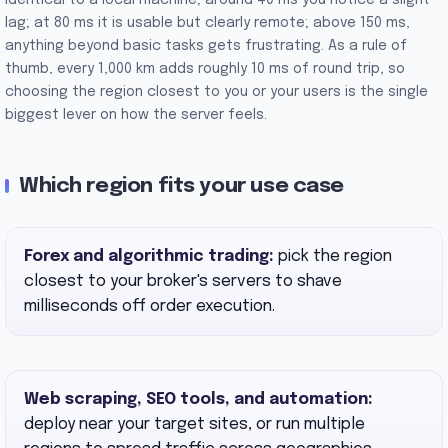
identical to a local machine; around 40 ms you notice a slight
lag; at 80 ms it is usable but clearly remote; above 150 ms,
anything beyond basic tasks gets frustrating. As a rule of
thumb, every 1,000 km adds roughly 10 ms of round trip, so
choosing the region closest to you or your users is the single
biggest lever on how the server feels.
Which region fits your use case
Forex and algorithmic trading:
pick the region
closest to your broker's servers to shave
milliseconds off order execution.
Web scraping, SEO tools, and automation:
deploy near your target sites, or run multiple