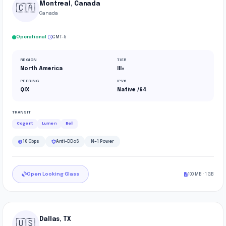
Montreal, Canada
🇨🇦
Canada
·
Operational
GMT-5
REGION
TIER
North America
III+
PEERING
IPV6
QIX
Native /64
TRANSIT
Cogent
Lumen
Bell
10 Gbps
Anti-DDoS
N+1 Power
Open Looking Glass
100 MB · 1 GB
Dallas, TX
🇺🇸