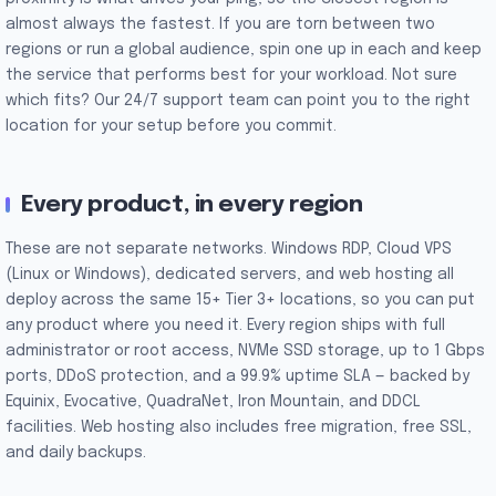
almost always the fastest. If you are torn between two
regions or run a global audience, spin one up in each and keep
the service that performs best for your workload. Not sure
which fits? Our 24/7 support team can point you to the right
location for your setup before you commit.
Every product, in every region
These are not separate networks. Windows RDP, Cloud VPS
(Linux or Windows), dedicated servers, and web hosting all
deploy across the same 15+ Tier 3+ locations, so you can put
any product where you need it. Every region ships with full
administrator or root access, NVMe SSD storage, up to 1 Gbps
ports, DDoS protection, and a 99.9% uptime SLA — backed by
Equinix, Evocative, QuadraNet, Iron Mountain, and DDCL
facilities. Web hosting also includes free migration, free SSL,
and daily backups.