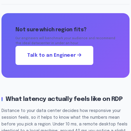
Not sure which region fits?
Our engineers will benchmark your audience and recommend
the ideal datacenter in under an hour.
Talk to an Engineer
What latency actually feels like on RDP
Distance to your data center decides how responsive your
session feels, so it helps to know what the numbers mean
before you pick a region. Under 10 ms, a remote desktop feels