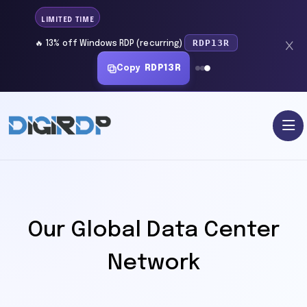
LIMITED TIME
RDP13R
🔥 13% off Windows RDP (recurring)
Copy
RDP13R
Our Global Data Center
Network