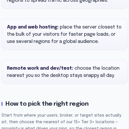
regions to spread traffic across geographies.
App and web hosting:
place the server closest to
the bulk of your visitors for faster page loads, or
use several regions for a global audience.
Remote work and dev/test:
choose the location
nearest you so the desktop stays snappy all day.
How to pick the right region
Start from where your users, broker, or target sites actually
sit, then choose the nearest of our 15+ Tier 3+ locations —
proximity is what drives your ping, so the closest region is