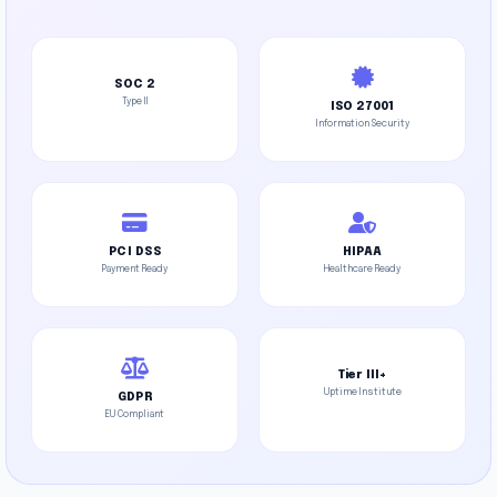
SOC 2
Type II
ISO 27001
Information Security
PCI DSS
HIPAA
Payment Ready
Healthcare Ready
Tier III+
Uptime Institute
GDPR
EU Compliant