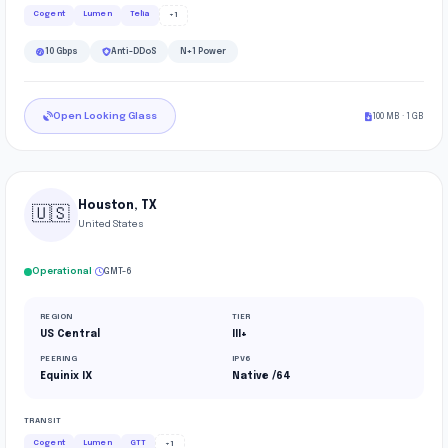
Cogent
Lumen
Telia
+1
10 Gbps
Anti-DDoS
N+1 Power
Open Looking Glass
100 MB · 1 GB
Houston, TX
🇺🇸
United States
·
Operational
GMT-6
REGION
TIER
US Central
III+
PEERING
IPV6
Equinix IX
Native /64
TRANSIT
Cogent
Lumen
GTT
+1