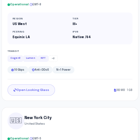
·
Operational
GMT-8
REGION
TIER
US West
III+
PEERING
IPV6
Equinix LA
Native /64
TRANSIT
Cogent
Lumen
NTT
+2
10 Gbps
Anti-DDoS
N+1 Power
Open Looking Glass
100 MB · 1 GB
New York City
🇺🇸
United States
·
Operational
GMT-5