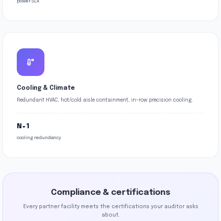
power SLA
Cooling & Climate
Redundant HVAC, hot/cold aisle containment, in-row precision cooling.
N+1
cooling redundancy
Compliance & certifications
Every partner facility meets the certifications your auditor asks
about.