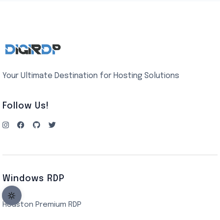
Your Ultimate Destination for Hosting Solutions
Follow Us!
Windows RDP
Houston Premium RDP