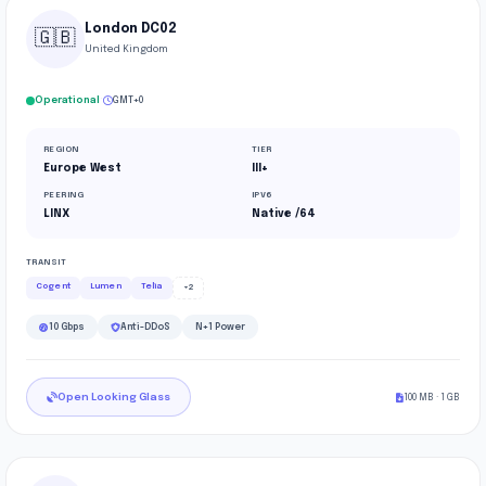
London DC02
🇬🇧
United Kingdom
·
Operational
GMT+0
REGION
TIER
Europe West
III+
PEERING
IPV6
LINX
Native /64
TRANSIT
Cogent
Lumen
Telia
+2
10 Gbps
Anti-DDoS
N+1 Power
Open Looking Glass
100 MB · 1 GB