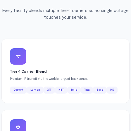
Every facility blends multiple Tier-1 carriers so no single outage
touches your service.
Tier-1 Carrier Blend
Premium IP transit via the world's largest backbones.
Cogent
Lumen
GTT
NTT
Telia
Tata
Zayo
HE