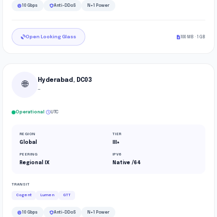
10 Gbps
Anti-DDoS
N+1 Power
Open Looking Glass
100 MB · 1 GB
Hyderabad, DC03
🌐
—
·
Operational
UTC
REGION
TIER
Global
III+
PEERING
IPV6
Regional IX
Native /64
TRANSIT
Cogent
Lumen
GTT
10 Gbps
Anti-DDoS
N+1 Power