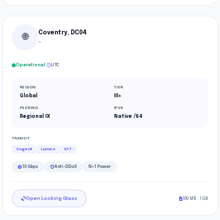
Coventry, DC04
🌐
—
·
Operational
UTC
REGION
TIER
Global
III+
PEERING
IPV6
Regional IX
Native /64
TRANSIT
Cogent
Lumen
GTT
10 Gbps
Anti-DDoS
N+1 Power
Open Looking Glass
100 MB · 1 GB