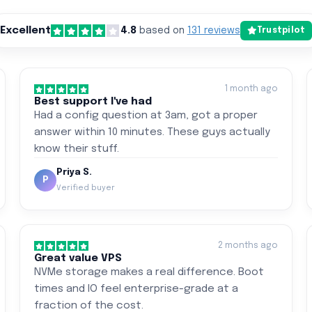
Excellent
4.8
based on
131 reviews
Trustpilot
1 month ago
Best support I've had
Had a config question at 3am, got a proper
answer within 10 minutes. These guys actually
know their stuff.
Priya S.
P
Verified buyer
2 months ago
Great value VPS
NVMe storage makes a real difference. Boot
times and IO feel enterprise-grade at a
fraction of the cost.