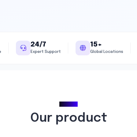
24/7
15+
e
Expert Support
Global Locations
Pricing
Our product