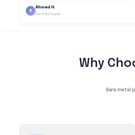
Ahmed H.
A
Verified buyer
Why Choo
Bare metal p