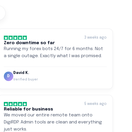
3 weeks ago
Zero downtime so far
Running my forex bots 24/7 for 6 months. Not
a single outage. Exactly what I was promised.
David K.
D
Verified buyer
5 weeks ago
Reliable for business
We moved our entire remote team onto
DigiRDP. Admin tools are clean and everything
just works.