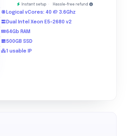
Instant setup ·
Hassle-free refund
Logical vCores: 40 @ 3.6Ghz
Dual Intel Xeon E5-2680 v2
64Gb RAM
500GB SSD
1 usable IP