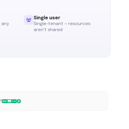
Single user
l any
Single-tenant — resources
aren't shared
t