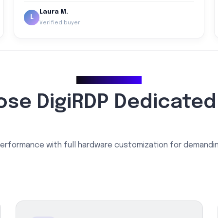
Laura M.
L
Verified buyer
Why Choose Us
se DigiRDP Dedicated
erformance with full hardware customization for demandi