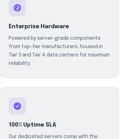
Enterprise Hardware
Powered by server-grade components
from top-tier manufacturers, housed in
Tier 3 and Tier 4 data centers for maximum
reliability.
100% Uptime SLA
Our dedicated servers come with the