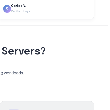
Carlos V.
C
Verified buyer
 Servers?
ng workloads.