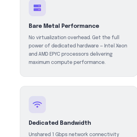
Bare Metal Performance
No virtualization overhead. Get the full
power of dedicated hardware — Intel Xeon
and AMD EPYC processors delivering
maximum compute performance.
Dedicated Bandwidth
Unshared 1 Gbps network connectivity