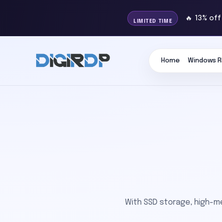
🔥 13% of
LIMITED TIME
Home
Windows R
With SSD storage, high-m