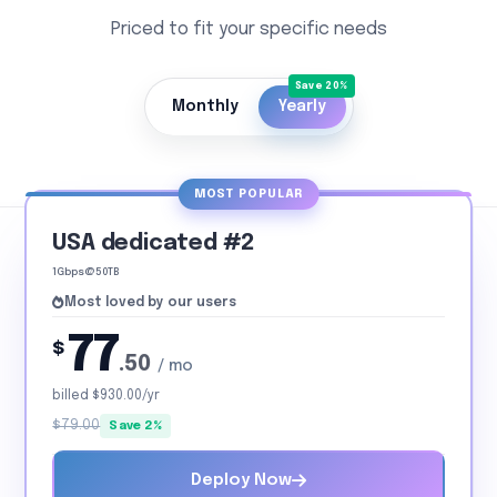
Priced to fit your specific needs
Monthly
Yearly
MOST POPULAR
USA dedicated #2
1Gbps@50TB
Most loved by our users
77
$
.50
/ mo
billed $930.00/yr
$79.00
Save 2%
Deploy Now