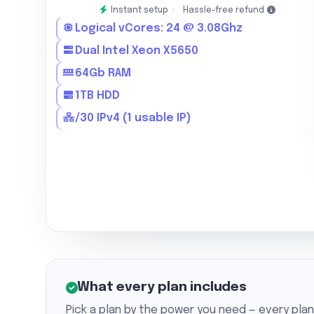
Instant setup ·
Hassle-free refund
Logical vCores: 24 @ 3.08Ghz
Dual Intel Xeon X5650
64Gb RAM
1TB HDD
/30 IPv4 (1 usable IP)
What every plan includes
Pick a plan by the power you need — every pla