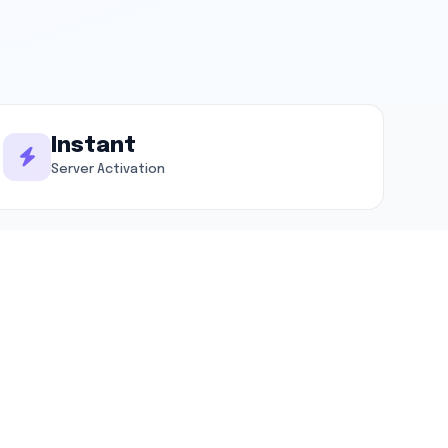
Instant
Server Activation