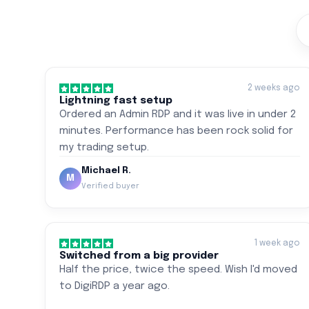
2 weeks ago
Lightning fast setup
Ordered an Admin RDP and it was live in under 2
minutes. Performance has been rock solid for
my trading setup.
Michael R.
M
Verified buyer
1 week ago
Switched from a big provider
Half the price, twice the speed. Wish I'd moved
to DigiRDP a year ago.