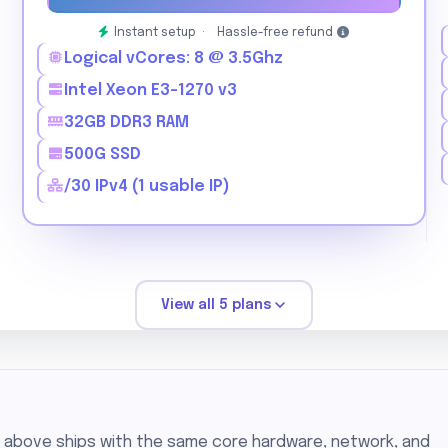
Instant setup ·
Hassle-free refund
Logical vCores: 8 @ 3.5Ghz
Intel Xeon E3-1270 v3
32GB DDR3 RAM
500G SSD
/30 IPv4 (1 usable IP)
View all 5 plans
n above ships with the same core hardware, network, and