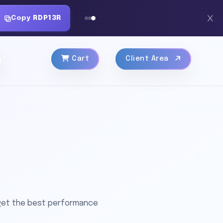
Copy
RDP13R
Cart
Client Area
 get the best performance