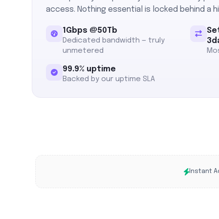
access. Nothing essential is locked behind a hi
1Gbps @50Tb
Se
Dedicated bandwidth — truly
3d
unmetered
Mos
99.9% uptime
Backed by our uptime SLA
Instant A