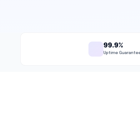
99.9%
Uptime Guarante