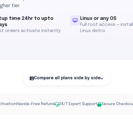
gher tier.
tup time 24hr to upto
Linux or any OS
ays
Full root access — instal
t orders activate instantly
Linux distro
Compare all plans side by side
ctivation
Hassle-Free Refund
24/7 Expert Support
Secure Checkou