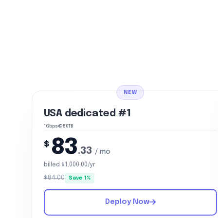
NEW
USA dedicated #1
1Gbps@50TB
83
$
.33
/ mo
billed $1,000.00/yr
$84.00
Save 1%
Deploy Now