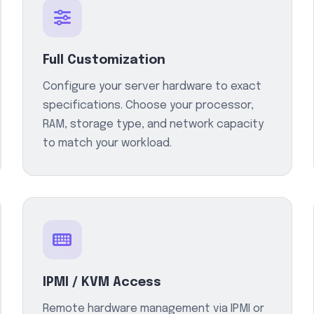
Full Customization
Configure your server hardware to exact
specifications. Choose your processor,
RAM, storage type, and network capacity
to match your workload.
IPMI / KVM Access
Remote hardware management via IPMI or