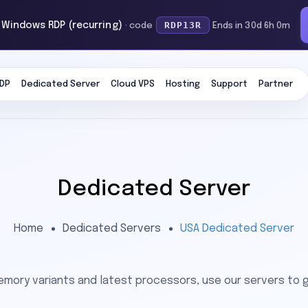
RDP13R
f Windows RDP (recurring)
· code
Ends in 30d 6h 0m
DP
Dedicated Server
Cloud VPS
Hosting
Support
Partner
Dedicated Server
Home
Dedicated Servers
USA Dedicated Server
emory variants and latest processors, use our servers to