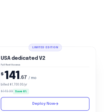
LIMITED EDITION
USA dedicated V2
Full Root Access
141
$
.67
/ mo
billed $1,700.00/yr
$149.99
Save 6%
Deploy Now