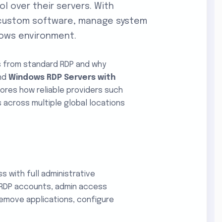
l over their servers. With
ll custom software, manage system
ndows environment.
s from standard RDP and why
and
Windows RDP Servers with
plores how reliable providers such
 across multiple global locations
 with full administrative
r RDP accounts, admin access
 remove applications, configure