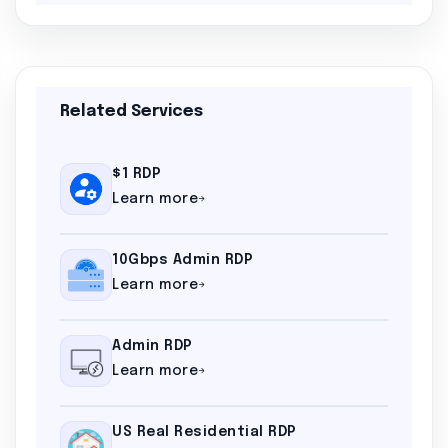
Related Services
$1 RDP
Learn more
10Gbps Admin RDP
Learn more
Admin RDP
Learn more
US Real Residential RDP