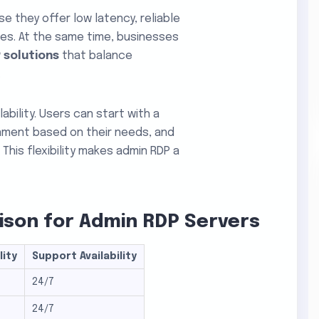
 they offer low latency, reliable
ces. At the same time, businesses
 solutions
that balance
.
bility. Users can start with a
onment based on their needs, and
This flexibility makes admin RDP a
son for Admin RDP Servers
lity
Support Availability
24/7
24/7