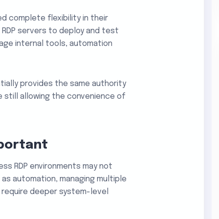
d complete flexibility in their
RDP servers to deploy and test
age internal tools, automation
ially provides the same authority
e still allowing the convenience of
portant
ess RDP environments may not
 as automation, managing multiple
e require deeper system-level