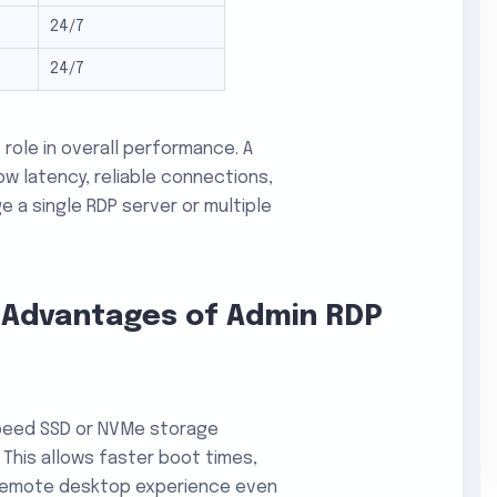
24/7
24/7
 role in overall performance. A
ow latency, reliable connections,
a single RDP server or multiple
 Advantages of Admin RDP
speed SSD or NVMe storage
 This allows faster boot times,
 remote desktop experience even