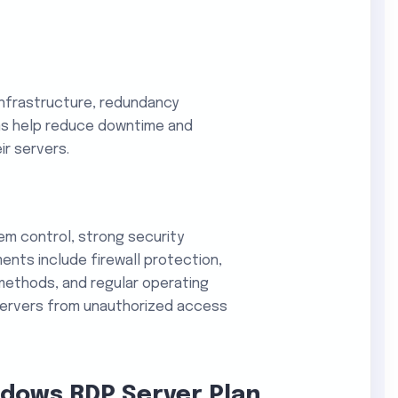
infrastructure, redundancy
ms help reduce downtime and
ir servers.
tem control, strong security
ents include firewall protection,
methods, and regular operating
ervers from unauthorized access
ndows RDP Server Plan