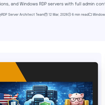
ions, and Windows RDP servers with full admin cont
iRDP Server Architect Team
12 Mar, 2026
6 min read
Window