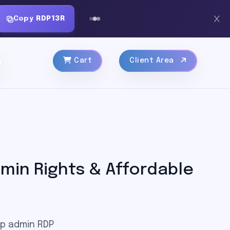
Copy
RDP13R
Cart
Client Area
min Rights & Affordable
ap admin RDP