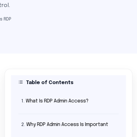
rol.
s RDP
Table of Contents
What Is RDP Admin Access?
1.
Why RDP Admin Access Is Important
2.