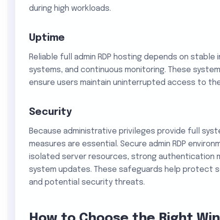
during high workloads.
Uptime
Reliable full admin RDP hosting depends on stable 
systems, and continuous monitoring. These syste
ensure users maintain uninterrupted access to the
Security
Because administrative privileges provide full sys
measures are essential. Secure admin RDP environm
isolated server resources, strong authentication 
system updates. These safeguards help protect s
and potential security threats.
How to Choose the Right Wi