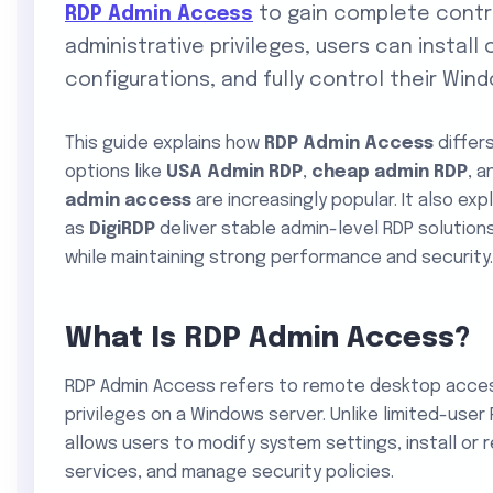
RDP Admin Access
to gain complete contro
administrative privileges, users can insta
configurations, and fully control their Wi
This guide explains how
RDP Admin Access
differ
options like
USA Admin RDP
,
cheap admin RDP
, 
admin access
are increasingly popular. It also ex
as
DigiRDP
deliver stable admin-level RDP solutions
while maintaining strong performance and security.
What Is RDP Admin Access?
RDP Admin Access refers to remote desktop access
privileges on a Windows server. Unlike limited-use
allows users to modify system settings, install or
services, and manage security policies.