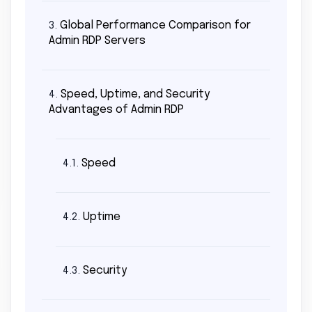
Global Performance Comparison for
3.
Admin RDP Servers
Speed, Uptime, and Security
4.
Advantages of Admin RDP
Speed
4.1.
Uptime
4.2.
Security
4.3.