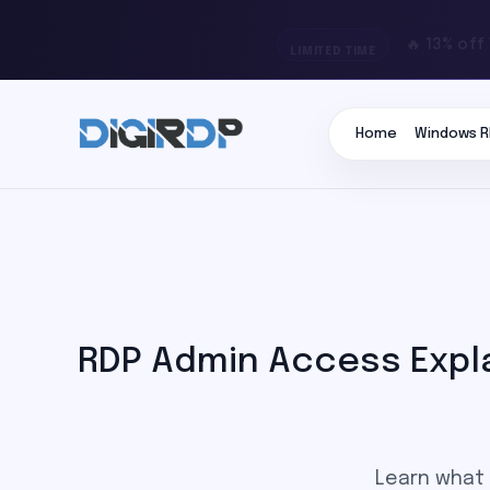
🔥 13% off
LIMITED TIME
Home
Windows R
RDP Admin Access Expla
Learn what 