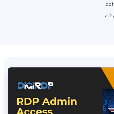
opt
Dig