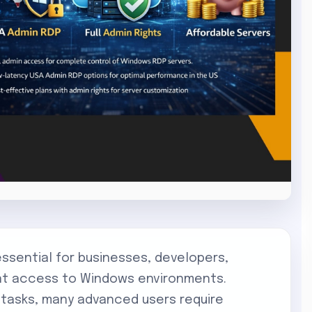
ential for businesses, developers,
ant access to Windows environments.
 tasks, many advanced users require