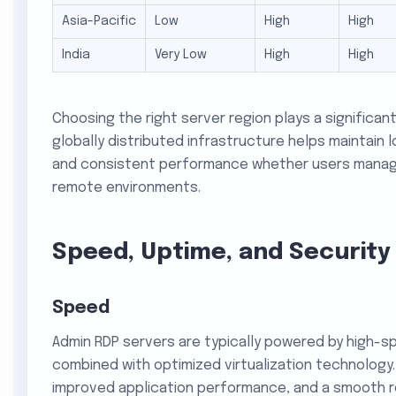
Asia-Pacific
Low
High
High
India
Very Low
High
High
Choosing the right server region plays a significant
globally distributed infrastructure helps maintain l
and consistent performance whether users manage 
remote environments.
Speed, Uptime, and Security
Speed
Admin RDP servers are typically powered by high-
combined with optimized virtualization technology.
improved application performance, and a smooth