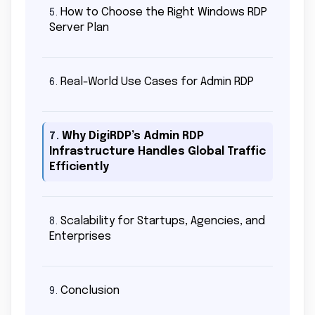
How to Choose the Right Windows RDP
5.
Server Plan
Real-World Use Cases for Admin RDP
6.
Why DigiRDP’s Admin RDP
7.
Infrastructure Handles Global Traffic
Efficiently
Scalability for Startups, Agencies, and
8.
Enterprises
Conclusion
9.