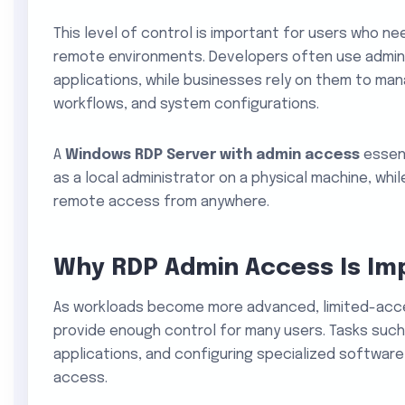
This level of control is important for users who nee
remote environments. Developers often use admin 
applications, while businesses rely on them to man
workflows, and system configurations.
A
Windows RDP Server with admin access
essent
as a local administrator on a physical machine, whil
remote access from anywhere.
Why RDP Admin Access Is Im
As workloads become more advanced, limited-acc
provide enough control for many users. Tasks such
applications, and configuring specialized softwar
access.