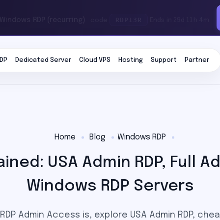
RDP13R
 Windows RDP (recurring)
· code
Ends in 29d 11h 4m
DP
Dedicated Server
Cloud VPS
Hosting
Support
Partner
Home
Blog
Windows RDP
ined: USA Admin RDP, Full Ad
Windows RDP Servers
RDP Admin Access is, explore USA Admin RDP, che