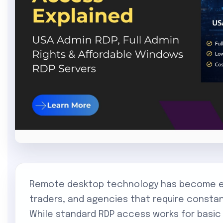
Remote desktop technology has become ess
traders, and agencies that require const
While standard RDP access works for basic