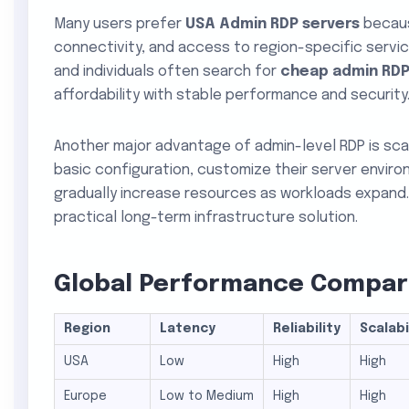
Many users prefer
USA Admin RDP servers
because
connectivity, and access to region-specific servi
and individuals often search for
cheap admin RDP
affordability with stable performance and security
Another major advantage of admin-level RDP is scala
basic configuration, customize their server envir
gradually increase resources as workloads expand. 
practical long-term infrastructure solution.
Global Performance Compari
Region
Latency
Reliability
Scalabi
USA
Low
High
High
Europe
Low to Medium
High
High