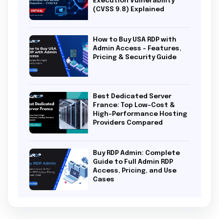
Execution Vulnerability
(CVSS 9.8) Explained
How to Buy USA RDP with
Admin Access – Features,
Pricing & Security Guide
Best Dedicated Server
France: Top Low-Cost &
High-Performance Hosting
Providers Compared
Buy RDP Admin: Complete
Guide to Full Admin RDP
Access, Pricing, and Use
Cases