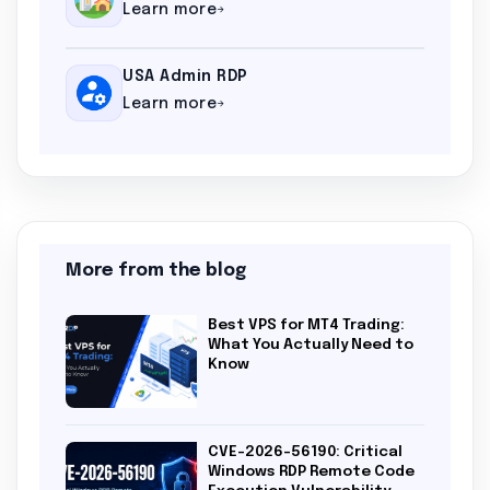
Learn more
USA Admin RDP
Learn more
More from the blog
Best VPS for MT4 Trading:
What You Actually Need to
Know
CVE-2026-56190: Critical
Windows RDP Remote Code