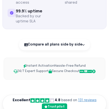
access
shared
99.9% uptime
Backed by our
uptime SLA
Compare all plans side by side
Instant Activation
Hassle-Free Refund
24/7 Expert Support
Secure Checkout
Excellent
4.8
based on
131 reviews
Trustpilot