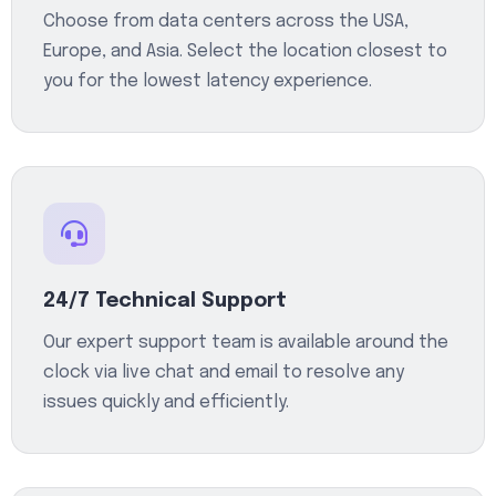
Choose from data centers across the USA,
Europe, and Asia. Select the location closest to
you for the lowest latency experience.
24/7 Technical Support
Our expert support team is available around the
clock via live chat and email to resolve any
issues quickly and efficiently.