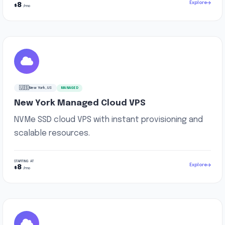
Explore
8
$
/mo
🇺🇸
New York, US
MANAGED
New York Managed Cloud VPS
NVMe SSD cloud VPS with instant provisioning and
scalable resources.
STARTING AT
Explore
8
$
/mo