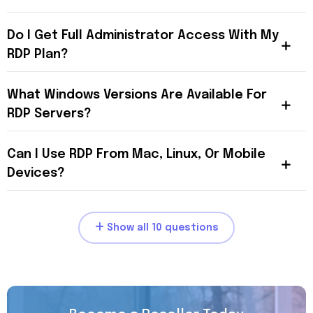
Do I Get Full Administrator Access With My
RDP Plan?
What Windows Versions Are Available For
RDP Servers?
Can I Use RDP From Mac, Linux, Or Mobile
Devices?
Show all 10 questions