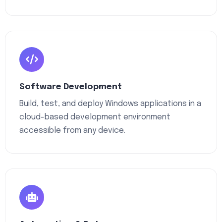
Software Development
Build, test, and deploy Windows applications in a
cloud-based development environment
accessible from any device.