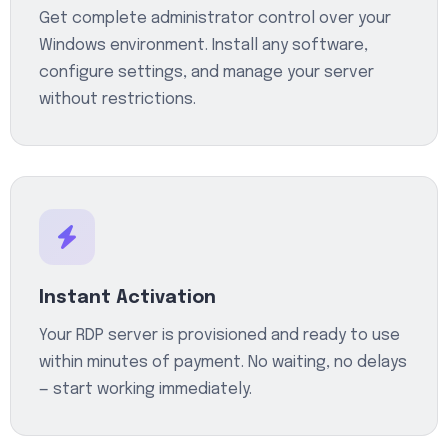
Get complete administrator control over your
Windows environment. Install any software,
configure settings, and manage your server
without restrictions.
Instant Activation
Your RDP server is provisioned and ready to use
within minutes of payment. No waiting, no delays
— start working immediately.