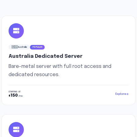
🇦🇺
Australia
POPULAR
Australia Dedicated Server
Bare-metal server with full root access and
dedicated resources.
STARTING AT
Explore
150
$
/mo