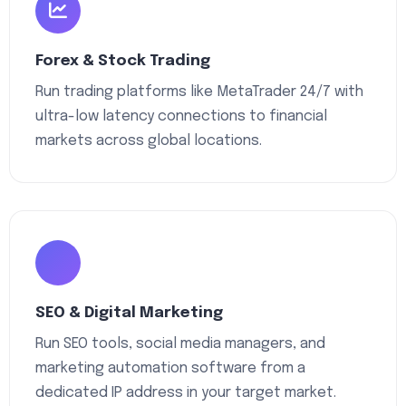
Forex & Stock Trading
Run trading platforms like MetaTrader 24/7 with
ultra-low latency connections to financial
markets across global locations.
SEO & Digital Marketing
Run SEO tools, social media managers, and
marketing automation software from a
dedicated IP address in your target market.