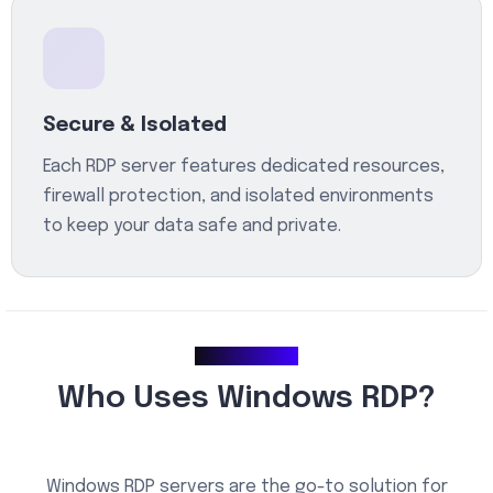
Secure & Isolated
Each RDP server features dedicated resources,
firewall protection, and isolated environments
to keep your data safe and private.
Use Cases
Who Uses Windows RDP?
Windows RDP servers are the go-to solution for