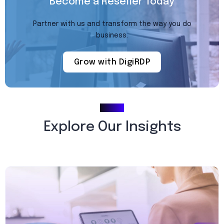
Become a Reseller Today
Partner with us and transform the way you do
business.
Grow with DigiRDP
Blogs
Explore Our Insights