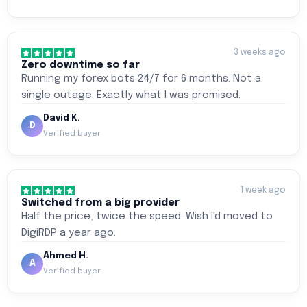
3 weeks ago
Zero downtime so far
Running my forex bots 24/7 for 6 months. Not a
single outage. Exactly what I was promised.
David K.
D
Verified buyer
1 week ago
Switched from a big provider
Half the price, twice the speed. Wish I'd moved to
DigiRDP a year ago.
Ahmed H.
A
Verified buyer