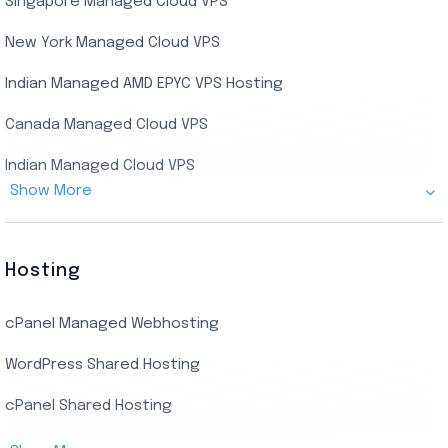
Singapore Managed Cloud VPS
Indian Dedicated Server
Indian Admin RDP
New York Managed Cloud VPS
Streaming RDP
Indian Managed AMD EPYC VPS Hosting
Encoding RDP
Canada Managed Cloud VPS
USA Admin RDP
Indian Managed Cloud VPS
Budget/Europe Admin RDP
Show More
US NVMe Managed VPS
USA Shared RDP
UK Managed Cloud VPS
Hosting
Netherlands Managed Cloud VPS
cPanel Managed Webhosting
SSD Managed VPS Hosting
WordPress Shared Hosting
Dallas Managed Cloud VPS
cPanel Shared Hosting
AMD EPYC Managed Storage VPS