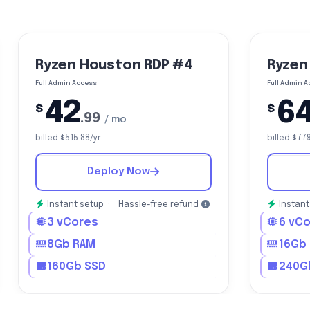
Ryzen Houston RDP #4
Ryzen
Full Admin Access
Full Admin 
42
6
$
$
.99
/ mo
billed $515.88/yr
billed $77
Deploy Now
Instant setup ·
Hassle-free refund
Instant
3 vCores
6 vC
8Gb RAM
16Gb
160Gb SSD
240G