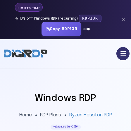
LIMITED TIME
RDP13R
🔥 13% off Windows RDP (recurring)
Copy
RDP13R
Windows RDP
Home
RDP Plans
Ryzen Houston RDP
Updated
July 2026