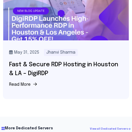
May 31, 2025
Jhanvi Sharma
Fast & Secure RDP Hosting in Houston
& LA – DigiRDP
Read More
More Dedicated Servers
View all Dedicated Servers