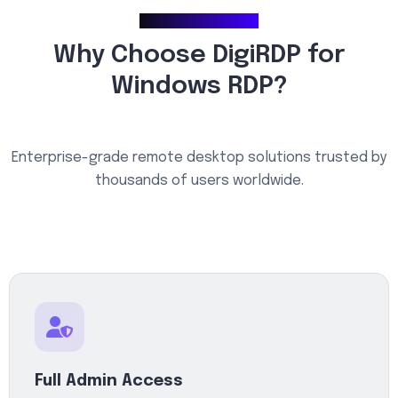
Why Choose Us
Why Choose DigiRDP for
Windows RDP?
Enterprise-grade remote desktop solutions trusted by
thousands of users worldwide.
Full Admin Access