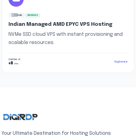
🇮🇳
India
MANAGED
Indian Managed AMD EPYC VPS Hosting
NVMe SSD cloud VPS with instant provisioning and
scalable resources.
STARTING AT
Explore
8
$
/mo
Your Ultimate Destination for Hosting Solutions