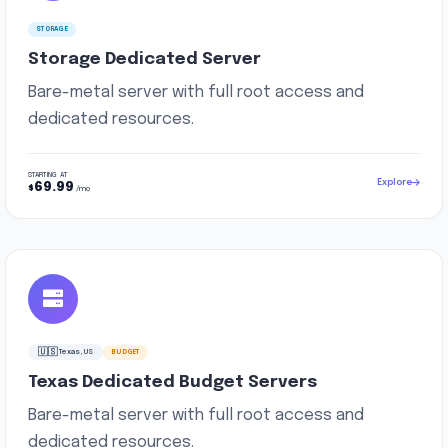
STORAGE
Storage Dedicated Server
Bare-metal server with full root access and
dedicated resources.
STARTING AT
Explore
69.99
$
/mo
🇺🇸
Texas, US
BUDGET
Texas Dedicated Budget Servers
Bare-metal server with full root access and
dedicated resources.