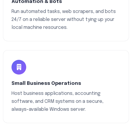
Automation & Bots
Run automated tasks, web scrapers, and bots
24/7 on a reliable server without tying up your
local machine resources.
Small Business Operations
Host business applications, accounting
software, and CRM systems on a secure,
always-available Windows server.