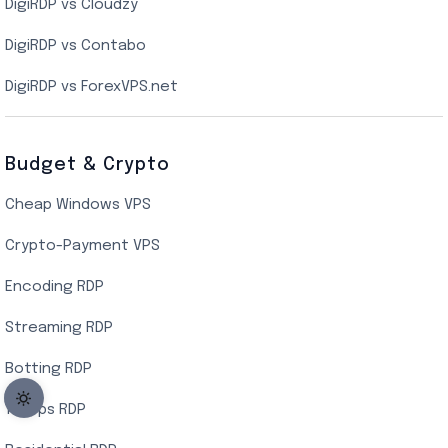
DigiRDP vs Cloudzy
Singapore Cloud VPS
DigiRDP vs Contabo
SSD VPS Hosting
DigiRDP vs ForexVPS.net
Linux VPS Hosting
Budget & Crypto
Cheap Windows VPS
Crypto-Payment VPS
Encoding RDP
Streaming RDP
Botting RDP
10Gbps RDP