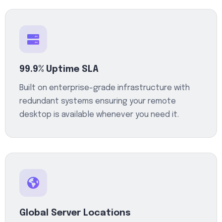
99.9% Uptime SLA
Built on enterprise-grade infrastructure with
redundant systems ensuring your remote
desktop is available whenever you need it.
Global Server Locations