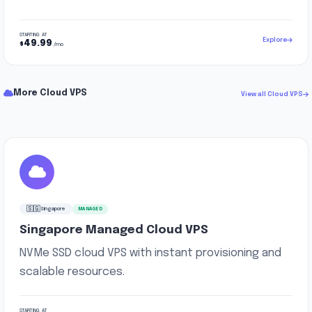
STARTING AT
Explore
49.99
$
/mo
More Cloud VPS
View all Cloud VPS
🇸🇬
Singapore
MANAGED
Singapore Managed Cloud VPS
NVMe SSD cloud VPS with instant provisioning and
scalable resources.
STARTING AT