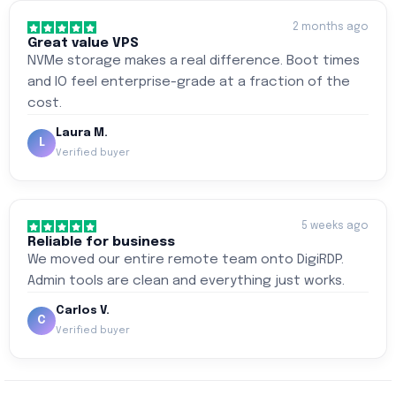
2 months ago
Great value VPS
NVMe storage makes a real difference. Boot times
and IO feel enterprise-grade at a fraction of the
cost.
Laura M.
L
Verified buyer
5 weeks ago
Reliable for business
We moved our entire remote team onto DigiRDP.
Admin tools are clean and everything just works.
Carlos V.
C
Verified buyer