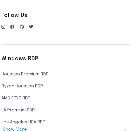
Follow Us!
Windows RDP
Houston Premium RDP
Ryzen Houston RDP
AMD EPYC RDP
LA Premium RDP
Los Angeles USA RDP
Show More