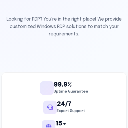
Looking for RDP? You’re in the right place! We provide
customized Windows RDP solutions to match your
requirements.
99.9%
Uptime Guarantee
24/7
Expert Support
15+