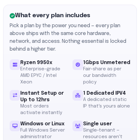
What every plan includes
Pick a plan by the power you need — every plan
above ships with the same core hardware,
network, and access. Nothing essential is locked
behind a higher tier.
Ryzen 9950x
1Gbps Unmetered
Enterprise-grade
Fair-share as per
AMD EPYC / Intel
our bandwidth
Xeon
policy
Instant Setup or
1 Dedicated IPV4
Up to 12hrs
A dedicated static
Most orders
IP that's yours alone
activate instantly
Windows or Linux
Single user
Full Windows Server
Single-tenant —
administrator
resources aren't