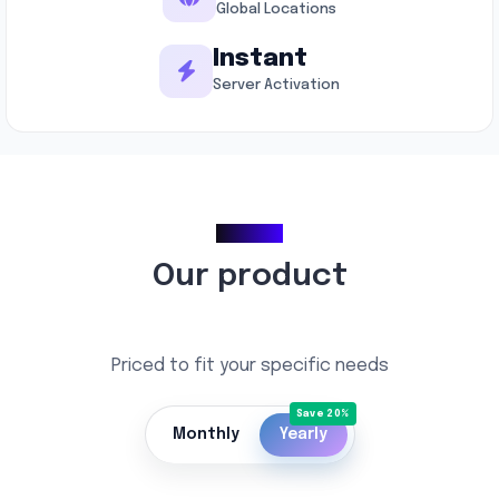
Global Locations
Instant
Server Activation
Pricing
Our product
Priced to fit your specific needs
Monthly
Yearly