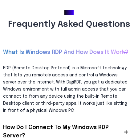
FAQ
Frequently Asked Questions
What Is Windows RDP And How Does It Work?
RDP (Remote Desktop Protocol) is a Microsoft technology
that lets you remotely access and control a Windows
server over the internet. With DigiRDP, you get a dedicated
Windows environment with full admin access that you can
connect to from any device using the built-in Remote
Desktop client or third-party apps. It works just like sitting
in front of a physical Windows PC.
How Do I Connect To My Windows RDP
Server?