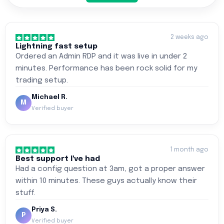
2 weeks ago
Lightning fast setup
Ordered an Admin RDP and it was live in under 2
minutes. Performance has been rock solid for my
trading setup.
Michael R.
M
Verified buyer
1 month ago
Best support I've had
Had a config question at 3am, got a proper answer
within 10 minutes. These guys actually know their
stuff.
Priya S.
P
Verified buyer