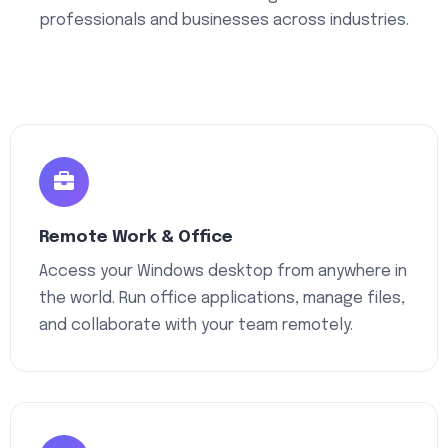
professionals and businesses across industries.
Remote Work & Office
Access your Windows desktop from anywhere in
the world. Run office applications, manage files,
and collaborate with your team remotely.