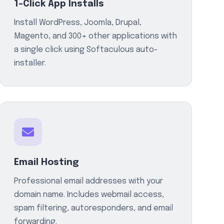
1-Click App Installs
Install WordPress, Joomla, Drupal,
Magento, and 300+ other applications with
a single click using Softaculous auto-
installer.
Email Hosting
Professional email addresses with your
domain name. Includes webmail access,
spam filtering, autoresponders, and email
forwarding.