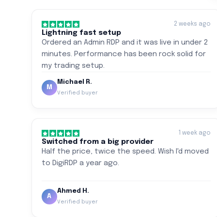
2 weeks ago
Lightning fast setup
Ordered an Admin RDP and it was live in under 2
minutes. Performance has been rock solid for
my trading setup.
Michael R.
M
Verified buyer
1 week ago
Switched from a big provider
Half the price, twice the speed. Wish I'd moved
to DigiRDP a year ago.
Ahmed H.
A
Verified buyer