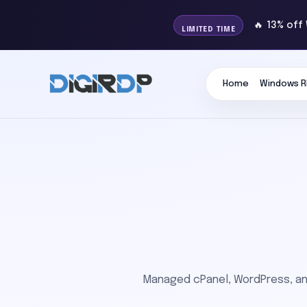
🔥 13% off
LIMITED TIME
Home
Windows R
Managed cPanel, WordPress, and