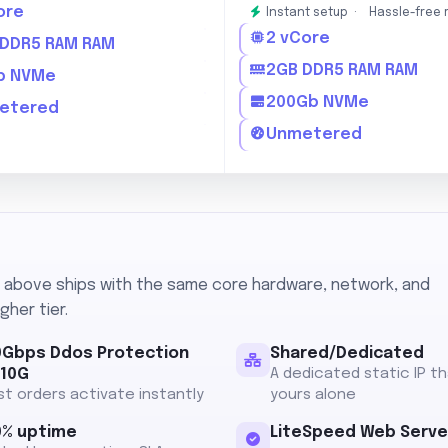
ore
Instant setup ·
Hassle-free 
2 vCore
 DDR5 RAM RAM
2GB DDR5 RAM RAM
b NVMe
200Gb NVMe
etered
Unmetered
n above ships with the same core hardware, network, and
gher tier.
0Gbps Ddos Protection
Shared/Dedicated
 10G
A dedicated static IP th
t orders activate instantly
yours alone
0% uptime
LiteSpeed Web Serve