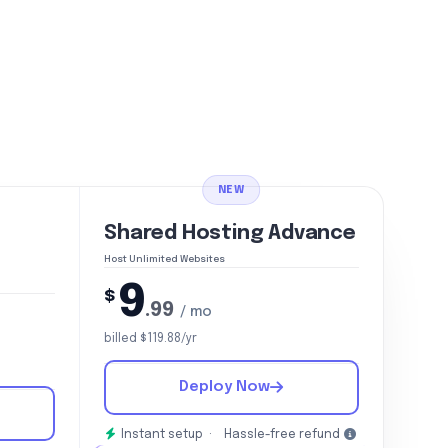
NEW
Shared Hosting Advance
Host Unlimited Websites
9
$
.99
/ mo
billed $119.88/yr
Deploy Now
Instant setup ·
Hassle-free refund