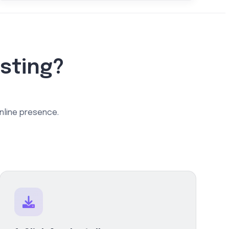
sting?
online presence.