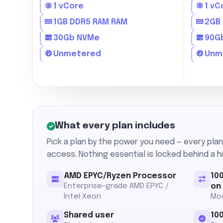
1 vCore
1 vC
1GB DDR5 RAM RAM
2GB
30Gb NVMe
90G
Unmetered
Unm
What every plan includes
Pick a plan by the power you need — every pla
access. Nothing essential is locked behind a hi
AMD EPYC/Ryzen Processor
10
Enterprise-grade AMD EPYC /
on
Intel Xeon
Mos
Shared user
10