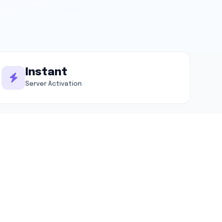
Instant
Server Activation