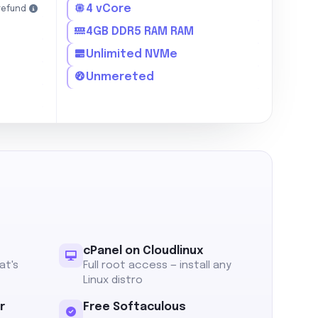
4 vCore
refund
4GB DDR5 RAM RAM
Unlimited NVMe
Unmereted
cPanel on Cloudlinux
at's
Full root access — install any
Linux distro
r
Free Softaculous