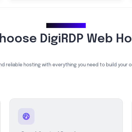
Why Choose Us
hoose DigiRDP Web Ho
nd reliable hosting with everything you need to build your 