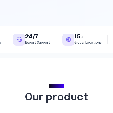
24/7
15+
e
Expert Support
Global Locations
Pricing
Our product