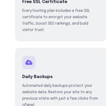
Free SSL Certificate
Every hosting plan includes a free SSL
certificate to encrypt your website
traffic, boost SEO rankings, and build
visitor trust.
Daily Backups
Automated daily backups protect your
website data. Restore your site to any
previous state with just a few clicks from
cPanel.