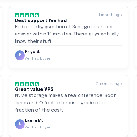
1 month ago
Best support I've had
Had a config question at 3am, got a proper
answer within 10 minutes. These guys actually
know their stuff.
Priya S.
P
Verified buyer
2 months ago
Great value VPS
NVMe storage makes a real difference. Boot
times and IO feel enterprise-grade at a
fraction of the cost.
Laura M.
L
Verified buyer