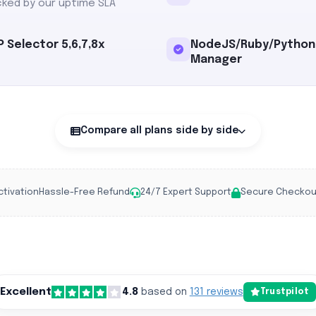
ked by our uptime SLA
 Selector 5,6,7,8x
NodeJS/Ruby/Python
Manager
Compare all plans side by side
ctivation
Hassle-Free Refund
24/7 Expert Support
Secure Checkou
Excellent
4.8
based on
131 reviews
Trustpilot