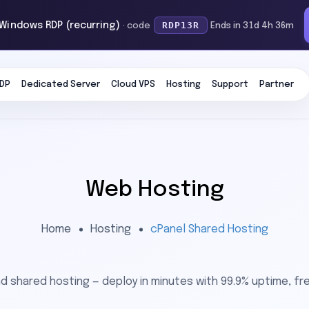
RDP13R
 Windows RDP (recurring)
· code
Ends in 31d 4h 36m
DP
Dedicated Server
Cloud VPS
Hosting
Support
Partner
Web Hosting
Home
Hosting
cPanel Shared Hosting
 shared hosting — deploy in minutes with 99.9% uptime, fre