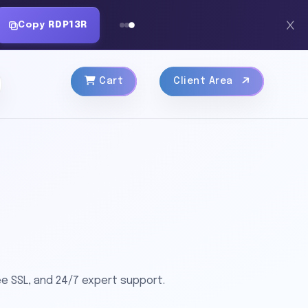
Copy
RDP13R
Cart
Client Area
e SSL, and 24/7 expert support.