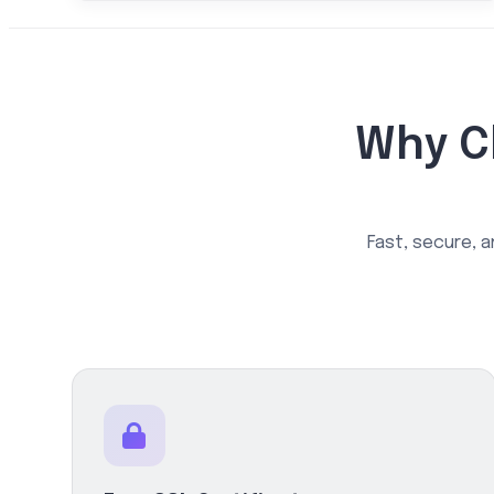
Why C
Fast, secure, a