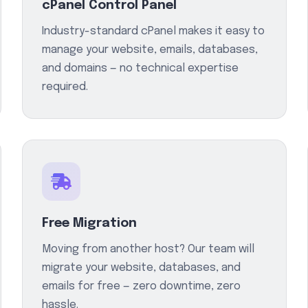
cPanel Control Panel
Industry-standard cPanel makes it easy to
manage your website, emails, databases,
and domains — no technical expertise
required.
Free Migration
Moving from another host? Our team will
migrate your website, databases, and
emails for free — zero downtime, zero
hassle.