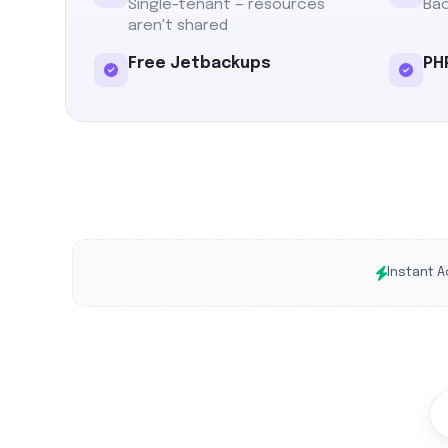
Single-tenant — resources
Bac
aren't shared
Free Jetbackups
PHP
Instant A