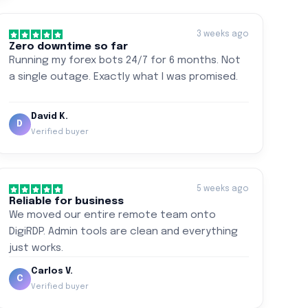
3 weeks ago
Zero downtime so far
Running my forex bots 24/7 for 6 months. Not
a single outage. Exactly what I was promised.
David K.
D
Verified buyer
5 weeks ago
Reliable for business
We moved our entire remote team onto
DigiRDP. Admin tools are clean and everything
just works.
Carlos V.
C
Verified buyer