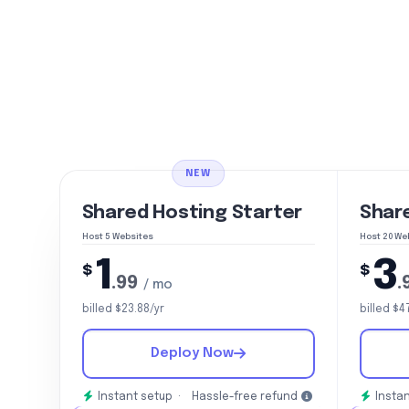
NEW
Shared Hosting Starter
Shar
Host 5 Websites
Host 20 We
1
3
$
$
.99
.
/ mo
billed $23.88/yr
billed $4
Deploy Now
Instant setup ·
Hassle-free refund
Instan