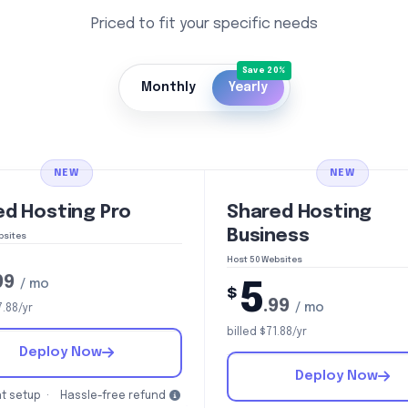
Priced to fit your specific needs
Monthly
Yearly
NEW
NEW
ed Hosting Pro
Shared Hosting
Business
bsites
Host 50 Websites
99
/ mo
5
$
.99
/ mo
7.88/yr
billed $71.88/yr
Deploy Now
Deploy Now
t setup ·
Hassle-free refund