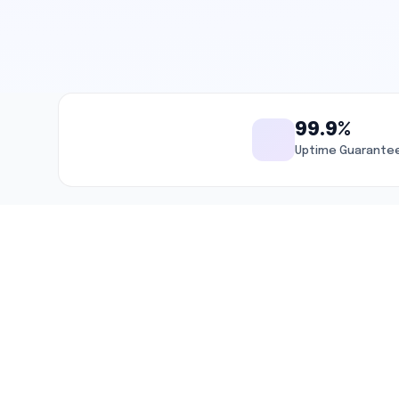
99.9%
Uptime Guarante