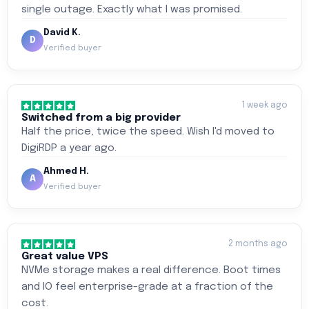
single outage. Exactly what I was promised.
David K.
D
Verified buyer
1 week ago
Switched from a big provider
Half the price, twice the speed. Wish I'd moved to
DigiRDP a year ago.
Ahmed H.
A
Verified buyer
2 months ago
Great value VPS
NVMe storage makes a real difference. Boot times
and IO feel enterprise-grade at a fraction of the
cost.