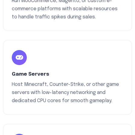
Run WooCommerce, Magento, or custom e-
commerce platforms with scalable resources
to handle traffic spikes during sales.
Game Servers
Host Minecraft, Counter-Strike, or other game
servers with low-latency networking and
dedicated CPU cores for smooth gameplay.