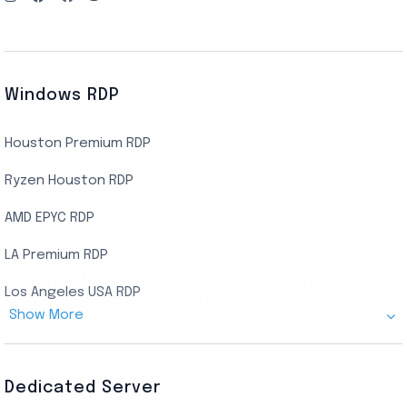
Windows RDP
Houston Premium RDP
Ryzen Houston RDP
AMD EPYC RDP
LA Premium RDP
Los Angeles USA RDP
Show More
Canada Admin RDP
AMD EPYC Storage RDP
Dedicated Server
Indian AMD EPYC RDP