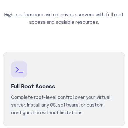
High-performance virtual private servers with full root
access and scalable resources.
Full Root Access
Complete root-level control over your virtual
server. Install any OS, software, or custom
configuration without limitations.