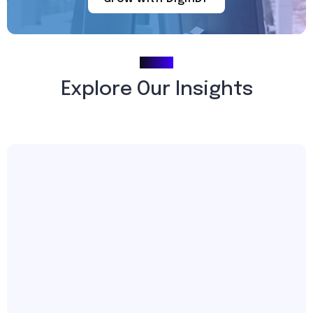
Blogs
Explore Our Insights