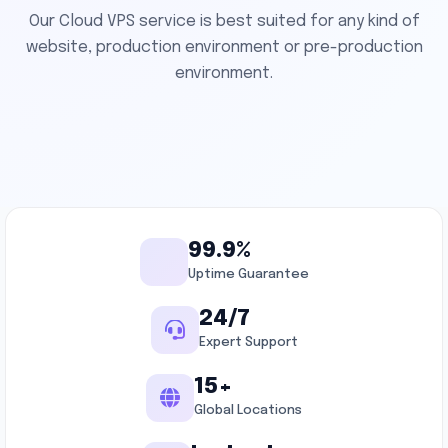
Our Cloud VPS service is best suited for any kind of
website, production environment or pre-production
environment.
99.9%
Uptime Guarantee
24/7
Expert Support
15+
Global Locations