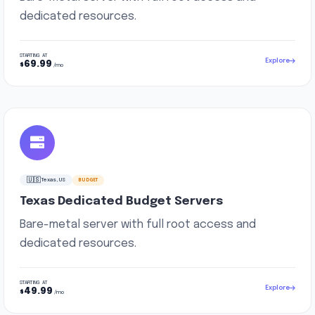
dedicated resources.
STARTING AT
Explore
69.99
$
/mo
🇺🇸
Texas, US
BUDGET
Texas Dedicated Budget Servers
Bare-metal server with full root access and
dedicated resources.
STARTING AT
Explore
49.99
$
/mo