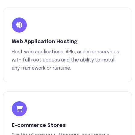
Web Application Hosting
Host web applications, APIs, and microservices
with full root access and the ability to install
any framework or runtime.
E-commerce Stores