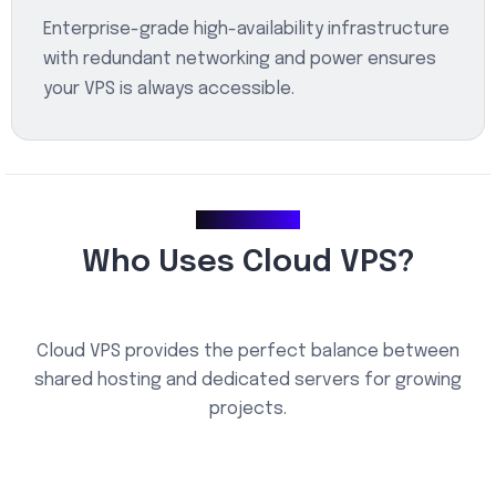
Enterprise-grade high-availability infrastructure
with redundant networking and power ensures
your VPS is always accessible.
Use Cases
Who Uses Cloud VPS?
Cloud VPS provides the perfect balance between
shared hosting and dedicated servers for growing
projects.