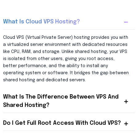
What Is Cloud VPS Hosting?
Cloud VPS (Virtual Private Server) hosting provides you with
a virtualized server environment with dedicated resources
like CPU, RAM, and storage. Unlike shared hosting, your VPS
is isolated from other users, giving you root access,
better performance, and the ability to install any
operating system or software. It bridges the gap between
shared hosting and dedicated servers.
What Is The Difference Between VPS And
Shared Hosting?
Do I Get Full Root Access With Cloud VPS?