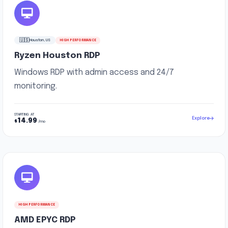
🇺🇸
Houston, US
HIGH PERFORMANCE
Ryzen Houston RDP
Windows RDP with admin access and 24/7
monitoring.
STARTING AT
Explore
14.99
$
/mo
HIGH PERFORMANCE
AMD EPYC RDP