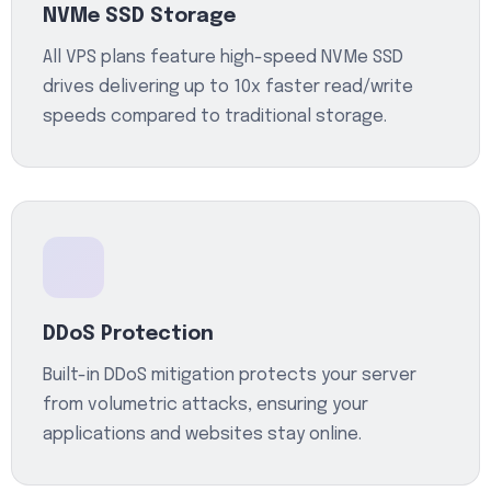
NVMe SSD Storage
All VPS plans feature high-speed NVMe SSD
drives delivering up to 10x faster read/write
speeds compared to traditional storage.
DDoS Protection
Built-in DDoS mitigation protects your server
from volumetric attacks, ensuring your
applications and websites stay online.