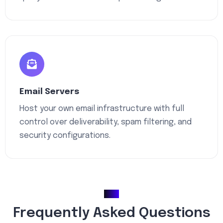
Email Servers
Host your own email infrastructure with full
control over deliverability, spam filtering, and
security configurations.
FAQ
Frequently Asked Questions