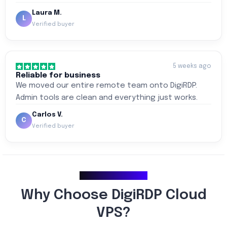
Laura M.
L
Verified buyer
5 weeks ago
Reliable for business
We moved our entire remote team onto DigiRDP.
Admin tools are clean and everything just works.
Carlos V.
C
Verified buyer
Why Choose Us
Why Choose DigiRDP Cloud
VPS?