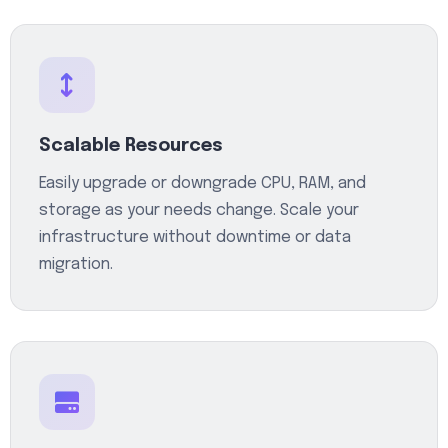
Scalable Resources
Easily upgrade or downgrade CPU, RAM, and
storage as your needs change. Scale your
infrastructure without downtime or data
migration.