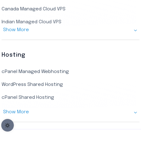
Encoding RDP
Canada Managed Cloud VPS
USA Admin RDP
Indian Managed Cloud VPS
Budget/Europe Admin RDP
Show More
US NVMe Managed VPS
USA Shared RDP
UK Managed Cloud VPS
Hosting
Netherlands Managed Cloud VPS
cPanel Managed Webhosting
SSD Managed VPS Hosting
WordPress Shared Hosting
Dallas Managed Cloud VPS
cPanel Shared Hosting
AMD EPYC Managed Storage VPS
Show More
Germany Managed Cloud VPS
Germany Cloud VPS
Netherlands Cloud VPS