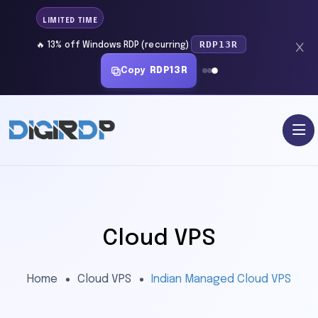
LIMITED TIME
RDP13R
🔥 13% off Windows RDP (recurring)
Copy
RDP13R
Cloud VPS
Home
Cloud VPS
Indian Managed Cloud VPS