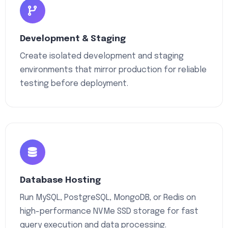
Development & Staging
Create isolated development and staging
environments that mirror production for reliable
testing before deployment.
Database Hosting
Run MySQL, PostgreSQL, MongoDB, or Redis on
high-performance NVMe SSD storage for fast
query execution and data processing.