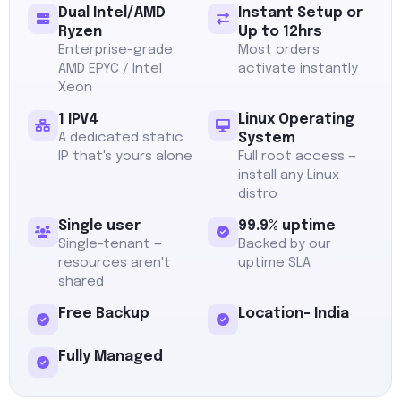
Dual Intel/AMD
Instant Setup or
Ryzen
Up to 12hrs
Enterprise-grade
Most orders
AMD EPYC / Intel
activate instantly
Xeon
1 IPV4
Linux Operating
A dedicated static
System
IP that's yours alone
Full root access —
install any Linux
distro
Single user
99.9% uptime
Single-tenant —
Backed by our
resources aren't
uptime SLA
shared
Free Backup
Location- India
Fully Managed