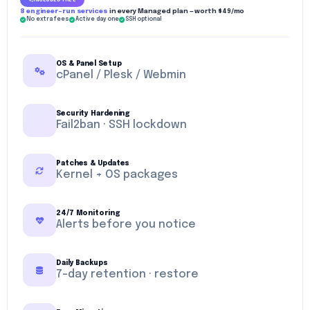
INCLUDED FREE
8 engineer-run services
in every Managed plan — worth $49/mo
No extra fees
Active day one
SSH optional
OS & Panel Setup
cPanel / Plesk / Webmin
Security Hardening
Fail2ban · SSH lockdown
Patches & Updates
Kernel + OS packages
24/7 Monitoring
Alerts before you notice
Daily Backups
7-day retention · restore