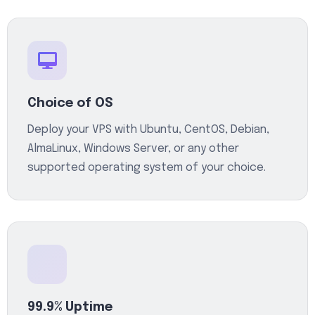
Choice of OS
Deploy your VPS with Ubuntu, CentOS, Debian,
AlmaLinux, Windows Server, or any other
supported operating system of your choice.
99.9% Uptime