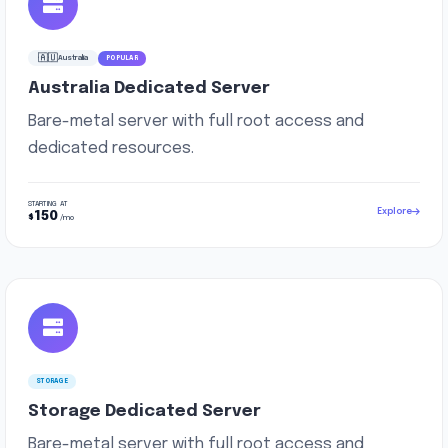
🇦🇺
Australia
POPULAR
Australia Dedicated Server
Bare-metal server with full root access and
dedicated resources.
STARTING AT
Explore
150
$
/mo
STORAGE
Storage Dedicated Server
Bare-metal server with full root access and