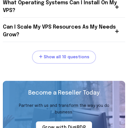
What Operating Systems Can I Install On My
VPS?
Can I Scale My VPS Resources As My Needs
Grow?
Show all 10 questions
Become a Reseller Today
Partner with us and transform the way you do
business.
Grow with DigiRDP