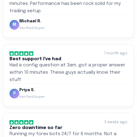
minutes. Performance has been rock solid for my
trading setup.
Michael R.
M
Verified buyer
1 month ago
Best support I've had
Had a config question at 3am, got a proper answer
within 10 minutes. These guys actually know their
stuff.
Priya S.
P
Verified buyer
3 weeks ago
Zero downtime so far
Running my forex bots 24/7 for 6 months. Not a