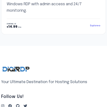
Windows RDP with admin access and 24/7
monitoring.
STARTING AT
Explore
14.99
$
/mo
Your Ultimate Destination for Hosting Solutions
Follow Us!