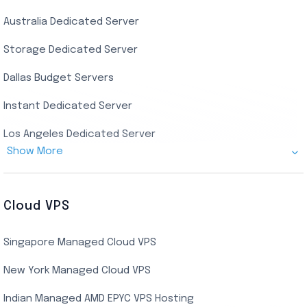
Australia Dedicated Server
India Residential RDP (Static)
Storage Dedicated Server
Singapore Private RDP
Dallas Budget Servers
Ryzen Private RDP
Instant Dedicated Server
UK Real Residential RDP
Los Angeles Dedicated Server
US Real Residential RDP
Show More
Cheap Germany Dedicated Server
Buy Bluestacks RDP
Cheap France Dedicated server
US Residential/Dating RDP (Static)
Cloud VPS
USA Dedicated Server
UK Residential RDP (Static)
Singapore Managed Cloud VPS
Indian Dedicated Server
Indian Admin RDP
New York Managed Cloud VPS
Streaming RDP
Indian Managed AMD EPYC VPS Hosting