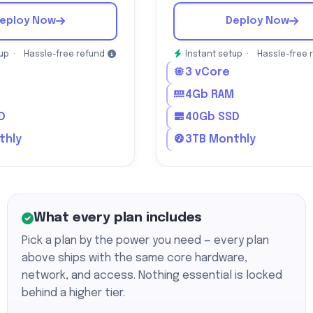
eploy Now
Deploy Now
tup ·
Hassle-free refund
Instant setup ·
Hassle-free 
3 vCore
M
4Gb RAM
D
40Gb SSD
thly
3TB Monthly
What every plan includes
Pick a plan by the power you need — every plan
above ships with the same core hardware,
network, and access. Nothing essential is locked
behind a higher tier.