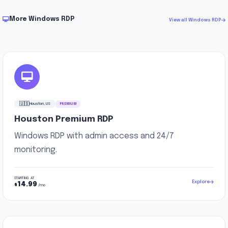
More Windows RDP
View all Windows RDP
🇺🇸
Houston, US
PREMIUM
Houston Premium RDP
Windows RDP with admin access and 24/7
monitoring.
STARTING AT
Explore
14.99
$
/mo