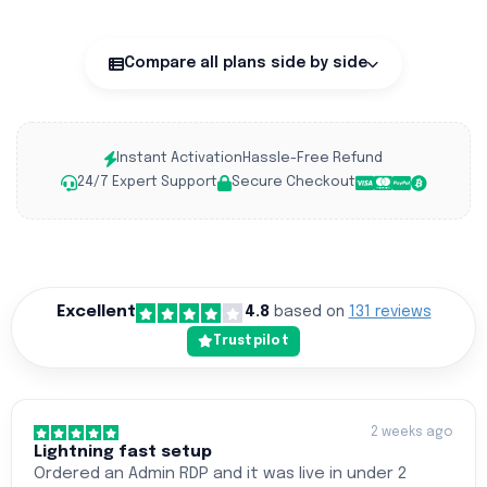
Compare all plans side by side
Instant Activation
Hassle-Free Refund
24/7 Expert Support
Secure Checkout
Excellent
4.8
based on
131 reviews
Trustpilot
2 weeks ago
Lightning fast setup
Ordered an Admin RDP and it was live in under 2