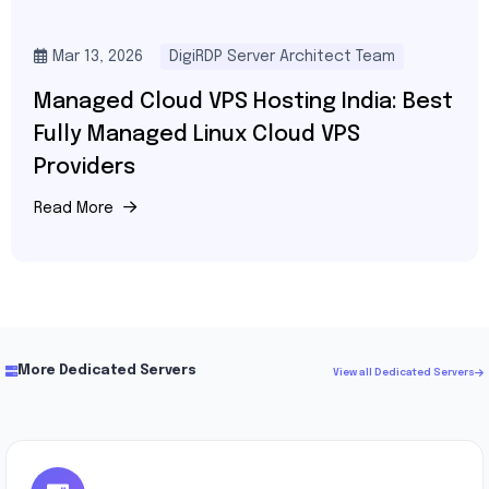
Mar 13, 2026
DigiRDP Server Architect Team
Managed Cloud VPS Hosting India: Best
Fully Managed Linux Cloud VPS
Providers
Read More
More Dedicated Servers
View all Dedicated Servers