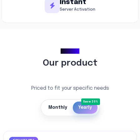
Instant
Server Activation
Pricing
Our product
Priced to fit your specific needs
Monthly
Yearly