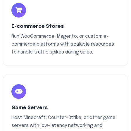
E-commerce Stores
Run WooCommerce, Magento, or custom e-
commerce platforms with scalable resources
to handle traffic spikes during sales.
Game Servers
Host Minecraft, Counter-Strike, or other game
servers with low-latency networking and