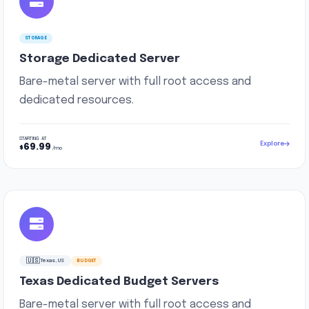
STORAGE
Storage Dedicated Server
Bare-metal server with full root access and
dedicated resources.
STARTING AT
Explore
69.99
$
/mo
🇺🇸
Texas, US
BUDGET
Texas Dedicated Budget Servers
Bare-metal server with full root access and