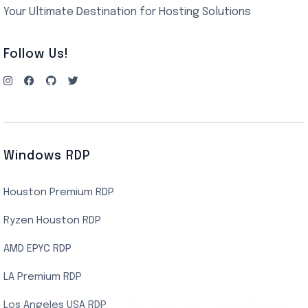
Your Ultimate Destination for Hosting Solutions
Follow Us!
Windows RDP
Houston Premium RDP
Ryzen Houston RDP
AMD EPYC RDP
LA Premium RDP
Los Angeles USA RDP