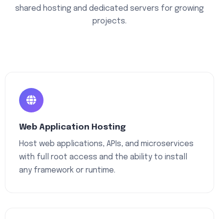
shared hosting and dedicated servers for growing
projects.
Web Application Hosting
Host web applications, APIs, and microservices
with full root access and the ability to install
any framework or runtime.