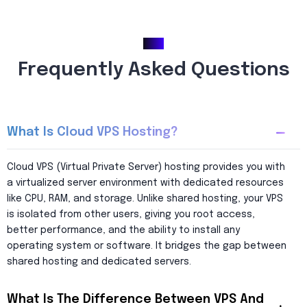
FAQ
Frequently Asked Questions
What Is Cloud VPS Hosting?
Cloud VPS (Virtual Private Server) hosting provides you with
a virtualized server environment with dedicated resources
like CPU, RAM, and storage. Unlike shared hosting, your VPS
is isolated from other users, giving you root access,
better performance, and the ability to install any
operating system or software. It bridges the gap between
shared hosting and dedicated servers.
What Is The Difference Between VPS And