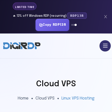
LIMITED TIME
RDP13R
🔥 13% off Windows RDP (recurring)
Copy
RDP13R
Cloud VPS
Home
Cloud VPS
Linux VPS Hosting