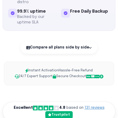
distro
99.9% uptime
Free Daily Backup
Backed by our
uptime SLA
Compare all plans side by side
Instant Activation
Hassle-Free Refund
24/7 Expert Support
Secure Checkout
Excellent
4.8
based on
131 reviews
Trustpilot