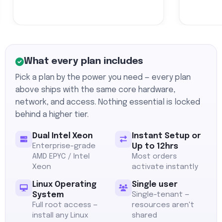
What every plan includes
Pick a plan by the power you need — every plan
above ships with the same core hardware,
network, and access. Nothing essential is locked
behind a higher tier.
Dual Intel Xeon
Instant Setup or
Enterprise-grade
Up to 12hrs
AMD EPYC / Intel
Most orders
Xeon
activate instantly
Linux Operating
Single user
System
Single-tenant —
Full root access —
resources aren't
install any Linux
shared