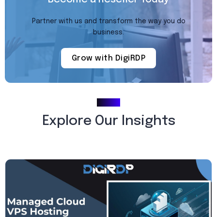
Partner with us and transform the way you do
business.
Grow with DigiRDP
Blogs
Explore Our Insights