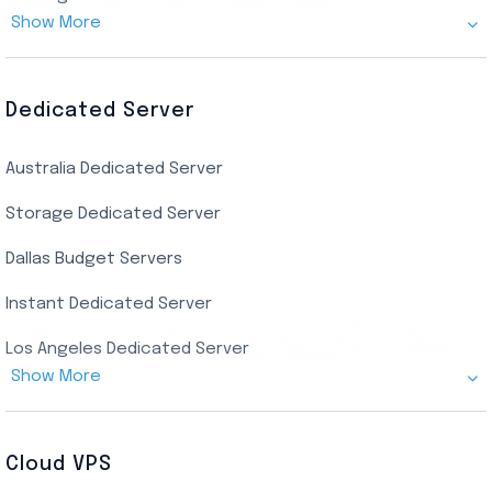
Show More
Canada Admin RDP
AMD EPYC Storage RDP
Dedicated Server
Indian AMD EPYC RDP
Australia Dedicated Server
India Residential RDP (Static)
Storage Dedicated Server
Singapore Private RDP
Dallas Budget Servers
Ryzen Private RDP
Instant Dedicated Server
UK Real Residential RDP
Los Angeles Dedicated Server
US Real Residential RDP
Show More
Cheap Germany Dedicated Server
Buy Bluestacks RDP
Cheap France Dedicated server
US Residential/Dating RDP (Static)
Cloud VPS
USA Dedicated Server
UK Residential RDP (Static)