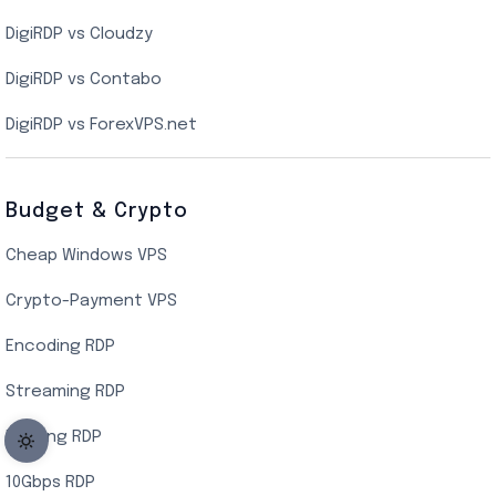
DigiRDP vs Cloudzy
Singapore Cloud VPS
DigiRDP vs Contabo
SSD VPS Hosting
DigiRDP vs ForexVPS.net
Linux VPS Hosting
Budget & Crypto
Cheap Windows VPS
Crypto-Payment VPS
Encoding RDP
Streaming RDP
Botting RDP
10Gbps RDP