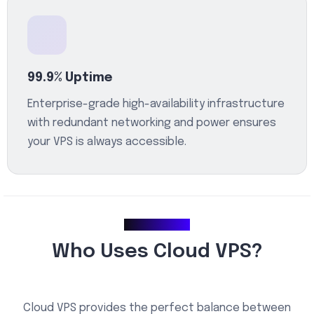
99.9% Uptime
Enterprise-grade high-availability infrastructure
with redundant networking and power ensures
your VPS is always accessible.
Use Cases
Who Uses Cloud VPS?
Cloud VPS provides the perfect balance between