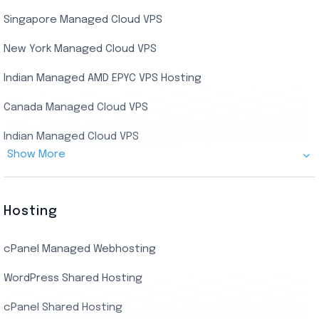
Singapore Managed Cloud VPS
Indian Dedicated Server
Indian Admin RDP
New York Managed Cloud VPS
Streaming RDP
Indian Managed AMD EPYC VPS Hosting
Encoding RDP
Canada Managed Cloud VPS
USA Admin RDP
Indian Managed Cloud VPS
Budget/Europe Admin RDP
Show More
US NVMe Managed VPS
USA Shared RDP
UK Managed Cloud VPS
Hosting
Netherlands Managed Cloud VPS
cPanel Managed Webhosting
SSD Managed VPS Hosting
WordPress Shared Hosting
Dallas Managed Cloud VPS
cPanel Shared Hosting
AMD EPYC Managed Storage VPS