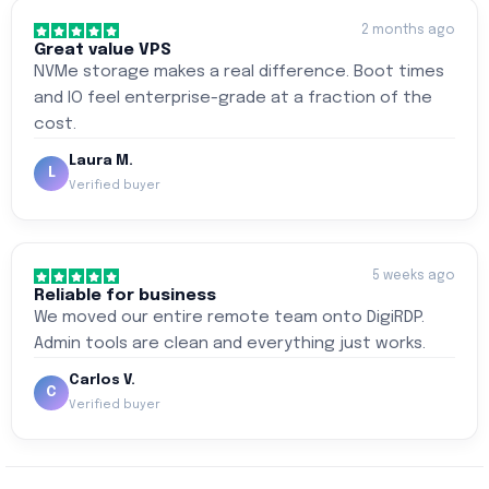
2 months ago
Great value VPS
NVMe storage makes a real difference. Boot times
and IO feel enterprise-grade at a fraction of the
cost.
Laura M.
L
Verified buyer
5 weeks ago
Reliable for business
We moved our entire remote team onto DigiRDP.
Admin tools are clean and everything just works.
Carlos V.
C
Verified buyer