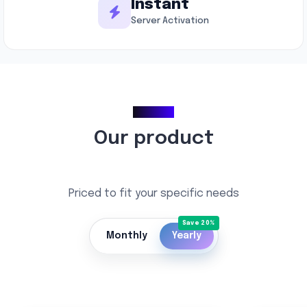
Instant
Server Activation
Pricing
Our product
Priced to fit your specific needs
Monthly
Yearly