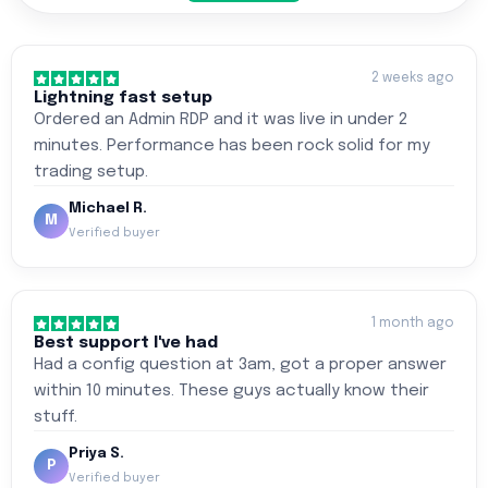
2 weeks ago
Lightning fast setup
Ordered an Admin RDP and it was live in under 2
minutes. Performance has been rock solid for my
trading setup.
Michael R.
M
Verified buyer
1 month ago
Best support I've had
Had a config question at 3am, got a proper answer
within 10 minutes. These guys actually know their
stuff.
Priya S.
P
Verified buyer