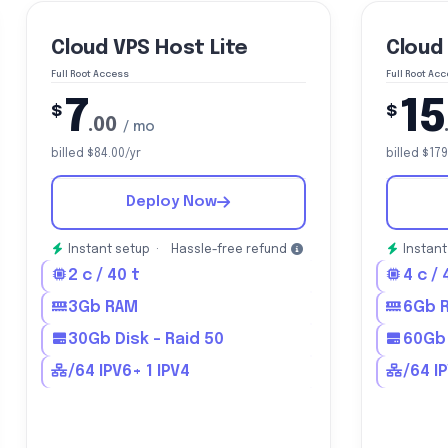
Cloud VPS Host Lite
Cloud
Full Root Access
Full Root Ac
7
15
$
$
.00
/ mo
billed $84.00/yr
billed $179
Deploy Now
Instant setup ·
Hassle-free refund
Instant
2 c / 40 t
4 c / 
3Gb RAM
6Gb 
30Gb Disk - Raid 50
60Gb 
/64 IPV6+ 1 IPV4
/64 I