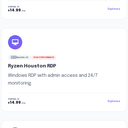
STARTING AT
Explore
14.99
$
/mo
🇺🇸
Houston, US
HIGH PERFORMANCE
Ryzen Houston RDP
Windows RDP with admin access and 24/7
monitoring.
STARTING AT
Explore
14.99
$
/mo