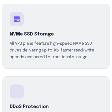
NVMe SSD Storage
All VPS plans feature high-speed NVMe SSD
drives delivering up to 10x faster read/write
speeds compared to traditional storage.
DDoS Protection