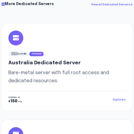
More Dedicated Servers
View all Dedicated Servers
🇦🇺
Australia
POPULAR
Australia Dedicated Server
Bare-metal server with full root access and
dedicated resources.
STARTING AT
Explore
150
$
/mo