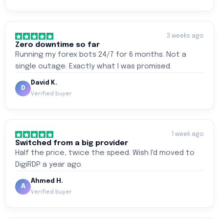
3 weeks ago
Zero downtime so far
Running my forex bots 24/7 for 6 months. Not a
single outage. Exactly what I was promised.
David K.
D
Verified buyer
1 week ago
Switched from a big provider
Half the price, twice the speed. Wish I'd moved to
DigiRDP a year ago.
Ahmed H.
A
Verified buyer