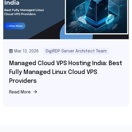
Mar 13, 2026
DigiRDP Server Architect Team
Managed Cloud VPS Hosting India: Best
Fully Managed Linux Cloud VPS
Providers
Read More