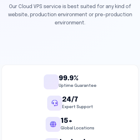
Our Cloud VPS service is best suited for any kind of
website, production environment or pre-production
environment.
99.9%
Uptime Guarantee
24/7
Expert Support
15+
Global Locations