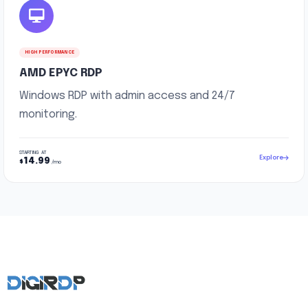
HIGH PERFORMANCE
AMD EPYC RDP
Windows RDP with admin access and 24/7
monitoring.
STARTING AT
Explore
14.99
$
/mo