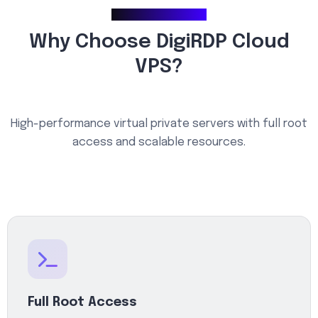
Why Choose Us
Why Choose DigiRDP Cloud
VPS?
High-performance virtual private servers with full root
access and scalable resources.
Full Root Access