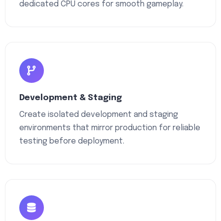
dedicated CPU cores for smooth gameplay.
Development & Staging
Create isolated development and staging
environments that mirror production for reliable
testing before deployment.