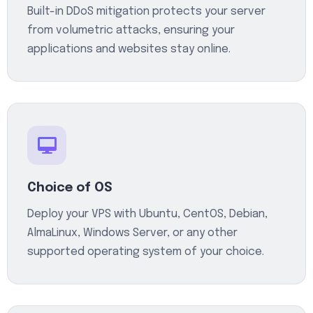
Built-in DDoS mitigation protects your server
from volumetric attacks, ensuring your
applications and websites stay online.
Choice of OS
Deploy your VPS with Ubuntu, CentOS, Debian,
AlmaLinux, Windows Server, or any other
supported operating system of your choice.