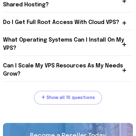
Shared Hosting?
Do I Get Full Root Access With Cloud VPS?
What Operating Systems Can I Install On My
VPS?
Can I Scale My VPS Resources As My Needs
Grow?
Show all 10 questions
Become a Reseller Today