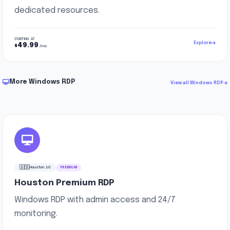
dedicated resources.
STARTING AT
Explore
49.99
$
/mo
More Windows RDP
View all Windows RDP
🇺🇸
Houston, US
PREMIUM
Houston Premium RDP
Windows RDP with admin access and 24/7
monitoring.