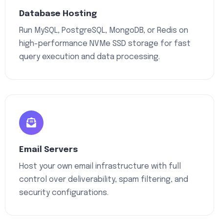
Database Hosting
Run MySQL, PostgreSQL, MongoDB, or Redis on
high-performance NVMe SSD storage for fast
query execution and data processing.
Email Servers
Host your own email infrastructure with full
control over deliverability, spam filtering, and
security configurations.