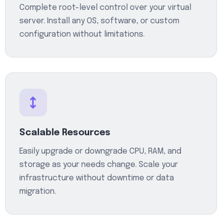
Complete root-level control over your virtual
server. Install any OS, software, or custom
configuration without limitations.
Scalable Resources
Easily upgrade or downgrade CPU, RAM, and
storage as your needs change. Scale your
infrastructure without downtime or data
migration.