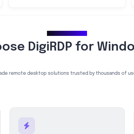
Why Choose Us
ose DigiRDP for Wind
ade remote desktop solutions trusted by thousands of us