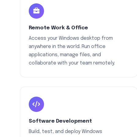
Remote Work & Office
Access your Windows desktop from
anywhere in the world. Run office
applications, manage files, and
collaborate with your team remotely.
Software Development
Build, test, and deploy Windows