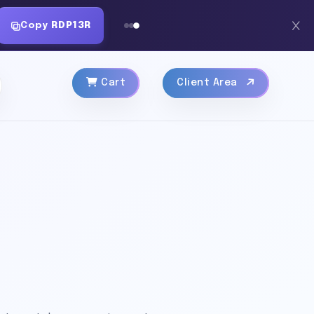
Copy
RDP13R
Cart
Client Area