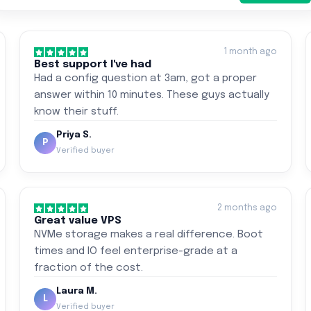
1 month ago
Best support I've had
Had a config question at 3am, got a proper
answer within 10 minutes. These guys actually
know their stuff.
Priya S.
P
Verified buyer
2 months ago
Great value VPS
NVMe storage makes a real difference. Boot
times and IO feel enterprise-grade at a
fraction of the cost.
Laura M.
L
Verified buyer