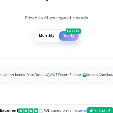
Priced to fit your specific needs
Monthly
Yearly
ctivation
Hassle-Free Refund
24/7 Expert Support
Secure Checkou
Excellent
4.8
based on
131 reviews
Trustpilot