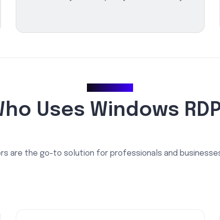
Use Cases
ho Uses Windows RD
s are the go-to solution for professionals and businesses