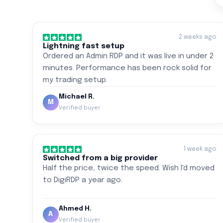
2 weeks ago
Lightning fast setup
Ordered an Admin RDP and it was live in under 2
minutes. Performance has been rock solid for
my trading setup.
Michael R.
M
Verified buyer
1 week ago
Switched from a big provider
Half the price, twice the speed. Wish I'd moved
to DigiRDP a year ago.
Ahmed H.
A
Verified buyer