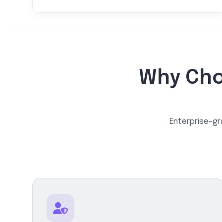
Why Cho
Enterprise-gr