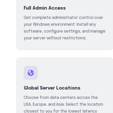
Full Admin Access
Get complete administrator control over
your Windows environment. Install any
software, configure settings, and manage
your server without restrictions.
Global Server Locations
Choose from data centers across the
USA, Europe, and Asia. Select the location
closest to you for the lowest latency