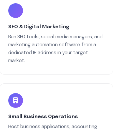
SEO & Digital Marketing
Run SEO tools, social media managers, and
marketing automation software from a
dedicated IP address in your target
market.
Small Business Operations
Host business applications, accounting