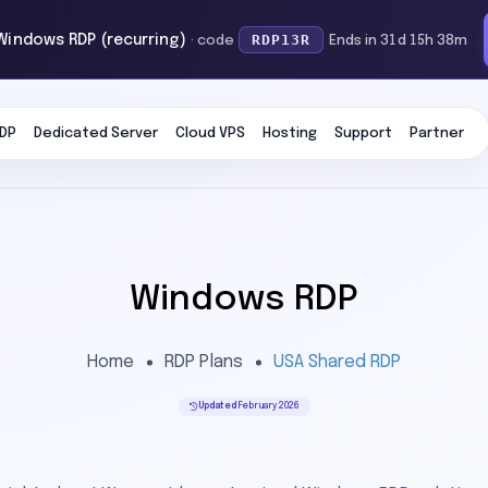
RDP13R
 Windows RDP (recurring)
· code
Ends in 31d 15h 38m
DP
Dedicated Server
Cloud VPS
Hosting
Support
Partner
Windows RDP
Home
RDP Plans
USA Shared RDP
Updated
February 2026