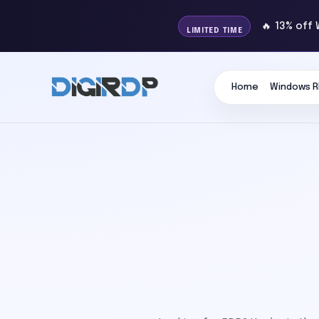
🔥 13% off
LIMITED TIME
Home
Windows R