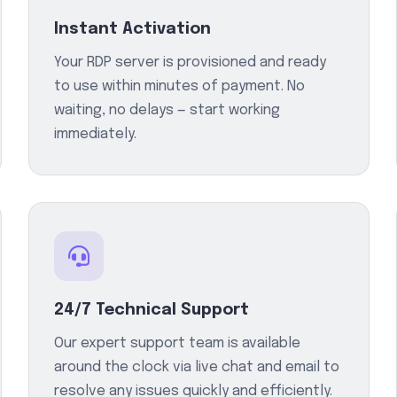
Instant Activation
Your RDP server is provisioned and ready
to use within minutes of payment. No
waiting, no delays — start working
immediately.
24/7 Technical Support
Our expert support team is available
around the clock via live chat and email to
resolve any issues quickly and efficiently.