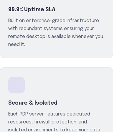
99.9% Uptime SLA
Built on enterprise-grade infrastructure
with redundant systems ensuring your
remote desktop is available whenever you
need it.
Secure & Isolated
Each RDP server features dedicated
resources, firewall protection, and
isolated environments to keep your data