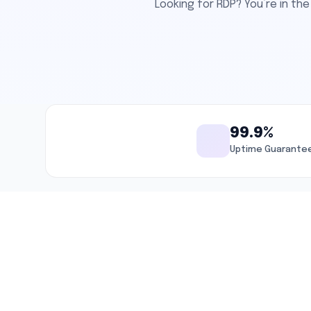
Looking for RDP? You’re in t
99.9%
Uptime Guarante