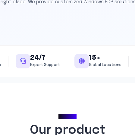
he right place! We provide customized Windows RDP solution
24/7
15+
e
Expert Support
Global Locations
Pricing
Our product