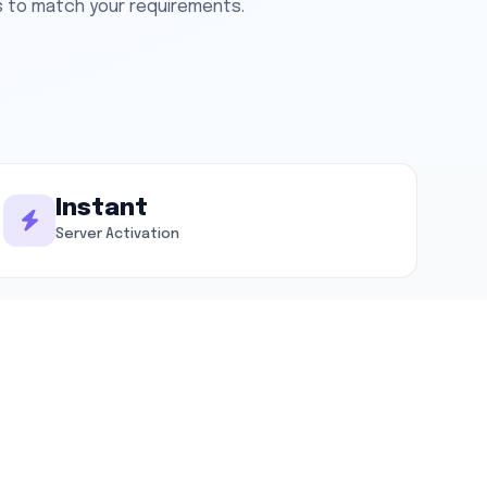
s to match your requirements.
Instant
Server Activation