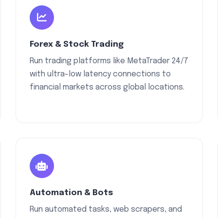
Forex & Stock Trading
Run trading platforms like MetaTrader 24/7
with ultra-low latency connections to
financial markets across global locations.
Automation & Bots
Run automated tasks, web scrapers, and