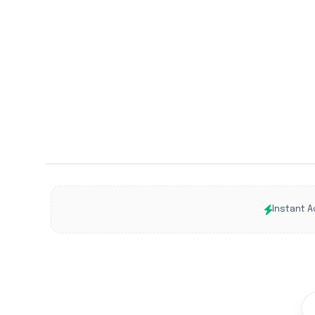
Instant A