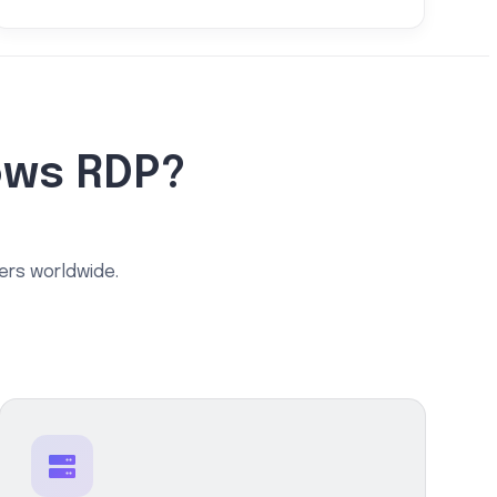
ows RDP?
ers worldwide.