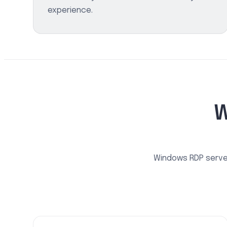
experience.
W
Windows RDP server