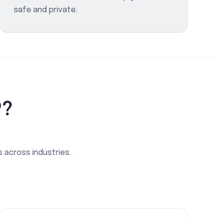
safe and private.
P?
 across industries.