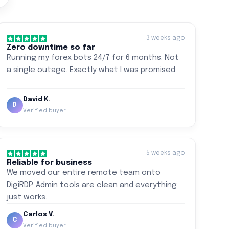
3 weeks ago
Zero downtime so far
Running my forex bots 24/7 for 6 months. Not
a single outage. Exactly what I was promised.
David K.
D
Verified buyer
5 weeks ago
Reliable for business
We moved our entire remote team onto
DigiRDP. Admin tools are clean and everything
just works.
Carlos V.
C
Verified buyer