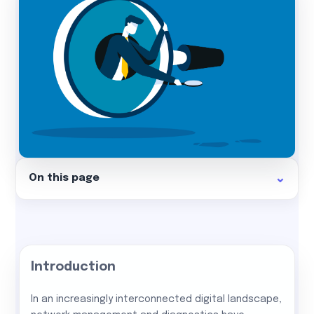
On this page
Introduction
In an increasingly interconnected digital landscape,