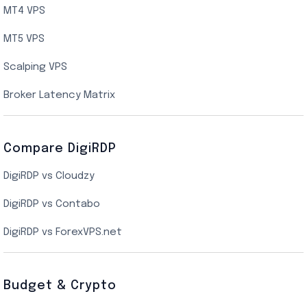
UK Cloud VPS
MT4 VPS
Indian AMD EPYC VPS Hosting
MT5 VPS
US NVMe VPS
Scalping VPS
New York Cloud VPS
Broker Latency Matrix
Dallas Cloud VPS
Compare DigiRDP
Indian Cloud VPS
DigiRDP vs Cloudzy
Singapore Cloud VPS
DigiRDP vs Contabo
SSD VPS Hosting
DigiRDP vs ForexVPS.net
Linux VPS Hosting
Budget & Crypto