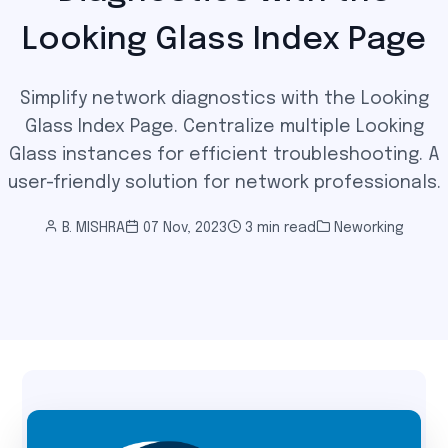
Looking Glass Index Page
Simplify network diagnostics with the Looking
Glass Index Page. Centralize multiple Looking
Glass instances for efficient troubleshooting. A
user-friendly solution for network professionals.
B. MISHRA
07 Nov, 2023
3 min read
Neworking