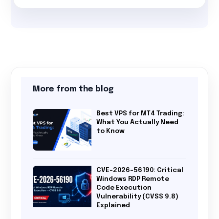
More from the blog
Best VPS for MT4 Trading:
What You Actually Need
to Know
CVE-2026-56190: Critical
Windows RDP Remote
Code Execution
Vulnerability (CVSS 9.8)
Explained