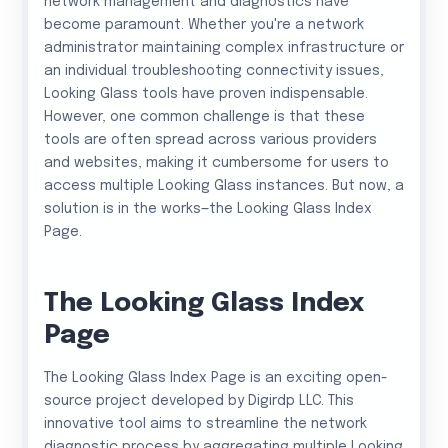
network management and diagnostics have
become paramount. Whether you're a network
administrator maintaining complex infrastructure or
an individual troubleshooting connectivity issues,
Looking Glass tools have proven indispensable.
However, one common challenge is that these
tools are often spread across various providers
and websites, making it cumbersome for users to
access multiple Looking Glass instances. But now, a
solution is in the works—the Looking Glass Index
Page.
The Looking Glass Index
Page
The Looking Glass Index Page is an exciting open-
source project developed by Digirdp LLC. This
innovative tool aims to streamline the network
diagnostic process by aggregating multiple Looking