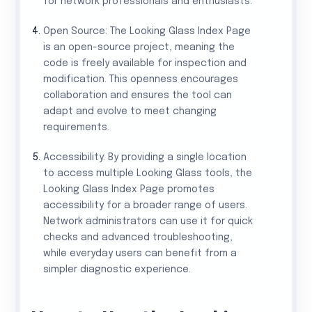
for network professionals and enthusiasts.
Open Source: The Looking Glass Index Page
is an open-source project, meaning the
code is freely available for inspection and
modification. This openness encourages
collaboration and ensures the tool can
adapt and evolve to meet changing
requirements.
Accessibility: By providing a single location
to access multiple Looking Glass tools, the
Looking Glass Index Page promotes
accessibility for a broader range of users.
Network administrators can use it for quick
checks and advanced troubleshooting,
while everyday users can benefit from a
simpler diagnostic experience.