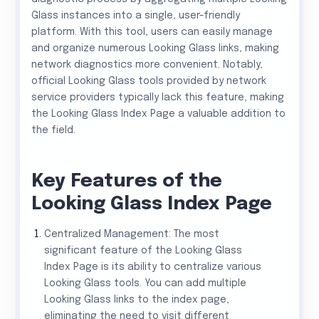
Glass instances into a single, user-friendly
platform. With this tool, users can easily manage
and organize numerous Looking Glass links, making
network diagnostics more convenient. Notably,
official Looking Glass tools provided by network
service providers typically lack this feature, making
the Looking Glass Index Page a valuable addition to
the field.
Key Features of the
Looking Glass Index Page
Centralized Management: The most
significant feature of the Looking Glass
Index Page is its ability to centralize various
Looking Glass tools. You can add multiple
Looking Glass links to the index page,
eliminating the need to visit different