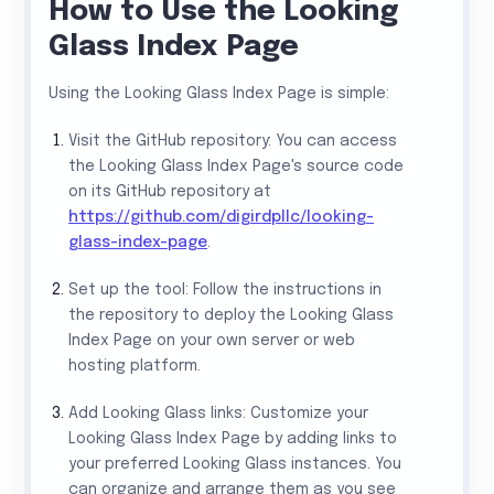
How to Use the Looking
Glass Index Page
Using the Looking Glass Index Page is simple:
Visit the GitHub repository: You can access
the Looking Glass Index Page's source code
on its GitHub repository at
https://github.com/digirdpllc/looking-
glass-index-page
.
Set up the tool: Follow the instructions in
the repository to deploy the Looking Glass
Index Page on your own server or web
hosting platform.
Add Looking Glass links: Customize your
Looking Glass Index Page by adding links to
your preferred Looking Glass instances. You
can organize and arrange them as you see