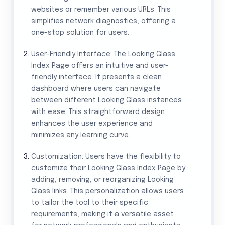
websites or remember various URLs. This
simplifies network diagnostics, offering a
one-stop solution for users.
User-Friendly Interface: The Looking Glass
Index Page offers an intuitive and user-
friendly interface. It presents a clean
dashboard where users can navigate
between different Looking Glass instances
with ease. This straightforward design
enhances the user experience and
minimizes any learning curve.
Customization: Users have the flexibility to
customize their Looking Glass Index Page by
adding, removing, or reorganizing Looking
Glass links. This personalization allows users
to tailor the tool to their specific
requirements, making it a versatile asset