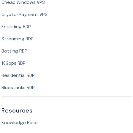
Cheap Windows VPS
Crypto-Payment VPS
Encoding RDP
Streaming RDP
Botting RDP
10Gbps RDP
Residential RDP
Bluestacks RDP
Resources
Knowledge Base