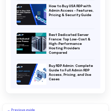
How to Buy USA RDP with
Admin Access – Features,
Pricing & Security Guide
Best Dedicated Server
France: Top Low-Cost &
High-Performance
Hosting Providers
Compared
Buy RDP Admin: Complete
Guide to Full Admin RDP
Access, Pricing, and Use
Cases
← Previous guide