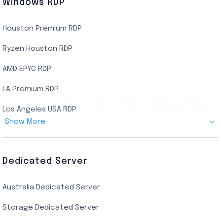
Windows RDP
Houston Premium RDP
Ryzen Houston RDP
AMD EPYC RDP
LA Premium RDP
Los Angeles USA RDP
Show More
Canada Admin RDP
AMD EPYC Storage RDP
Dedicated Server
Indian AMD EPYC RDP
Australia Dedicated Server
India Residential RDP (Static)
Storage Dedicated Server
Singapore Private RDP