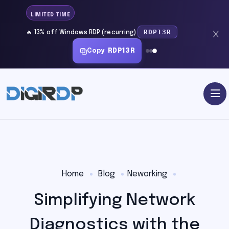
LIMITED TIME
RDP13R
🔥 13% off Windows RDP (recurring)
Copy
RDP13R
Home
Blog
Neworking
Simplifying Network
Diagnostics with the