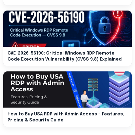
CVE-2026-56190: Critical Windows RDP Remote
Code Execution Vulnerability (CVSS 9.8) Explained
How to Buy USA RDP with Admin Access – Features,
Pricing & Security Guide