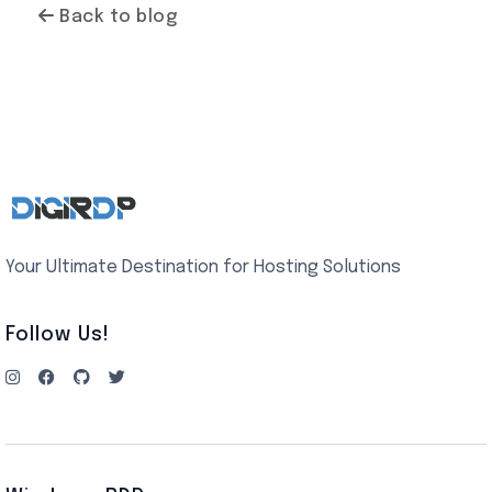
Back to blog
Your Ultimate Destination for Hosting Solutions
Follow Us!