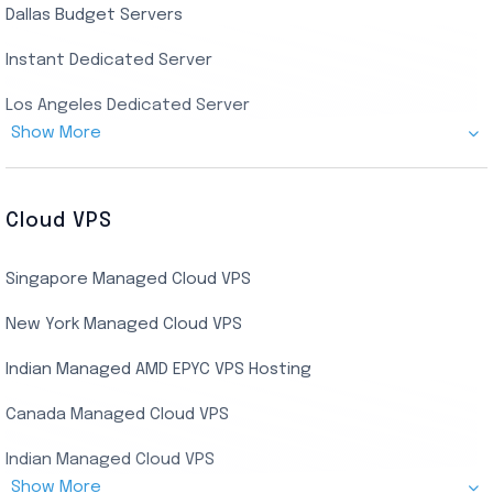
Dallas Budget Servers
Ryzen Private RDP
Instant Dedicated Server
UK Real Residential RDP
Los Angeles Dedicated Server
US Real Residential RDP
Show More
Cheap Germany Dedicated Server
Buy Bluestacks RDP
Cheap France Dedicated server
US Residential/Dating RDP (Static)
Cloud VPS
USA Dedicated Server
UK Residential RDP (Static)
Singapore Managed Cloud VPS
Indian Dedicated Server
Indian Admin RDP
New York Managed Cloud VPS
Streaming RDP
Indian Managed AMD EPYC VPS Hosting
Encoding RDP
Canada Managed Cloud VPS
USA Admin RDP
Indian Managed Cloud VPS
Budget/Europe Admin RDP
Show More