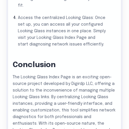
fit.
Access the centralized Looking Glass: Once
set up, you can access all your configured
Looking Glass instances in one place. Simply
visit your Looking Glass Index Page and
start diagnosing network issues efficiently.
Conclusion
The Looking Glass Index Page is an exciting open-
source project developed by Digirdp LLC, offering a
solution to the inconvenience of managing multiple
Looking Glass links. By centralizing Looking Glass
instances, providing a user-friendly interface, and
enabling customization, this tool simplifies network
diagnostics for both professionals and
enthusiasts. With its open-source nature, the