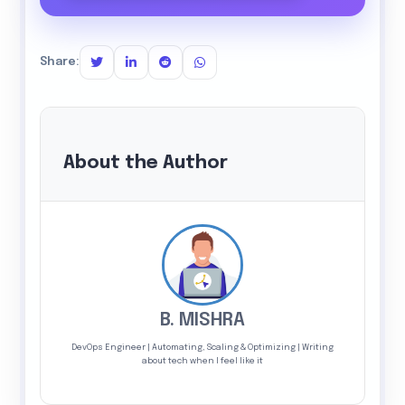
Share:
About the Author
B. MISHRA
DevOps Engineer | Automating, Scaling & Optimizing | Writing
about tech when I feel like it