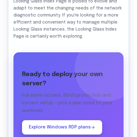
Looking Glass Index Page is poised to evolve and
adapt to meet the changing needs of the network
diagnostic community. If you're looking for a more
efficient and convenient way to manage multiple
Looking Glass instances, the Looking Glass Index
Page is certainly worth exploring.
Ready to deploy your own
server?
Full admin access, DDoS protection and
instant setup — pick a plan sized to your
workload.
Explore Windows RDP plans