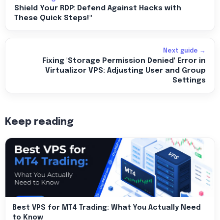
Shield Your RDP: Defend Against Hacks with
These Quick Steps!"
Next guide →
Fixing 'Storage Permission Denied' Error in
Virtualizor VPS: Adjusting User and Group
Settings
Keep reading
Best VPS for MT4 Trading: What You Actually Need
to Know