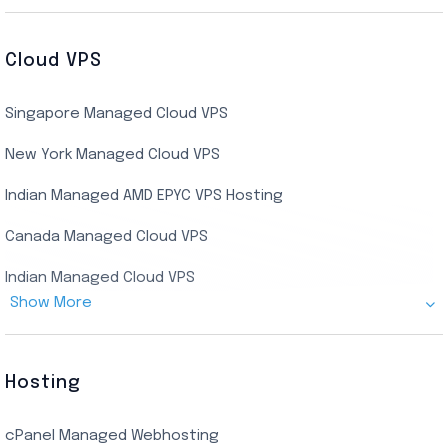
Buy Bluestacks RDP
Cheap France Dedicated server
US Residential/Dating RDP (Static)
Cloud VPS
USA Dedicated Server
UK Residential RDP (Static)
Singapore Managed Cloud VPS
Indian Dedicated Server
Indian Admin RDP
New York Managed Cloud VPS
Streaming RDP
Indian Managed AMD EPYC VPS Hosting
Encoding RDP
Canada Managed Cloud VPS
USA Admin RDP
Indian Managed Cloud VPS
Budget/Europe Admin RDP
Show More
US NVMe Managed VPS
USA Shared RDP
UK Managed Cloud VPS
Hosting
Netherlands Managed Cloud VPS
cPanel Managed Webhosting
SSD Managed VPS Hosting