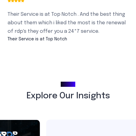
Their Service is at Top Notch . And the best thing
about them which i liked the most is the renewal
of rdp's they offer you a 24*7 service.
Their Service is at Top Notch
Blogs
Explore Our Insights