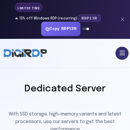
LIMITED TIME
RDP13R
🔥 13% off Windows RDP (recurring)
Copy
RDP13R
Dedicated Server
With SSD storage, high-memory variants and latest
processors, use our servers to get the best
performance