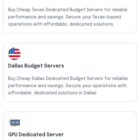
Buy Cheap Texas Dedicated Budget Servers for reliable
performance and savings. Secure your Texas-based
operations with affordable, dedicated solutions.
Dallas Budget Servers
Buy Cheap Dallas Dedicated Budget Servers for reliable
performance and savings. Secure your operations with
affordable, dedicated solutions in Dallas
GPU Dedicated Server