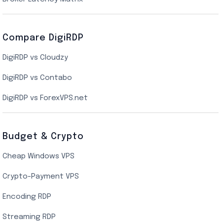
Dallas Cloud VPS
Compare DigiRDP
Indian Cloud VPS
DigiRDP vs Cloudzy
Singapore Cloud VPS
DigiRDP vs Contabo
SSD VPS Hosting
DigiRDP vs ForexVPS.net
Linux VPS Hosting
Budget & Crypto
Cheap Windows VPS
Crypto-Payment VPS
Encoding RDP
Streaming RDP