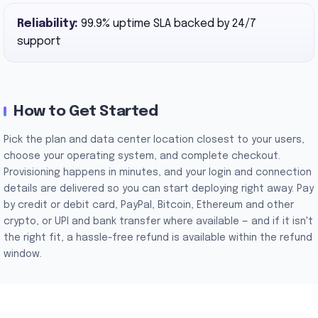
Reliability:
99.9% uptime SLA backed by 24/7
support
How to Get Started
Pick the plan and data center location closest to your users,
choose your operating system, and complete checkout.
Provisioning happens in minutes, and your login and connection
details are delivered so you can start deploying right away. Pay
by credit or debit card, PayPal, Bitcoin, Ethereum and other
crypto, or UPI and bank transfer where available — and if it isn't
the right fit, a hassle-free refund is available within the refund
window.