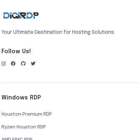
Your Ultimate Destination for Hosting Solutions
Follow Us!
Windows RDP
Houston Premium RDP
Ryzen Houston RDP