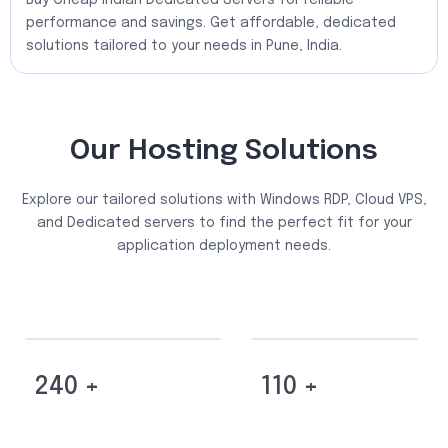
Buy Cheap Indian Dedicated Servers for reliable
performance and savings. Get affordable, dedicated
solutions tailored to your needs in Pune, India.
Our Hosting Solutions
Explore our tailored solutions with Windows RDP, Cloud VPS,
and Dedicated servers to find the perfect fit for your
application deployment needs.
240 +
110 +