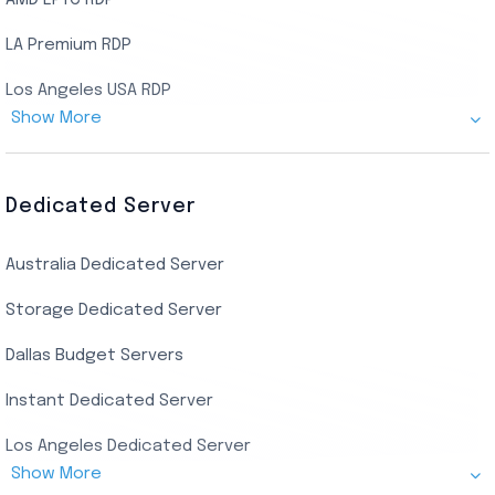
AMD EPYC RDP
LA Premium RDP
Los Angeles USA RDP
Show More
Canada Admin RDP
AMD EPYC Storage RDP
Dedicated Server
Indian AMD EPYC RDP
Australia Dedicated Server
India Residential RDP (Static)
Storage Dedicated Server
Singapore Private RDP
Dallas Budget Servers
Ryzen Private RDP
Instant Dedicated Server
UK Real Residential RDP
Los Angeles Dedicated Server
US Real Residential RDP
Show More
Cheap Germany Dedicated Server