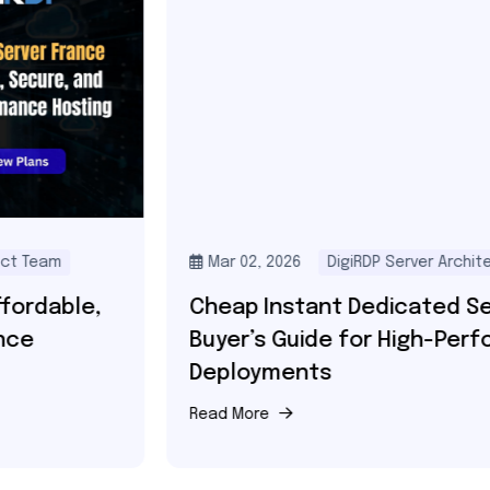
Mar 02, 2026
DigiRDP Server Architect Team
Cheap Instant Dedicated Servers –
Buyer’s Guide for High-Performance
Deployments
Read More