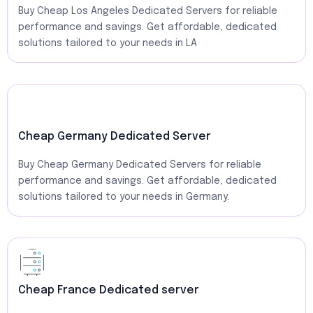
Buy Cheap Los Angeles Dedicated Servers for reliable
performance and savings. Get affordable, dedicated
solutions tailored to your needs in LA
Cheap Germany Dedicated Server
Buy Cheap Germany Dedicated Servers for reliable
performance and savings. Get affordable, dedicated
solutions tailored to your needs in Germany.
Cheap France Dedicated server