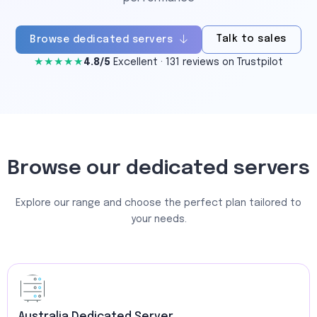
Talk to sales
Browse dedicated servers
★★★★★
4.8/5
Excellent · 131 reviews on Trustpilot
Browse our dedicated servers
Explore our range and choose the perfect plan tailored to
your needs.
Australia Dedicated Server