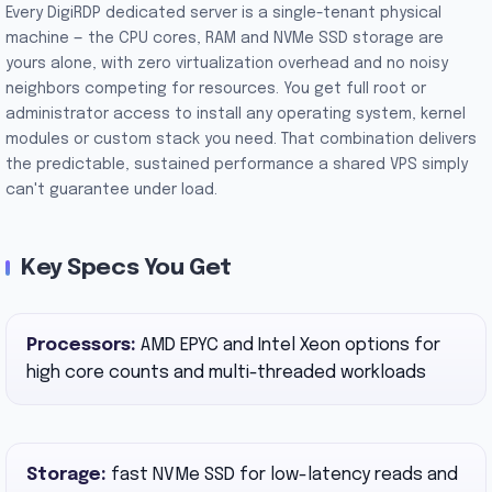
Every DigiRDP dedicated server is a single-tenant physical
machine — the CPU cores, RAM and NVMe SSD storage are
yours alone, with zero virtualization overhead and no noisy
neighbors competing for resources. You get full root or
administrator access to install any operating system, kernel
modules or custom stack you need. That combination delivers
the predictable, sustained performance a shared VPS simply
can't guarantee under load.
Key Specs You Get
Processors:
AMD EPYC and Intel Xeon options for
high core counts and multi-threaded workloads
Storage:
fast NVMe SSD for low-latency reads and