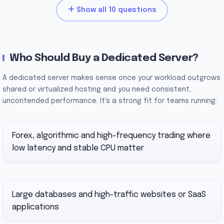
Show all 10 questions
Who Should Buy a Dedicated Server?
A dedicated server makes sense once your workload outgrows
shared or virtualized hosting and you need consistent,
uncontended performance. It's a strong fit for teams running:
Forex, algorithmic and high-frequency trading where
low latency and stable CPU matter
Large databases and high-traffic websites or SaaS
applications