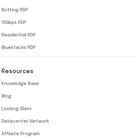
Botting RDP
10Gbps RDP
Residential RDP
Bluestacks RDP
Resources
Knowledge Base
Blog
Looking Glass
Datacenter Network
Affiliate Program