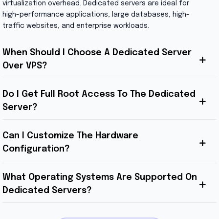
virtualization overhead. Dedicated servers are ideal for
high-performance applications, large databases, high-
traffic websites, and enterprise workloads.
When Should I Choose A Dedicated Server
Over VPS?
Do I Get Full Root Access To The Dedicated
Server?
Can I Customize The Hardware
Configuration?
What Operating Systems Are Supported On
Dedicated Servers?