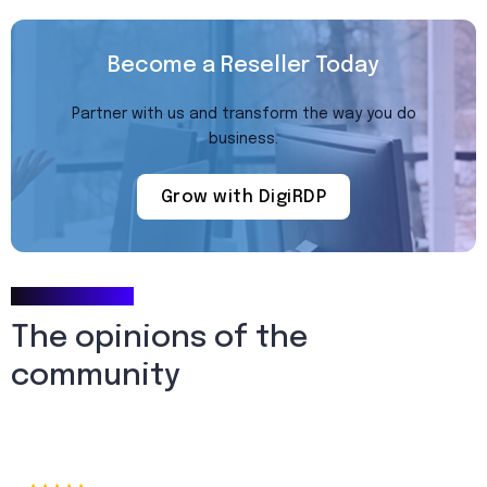
Become a Reseller Today
Partner with us and transform the way you do
business.
Grow with DigiRDP
Testimonials
The opinions of the
community