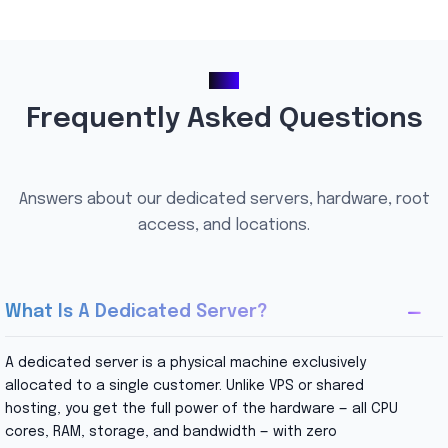
FAQ
Frequently Asked Questions
Answers about our dedicated servers, hardware, root
access, and locations.
What Is A Dedicated Server?
A dedicated server is a physical machine exclusively
allocated to a single customer. Unlike VPS or shared
hosting, you get the full power of the hardware — all CPU
cores, RAM, storage, and bandwidth — with zero