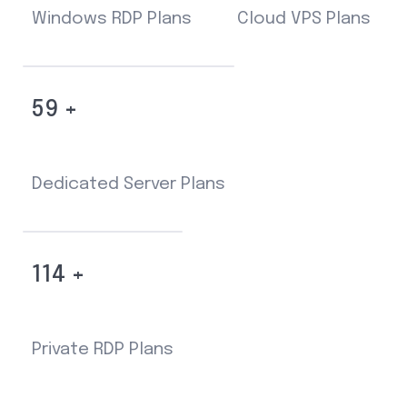
Windows RDP Plans
Cloud VPS Plans
59 +
Dedicated Server Plans
114 +
Private RDP Plans