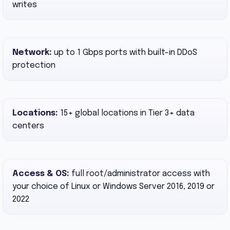
writes
Network:
up to 1 Gbps ports with built-in DDoS
protection
Locations:
15+ global locations in Tier 3+ data
centers
Access & OS:
full root/administrator access with
your choice of Linux or Windows Server 2016, 2019 or
2022