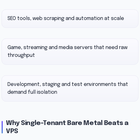
SEO tools, web scraping and automation at scale
Game, streaming and media servers that need raw
throughput
Development, staging and test environments that
demand full isolation
Why Single-Tenant Bare Metal Beats a
VPS