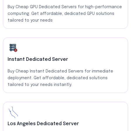
Buy Cheap GPU Dedicated Servers for high-performance
computing. Get affordable, dedicated GPU solutions
tailored to your needs
Instant Dedicated Server
Buy Cheap Instant Dedicated Servers for immediate
deployment. Get affordable, dedicated solutions
tailored to your needs instantly.
Los Angeles Dedicated Server