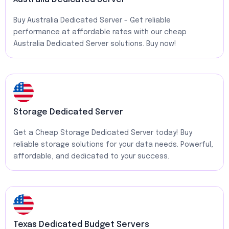
Buy Australia Dedicated Server - Get reliable
performance at affordable rates with our cheap
Australia Dedicated Server solutions. Buy now!
Storage Dedicated Server
Get a Cheap Storage Dedicated Server today! Buy
reliable storage solutions for your data needs. Powerful,
affordable, and dedicated to your success.
Texas Dedicated Budget Servers