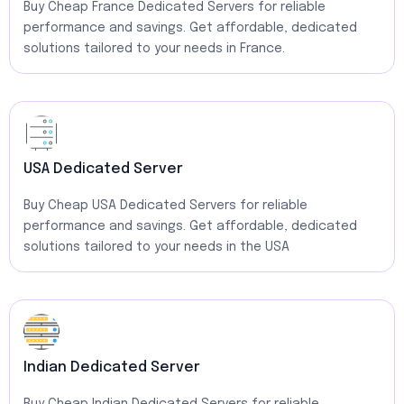
Buy Cheap France Dedicated Servers for reliable
performance and savings. Get affordable, dedicated
solutions tailored to your needs in France.
USA Dedicated Server
Buy Cheap USA Dedicated Servers for reliable
performance and savings. Get affordable, dedicated
solutions tailored to your needs in the USA
Indian Dedicated Server