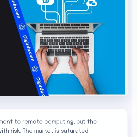
ment to remote computing, but the
ith risk. The market is saturated