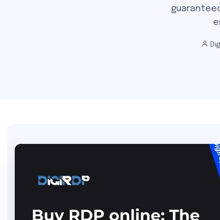
guaranteed
e
Dig