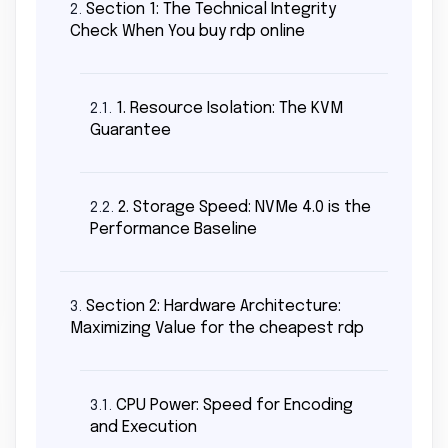
Section 1: The Technical Integrity
2.
Check When You buy rdp online
1. Resource Isolation: The KVM
2.1.
Guarantee
2. Storage Speed: NVMe 4.0 is the
2.2.
Performance Baseline
Section 2: Hardware Architecture:
3.
Maximizing Value for the cheapest rdp
CPU Power: Speed for Encoding
3.1.
and Execution