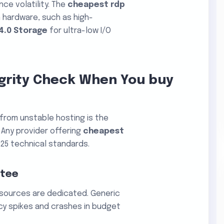
nce volatility. The
cheapest rdp
n hardware, such as high-
4.0 Storage
for ultra-low I/O
egrity Check When You buy
P from unstable hosting is the
Any provider offering
cheapest
25 technical standards.
ntee
esources are dedicated. Generic
cy spikes and crashes in budget