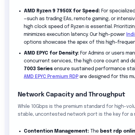
AMD Ryzen 9 7950X for Speed:
For specialize
—such as trading EAs, remote gaming, or intensi
high clock speed of Ryzen is essential. Prioritiz
minimizes execution latency. Our high-power
Ind
options showcase the apex of this high-freque
AMD EPYC for Density:
For Admins or users man
concurrent services, the high core count and d
7003 Series
ensure sustained performance stabil
AMD EPYC Premium RDP
are designed for this mu
Network Capacity and Throughput
While 10Gbps is the premium standard for high-vol
stable, uncontested network port is the key for a 
Contention Management:
The
best rdp onli