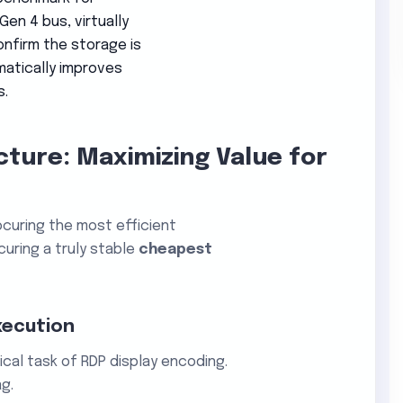
en 4 bus, virtually
onfirm the storage is
amatically improves
s.
cture: Maximizing Value for
curing the most efficient
uring a truly stable
cheapest
xecution
ical task of RDP display encoding.
g.