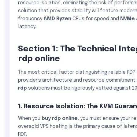
resource isolation, eliminating the risk of performa
solution that provides stability will feature moder
frequency
AMD Ryzen
CPUs for speed and
NVMe 
latency.
Section 1: The Technical Int
rdp online
The most critical factor distinguishing reliable RD
provider's architecture and resource commitment. 
rdp
solutions must be rigorously vetted against 20
1. Resource Isolation: The KVM Guara
When you
buy rdp online
, you must ensure your r
oversold VPS hosting is the primary cause of laten
RDP.