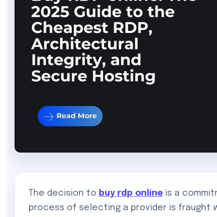
The decision to
buy rdp online
is a commit
process of selecting a provider is fraught w