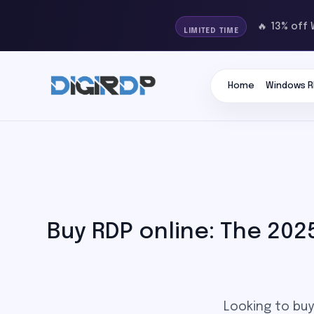
🔥 13% off
LIMITED TIME
Home
Windows R
Buy RDP online: The 202
Looking to buy