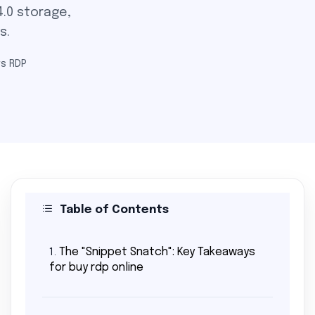
.0 storage,
s.
s RDP
Table of Contents
The "Snippet Snatch": Key Takeaways
1.
for buy rdp online