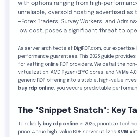
with options ranging from high-performanc
unreliable, oversold hosting advertised as
—Forex Traders, Survey Workers, and Admins
low cost, poses a significant threat to oper
As server architects at DigiRDP.com, our expertise l
performance guarantees. This 2025 guide provides 
for vetting online RDP providers. We detail the n
virtualization, AMD Ryzen/EPYC cores, and NVMe 4.
generic RDP offering into a stable, high-value inv
buy rdp online
, you secure predictable performanc
The "Snippet Snatch": Key T
To reliably
buy rdp online
in 2025, prioritize techn
price. A true high-value RDP server utilizes
KVM vir