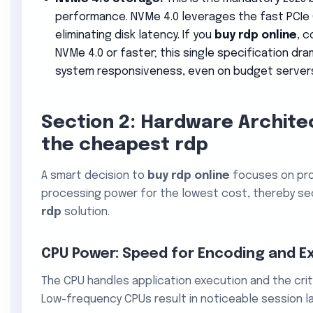
performance. NVMe 4.0 leverages the fast PCIe G
eliminating disk latency. If you
buy rdp online
, c
NVMe 4.0 or faster; this single specification dr
system responsiveness, even on budget server
Section 2: Hardware Archite
the cheapest rdp
A smart decision to
buy rdp online
focuses on pro
processing power for the lowest cost, thereby sec
rdp
solution.
CPU Power: Speed for Encoding and E
The CPU handles application execution and the crit
Low-frequency CPUs result in noticeable session la