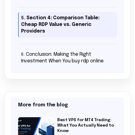
Section 4: Comparison Table:
5.
Cheap RDP Value vs. Generic
Providers
Conclusion: Making the Right
6.
Investment When You buy rdp online
More from the blog
Best VPS for MT4 Trading:
What You Actually Need to
Know