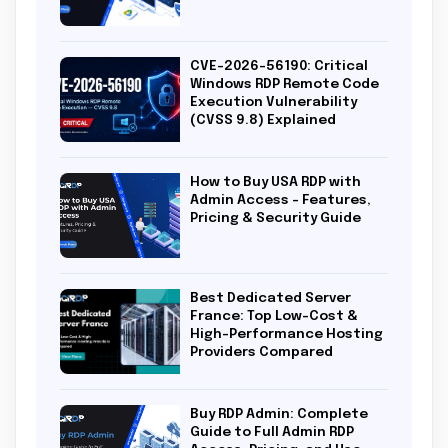
CVE-2026-56190: Critical
Windows RDP Remote Code
Execution Vulnerability
(CVSS 9.8) Explained
How to Buy USA RDP with
Admin Access – Features,
Pricing & Security Guide
Best Dedicated Server
France: Top Low-Cost &
High-Performance Hosting
Providers Compared
Buy RDP Admin: Complete
Guide to Full Admin RDP