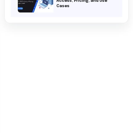
Access, Pricing, and Use
Cases