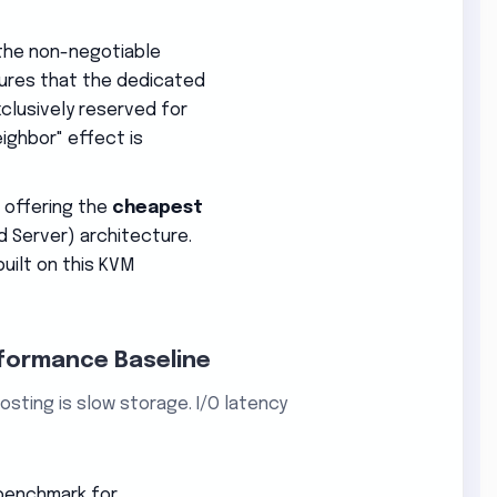
the non-negotiable
nsures that the dedicated
clusively reserved for
eighbor" effect is
e offering the
cheapest
d Server) architecture.
uilt on this KVM
rformance Baseline
sting is slow storage. I/O latency
 benchmark for