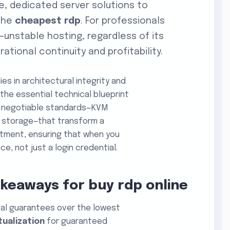
e, dedicated server solutions to
 the
cheapest rdp
. For professionals
—unstable hosting, regardless of its
ational continuity and profitability.
ies in architectural integrity and
the essential technical blueprint
on-negotiable standards—KVM
0 storage—that transform a
estment, ensuring that when you
e, not just a login credential.
akeaways for buy rdp online
ical guarantees over the lowest
tualization
for guaranteed