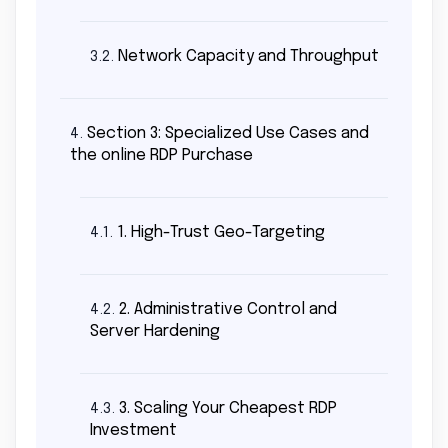
Network Capacity and Throughput
3.2.
Section 3: Specialized Use Cases and
4.
the online RDP Purchase
1. High-Trust Geo-Targeting
4.1.
2. Administrative Control and
4.2.
Server Hardening
3. Scaling Your Cheapest RDP
4.3.
Investment