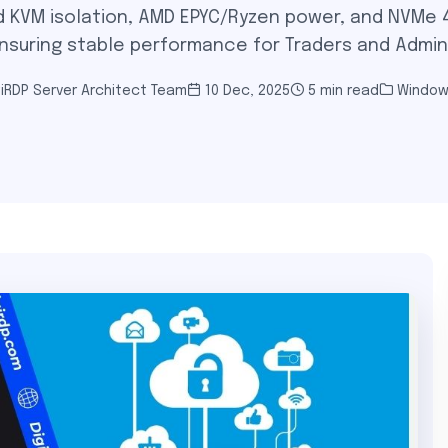
 KVM isolation, AMD EPYC/Ryzen power, and NVMe 4
nsuring stable performance for Traders and Admin
iRDP Server Architect Team
10 Dec, 2025
5 min read
Window