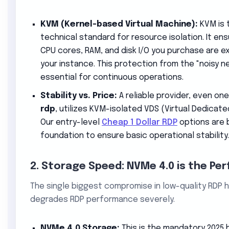
KVM (Kernel-based Virtual Machine):
KVM is 
technical standard for resource isolation. It e
CPU cores, RAM, and disk I/O you purchase are ex
your instance. This protection from the "noisy n
essential for continuous operations.
Stability vs. Price:
A reliable provider, even on
rdp
, utilizes KVM-isolated VDS (Virtual Dedicate
Our entry-level
Cheap 1 Dollar RDP
options are b
foundation to ensure basic operational stability.
2. Storage Speed: NVMe 4.0 is the Pe
The single biggest compromise in low-quality RDP ho
degrades RDP performance severely.
NVMe 4.0 Storage:
This is the mandatory 2025