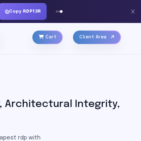
Copy
RDP13R
Cart
Client Area
Architectural Integrity,
eapest rdp with