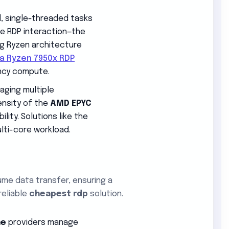
d, single-threaded tasks
ve RDP interaction—the
ing Ryzen architecture
ia Ryzen 7950x RDP
ncy compute.
aging multiple
ensity of the
AMD EPYC
ity. Solutions like the
lti-core workload.
ume data transfer, ensuring a
reliable
cheapest rdp
solution.
ne
providers manage