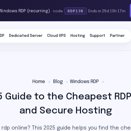
RDP13R
 Windows RDP (recurring)
· code
Ends in 29d 10h 17m
DP
Dedicated Server
Cloud VPS
Hosting
Support
Partner
Home
Blog
Windows RDP
5 Guide to the Cheapest RDP, 
and Secure Hosting
 rdp online? This 2025 guide helps you find the ch