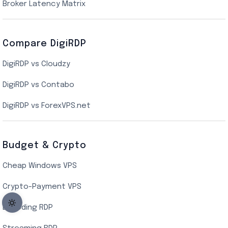
New York Cloud VPS
Broker Latency Matrix
Dallas Cloud VPS
Compare DigiRDP
Indian Cloud VPS
DigiRDP vs Cloudzy
Singapore Cloud VPS
DigiRDP vs Contabo
SSD VPS Hosting
DigiRDP vs ForexVPS.net
Linux VPS Hosting
Budget & Crypto
Cheap Windows VPS
Crypto-Payment VPS
Encoding RDP