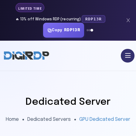
LIMITED TIME
RDP13R
🔥 13% off Windows RDP (recurring)
Copy
RDP13R
Dedicated Server
Home
Dedicated Servers
GPU Dedicated Server