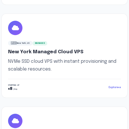
🇺🇸
New York, US
MANAGED
New York Managed Cloud VPS
NVMe SSD cloud VPS with instant provisioning and
scalable resources.
STARTING AT
Explore
8
$
/mo