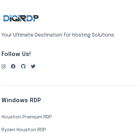
Your Ultimate Destination for Hosting Solutions
Follow Us!
Windows RDP
Houston Premium RDP
Ryzen Houston RDP