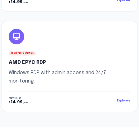
Explore
14.99
$
/mo
HIGH PERFORMANCE
AMD EPYC RDP
Windows RDP with admin access and 24/7
monitoring.
STARTING AT
Explore
14.99
$
/mo