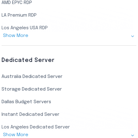
AMD EPYC RDP
LA Premium RDP
Los Angeles USA RDP
Show More
Canada Admin RDP
AMD EPYC Storage RDP
Dedicated Server
Indian AMD EPYC RDP
Australia Dedicated Server
India Residential RDP (Static)
Storage Dedicated Server
Singapore Private RDP
Dallas Budget Servers
Ryzen Private RDP
Instant Dedicated Server
UK Real Residential RDP
Los Angeles Dedicated Server
US Real Residential RDP
Show More