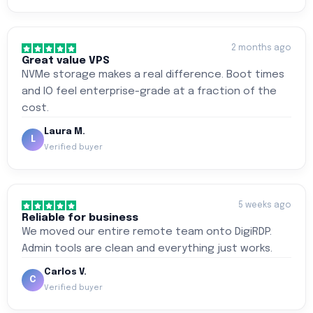
2 months ago
Great value VPS
NVMe storage makes a real difference. Boot times
and IO feel enterprise-grade at a fraction of the
cost.
Laura M.
L
Verified buyer
5 weeks ago
Reliable for business
We moved our entire remote team onto DigiRDP.
Admin tools are clean and everything just works.
Carlos V.
C
Verified buyer