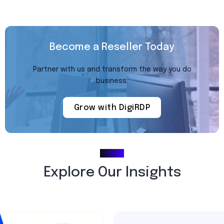
Become a Reseller Today
Partner with us and transform the way you do
business.
Grow with DigiRDP
Blogs
Explore Our Insights