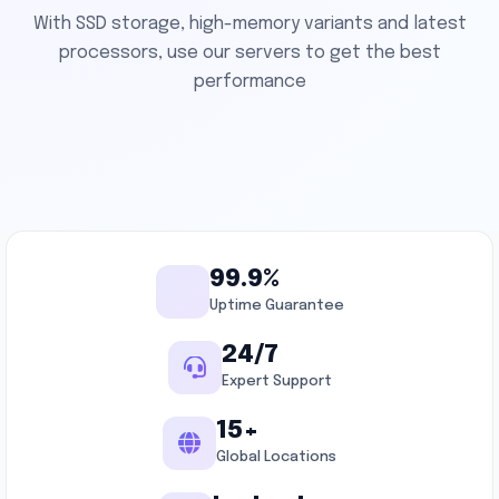
With SSD storage, high-memory variants and latest
processors, use our servers to get the best
performance
99.9%
Uptime Guarantee
24/7
Expert Support
15+
Global Locations