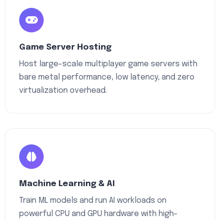
Game Server Hosting
Host large-scale multiplayer game servers with
bare metal performance, low latency, and zero
virtualization overhead.
Machine Learning & AI
Train ML models and run AI workloads on
powerful CPU and GPU hardware with high-