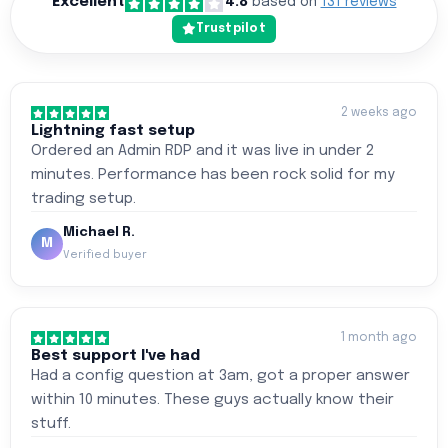
Excellent
4.8
based on
131 reviews
Trustpilot
2 weeks ago
Lightning fast setup
Ordered an Admin RDP and it was live in under 2
minutes. Performance has been rock solid for my
trading setup.
Michael R.
M
Verified buyer
1 month ago
Best support I've had
Had a config question at 3am, got a proper answer
within 10 minutes. These guys actually know their
stuff.