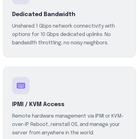
Dedicated Bandwidth
Unshared 1 Gbps network connectivity with
options for 10 Gbps dedicated uplinks. No
bandwidth throttling, no noisy neighbors.
IPMI / KVM Access
Remote hardware management via IPMI or KVM-
over-IP. Reboot, reinstall OS, and manage your
server from anywhere in the world.