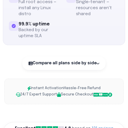
Full root access —
Single-tenant —
install any Linux
resources aren't
distro
shared
99.9% uptime
Backed by our
uptime SLA
Compare all plans side by side
Instant Activation
Hassle-Free Refund
24/7 Expert Support
Secure Checkout