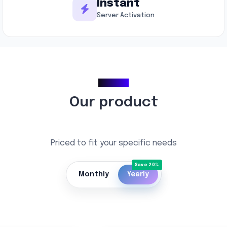
Instant
Server Activation
Pricing
Our product
Priced to fit your specific needs
Monthly
Yearly