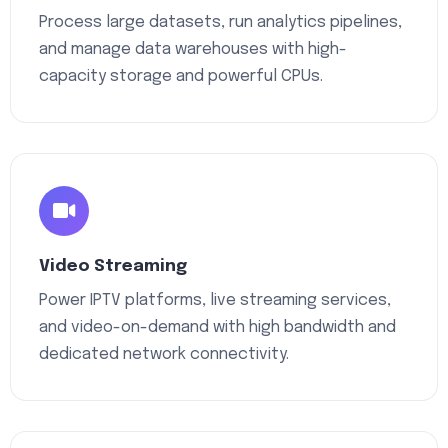
Process large datasets, run analytics pipelines,
and manage data warehouses with high-
capacity storage and powerful CPUs.
Video Streaming
Power IPTV platforms, live streaming services,
and video-on-demand with high bandwidth and
dedicated network connectivity.