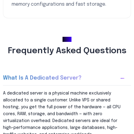
memory configurations and fast storage.
FAQ
Frequently Asked Questions
What Is A Dedicated Server?
A dedicated server is a physical machine exclusively
allocated to a single customer. Unlike VPS or shared
hosting, you get the full power of the hardware — all CPU
cores, RAM, storage, and bandwidth — with zero
virtualization overhead. Dedicated servers are ideal for
high-performance applications, large databases, high-