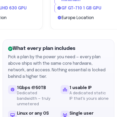
 UHD 630 GPU
GF GT-710 1 GB GPU
ion
Europe Location
What every plan includes
Pick a plan by the power you need — every plan
above ships with the same core hardware,
network, and access. Nothing essential is locked
behind a higher tier.
1Gbps @50TB
1 usable IP
Dedicated
A dedicated static
bandwidth — truly
IP that's yours alone
unmetered
Linux or any OS
Single user