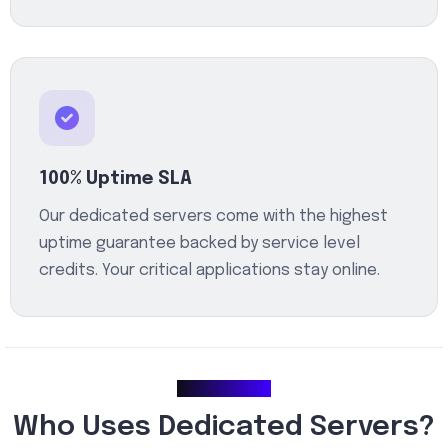
100% Uptime SLA
Our dedicated servers come with the highest
uptime guarantee backed by service level
credits. Your critical applications stay online.
Use Cases
Who Uses Dedicated Servers?