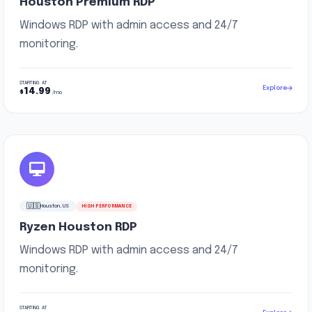
Houston Premium RDP
Windows RDP with admin access and 24/7
monitoring.
STARTING AT
Explore
14.99
$
/mo
🇺🇸
Houston, US
HIGH PERFORMANCE
Ryzen Houston RDP
Windows RDP with admin access and 24/7
monitoring.
STARTING AT