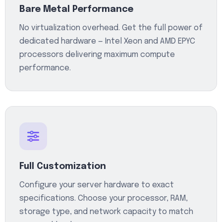
Bare Metal Performance
No virtualization overhead. Get the full power of
dedicated hardware — Intel Xeon and AMD EPYC
processors delivering maximum compute
performance.
Full Customization
Configure your server hardware to exact
specifications. Choose your processor, RAM,
storage type, and network capacity to match