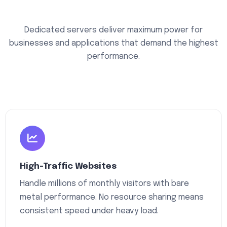
Dedicated servers deliver maximum power for
businesses and applications that demand the highest
performance.
High-Traffic Websites
Handle millions of monthly visitors with bare
metal performance. No resource sharing means
consistent speed under heavy load.