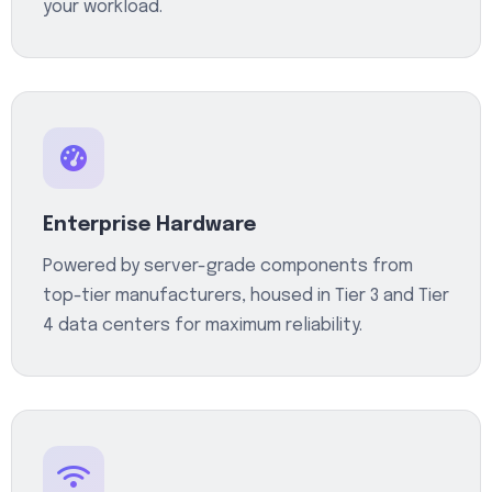
your workload.
Enterprise Hardware
Powered by server-grade components from
top-tier manufacturers, housed in Tier 3 and Tier
4 data centers for maximum reliability.