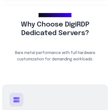
Why Choose Us
Why Choose DigiRDP
Dedicated Servers?
Bare metal performance with full hardware
customization for demanding workloads.