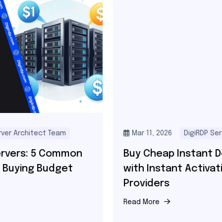
Mar 11, 2026
DigiRDP Server Architect Team
Buy Cheap Instant Dedicated Servers
with Instant Activation – Best
Providers
Read More