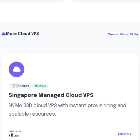
More Cloud VPS
View all Cloud VPS
🇸🇬
Singapore
MANAGED
Singapore Managed Cloud VPS
NVMe SSD cloud VPS with instant provisioning and
scalable resources.
STARTING AT
Explore
8
$
/mo