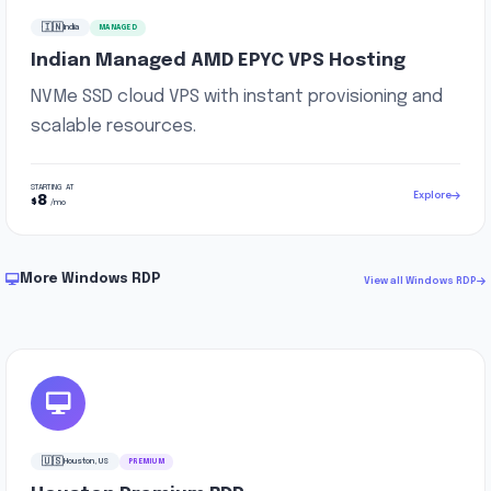
🇮🇳
India
MANAGED
Indian Managed AMD EPYC VPS Hosting
NVMe SSD cloud VPS with instant provisioning and
scalable resources.
STARTING AT
Explore
8
$
/mo
More Windows RDP
View all Windows RDP
🇺🇸
Houston, US
PREMIUM