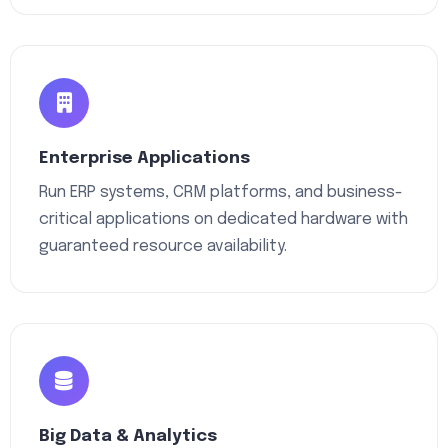
Enterprise Applications
Run ERP systems, CRM platforms, and business-
critical applications on dedicated hardware with
guaranteed resource availability.
Big Data & Analytics