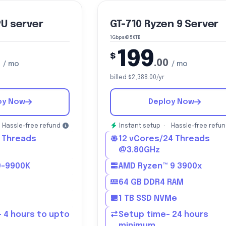
PU server
GT-710 Ryzen 9 Server
1Gbps@50TB
199
$
.00
/ mo
/ mo
billed $2,388.00/yr
oy Now
Deploy Now
Hassle-free refund
Instant setup ·
Hassle-free refu
 Threads
12 vCores/24 Threads
@3.80GHz
i9-9900K
AMD Ryzen™ 9 3900x
64 GB DDR4 RAM
1 TB SSD NVMe
 4 hours to upto
Setup time- 24 hours
minimum