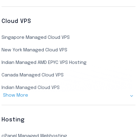
Cheap Germany Dedicated Server
Buy Bluestacks RDP
Cheap France Dedicated server
US Residential/Dating RDP (Static)
Cloud VPS
USA Dedicated Server
UK Residential RDP (Static)
Singapore Managed Cloud VPS
Indian Dedicated Server
Indian Admin RDP
New York Managed Cloud VPS
Streaming RDP
Indian Managed AMD EPYC VPS Hosting
Encoding RDP
Canada Managed Cloud VPS
USA Admin RDP
Indian Managed Cloud VPS
Budget/Europe Admin RDP
Show More
US NVMe Managed VPS
USA Shared RDP
UK Managed Cloud VPS
Hosting
Netherlands Managed Cloud VPS
cPanel Managed Webhosting