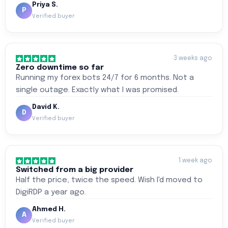
Priya S.
P
Verified buyer
3 weeks ago
Zero downtime so far
Running my forex bots 24/7 for 6 months. Not a
single outage. Exactly what I was promised.
David K.
D
Verified buyer
1 week ago
Switched from a big provider
Half the price, twice the speed. Wish I'd moved to
DigiRDP a year ago.
Ahmed H.
A
Verified buyer