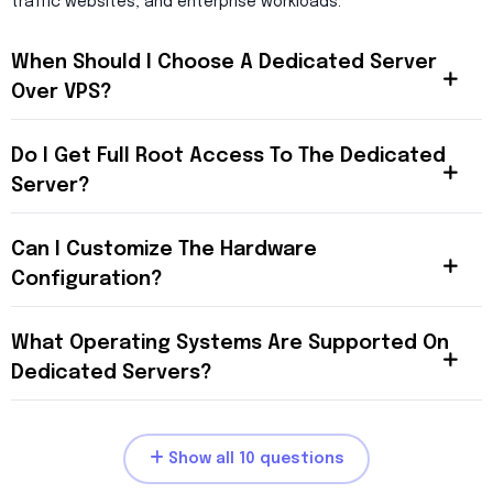
traffic websites, and enterprise workloads.
When Should I Choose A Dedicated Server
Over VPS?
Do I Get Full Root Access To The Dedicated
Server?
Can I Customize The Hardware
Configuration?
What Operating Systems Are Supported On
Dedicated Servers?
Show all 10 questions