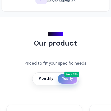
Server Activation
Pricing
Our product
Priced to fit your specific needs
Monthly
Yearly