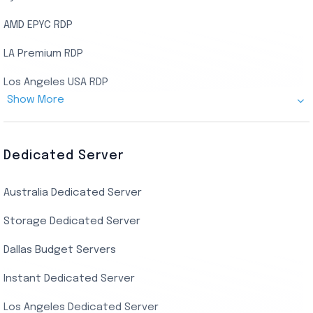
AMD EPYC RDP
LA Premium RDP
Los Angeles USA RDP
Show More
Canada Admin RDP
AMD EPYC Storage RDP
Dedicated Server
Indian AMD EPYC RDP
Australia Dedicated Server
India Residential RDP (Static)
Storage Dedicated Server
Singapore Private RDP
Dallas Budget Servers
Ryzen Private RDP
Instant Dedicated Server
UK Real Residential RDP
Los Angeles Dedicated Server
US Real Residential RDP