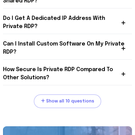
Shared RDP?
Do I Get A Dedicated IP Address With
Private RDP?
Can I Install Custom Software On My Private
RDP?
How Secure Is Private RDP Compared To
Other Solutions?
Show all 10 questions