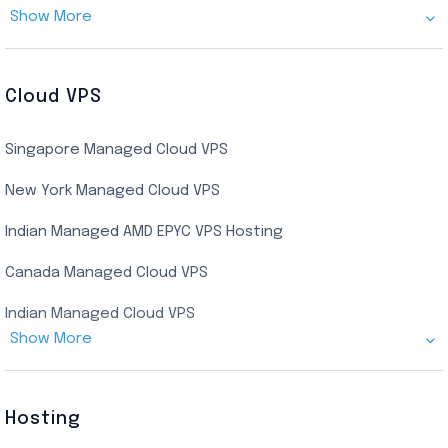
Show More
Cheap Germany Dedicated Server
Buy Bluestacks RDP
Cheap France Dedicated server
US Residential/Dating RDP (Static)
Cloud VPS
USA Dedicated Server
UK Residential RDP (Static)
Singapore Managed Cloud VPS
Indian Dedicated Server
Indian Admin RDP
New York Managed Cloud VPS
Streaming RDP
Indian Managed AMD EPYC VPS Hosting
Encoding RDP
Canada Managed Cloud VPS
USA Admin RDP
Indian Managed Cloud VPS
Budget/Europe Admin RDP
Show More
US NVMe Managed VPS
USA Shared RDP
UK Managed Cloud VPS
Hosting
Netherlands Managed Cloud VPS