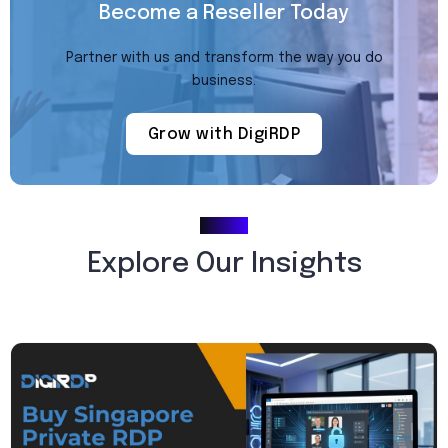
Become a Reseller Today
Partner with us and transform the way you do
business.
Grow with DigiRDP
Blogs
Explore Our Insights