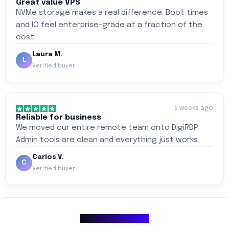
Great value VPS
NVMe storage makes a real difference. Boot times
and IO feel enterprise-grade at a fraction of the
cost.
Laura M.
L
Verified buyer
5 weeks ago
Reliable for business
We moved our entire remote team onto DigiRDP.
Admin tools are clean and everything just works.
Carlos V.
C
Verified buyer
Why Choose Us