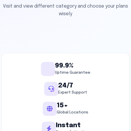
Visit and view different category and choose your plans
wisely
99.9%
Uptime Guarantee
24/7
Expert Support
15+
Global Locations
Instant