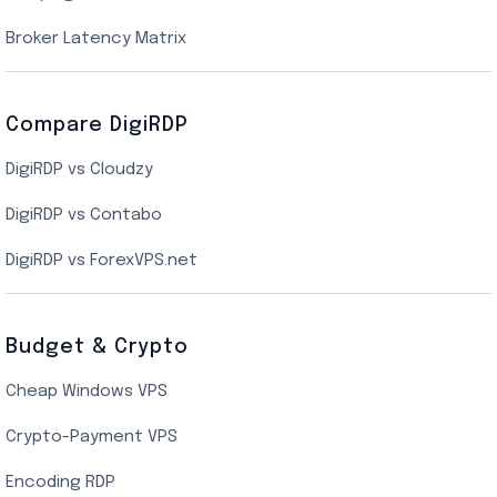
New York Cloud VPS
Broker Latency Matrix
Dallas Cloud VPS
Compare DigiRDP
Indian Cloud VPS
DigiRDP vs Cloudzy
Singapore Cloud VPS
DigiRDP vs Contabo
SSD VPS Hosting
DigiRDP vs ForexVPS.net
Linux VPS Hosting
Budget & Crypto
Cheap Windows VPS
Crypto-Payment VPS
Encoding RDP