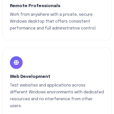
Remote Professionals
Work from anywhere with a private, secure
Windows desktop that offers consistent
performance and full administrative control.
Web Development
Test websites and applications across
different Windows environments with dedicated
resources and no interference from other
users.