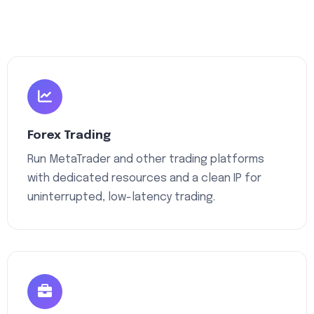
Forex Trading
Run MetaTrader and other trading platforms
with dedicated resources and a clean IP for
uninterrupted, low-latency trading.