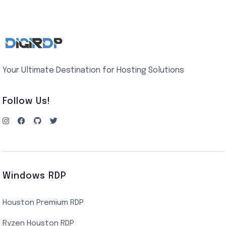
Your Ultimate Destination for Hosting Solutions
Follow Us!
Windows RDP
Houston Premium RDP
Ryzen Houston RDP