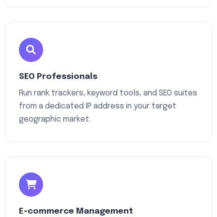
SEO Professionals
Run rank trackers, keyword tools, and SEO suites
from a dedicated IP address in your target
geographic market.
E-commerce Management