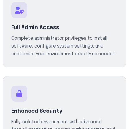
Full Admin Access
Complete administrator privileges to install
software, configure system settings, and
customize your environment exactly as needed.
Enhanced Security
Fully isolated environment with advanced