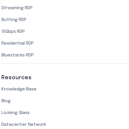
Streaming RDP
Botting RDP
10Gbps RDP
Residential RDP
Bluestacks RDP
Resources
Knowledge Base
Blog
Looking Glass
Datacenter Network