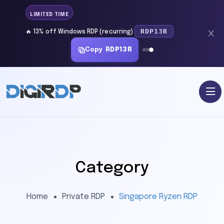
LIMITED TIME
RDP13R
🔥 13% off Windows RDP (recurring)
Copy
RDP13R
Category
Home
Private RDP
Singapore Ryzen RDP