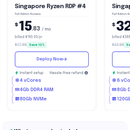
Singapore Ryzen RDP #4
Singa
Full Admin Access
Full Admin 
15
3
$
$
.83
/ mo
billed $190.00/yr
billed $38
$17.99
$33.99
Save 12%
S
Deploy Now
Instant setup ·
Hassle-free refund
Instant
4 vCores
6 vC
4Gb DDR4 RAM
8Gb 
80Gb NVMe
120G