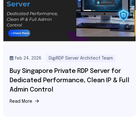
Feb 24, 2026
DigiRDP Server Architect Team
Buy Singapore Private RDP Server for
Dedicated Performance, Clean IP & Full
Admin Control
Read More