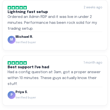
2 weeks ago
Lightning fast setup
Ordered an Admin RDP and it was live in under 2
minutes. Performance has been rock solid for my
trading setup.
Michael R.
M
Verified buyer
1 month ago
Best support I've had
Had a config question at 3am, got a proper answer
within 10 minutes. These guys actually know their
stuff.
Priya S.
P
Verified buyer