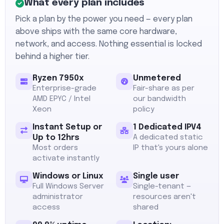
What every plan includes
Pick a plan by the power you need — every plan
above ships with the same core hardware,
network, and access. Nothing essential is locked
behind a higher tier.
Ryzen 7950x
Unmetered
Enterprise-grade
Fair-share as per
AMD EPYC / Intel
our bandwidth
Xeon
policy
Instant Setup or
1 Dedicated IPV4
Up to 12hrs
A dedicated static
Most orders
IP that's yours alone
activate instantly
Windows or Linux
Single user
Full Windows Server
Single-tenant —
administrator
resources aren't
access
shared