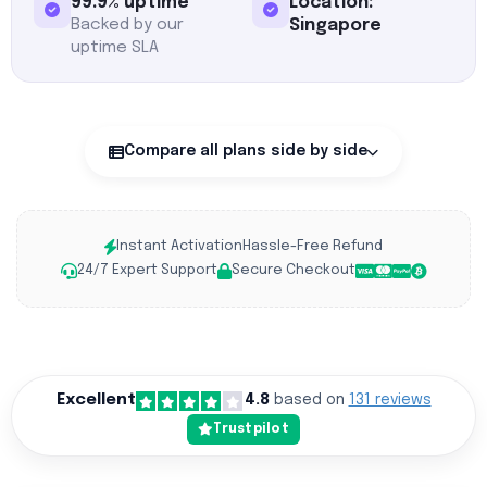
99.9% uptime
Location:
Backed by our
Singapore
uptime SLA
Compare all plans side by side
Instant Activation
Hassle-Free Refund
24/7 Expert Support
Secure Checkout
Excellent
4.8
based on
131 reviews
Trustpilot