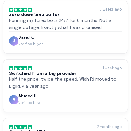
3 weeks ago
Zero downtime so far
Running my forex bots 24/7 for 6 months. Not a
single outage. Exactly what I was promised.
David K.
D
Verified buyer
1 week ago
Switched from a big provider
Half the price, twice the speed. Wish I'd moved to
DigiRDP a year ago.
Ahmed H.
A
Verified buyer
2 months ago