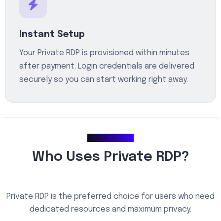
Instant Setup
Your Private RDP is provisioned within minutes
after payment. Login credentials are delivered
securely so you can start working right away.
Use Cases
Who Uses Private RDP?
Private RDP is the preferred choice for users who need
dedicated resources and maximum privacy.