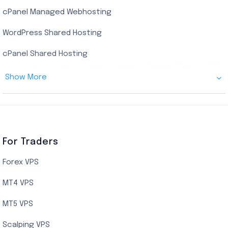
cPanel Managed Webhosting
SSD Managed VPS Hosting
WordPress Shared Hosting
Dallas Managed Cloud VPS
cPanel Shared Hosting
AMD EPYC Managed Storage VPS
Show More
Germany Managed Cloud VPS
Germany Cloud VPS
Netherlands Cloud VPS
Canada Cloud VPS
For Traders
AMD EPYC Storage VPS
Forex VPS
UK Cloud VPS
MT4 VPS
Indian AMD EPYC VPS Hosting
MT5 VPS
US NVMe VPS
Scalping VPS