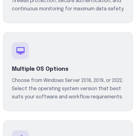
firewall protection, secure authentication, and
continuous monitoring for maximum data safety.
Multiple OS Options
Choose from Windows Server 2016, 2019, or 2022.
Select the operating system version that best
suits your software and workflow requirements.