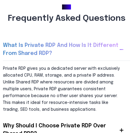
FAQ
Frequently Asked Questions
What Is Private RDP And How Is It Different
From Shared RDP?
Private RDP gives you a dedicated server with exclusively
allocated CPU, RAM, storage, and a private IP address.
Unlike Shared RDP where resources are divided among
multiple users, Private RDP guarantees consistent
performance because no other user shares your server.
This makes it ideal for resource-intensive tasks like
trading, SEO tools, and business applications.
Why Should I Choose Private RDP Over