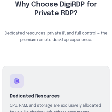
Why Choose DigiRDP for
Private RDP?
Dedicated resources, private IP, and full control — the
premium remote desktop experience.
Dedicated Resources
CPU, RAM, and storage are exclusively allocated