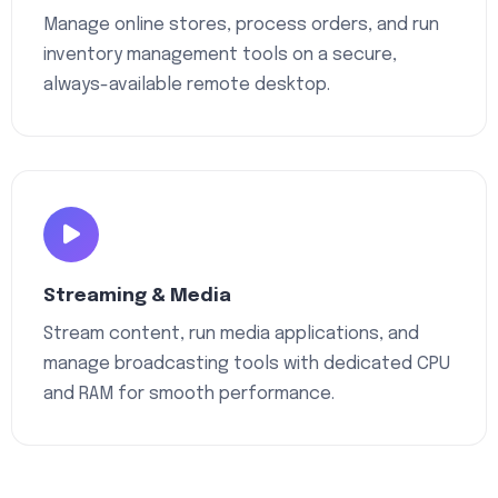
Manage online stores, process orders, and run
inventory management tools on a secure,
always-available remote desktop.
Streaming & Media
Stream content, run media applications, and
manage broadcasting tools with dedicated CPU
and RAM for smooth performance.