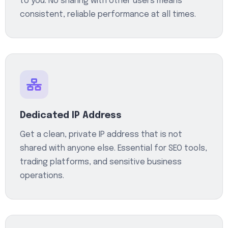
to you. No sharing with other users means
consistent, reliable performance at all times.
Dedicated IP Address
Get a clean, private IP address that is not
shared with anyone else. Essential for SEO tools,
trading platforms, and sensitive business
operations.