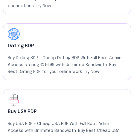
connections. Try Now
Dating RDP
Buy Dating RDP - Cheap Dating RDP With Full Root Admin
Access staring @16.99 with Unlimited Bandwidth. Buy
Best Dating RDP for your online work. Try Now
Buy USA RDP
Buy USA RDP - Cheap USA RDP With Full Root Admin
Access with Unlimited Bandwidth. Buy Best Cheap USA