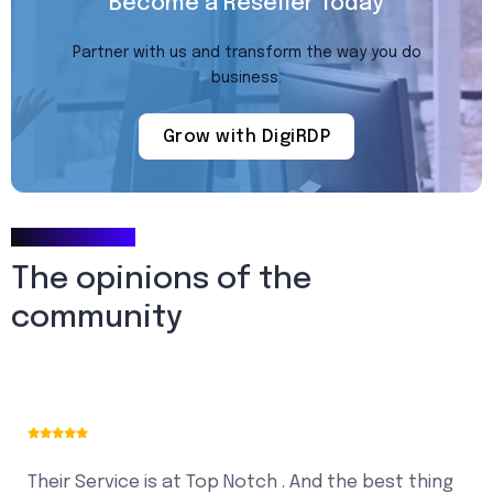
Become a Reseller Today
Partner with us and transform the way you do
business.
Grow with DigiRDP
Testimonials
The opinions of the
community
Their Service is at Top Notch . And the best thing