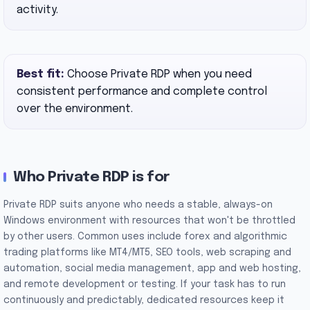
activity.
Best fit:
Choose Private RDP when you need
consistent performance and complete control
over the environment.
Who Private RDP is for
Private RDP suits anyone who needs a stable, always-on
Windows environment with resources that won't be throttled
by other users. Common uses include forex and algorithmic
trading platforms like MT4/MT5, SEO tools, web scraping and
automation, social media management, app and web hosting,
and remote development or testing. If your task has to run
continuously and predictably, dedicated resources keep it