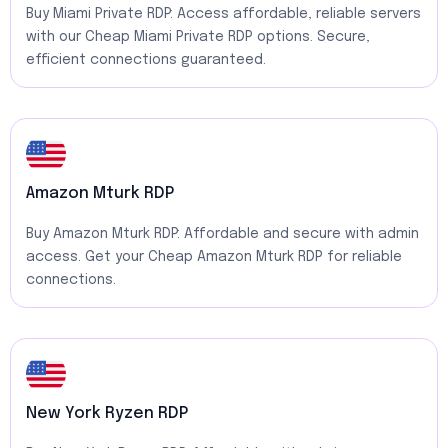
Buy Miami Private RDP: Access affordable, reliable servers
with our Cheap Miami Private RDP options. Secure,
efficient connections guaranteed.
Amazon Mturk RDP
Buy Amazon Mturk RDP: Affordable and secure with admin
access. Get your Cheap Amazon Mturk RDP for reliable
connections.
New York Ryzen RDP