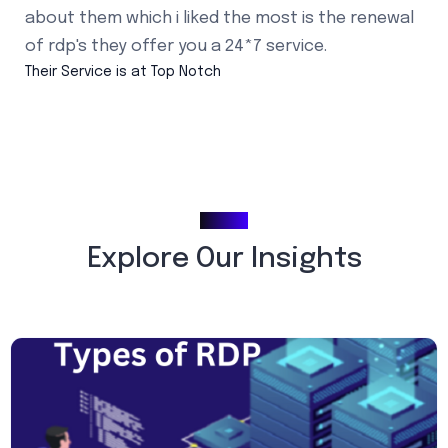
about them which i liked the most is the renewal
of rdp's they offer you a 24*7 service.
Their Service is at Top Notch
Blogs
Explore Our Insights