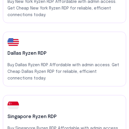
Buy New York Ryzen RDP: Affordable with admin access.
Get Cheap New York Ryzen RDP for reliable, efficient
connections today.
Dallas Ryzen RDP
Buy Dallas Ryzen RDP: Affordable with admin access. Get
Cheap Dallas Ryzen RDP for reliable, efficient
connections today.
Singapore Ryzen RDP
Buy Singapore Ryzen RDP: Affordable with admin access.