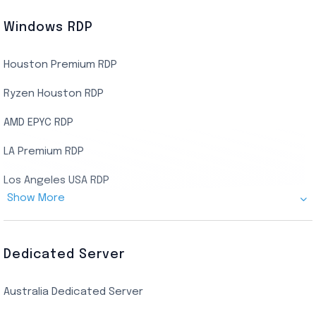
Windows RDP
Houston Premium RDP
Ryzen Houston RDP
AMD EPYC RDP
LA Premium RDP
Los Angeles USA RDP
Show More
Canada Admin RDP
AMD EPYC Storage RDP
Dedicated Server
Indian AMD EPYC RDP
Australia Dedicated Server
India Residential RDP (Static)