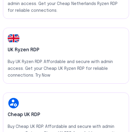
admin access. Get your Cheap Netherlands Ryzen RDP
for reliable connections.
UK Ryzen RDP
Buy UK Ryzen RDP: Affordable and secure with admin
access. Get your Cheap UK Ryzen RDP for reliable
connections. Try Now
Cheap UK RDP
Buy Cheap UK RDP: Affordable and secure with admin