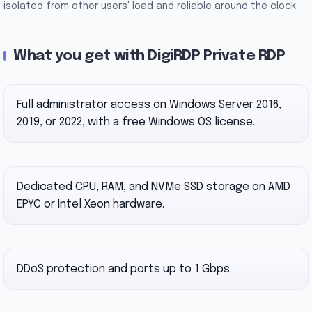
isolated from other users' load and reliable around the clock.
What you get with DigiRDP Private RDP
Full administrator access on Windows Server 2016,
2019, or 2022, with a free Windows OS license.
Dedicated CPU, RAM, and NVMe SSD storage on AMD
EPYC or Intel Xeon hardware.
DDoS protection and ports up to 1 Gbps.