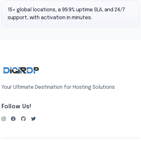
15+ global locations, a 99.9% uptime SLA, and 24/7
support, with activation in minutes.
Your Ultimate Destination for Hosting Solutions
Follow Us!