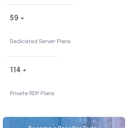
59 +
Dedicated Server Plans
114 +
Private RDP Plans