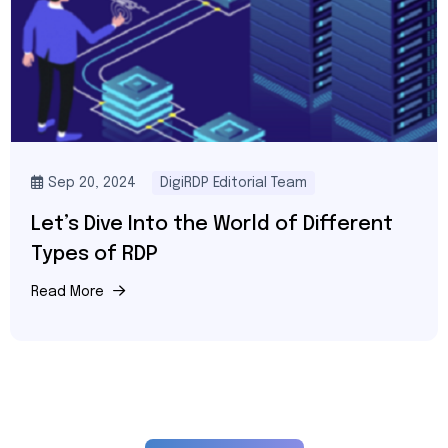
Feb 20, 2026
DigiRDP Server Architect Team
Buy Singapore RDP in 2026: Best Cheap,
Private & Low-Latency Singapore RDP
for Trading and Business
Read More