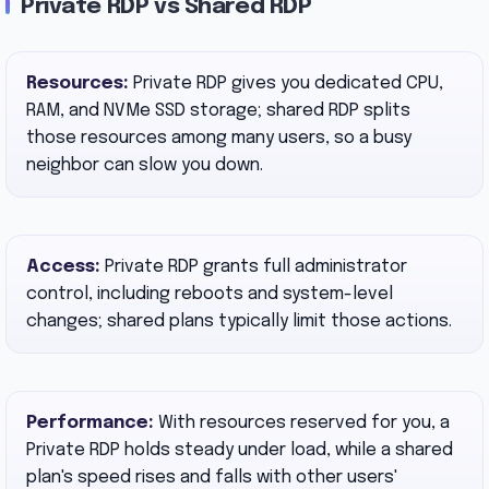
Private RDP vs Shared RDP
Resources:
Private RDP gives you dedicated CPU,
RAM, and NVMe SSD storage; shared RDP splits
those resources among many users, so a busy
neighbor can slow you down.
Access:
Private RDP grants full administrator
control, including reboots and system-level
changes; shared plans typically limit those actions.
Performance:
With resources reserved for you, a
Private RDP holds steady under load, while a shared
plan's speed rises and falls with other users'