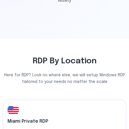
wisely
RDP By Location
Here for RDP? Look no where else, we will setup Windows RDP
tailored to your needs no matter the scale
Miami Private RDP