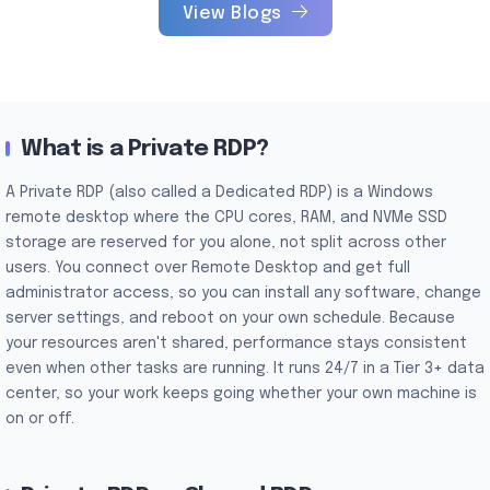
View Blogs
What is a Private RDP?
A Private RDP (also called a Dedicated RDP) is a Windows
remote desktop where the CPU cores, RAM, and NVMe SSD
storage are reserved for you alone, not split across other
users. You connect over Remote Desktop and get full
administrator access, so you can install any software, change
server settings, and reboot on your own schedule. Because
your resources aren't shared, performance stays consistent
even when other tasks are running. It runs 24/7 in a Tier 3+ data
center, so your work keeps going whether your own machine is
on or off.