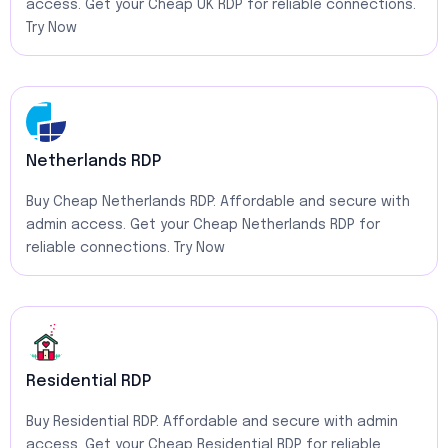
access. Get your Cheap UK RDP for reliable connections.
Try Now
Netherlands RDP
Buy Cheap Netherlands RDP: Affordable and secure with
admin access. Get your Cheap Netherlands RDP for
reliable connections. Try Now
Residential RDP
Buy Residential RDP: Affordable and secure with admin
access. Get your Cheap Residential RDP for reliable