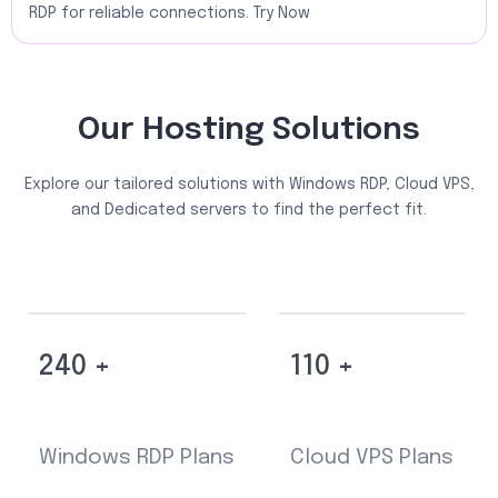
RDP for reliable connections. Try Now
Our Hosting Solutions
Explore our tailored solutions with Windows RDP, Cloud VPS,
and Dedicated servers to find the perfect fit.
240 +
110 +
Windows RDP Plans
Cloud VPS Plans