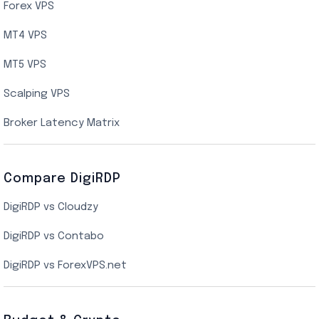
AMD EPYC Storage VPS
Forex VPS
UK Cloud VPS
MT4 VPS
Indian AMD EPYC VPS Hosting
MT5 VPS
US NVMe VPS
Scalping VPS
New York Cloud VPS
Broker Latency Matrix
Dallas Cloud VPS
Compare DigiRDP
Indian Cloud VPS
DigiRDP vs Cloudzy
Singapore Cloud VPS
DigiRDP vs Contabo
SSD VPS Hosting
DigiRDP vs ForexVPS.net
Linux VPS Hosting