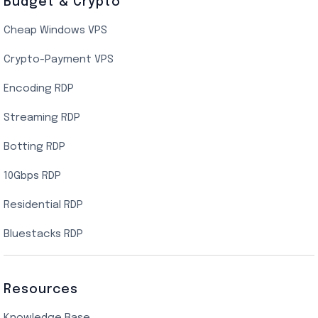
Budget & Crypto
Cheap Windows VPS
Crypto-Payment VPS
Encoding RDP
Streaming RDP
Botting RDP
10Gbps RDP
Residential RDP
Bluestacks RDP
Resources