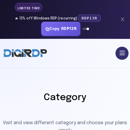
LIMITED TIME
RDP13R
🔥 13% off Windows RDP (recurring)
Copy
RDP13R
Category
Visit and view different category and choose your plans