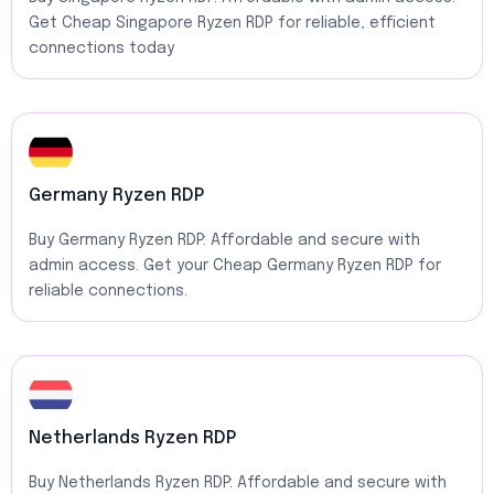
Get Cheap Singapore Ryzen RDP for reliable, efficient
connections today
Germany Ryzen RDP
Buy Germany Ryzen RDP: Affordable and secure with
admin access. Get your Cheap Germany Ryzen RDP for
reliable connections.
Netherlands Ryzen RDP
Buy Netherlands Ryzen RDP: Affordable and secure with