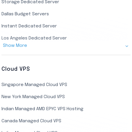
Storage Dedicated Server
Singapore Private RDP
Dallas Budget Servers
Ryzen Private RDP
Instant Dedicated Server
UK Real Residential RDP
Los Angeles Dedicated Server
US Real Residential RDP
Show More
Cheap Germany Dedicated Server
Buy Bluestacks RDP
Cheap France Dedicated server
US Residential/Dating RDP (Static)
Cloud VPS
USA Dedicated Server
UK Residential RDP (Static)
Singapore Managed Cloud VPS
Indian Dedicated Server
Indian Admin RDP
New York Managed Cloud VPS
Streaming RDP
Indian Managed AMD EPYC VPS Hosting
Encoding RDP
Canada Managed Cloud VPS
USA Admin RDP