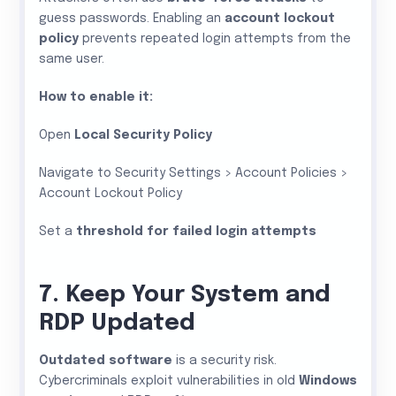
guess passwords. Enabling an
account lockout
policy
prevents repeated login attempts from the
same user.
How to enable it:
Open
Local Security Policy
Navigate to Security Settings > Account Policies >
Account Lockout Policy
Set a
threshold for failed login attempts
7. Keep Your System and
RDP Updated
Outdated software
is a security risk.
Cybercriminals exploit vulnerabilities in old
Windows