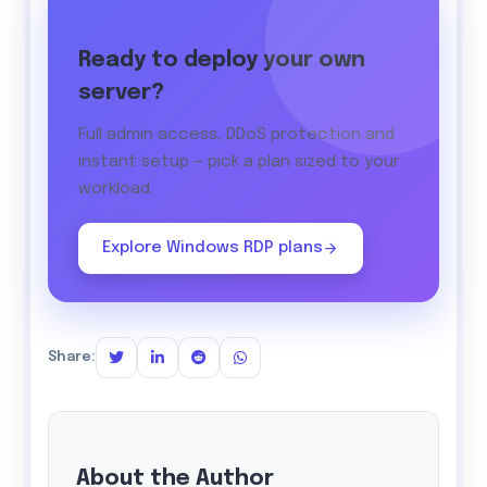
Ready to deploy your own
server?
Full admin access, DDoS protection and
instant setup — pick a plan sized to your
workload.
Explore Windows RDP plans
Share:
About the Author