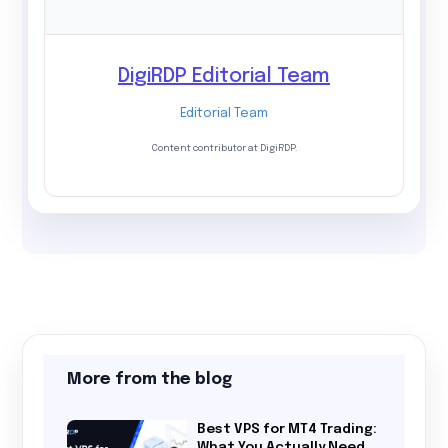
DigiRDP Editorial Team
Editorial Team
Content contributor at DigiRDP.
More from the blog
Best VPS for MT4 Trading:
What You Actually Need