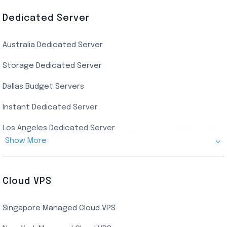
AMD EPYC Storage RDP
Dedicated Server
Indian AMD EPYC RDP
Australia Dedicated Server
India Residential RDP (Static)
Storage Dedicated Server
Singapore Private RDP
Dallas Budget Servers
Ryzen Private RDP
Instant Dedicated Server
UK Real Residential RDP
Los Angeles Dedicated Server
US Real Residential RDP
Show More
Cheap Germany Dedicated Server
Buy Bluestacks RDP
Cheap France Dedicated server
US Residential/Dating RDP (Static)
Cloud VPS
USA Dedicated Server
UK Residential RDP (Static)
Singapore Managed Cloud VPS
Indian Dedicated Server
Indian Admin RDP