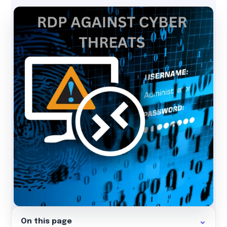
On this page