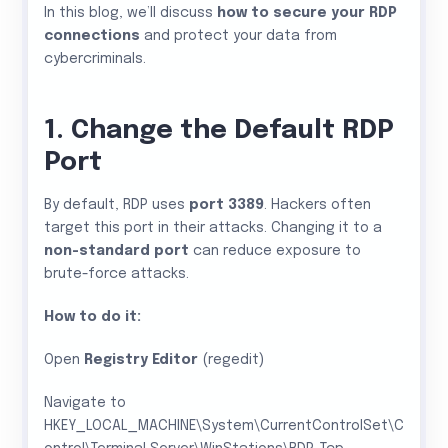
In this blog, we’ll discuss
how to secure your RDP
connections
and protect your data from
cybercriminals.
1. Change the Default RDP
Port
By default, RDP uses
port 3389
. Hackers often
target this port in their attacks. Changing it to a
non-standard port
can reduce exposure to
brute-force attacks.
How to do it:
Open
Registry Editor
(regedit)
Navigate to
HKEY_LOCAL_MACHINE\System\CurrentControlSet\C