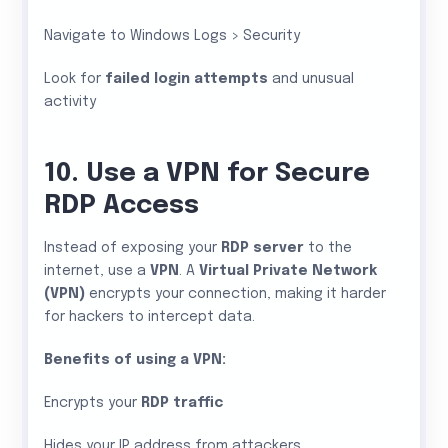
Navigate to Windows Logs > Security
Look for
failed login attempts
and unusual
activity
10. Use a VPN for Secure
RDP Access
Instead of exposing your
RDP server
to the
internet, use a
VPN
. A
Virtual Private Network
(VPN)
encrypts your connection, making it harder
for hackers to intercept data.
Benefits of using a VPN:
Encrypts your
RDP traffic
Hides your IP address from attackers