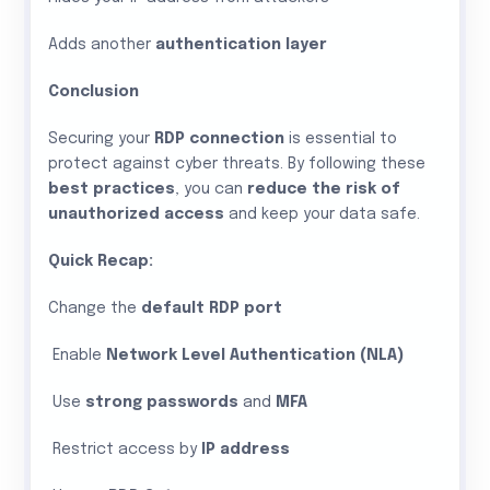
Adds another
authentication layer
Conclusion
Securing your
RDP connection
is essential to
protect against cyber threats. By following these
best practices
, you can
reduce the risk of
unauthorized access
and keep your data safe.
Quick Recap:
Change the
default RDP port
Enable
Network Level Authentication (NLA)
Use
strong passwords
and
MFA
Restrict access by
IP address