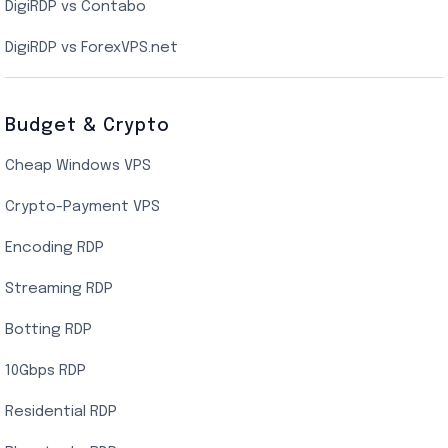
DigiRDP vs Contabo
SSD VPS Hosting
DigiRDP vs ForexVPS.net
Linux VPS Hosting
Budget & Crypto
Cheap Windows VPS
Crypto-Payment VPS
Encoding RDP
Streaming RDP
Botting RDP
10Gbps RDP
Residential RDP