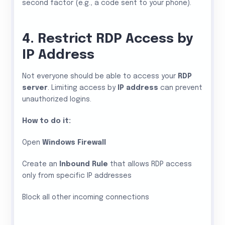
second factor (e.g., a code sent to your phone).
4. Restrict RDP Access by
IP Address
Not everyone should be able to access your
RDP
server
. Limiting access by
IP address
can prevent
unauthorized logins.
How to do it:
Open
Windows Firewall
Create an
Inbound Rule
that allows RDP access
only from specific IP addresses
Block all other incoming connections