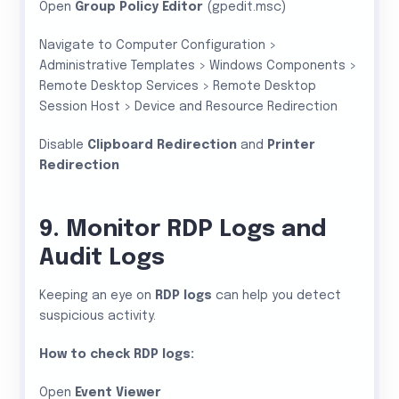
Open
Group Policy Editor
(gpedit.msc)
Navigate to Computer Configuration >
Administrative Templates > Windows Components >
Remote Desktop Services > Remote Desktop
Session Host > Device and Resource Redirection
Disable
Clipboard Redirection
and
Printer
Redirection
9. Monitor RDP Logs and
Audit Logs
Keeping an eye on
RDP logs
can help you detect
suspicious activity.
How to check RDP logs:
Open
Event Viewer