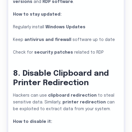
versions
and
RDP software
.
How to stay updated:
Regularly install
Windows Updates
Keep
antivirus and firewall
software up to date
Check for
security patches
related to RDP
8. Disable Clipboard and
Printer Redirection
Hackers can use
clipboard redirection
to steal
sensitive data. Similarly,
printer redirection
can
be exploited to extract data from your system.
How to disable it: