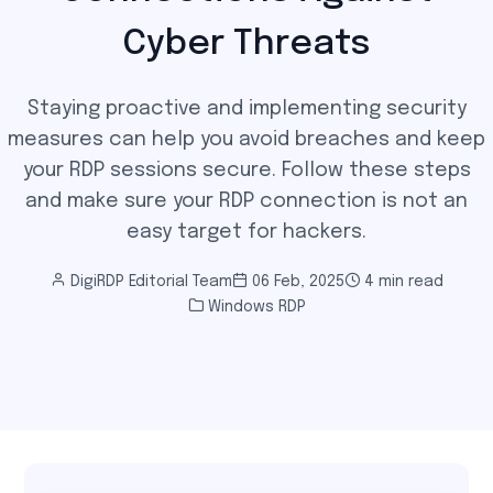
Cyber Threats
Staying proactive and implementing security
measures can help you avoid breaches and keep
your RDP sessions secure. Follow these steps
and make sure your RDP connection is not an
easy target for hackers.
DigiRDP Editorial Team
06 Feb, 2025
4 min read
Windows RDP