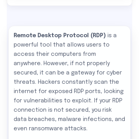
Remote Desktop Protocol (RDP)
is a
powerful tool that allows users to
access their computers from
anywhere. However, if not properly
secured, it can be a gateway for cyber
threats. Hackers constantly scan the
internet for exposed RDP ports, looking
for vulnerabilities to exploit. If your RDP
connection is not secured, you risk
data breaches, malware infections, and
even ransomware attacks.