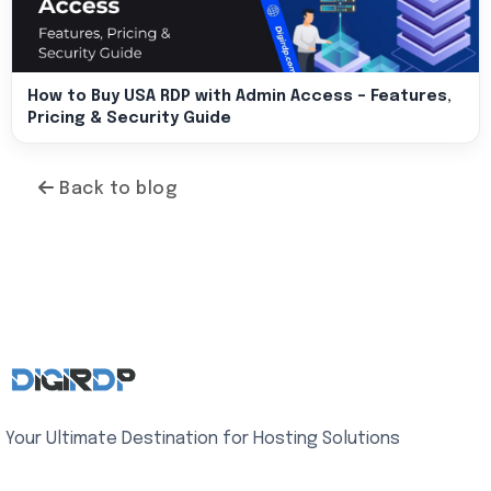
How to Buy USA RDP with Admin Access – Features,
Pricing & Security Guide
Back to blog
Your Ultimate Destination for Hosting Solutions