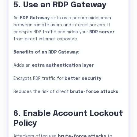
5. Use an RDP Gateway
An
RDP Gateway
acts as a secure middleman
between remote users and internal servers. It
encrypts RDP traffic and hides your
RDP server
from direct internet exposure.
Benefits of an RDP Gateway:
Adds an
extra authentication layer
Encrypts RDP traffic for
better security
Reduces the risk of direct
brute-force attacks
6. Enable Account Lockout
Policy
Attackers often use
brute-force attacks
to