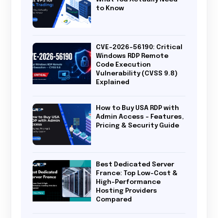
to Know
CVE-2026-56190: Critical
Windows RDP Remote
Code Execution
Vulnerability (CVSS 9.8)
Explained
How to Buy USA RDP with
Admin Access – Features,
Pricing & Security Guide
Best Dedicated Server
France: Top Low-Cost &
High-Performance
Hosting Providers
Compared