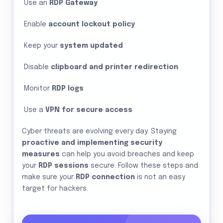
Use an
RDP Gateway
Enable
account lockout policy
Keep your
system updated
Disable
clipboard and printer redirection
Monitor
RDP logs
Use a
VPN for secure access
Cyber threats are evolving every day. Staying
proactive and implementing security
measures
can help you avoid breaches and keep
your
RDP sessions
secure. Follow these steps and
make sure your
RDP connection
is not an easy
target for hackers.