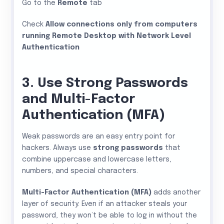
Go to the
Remote
tab
Check
Allow connections only from computers
running Remote Desktop with Network Level
Authentication
3. Use Strong Passwords
and Multi-Factor
Authentication (MFA)
Weak passwords are an easy entry point for
hackers. Always use
strong passwords
that
combine uppercase and lowercase letters,
numbers, and special characters.
Multi-Factor Authentication (MFA)
adds another
layer of security. Even if an attacker steals your
password, they won’t be able to log in without the