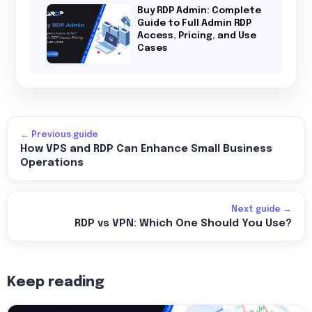
Buy RDP Admin: Complete
Guide to Full Admin RDP
Access, Pricing, and Use
Cases
← Previous guide
How VPS and RDP Can Enhance Small Business
Operations
Next guide →
RDP vs VPN: Which One Should You Use?
Keep reading