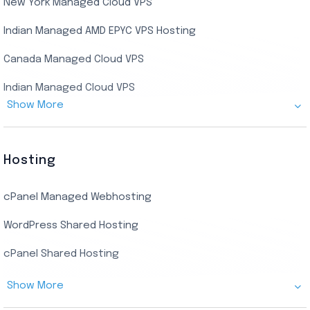
New York Managed Cloud VPS
Streaming RDP
Indian Managed AMD EPYC VPS Hosting
Encoding RDP
Canada Managed Cloud VPS
USA Admin RDP
Indian Managed Cloud VPS
Budget/Europe Admin RDP
Show More
US NVMe Managed VPS
USA Shared RDP
UK Managed Cloud VPS
Hosting
Netherlands Managed Cloud VPS
cPanel Managed Webhosting
SSD Managed VPS Hosting
WordPress Shared Hosting
Dallas Managed Cloud VPS
cPanel Shared Hosting
AMD EPYC Managed Storage VPS
Show More
Germany Managed Cloud VPS