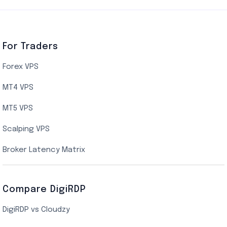
Germany Cloud VPS
Netherlands Cloud VPS
Canada Cloud VPS
For Traders
AMD EPYC Storage VPS
Forex VPS
UK Cloud VPS
MT4 VPS
Indian AMD EPYC VPS Hosting
MT5 VPS
US NVMe VPS
Scalping VPS
New York Cloud VPS
Broker Latency Matrix
Dallas Cloud VPS
Compare DigiRDP
Indian Cloud VPS
DigiRDP vs Cloudzy
Singapore Cloud VPS