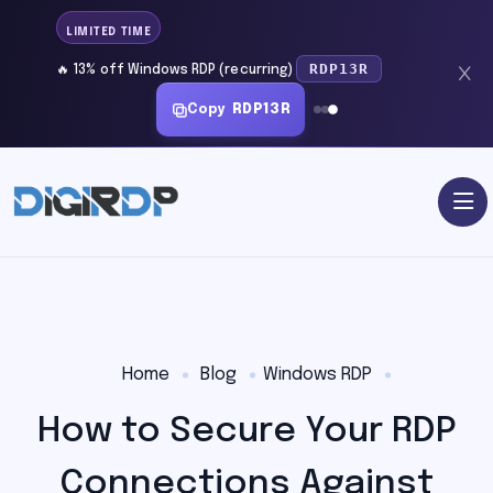
LIMITED TIME
RDP13R
🔥 13% off Windows RDP (recurring)
Copy
RDP13R
Home
Blog
Windows RDP
How to Secure Your RDP
Connections Against