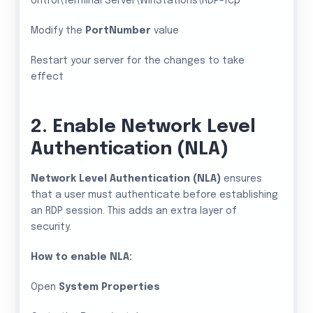
ontrol\Terminal Server\WinStations\RDP-Tcp
Modify the
PortNumber
value
Restart your server for the changes to take
effect
2. Enable Network Level
Authentication (NLA)
Network Level Authentication (NLA)
ensures
that a user must authenticate before establishing
an RDP session. This adds an extra layer of
security.
How to enable NLA:
Open
System Properties