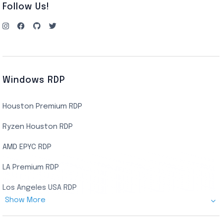
Follow Us!
Windows RDP
Houston Premium RDP
Ryzen Houston RDP
AMD EPYC RDP
LA Premium RDP
Los Angeles USA RDP
Show More
Canada Admin RDP