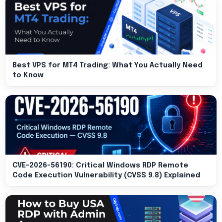
Best VPS for MT4 Trading: What You Actually Need
to Know
CVE-2026-56190: Critical Windows RDP Remote
Code Execution Vulnerability (CVSS 9.8) Explained