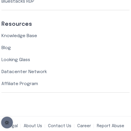
Bluestacks RDP
Resources
Knowledge Base
Blog
Looking Glass
Datacenter Network
Affiliate Program
Legal
About Us
Contact Us
Career
Report Abuse