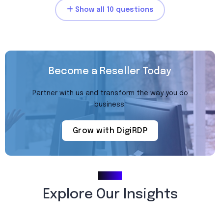
Show all 10 questions
Become a Reseller Today
Partner with us and transform the way you do
business.
Grow with DigiRDP
Blogs
Explore Our Insights