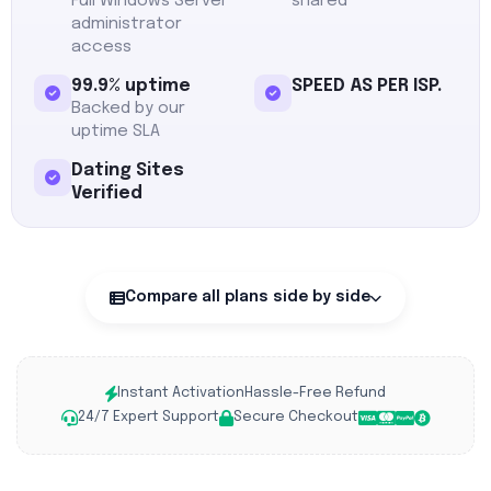
Full Windows Server
shared
administrator
access
99.9% uptime
SPEED AS PER ISP.
Backed by our
uptime SLA
Dating Sites
Verified
Compare all plans side by side
Instant Activation
Hassle-Free Refund
24/7 Expert Support
Secure Checkout