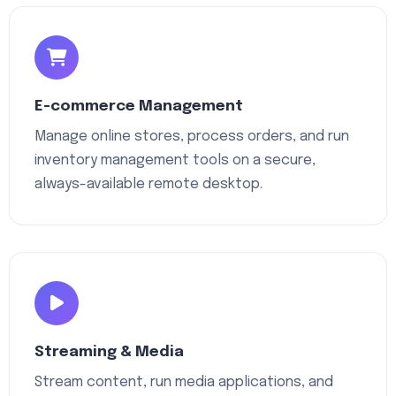
E-commerce Management
Manage online stores, process orders, and run
inventory management tools on a secure,
always-available remote desktop.
Streaming & Media
Stream content, run media applications, and