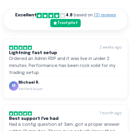
Excellent
4.8
based on
131 reviews
Trustpilot
2 weeks ago
Lightning fast setup
Ordered an Admin RDP and it was live in under 2
minutes. Performance has been rock solid for my
trading setup.
Michael R.
M
Verified buyer
1 month ago
Best support I've had
Had a config question at 3am, got a proper answer