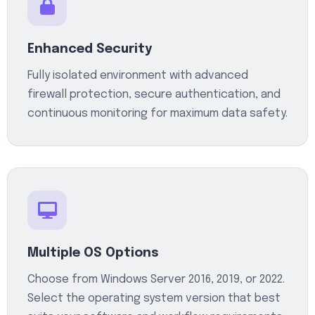
Enhanced Security
Fully isolated environment with advanced
firewall protection, secure authentication, and
continuous monitoring for maximum data safety.
Multiple OS Options
Choose from Windows Server 2016, 2019, or 2022.
Select the operating system version that best