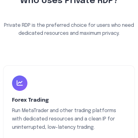
Who Uses Private RDP?
Private RDP is the preferred choice for users who need
dedicated resources and maximum privacy.
Forex Trading
Run MetaTrader and other trading platforms
with dedicated resources and a clean IP for
uninterrupted, low-latency trading.