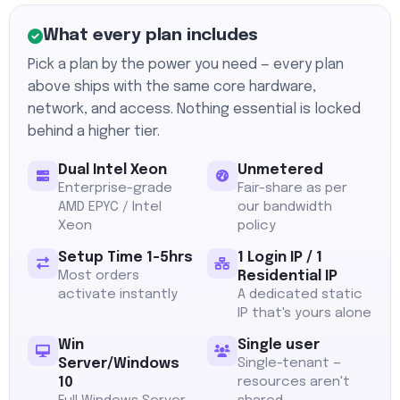
What every plan includes
Pick a plan by the power you need — every plan
above ships with the same core hardware,
network, and access. Nothing essential is locked
behind a higher tier.
Dual Intel Xeon
Unmetered
Enterprise-grade
Fair-share as per
AMD EPYC / Intel
our bandwidth
Xeon
policy
Setup Time 1-5hrs
1 Login IP / 1
Most orders
Residential IP
activate instantly
A dedicated static
IP that's yours alone
Win
Single user
Server/Windows
Single-tenant —
10
resources aren't