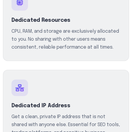
Dedicated Resources
CPU, RAM, and storage are exclusively allocated
to you. No sharing with other users means
consistent, reliable performance at all times.
Dedicated IP Address
Get a clean, private IP address that is not
shared with anyone else. Essential for SEO tools,