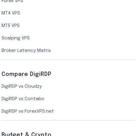
AMD EPYC Storage VPS
Forex VPS
UK Cloud VPS
MT4 VPS
Indian AMD EPYC VPS Hosting
MT5 VPS
US NVMe VPS
Scalping VPS
New York Cloud VPS
Broker Latency Matrix
Dallas Cloud VPS
Compare DigiRDP
Indian Cloud VPS
DigiRDP vs Cloudzy
Singapore Cloud VPS
DigiRDP vs Contabo
SSD VPS Hosting
DigiRDP vs ForexVPS.net
Linux VPS Hosting
Budget & Crypto