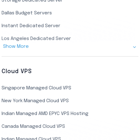
Storage Dedicated Server
Singapore Private RDP
Dallas Budget Servers
Ryzen Private RDP
Instant Dedicated Server
UK Real Residential RDP
Los Angeles Dedicated Server
US Real Residential RDP
Show More
Cheap Germany Dedicated Server
Buy Bluestacks RDP
Cheap France Dedicated server
US Residential/Dating RDP (Static)
Cloud VPS
USA Dedicated Server
UK Residential RDP (Static)
Singapore Managed Cloud VPS
Indian Dedicated Server
Indian Admin RDP
New York Managed Cloud VPS
Streaming RDP
Indian Managed AMD EPYC VPS Hosting
Encoding RDP
Canada Managed Cloud VPS
USA Admin RDP
Indian Managed Cloud VPS