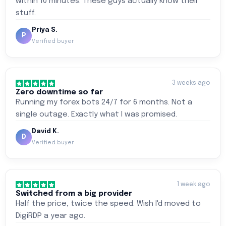
within 10 minutes. These guys actually know their
stuff.
Priya S.
P
Verified buyer
3 weeks ago
Zero downtime so far
Running my forex bots 24/7 for 6 months. Not a
single outage. Exactly what I was promised.
David K.
D
Verified buyer
1 week ago
Switched from a big provider
Half the price, twice the speed. Wish I'd moved to
DigiRDP a year ago.