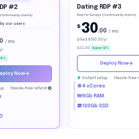
Dating RDP #3
RDP #2
Best for Surveys.(Confirmed by clients)
(Confirmed by clients)
30
by our users
$
.00
/ mo
00
billed $360.00/yr
/ mo
$33.99
Save 12%
yr
18%
Deploy Now
eploy Now
Instant setup ·
Hassle-free 
4 vCores
tup ·
Hassle-free refund
6Gb RAM
s
100Gb SSD
M
D