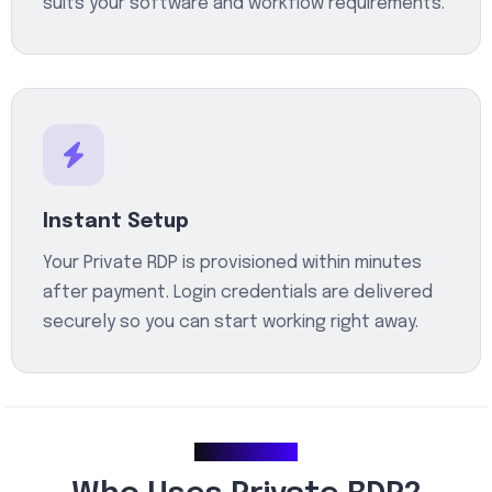
suits your software and workflow requirements.
Instant Setup
Your Private RDP is provisioned within minutes
after payment. Login credentials are delivered
securely so you can start working right away.
Use Cases