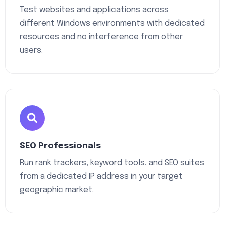
Test websites and applications across
different Windows environments with dedicated
resources and no interference from other
users.
SEO Professionals
Run rank trackers, keyword tools, and SEO suites
from a dedicated IP address in your target
geographic market.