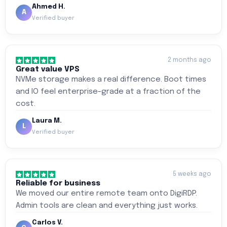
Ahmed H.
A
Verified buyer
2 months ago
Great value VPS
NVMe storage makes a real difference. Boot times
and IO feel enterprise-grade at a fraction of the
cost.
Laura M.
L
Verified buyer
5 weeks ago
Reliable for business
We moved our entire remote team onto DigiRDP.
Admin tools are clean and everything just works.
Carlos V.