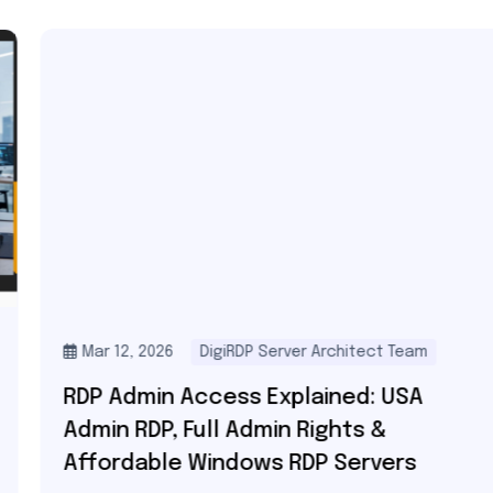
Mar 12, 2026
DigiRDP Server Architect Team
RDP Admin Access Explained: USA
Admin RDP, Full Admin Rights &
Affordable Windows RDP Servers