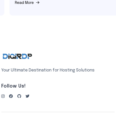
Read More
Your Ultimate Destination for Hosting Solutions
Follow Us!