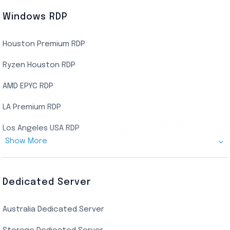
Windows RDP
Houston Premium RDP
Ryzen Houston RDP
AMD EPYC RDP
LA Premium RDP
Los Angeles USA RDP
Show More
Canada Admin RDP
AMD EPYC Storage RDP
Dedicated Server
Indian AMD EPYC RDP
Australia Dedicated Server
India Residential RDP (Static)