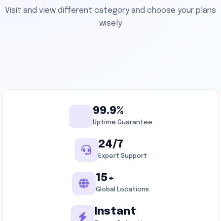
Visit and view different category and choose your plans
wisely
99.9%
Uptime Guarantee
24/7
Expert Support
15+
Global Locations
Instant