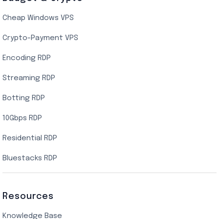
Cheap Windows VPS
Crypto-Payment VPS
Encoding RDP
Streaming RDP
Botting RDP
10Gbps RDP
Residential RDP
Bluestacks RDP
Resources
Knowledge Base