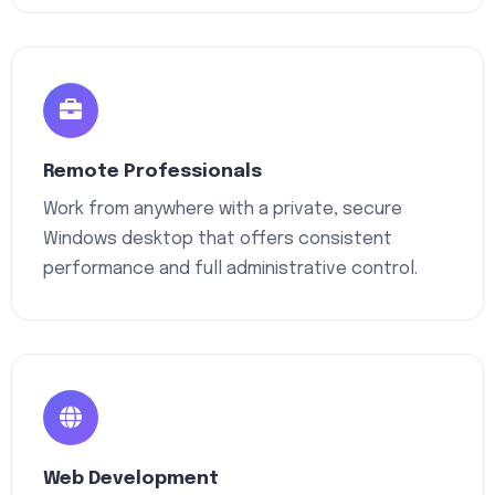
Remote Professionals
Work from anywhere with a private, secure
Windows desktop that offers consistent
performance and full administrative control.
Web Development