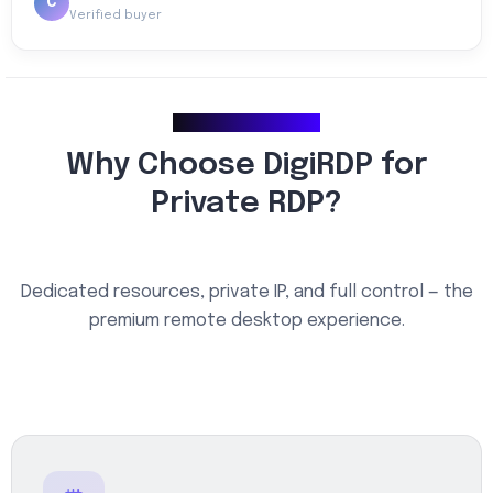
C
Verified buyer
Why Choose Us
Why Choose DigiRDP for
Private RDP?
Dedicated resources, private IP, and full control — the
premium remote desktop experience.