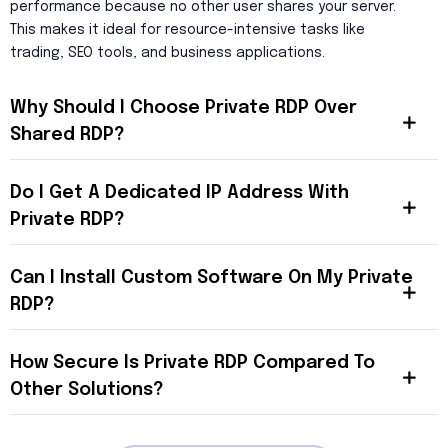
performance because no other user shares your server.
This makes it ideal for resource-intensive tasks like
trading, SEO tools, and business applications.
Why Should I Choose Private RDP Over
Shared RDP?
Do I Get A Dedicated IP Address With
Private RDP?
Can I Install Custom Software On My Private
RDP?
How Secure Is Private RDP Compared To
Other Solutions?