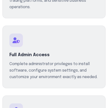
trading platforms, and sensitive business
operations.
Full Admin Access
Complete administrator privileges to install
software, configure system settings, and
customize your environment exactly as needed.