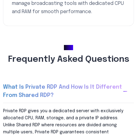
manage broadcasting tools with dedicated CPU
and RAM for smooth performance.
FAQ
Frequently Asked Questions
What Is Private RDP And How Is It Different
From Shared RDP?
Private RDP gives you a dedicated server with exclusively
allocated CPU, RAM, storage, and a private IP address.
Unlike Shared RDP where resources are divided among
multiple users, Private RDP guarantees consistent