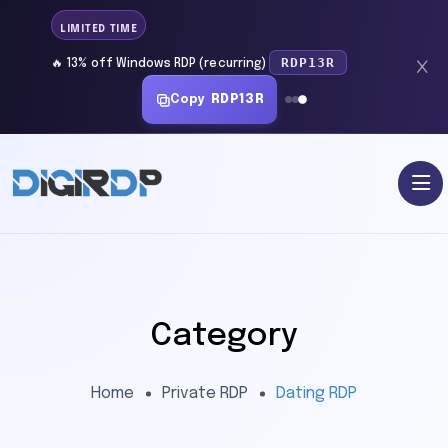
LIMITED TIME
RDP13R
🔥 13% off Windows RDP (recurring)
Copy
RDP13R
Category
Home
Private RDP
Dating RDP