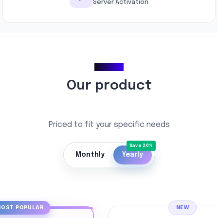
Server Activation
Pricing
Our product
Priced to fit your specific needs
Monthly
Yearly
OST POPULAR
NEW