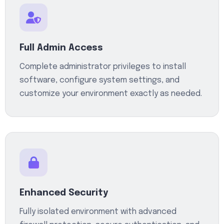
Full Admin Access
Complete administrator privileges to install
software, configure system settings, and
customize your environment exactly as needed.
Enhanced Security
Fully isolated environment with advanced