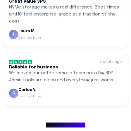
Great value VPS
NVMe storage makes a real difference. Boot times
and IO feel enterprise-grade at a fraction of the
cost.
Laura M.
L
Verified buyer
5 weeks ago
Reliable for business
We moved our entire remote team onto DigiRDP.
Admin tools are clean and everything just works.
Carlos V.
C
Verified buyer
Why Choose Us