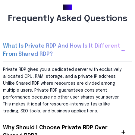
FAQ
Frequently Asked Questions
What Is Private RDP And How Is It Different
From Shared RDP?
Private RDP gives you a dedicated server with exclusively
allocated CPU, RAM, storage, and a private IP address.
Unlike Shared RDP where resources are divided among
multiple users, Private RDP guarantees consistent
performance because no other user shares your server.
This makes it ideal for resource-intensive tasks like
trading, SEO tools, and business applications.
Why Should I Choose Private RDP Over