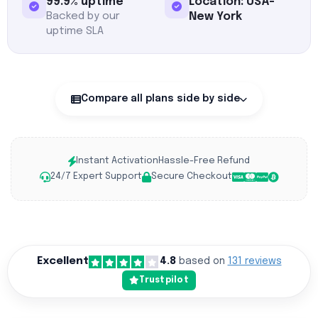
99.9% uptime
Location: USA-
Backed by our
New York
uptime SLA
Compare all plans side by side
Instant Activation
Hassle-Free Refund
24/7 Expert Support
Secure Checkout
Excellent
4.8
based on
131 reviews
Trustpilot