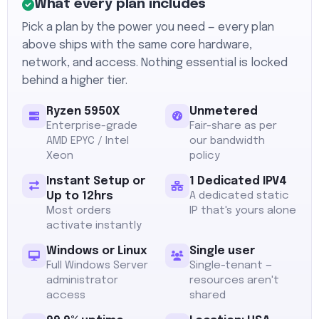
What every plan includes
Pick a plan by the power you need — every plan
above ships with the same core hardware,
network, and access. Nothing essential is locked
behind a higher tier.
Ryzen 5950X
Unmetered
Enterprise-grade
Fair-share as per
AMD EPYC / Intel
our bandwidth
Xeon
policy
Instant Setup or
1 Dedicated IPV4
Up to 12hrs
A dedicated static
Most orders
IP that's yours alone
activate instantly
Windows or Linux
Single user
Full Windows Server
Single-tenant —
administrator
resources aren't
access
shared