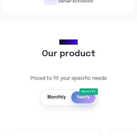
Server Activation
Pricing
Our product
Priced to fit your specific needs
Monthly
Yearly