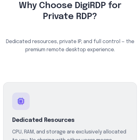
Why Choose DigiRDP for
Private RDP?
Dedicated resources, private IP, and full control — the
premium remote desktop experience.
Dedicated Resources
CPU, RAM, and storage are exclusively allocated