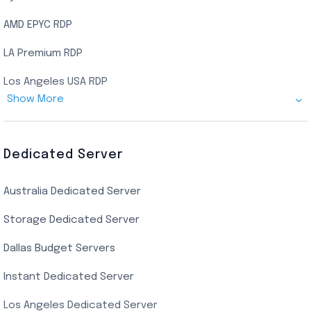
AMD EPYC RDP
LA Premium RDP
Los Angeles USA RDP
Show More
Canada Admin RDP
AMD EPYC Storage RDP
Dedicated Server
Indian AMD EPYC RDP
Australia Dedicated Server
India Residential RDP (Static)
Storage Dedicated Server
Singapore Private RDP
Dallas Budget Servers
Ryzen Private RDP
Instant Dedicated Server
UK Real Residential RDP
Los Angeles Dedicated Server
US Real Residential RDP