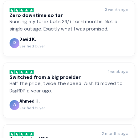
3 weeks ago
Zero downtime so far
Running my forex bots 24/7 for 6 months. Not a
single outage. Exactly what I was promised.
David K.
D
Verified buyer
1 week ago
Switched from a big provider
Half the price, twice the speed. Wish I'd moved to
DigiRDP a year ago.
Ahmed H.
A
Verified buyer
2 months ago