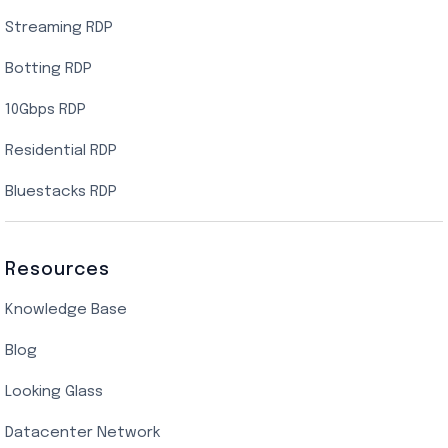
Streaming RDP
Botting RDP
10Gbps RDP
Residential RDP
Bluestacks RDP
Resources
Knowledge Base
Blog
Looking Glass
Datacenter Network