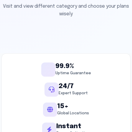
Visit and view different category and choose your plans
wisely
99.9%
Uptime Guarantee
24/7
Expert Support
15+
Global Locations
Instant