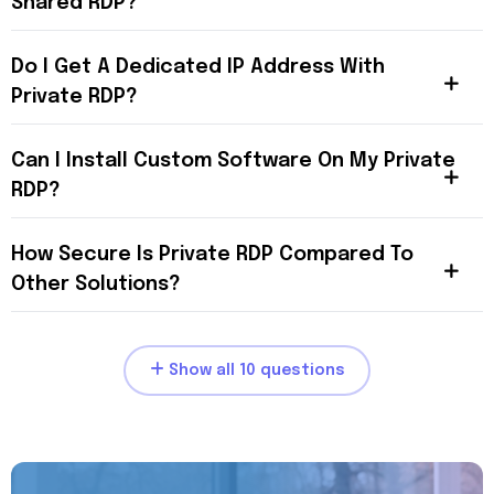
Shared RDP?
Do I Get A Dedicated IP Address With
Private RDP?
Can I Install Custom Software On My Private
RDP?
How Secure Is Private RDP Compared To
Other Solutions?
Show all 10 questions