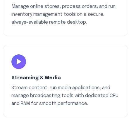
Manage online stores, process orders, and run
inventory management tools on a secure,
always-available remote desktop.
Streaming & Media
Stream content, run media applications, and
manage broadcasting tools with dedicated CPU
and RAM for smooth performance.