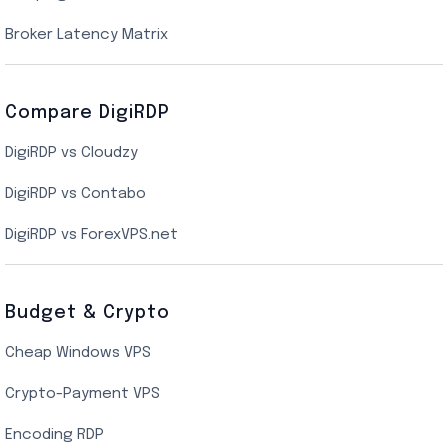
New York Cloud VPS
Broker Latency Matrix
Dallas Cloud VPS
Compare DigiRDP
Indian Cloud VPS
DigiRDP vs Cloudzy
Singapore Cloud VPS
DigiRDP vs Contabo
SSD VPS Hosting
DigiRDP vs ForexVPS.net
Linux VPS Hosting
Budget & Crypto
Cheap Windows VPS
Crypto-Payment VPS
Encoding RDP