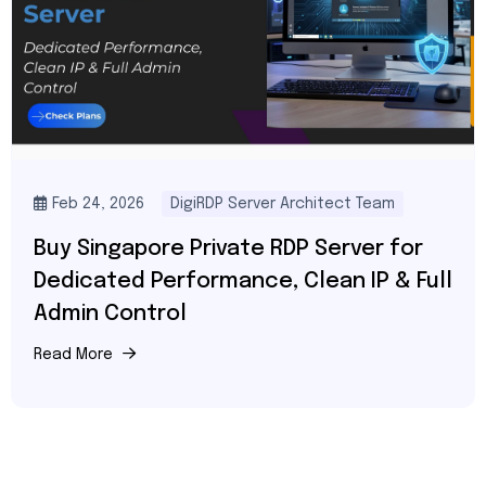
Feb 24, 2026
DigiRDP Server Architect Team
Buy Singapore Private RDP Server for
Dedicated Performance, Clean IP & Full
Admin Control
Read More