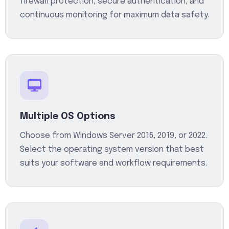
firewall protection, secure authentication, and
continuous monitoring for maximum data safety.
Multiple OS Options
Choose from Windows Server 2016, 2019, or 2022.
Select the operating system version that best
suits your software and workflow requirements.