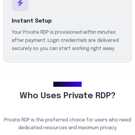
Instant Setup
Your Private RDP is provisioned within minutes
after payment. Login credentials are delivered
securely so you can start working right away.
Use Cases
Who Uses Private RDP?
Private RDP is the preferred choice for users who need
dedicated resources and maximum privacy.