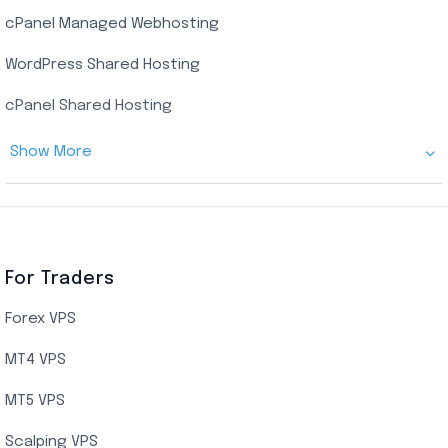
cPanel Managed Webhosting
SSD Managed VPS Hosting
WordPress Shared Hosting
Dallas Managed Cloud VPS
cPanel Shared Hosting
AMD EPYC Managed Storage VPS
Show More
Germany Managed Cloud VPS
Germany Cloud VPS
Netherlands Cloud VPS
Canada Cloud VPS
For Traders
AMD EPYC Storage VPS
Forex VPS
UK Cloud VPS
MT4 VPS
Indian AMD EPYC VPS Hosting
MT5 VPS
US NVMe VPS
Scalping VPS