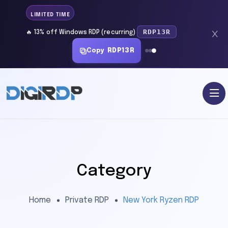
LIMITED TIME
RDP13R
🔥 13% off Windows RDP (recurring)
Copy
RDP13R
Category
Home
Private RDP
New York Ryzen RDP