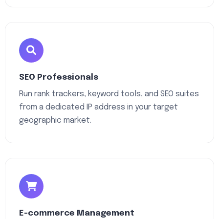
SEO Professionals
Run rank trackers, keyword tools, and SEO suites
from a dedicated IP address in your target
geographic market.
E-commerce Management