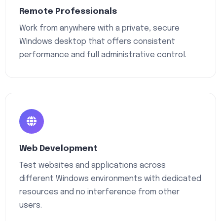
Remote Professionals
Work from anywhere with a private, secure
Windows desktop that offers consistent
performance and full administrative control.
Web Development
Test websites and applications across
different Windows environments with dedicated
resources and no interference from other
users.