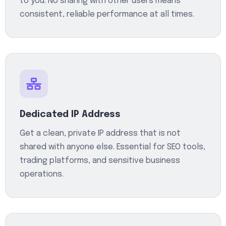
to you. No sharing with other users means
consistent, reliable performance at all times.
Dedicated IP Address
Get a clean, private IP address that is not
shared with anyone else. Essential for SEO tools,
trading platforms, and sensitive business
operations.