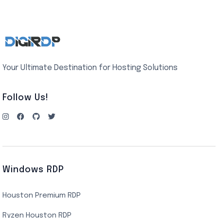
Your Ultimate Destination for Hosting Solutions
Follow Us!
Windows RDP
Houston Premium RDP
Ryzen Houston RDP