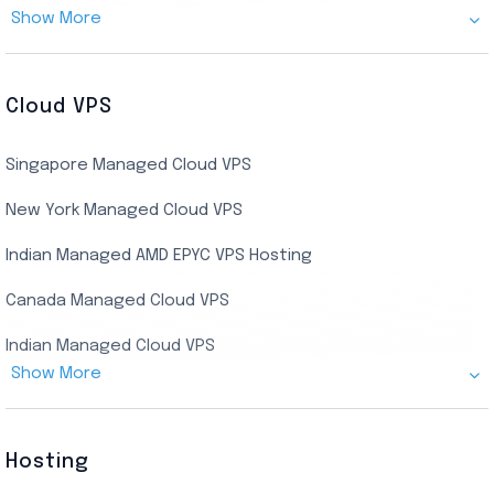
Show More
Cheap Germany Dedicated Server
Buy Bluestacks RDP
Cheap France Dedicated server
US Residential/Dating RDP (Static)
Cloud VPS
USA Dedicated Server
UK Residential RDP (Static)
Singapore Managed Cloud VPS
Indian Dedicated Server
Indian Admin RDP
New York Managed Cloud VPS
Streaming RDP
Indian Managed AMD EPYC VPS Hosting
Encoding RDP
Canada Managed Cloud VPS
USA Admin RDP
Indian Managed Cloud VPS
Budget/Europe Admin RDP
Show More
US NVMe Managed VPS
USA Shared RDP
UK Managed Cloud VPS
Hosting
Netherlands Managed Cloud VPS