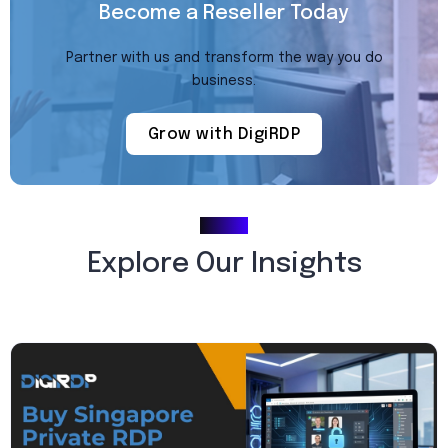
Become a Reseller Today
Partner with us and transform the way you do
business.
Grow with DigiRDP
Blogs
Explore Our Insights