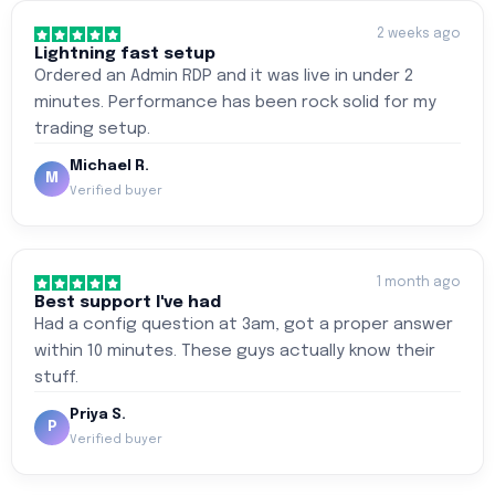
2 weeks ago
Lightning fast setup
Ordered an Admin RDP and it was live in under 2
minutes. Performance has been rock solid for my
trading setup.
Michael R.
M
Verified buyer
1 month ago
Best support I've had
Had a config question at 3am, got a proper answer
within 10 minutes. These guys actually know their
stuff.
Priya S.
P
Verified buyer