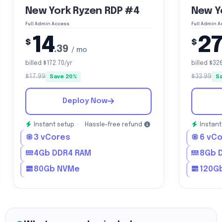
New York Ryzen RDP #4
New Y
Full Admin Access
Full Admin 
14
2
$
$
.39
/ mo
billed $172.70/yr
billed $32
$17.99
$33.99
Save 20%
S
Deploy Now
Instant setup ·
Hassle-free refund
Instant
3 vCores
6 vC
4Gb DDR4 RAM
8Gb 
80Gb NVMe
120G