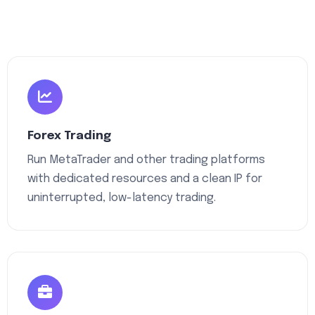
Forex Trading
Run MetaTrader and other trading platforms
with dedicated resources and a clean IP for
uninterrupted, low-latency trading.