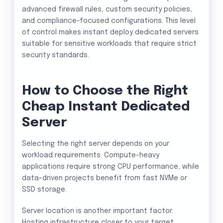
advanced firewall rules, custom security policies,
and compliance-focused configurations. This level
of control makes instant deploy dedicated servers
suitable for sensitive workloads that require strict
security standards.
How to Choose the Right
Cheap Instant Dedicated
Server
Selecting the right server depends on your
workload requirements. Compute-heavy
applications require strong CPU performance, while
data-driven projects benefit from fast NVMe or
SSD storage.
Server location is another important factor.
Hosting infrastructure closer to your target