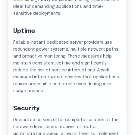
ideal for demanding applications and time-
sensitive deployments.
Uptime
Reliable instant dedicated server providers use
redundant power systems, multiple network paths,
and proactive monitoring. These measures help
maintain consistent uptime and significantly
reduce the risk of service interruptions. A well-
managed infrastructure ensures that applications
remain accessible and stable even during peak
usage periods.
Security
Dedicated servers offer complete isolation at the
hardware level. Users receive full root or
administrator access, allowing them to implement