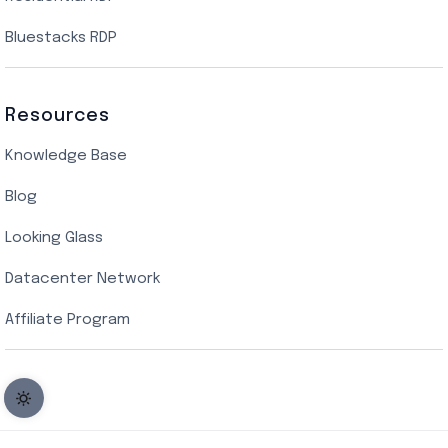
Bluestacks RDP
Resources
Knowledge Base
Blog
Looking Glass
Datacenter Network
Affiliate Program