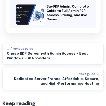
Buy RDP Admin: Complete
Guide to Full Admin RDP
Access, Pricing, and Use
Cases
← Previous guide
Cheap RDP Server with Admin Access – Best
Windows RDP Providers
Next guide →
Dedicated Server France: Affordable, Secure,
and High-Performance Hosting
Keep reading