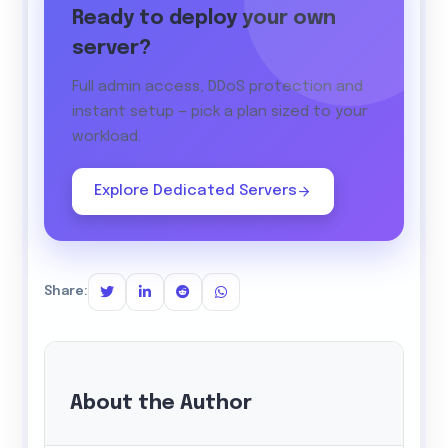
Ready to deploy your own
server?
Full admin access, DDoS protection and
instant setup — pick a plan sized to your
workload.
Explore Dedicated Servers
Share:
About the Author