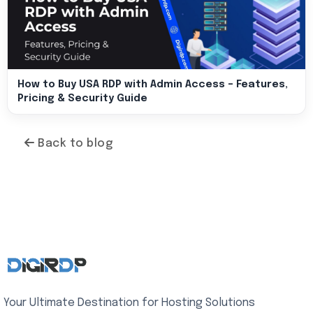
How to Buy USA RDP with Admin Access – Features,
Pricing & Security Guide
Back to blog
Your Ultimate Destination for Hosting Solutions