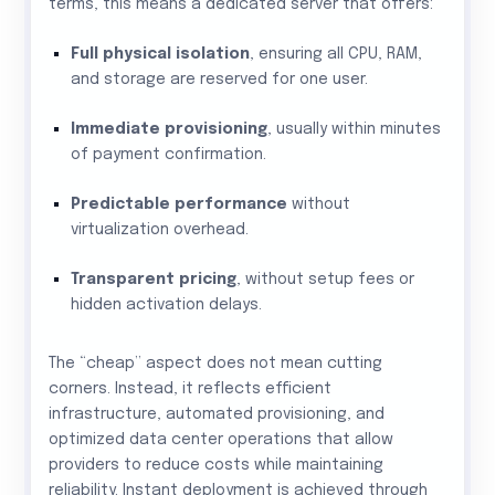
terms, this means a dedicated server that offers:
Full physical isolation
, ensuring all CPU, RAM,
and storage are reserved for one user.
Immediate provisioning
, usually within minutes
of payment confirmation.
Predictable performance
without
virtualization overhead.
Transparent pricing
, without setup fees or
hidden activation delays.
The “cheap” aspect does not mean cutting
corners. Instead, it reflects efficient
infrastructure, automated provisioning, and
optimized data center operations that allow
providers to reduce costs while maintaining
reliability. Instant deployment is achieved through