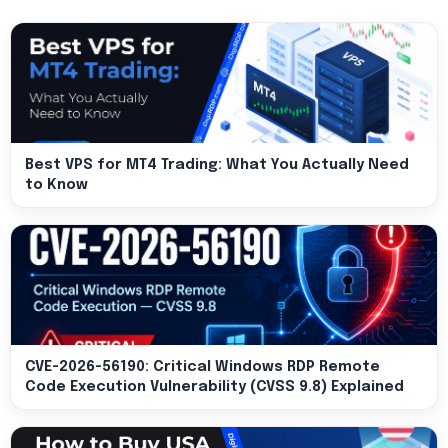
Best VPS for MT4 Trading: What You Actually Need
to Know
CVE-2026-56190: Critical Windows RDP Remote
Code Execution Vulnerability (CVSS 9.8) Explained