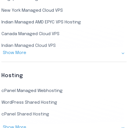
Indian Dedicated Server
Indian Admin RDP
New York Managed Cloud VPS
Streaming RDP
Indian Managed AMD EPYC VPS Hosting
Encoding RDP
Canada Managed Cloud VPS
USA Admin RDP
Indian Managed Cloud VPS
Budget/Europe Admin RDP
Show More
US NVMe Managed VPS
USA Shared RDP
UK Managed Cloud VPS
Hosting
Netherlands Managed Cloud VPS
cPanel Managed Webhosting
SSD Managed VPS Hosting
WordPress Shared Hosting
Dallas Managed Cloud VPS
cPanel Shared Hosting
AMD EPYC Managed Storage VPS
Show More
Germany Managed Cloud VPS