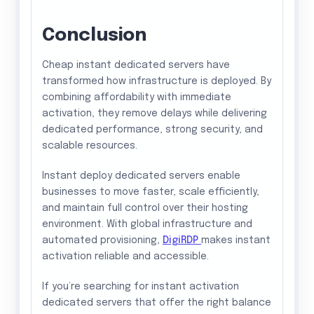
Conclusion
Cheap instant dedicated servers have
transformed how infrastructure is deployed. By
combining affordability with immediate
activation, they remove delays while delivering
dedicated performance, strong security, and
scalable resources.
Instant deploy dedicated servers enable
businesses to move faster, scale efficiently,
and maintain full control over their hosting
environment. With global infrastructure and
automated provisioning,
DigiRDP
makes instant
activation reliable and accessible.
If you’re searching for instant activation
dedicated servers that offer the right balance