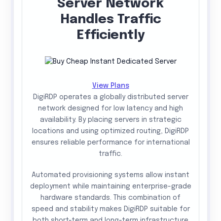
Server Network
Handles Traffic
Efficiently
View Plans
DigiRDP operates a globally distributed server
network designed for low latency and high
availability. By placing servers in strategic
locations and using optimized routing, DigiRDP
ensures reliable performance for international
traffic.
Automated provisioning systems allow instant
deployment while maintaining enterprise-grade
hardware standards. This combination of
speed and stability makes DigiRDP suitable for
both short-term and long-term infrastructure