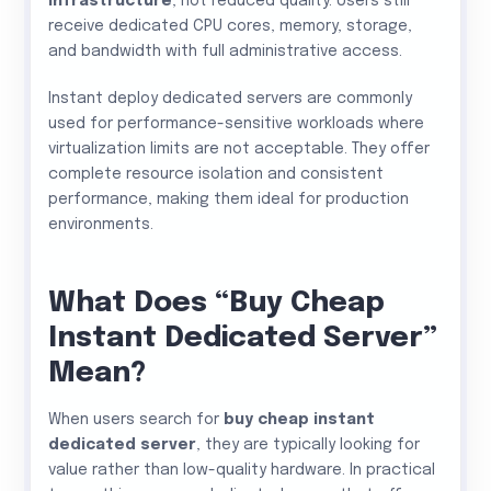
infrastructure
, not reduced quality. Users still
receive dedicated CPU cores, memory, storage,
and bandwidth with full administrative access.
Instant deploy dedicated servers are commonly
used for performance-sensitive workloads where
virtualization limits are not acceptable. They offer
complete resource isolation and consistent
performance, making them ideal for production
environments.
What Does “Buy Cheap
Instant Dedicated Server”
Mean?
When users search for
buy cheap instant
dedicated server
, they are typically looking for
value rather than low-quality hardware. In practical