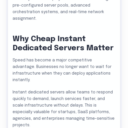
pre-configured server pools, advanced
orchestration systems, and real-time network
assignment.
Why Cheap Instant
Dedicated Servers Matter
Speed has become a major competitive
advantage. Businesses no longer want to wait for
infrastructure when they can deploy applications
instantly.
Instant dedicated servers allow teams to respond
quickly to demand, launch services faster, and
scale infrastructure without delays. This is
especially valuable for startups, SaaS platforms,
agencies, and enterprises managing time-sensitive
projects.