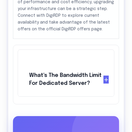
of performance and cost efficiency, upgrading
your infrastructure can be a strategic step.
Connect with DigiRDP to explore current
availability and take advantage of the latest
offers on the official DigiRDP offers page.
What's The Bandwidth Limit
For Dedicated Server?