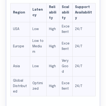
Reli
Scal
Support
Laten
Region
abili
abili
Availabilit
cy
ty
ty
y
Exce
USA
Low
High
24/7
llent
Low to
Exce
Europe
Mediu
High
24/7
llent
m
Very
Asia
Low
High
Goo
24/7
d
Global
Optimi
Exce
Distribut
High
24/7
zed
llent
ed