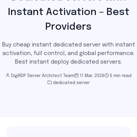
Instant Activation – Best
Providers
Buy cheap instant dedicated server with instant
activation, full control, and global performance.
Best instant deploy dedicated servers.
DigiRDP Server Architect Team
11 Mar, 2026
5 min read
dedicated server