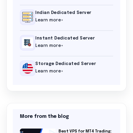
Indian Dedicated Server
Learn more
Instant Dedicated Server
Learn more
Storage Dedicated Server
Learn more
More from the blog
Best VPS for MT4 Trading: