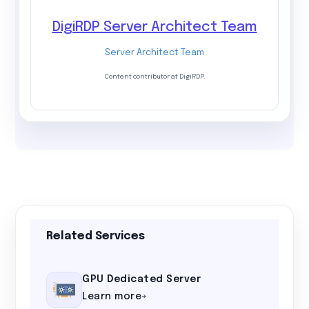
DigiRDP Server Architect Team
Server Architect Team
Content contributor at DigiRDP.
Related Services
GPU Dedicated Server
Learn more