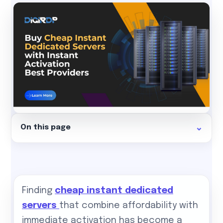
On this page
Finding
cheap instant dedicated
servers
that combine affordability with
immediate activation has become a