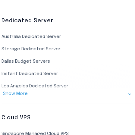
Canada Admin RDP
AMD EPYC Storage RDP
Dedicated Server
Indian AMD EPYC RDP
Australia Dedicated Server
India Residential RDP (Static)
Storage Dedicated Server
Singapore Private RDP
Dallas Budget Servers
Ryzen Private RDP
Instant Dedicated Server
UK Real Residential RDP
Los Angeles Dedicated Server
US Real Residential RDP
Show More
Cheap Germany Dedicated Server
Buy Bluestacks RDP
Cheap France Dedicated server
US Residential/Dating RDP (Static)
Cloud VPS
USA Dedicated Server
UK Residential RDP (Static)
Singapore Managed Cloud VPS