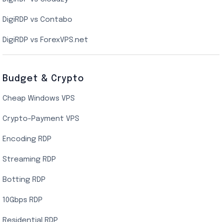
Singapore Cloud VPS
DigiRDP vs Contabo
SSD VPS Hosting
DigiRDP vs ForexVPS.net
Linux VPS Hosting
Budget & Crypto
Cheap Windows VPS
Crypto-Payment VPS
Encoding RDP
Streaming RDP
Botting RDP
10Gbps RDP
Residential RDP