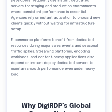
Developers frequently use instant dedicated
servers for staging and production environments
where consistent performance is essential.
Agencies rely on instant activation to onboard new
clients quickly without waiting for infrastructure
setup.
E-commerce platforms benefit from dedicated
resources during major sales events and seasonal
traffic spikes. Streaming platforms, encoding
workloads, and content-heavy applications also
depend on instant deploy dedicated servers to
maintain smooth performance even under heavy
load.
Why DigiRDP’s Global