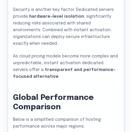
Security is another key factor. Dedicated servers
provide
hardware-level isolation
, significantly
reducing risks associated with shared
environments. Combined with instant activation,
organizations can deploy secure infrastructure
exactly when needed.
As cloud pricing models become more complex and
unpredictable, instant activation dedicated
servers offer a
transparent and performance-
focused alternative
.
Global Performance
Comparison
Below is a simplified comparison of hosting
performance across major regions: