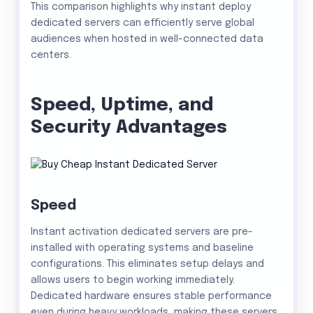
This comparison highlights why instant deploy
dedicated servers can efficiently serve global
audiences when hosted in well-connected data
centers.
Speed, Uptime, and
Security Advantages
Speed
Instant activation dedicated servers are pre-
installed with operating systems and baseline
configurations. This eliminates setup delays and
allows users to begin working immediately.
Dedicated hardware ensures stable performance
even during heavy workloads, making these servers