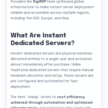
Providers like
DigiRDP
have optimized global
infrastructure to make instant server deployment
reliable and accessible across multiple regions,
including the USA, Europe, and Asia.
What Are Instant
Dedicated Servers?
Instant dedicated servers are physical machines
allocated entirely to a single user and activated
almost immediately after purchase. Unlike
traditional dedicated servers that require manual
hardware allocation and setup, these servers are
pre-configured and automated for fast
deployment.
The term “cheap” refers to
cost efficiency
achieved through automation and optimized