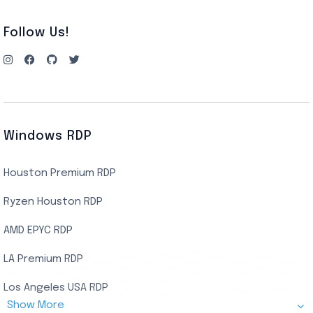
Follow Us!
Windows RDP
Houston Premium RDP
Ryzen Houston RDP
AMD EPYC RDP
LA Premium RDP
Los Angeles USA RDP
Show More