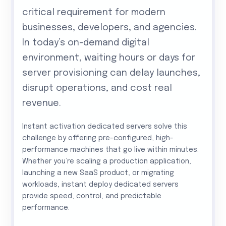
critical requirement for modern
businesses, developers, and agencies.
In today’s on-demand digital
environment, waiting hours or days for
server provisioning can delay launches,
disrupt operations, and cost real
revenue.
Instant activation dedicated servers solve this
challenge by offering pre-configured, high-
performance machines that go live within minutes.
Whether you’re scaling a production application,
launching a new SaaS product, or migrating
workloads, instant deploy dedicated servers
provide speed, control, and predictable
performance.