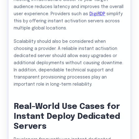
audience reduces latency and improves the overall
user experience. Providers such as
DigiRDP
simplify
this by offering instant activation servers across
multiple global locations.
Scalability should also be considered when
choosing a provider. A reliable instant activation
dedicated server should allow easy upgrades or
additional deployments without causing downtime.
In addition, dependable technical support and
transparent provisioning processes play an
important role in long-term reliability.
Real-World Use Cases for
Instant Deploy Dedicated
Servers