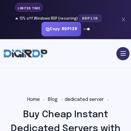
LIMITED TIME
RDP13R
🔥 13% off Windows RDP (recurring)
Copy
RDP13R
Home
Blog
dedicated server
Buy Cheap Instant
Dedicated Servers with