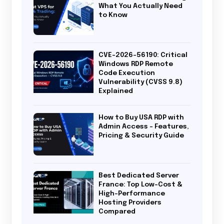
What You Actually Need
to Know
CVE-2026-56190: Critical
Windows RDP Remote
Code Execution
Vulnerability (CVSS 9.8)
Explained
How to Buy USA RDP with
Admin Access – Features,
Pricing & Security Guide
Best Dedicated Server
France: Top Low-Cost &
High-Performance
Hosting Providers
Compared