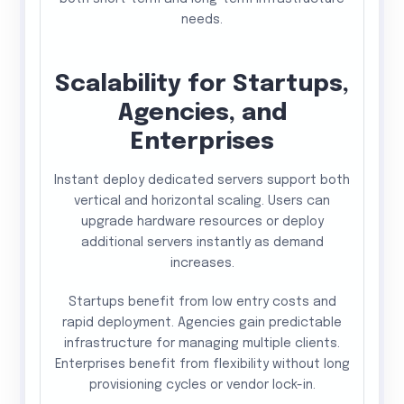
needs.
Scalability for Startups,
Agencies, and
Enterprises
Instant deploy dedicated servers support both
vertical and horizontal scaling. Users can
upgrade hardware resources or deploy
additional servers instantly as demand
increases.
Startups benefit from low entry costs and
rapid deployment. Agencies gain predictable
infrastructure for managing multiple clients.
Enterprises benefit from flexibility without long
provisioning cycles or vendor lock-in.