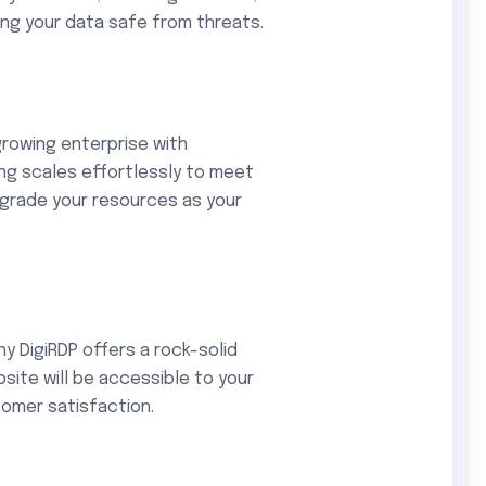
ing your data safe from threats.
rowing enterprise with
ng scales effortlessly to meet
wngrade your resources as your
y DigiRDP offers a rock-solid
site will be accessible to your
tomer satisfaction.