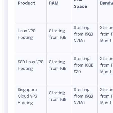
Disk
Product
RAM
Bandw
Space
Starting
Starti
Linux VPS
Starting
from 15GB
from 1
Hosting
from 1GB
NVMe
Month
Starting
Starti
SSD Linux VPS
Starting
from 10GB
from 1
Hosting
from 1GB
SSD
Month
Singapore
Starting
Starti
Starting
Cloud VPS
from 15GB
from 1
from 1GB
Hosting
NVMe
Month