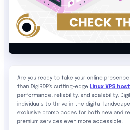
Are you ready to take your online presence
than DigiRDP's cutting-edge
Linux VPS hos
performance, reliability, and scalability, 
individuals to thrive in the digital landscap
exclusive promo codes for both new and re
premium services even more accessible.