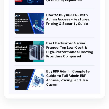
(CVSS 9.8) Explained
How to Buy USA RDP with
Admin Access – Features,
Pricing & Security Guide
Best Dedicated Server
France: Top Low-Cost &
High-Performance Hosting
Providers Compared
Buy RDP Admin: Complete
Guide to Full Admin RDP
Access, Pricing, and Use
Cases