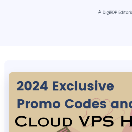
DigiRDP Editori