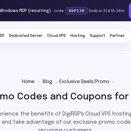
RDP13R
 Windows RDP (recurring)
· code
Ends in 31d 5h 34m
DP
Dedicated Server
Cloud VPS
Hosting
Support
Partner
Home
Blog
Exclusive Deals/Promo
romo Codes and Coupons for 
rience the benefits of DigiRDP's Cloud VPS hosting
y and take advantage of our exclusive promo code
recurring customers.