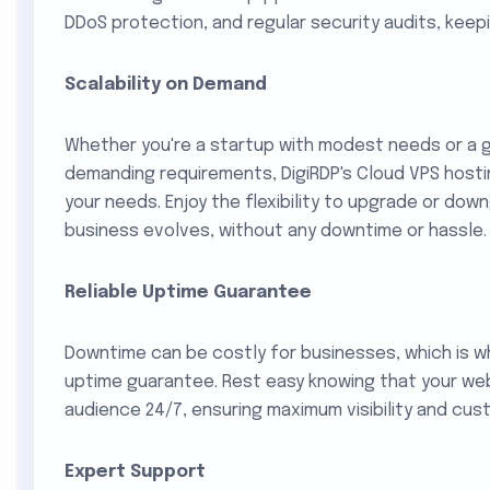
DDoS protection, and regular security audits, keep
Scalability on Demand
Whether you're a startup with modest needs or a g
demanding requirements, DigiRDP's Cloud VPS hosti
your needs. Enjoy the flexibility to upgrade or do
business evolves, without any downtime or hassle.
Reliable Uptime Guarantee
Downtime can be costly for businesses, which is wh
uptime guarantee. Rest easy knowing that your web
audience 24/7, ensuring maximum visibility and cus
Expert Support