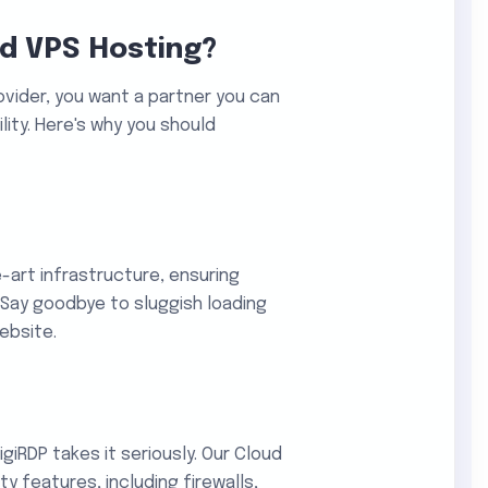
d VPS Hosting?
vider, you want a partner you can
ility. Here's why you should
e-art infrastructure, ensuring
Say goodbye to sluggish loading
ebsite.
igiRDP takes it seriously. Our Cloud
 features, including firewalls,