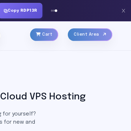
Copy
RDP13R
Cart
Client Area
Cloud VPS Hosting
 for yourself?
s for new and