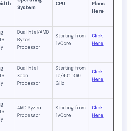
Operating
idth
CPU
Plans
System
Here
ng
Dual Intel/AMD
Starting from
Click
TB
Ryzen
1vCore
Here
ly
Processor
ng
Dual Intel
Starting from
Click
TB
Xeon
1c/40t-3.60
Here
ly
Processor
GHz
ng
AMD Ryzen
Starting from
Click
TB
Processor
1vCore
Here
ly