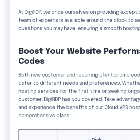
At DigiRDP, we pride ourselves on providing except
team of experts is available around the clock to as
questions you may have, ensuring a smooth hosting
Boost Your Website Perform
Codes
Both new customer and recurring client promo co
cater to different needs and preferences. Whether
hosting services for the first time or seeking ongo
customer, DigiRDP has you covered. Take advantag
and experience the benefits of our Cloud VPS hosti
comprehensive plans: