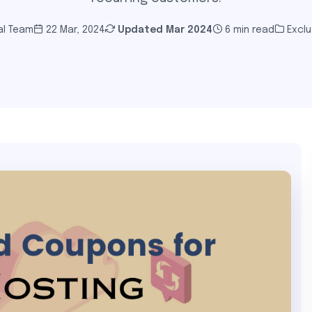
al Team
22 Mar, 2024
Updated
Mar 2024
6 min read
Exclu