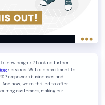
 to new heights? Look no further
ting
services. With a commitment to
DigiRDP empowers businesses and
e. And now, we're thrilled to offer
curring customers, making our