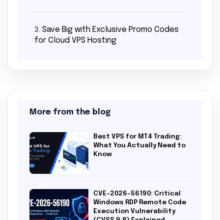
Save Big with Exclusive Promo Codes
3.
for Cloud VPS Hosting
More from the blog
Best VPS for MT4 Trading:
What You Actually Need to
Know
CVE-2026-56190: Critical
Windows RDP Remote Code
Execution Vulnerability