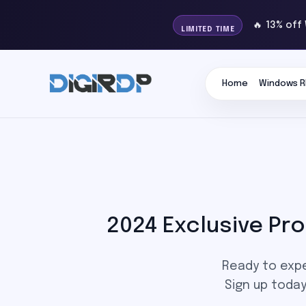
🔥 13% off
LIMITED TIME
Home
Windows R
2024 Exclusive P
Ready to expe
Sign up toda