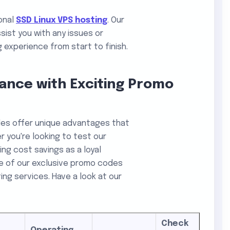
ional
SSD Linux VPS hosting
. Our
sist you with any issues or
 experience from start to finish.
ance with Exciting Promo
des offer unique advantages that
 you're looking to test our
ing cost savings as a loyal
e of our exclusive promo codes
ng services. Have a look at our
Check