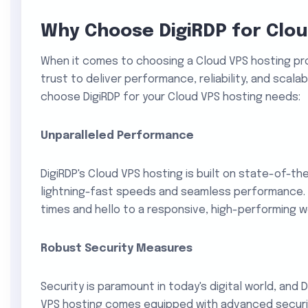
Why Choose DigiRDP for Clou
When it comes to choosing a Cloud VPS hosting pro
trust to deliver performance, reliability, and scalab
choose DigiRDP for your Cloud VPS hosting needs:
Unparalleled Performance
DigiRDP's Cloud VPS hosting is built on state-of-th
lightning-fast speeds and seamless performance. 
times and hello to a responsive, high-performing w
Robust Security Measures
Security is paramount in today's digital world, and D
VPS hosting comes equipped with advanced security