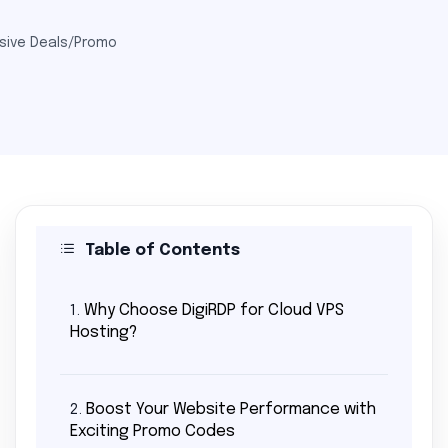
sive Deals/Promo
Table of Contents
Why Choose DigiRDP for Cloud VPS
1.
Hosting?
Boost Your Website Performance with
2.
Exciting Promo Codes