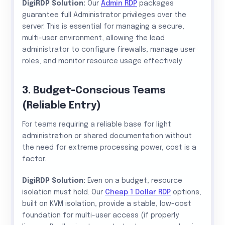
DigiRDP Solution:
Our
Admin RDP
packages
guarantee full Administrator privileges over the
server. This is essential for managing a secure,
multi-user environment, allowing the lead
administrator to configure firewalls, manage user
roles, and monitor resource usage effectively.
3. Budget-Conscious Teams
(Reliable Entry)
For teams requiring a reliable base for light
administration or shared documentation without
the need for extreme processing power, cost is a
factor.
DigiRDP Solution:
Even on a budget, resource
isolation must hold. Our
Cheap 1 Dollar RDP
options,
built on KVM isolation, provide a stable, low-cost
foundation for multi-user access (if properly