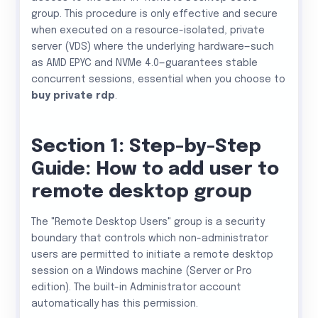
group. This procedure is only effective and secure
when executed on a resource-isolated, private
server (VDS) where the underlying hardware—such
as AMD EPYC and NVMe 4.0—guarantees stable
concurrent sessions, essential when you choose to
buy private rdp
.
Section 1: Step-by-Step
Guide: How to add user to
remote desktop group
The "Remote Desktop Users" group is a security
boundary that controls which non-administrator
users are permitted to initiate a remote desktop
session on a Windows machine (Server or Pro
edition). The built-in Administrator account
automatically has this permission.