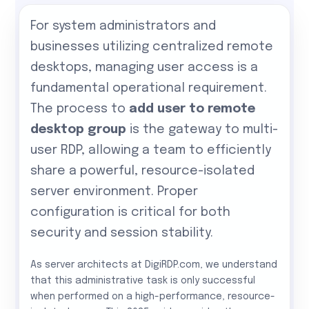
For system administrators and
businesses utilizing centralized remote
desktops, managing user access is a
fundamental operational requirement.
The process to
add user to remote
desktop group
is the gateway to multi-
user RDP, allowing a team to efficiently
share a powerful, resource-isolated
server environment. Proper
configuration is critical for both
security and session stability.
As server architects at DigiRDP.com, we understand
that this administrative task is only successful
when performed on a high-performance, resource-