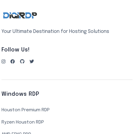
Your Ultimate Destination for Hosting Solutions
Follow Us!
Windows RDP
Houston Premium RDP
Ryzen Houston RDP