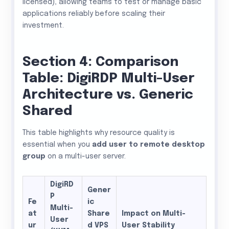
licensed), allowing teams to test or manage basic
applications reliably before scaling their
investment.
Section 4: Comparison
Table: DigiRDP Multi-User
Architecture vs. Generic
Shared
This table highlights why resource quality is
essential when you
add user to remote desktop
group
on a multi-user server.
DigiRD
Gener
P
Fe
ic
Multi-
at
Share
Impact on Multi-
User
ur
d VPS
User Stability