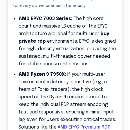
for every active user simultaneously.
AMD EPYC 7003 Series:
The high core
count and massive L3 cache of the EPYC
architecture are ideal for multi-user
buy
private rdp
environments. EPYC is designed
for high-density virtualization, providing the
sustained, multi-threaded power needed
for stable concurrent sessions.
AMD Ryzen 9 7950X:
If your multi-user
environment is latency-sensitive (e.g., a
team of Forex traders), the high clock
speed of the Ryzen 9 remains crucial to
keep the individual RDP stream encoding
fast and responsive, ensuring minimal input
lag even for users executing critical trades.
Solutions like the
AMD EPYC Premium RDP