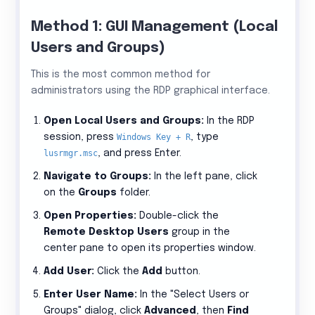
Method 1: GUI Management (Local
Users and Groups)
This is the most common method for
administrators using the RDP graphical interface.
Open Local Users and Groups:
In the RDP
session, press
Windows Key + R
, type
lusrmgr.msc
, and press Enter.
Navigate to Groups:
In the left pane, click
on the
Groups
folder.
Open Properties:
Double-click the
Remote Desktop Users
group in the
center pane to open its properties window.
Add User:
Click the
Add
button.
Enter User Name:
In the "Select Users or
Groups" dialog, click
Advanced
, then
Find