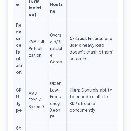
(KVM
e
Hosti
Isolat
ng
ed)
Re
so
Overs
ur
Critical:
Ensures one
KVM Full
old/Bu
ce
user's heavy load
Virtuali
rstabl
Is
doesn't crash others'
zation
e
ol
sessions.
Cores
ati
on
Older,
CP
Low-
High:
Controls ability
AMD
U
Frequ
to encode multiple
EPYC /
Ty
ency
RDP streams
Ryzen 9
pe
Xeon
concurrently.
E5
St