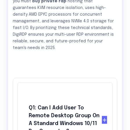
you must
buy private rdp
hosting that
guarantees KVM resource isolation, uses high-
density AMD EPYC processors for concurrent
management, and leverages NVMe 4.0 storage for
fast I/O. By prioritizing these technical standards,
DigiRDP ensures your multi-user RDP environment is
reliable, secure, and future-proofed for your
team's needs in 2025.
Q1: Can I Add User To
Remote Desktop Group On
A Standard Windows 10/11