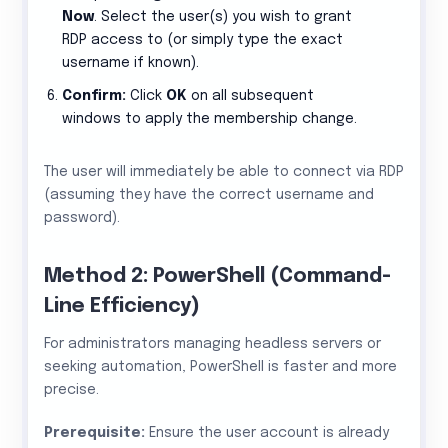
Now
. Select the user(s) you wish to grant
RDP access to (or simply type the exact
username if known).
Confirm:
Click
OK
on all subsequent
windows to apply the membership change.
The user will immediately be able to connect via RDP
(assuming they have the correct username and
password).
Method 2: PowerShell (Command-
Line Efficiency)
For administrators managing headless servers or
seeking automation, PowerShell is faster and more
precise.
Prerequisite:
Ensure the user account is already