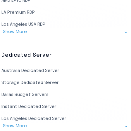
AMD EPYC RDP
LA Premium RDP
Los Angeles USA RDP
Show More
Canada Admin RDP
AMD EPYC Storage RDP
Dedicated Server
Indian AMD EPYC RDP
Australia Dedicated Server
India Residential RDP (Static)
Storage Dedicated Server
Singapore Private RDP
Dallas Budget Servers
Ryzen Private RDP
Instant Dedicated Server
UK Real Residential RDP
Los Angeles Dedicated Server
US Real Residential RDP
Show More
Cheap Germany Dedicated Server