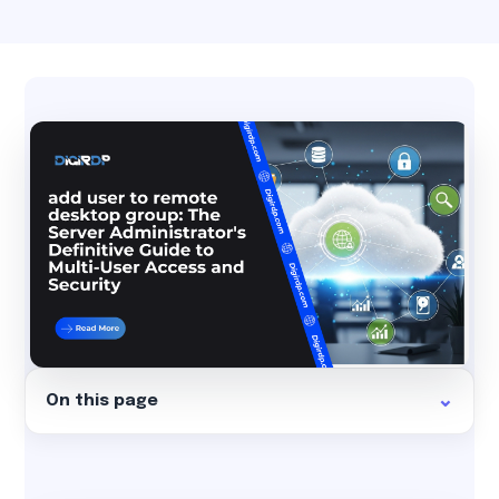
On this page