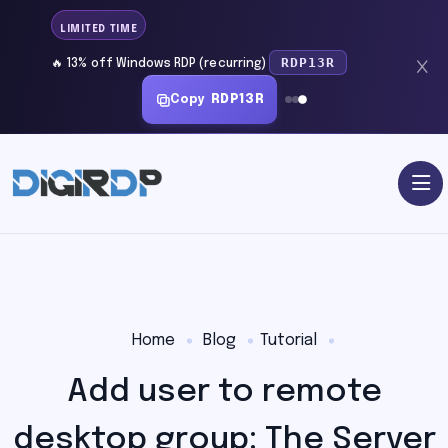
LIMITED TIME
RDP13R
🔥 13% off Windows RDP (recurring)
Copy
RDP13R
Home
Blog
Tutorial
Add user to remote
desktop group: The Server