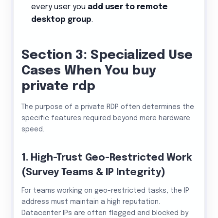
every user you
add user to remote
desktop group
.
Section 3: Specialized Use
Cases When You buy
private rdp
The purpose of a private RDP often determines the
specific features required beyond mere hardware
speed.
1. High-Trust Geo-Restricted Work
(Survey Teams & IP Integrity)
For teams working on geo-restricted tasks, the IP
address must maintain a high reputation.
Datacenter IPs are often flagged and blocked by