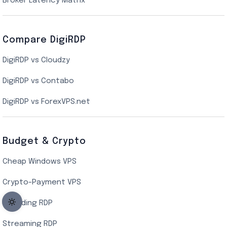
Broker Latency Matrix
Dallas Cloud VPS
Compare DigiRDP
Indian Cloud VPS
DigiRDP vs Cloudzy
Singapore Cloud VPS
DigiRDP vs Contabo
SSD VPS Hosting
DigiRDP vs ForexVPS.net
Linux VPS Hosting
Budget & Crypto
Cheap Windows VPS
Crypto-Payment VPS
Encoding RDP
Streaming RDP