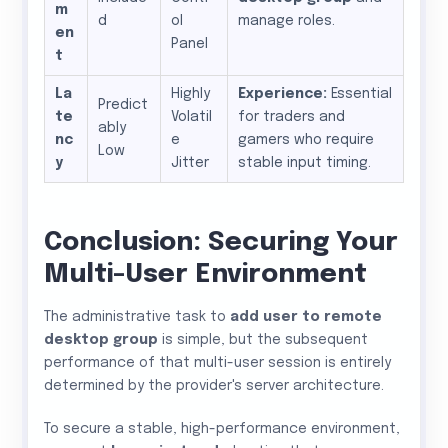
m
d
ol
manage roles.
en
Panel
t
La
Highly
Experience:
Essential
Predict
te
Volatil
for traders and
ably
nc
e
gamers who require
Low
y
Jitter
stable input timing.
Conclusion: Securing Your
Multi-User Environment
The administrative task to
add user to remote
desktop group
is simple, but the subsequent
performance of that multi-user session is entirely
determined by the provider's server architecture.
To secure a stable, high-performance environment,