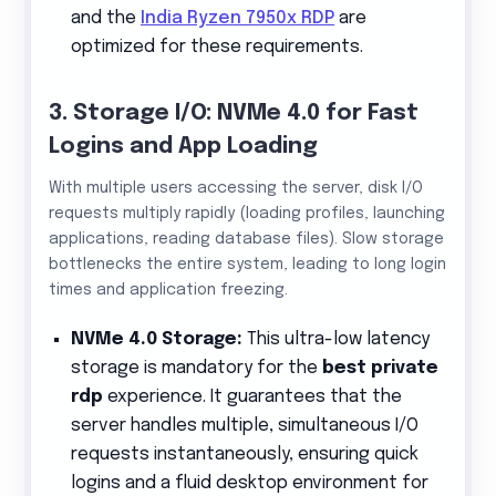
and the
India Ryzen 7950x RDP
are
optimized for these requirements.
3. Storage I/O: NVMe 4.0 for Fast
Logins and App Loading
With multiple users accessing the server, disk I/O
requests multiply rapidly (loading profiles, launching
applications, reading database files). Slow storage
bottlenecks the entire system, leading to long login
times and application freezing.
NVMe 4.0 Storage:
This ultra-low latency
storage is mandatory for the
best private
rdp
experience. It guarantees that the
server handles multiple, simultaneous I/O
requests instantaneously, ensuring quick
logins and a fluid desktop environment for