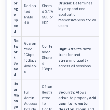
or
Crucial:
Determines
Dedica
Share
ag
login speed and
ted
d SATA
e
application
NVMe
SSD or
Sp
responsiveness for all
4.0
HDD
ee
users.
d
Ne
Guaran
tw
Conte
teed
High:
Affects data
or
nded
1Gbps;
transfer and
k
Share
10Gbps
streaming quality
Sp
d
Availabl
across all sessions.
ee
1Gbps
e
d
Us
Often
er
Full
Restri
Security:
Allows
Ma
Admin
cted
admin to properly
add
na
Access
to
user to remote
ge
Include
Contr
desktop group
and