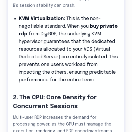
B's session stability can crash.
KVM Virtualization:
This is the non-
negotiable standard. When you
buy private
rdp
from DigiRDP, the underlying KVM
hypervisor guarantees that the dedicated
resources allocated to your VDS (Virtual
Dedicated Server) are entirely isolated. This
prevents one user's workload from
impacting the others, ensuring predictable
performance for the entire team.
2. The CPU: Core Density for
Concurrent Sessions
Multi-user RDP increases the demand for
processing power, as the CPU must manage the
execution, rendering, and RDP encoding streams