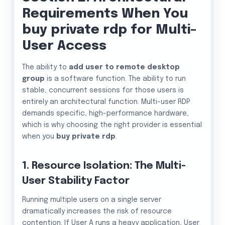
Requirements When You
buy private rdp for Multi-
User Access
The ability to
add user to remote desktop
group
is a software function. The ability to run
stable, concurrent sessions for those users is
entirely an architectural function. Multi-user RDP
demands specific, high-performance hardware,
which is why choosing the right provider is essential
when you
buy private rdp
.
1. Resource Isolation: The Multi-
User Stability Factor
Running multiple users on a single server
dramatically increases the risk of resource
contention. If User A runs a heavy application, User