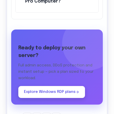
Pro Computer?
Ready to deploy your own
server?
Full admin access, DDoS protection and
instant setup — pick a plan sized to your
workload.
Explore Windows RDP plans