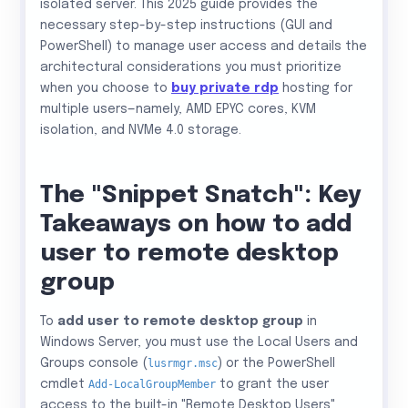
isolated server. This 2025 guide provides the
necessary step-by-step instructions (GUI and
PowerShell) to manage user access and details the
architectural considerations you must prioritize
when you choose to
buy private rdp
hosting for
multiple users—namely, AMD EPYC cores, KVM
isolation, and NVMe 4.0 storage.
The "Snippet Snatch": Key
Takeaways on how to add
user to remote desktop
group
To
add user to remote desktop group
in
Windows Server, you must use the Local Users and
Groups console (
lusrmgr.msc
) or the PowerShell
cmdlet
Add-LocalGroupMember
to grant the user
access to the built-in "Remote Desktop Users"