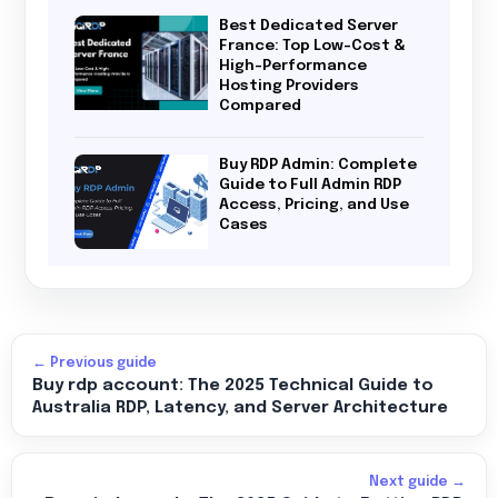
Best Dedicated Server
France: Top Low-Cost &
High-Performance
Hosting Providers
Compared
Buy RDP Admin: Complete
Guide to Full Admin RDP
Access, Pricing, and Use
Cases
← Previous guide
Buy rdp account: The 2025 Technical Guide to
Australia RDP, Latency, and Server Architecture
Next guide →