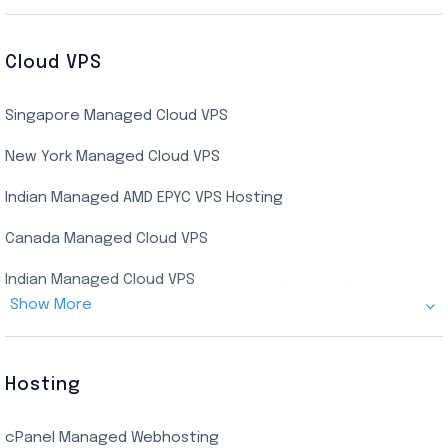
Buy Bluestacks RDP
Cheap France Dedicated server
US Residential/Dating RDP (Static)
Cloud VPS
USA Dedicated Server
UK Residential RDP (Static)
Singapore Managed Cloud VPS
Indian Dedicated Server
Indian Admin RDP
New York Managed Cloud VPS
Streaming RDP
Indian Managed AMD EPYC VPS Hosting
Encoding RDP
Canada Managed Cloud VPS
USA Admin RDP
Indian Managed Cloud VPS
Budget/Europe Admin RDP
Show More
US NVMe Managed VPS
USA Shared RDP
UK Managed Cloud VPS
Hosting
Netherlands Managed Cloud VPS
cPanel Managed Webhosting
SSD Managed VPS Hosting