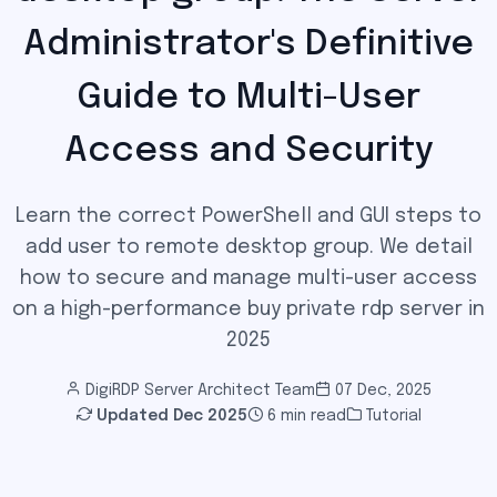
Administrator's Definitive
Guide to Multi-User
Access and Security
Learn the correct PowerShell and GUI steps to
add user to remote desktop group. We detail
how to secure and manage multi-user access
on a high-performance buy private rdp server in
2025
DigiRDP Server Architect Team
07 Dec, 2025
Updated
Dec 2025
6 min read
Tutorial