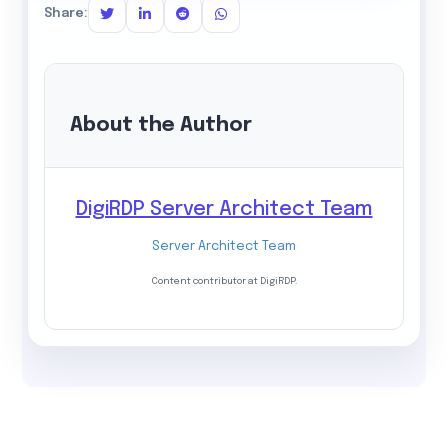
Share:
About the Author
DigiRDP Server Architect Team
Server Architect Team
Content contributor at DigiRDP.