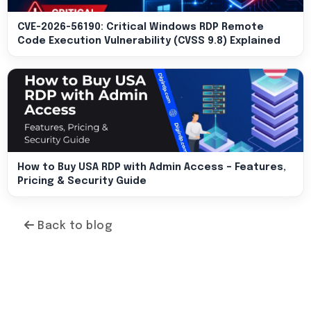
CVE-2026-56190: Critical Windows RDP Remote
Code Execution Vulnerability (CVSS 9.8) Explained
How to Buy USA RDP with Admin Access – Features,
Pricing & Security Guide
Back to blog