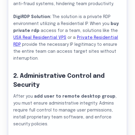
anti-fraud systems, hindering team productivity.
DigiRDP Solution:
The solution is a private RDP
environment utilizing a Residential IP. When you
buy
private rdp
access for a team, solutions like the
USA Real Residential VPS
or a
Private Residential
RDP
provide the necessary IP legitimacy to ensure
the entire team can access target sites without
interruption.
2. Administrative Control and
Security
After you
add user to remote desktop group
,
you must ensure administrative integrity. Admins
require full control to manage user permissions,
install proprietary team software, and enforce
security policies.