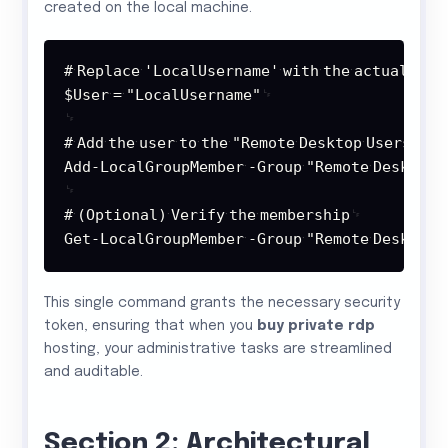
created on the local machine.
Copy
#
Replace
'LocalUsername'
with
the
actual
user
$User
=
"LocalUsername"
#
Add
the
user
to
the
"Remote
Desktop
Users"
gr
Add-LocalGroupMember
-Group
"Remote
Desktop
#
(Optional)
Verify
the
membership
Get-LocalGroupMember
-Group
"Remote
Desktop
This single command grants the necessary security
token, ensuring that when you
buy private rdp
hosting, your administrative tasks are streamlined
and auditable.
Section 2: Architectural