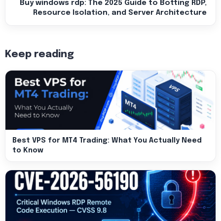
Buy windows rdp: The 2025 Guide to Botting RDP,
Resource Isolation, and Server Architecture
Keep reading
Best VPS for MT4 Trading: What You Actually Need
to Know