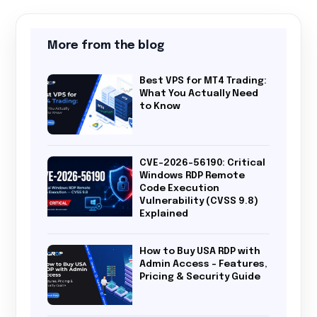
More from the blog
Best VPS for MT4 Trading:
What You Actually Need
to Know
CVE-2026-56190: Critical
Windows RDP Remote
Code Execution
Vulnerability (CVSS 9.8)
Explained
How to Buy USA RDP with
Admin Access – Features,
Pricing & Security Guide