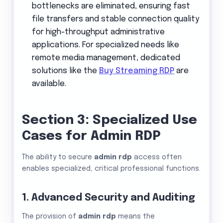
bottlenecks are eliminated, ensuring fast
file transfers and stable connection quality
for high-throughput administrative
applications. For specialized needs like
remote media management, dedicated
solutions like the
Buy Streaming RDP
are
available.
Section 3: Specialized Use
Cases for Admin RDP
The ability to secure
admin rdp
access often
enables specialized, critical professional functions.
1. Advanced Security and Auditing
The provision of
admin rdp
means the