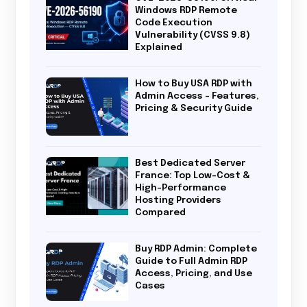
Windows RDP Remote
Code Execution
Vulnerability (CVSS 9.8)
Explained
How to Buy USA RDP with
Admin Access – Features,
Pricing & Security Guide
Best Dedicated Server
France: Top Low-Cost &
High-Performance
Hosting Providers
Compared
Buy RDP Admin: Complete
Guide to Full Admin RDP
Access, Pricing, and Use
Cases