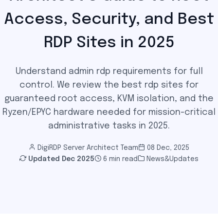
Access, Security, and Best
RDP Sites in 2025
Understand admin rdp requirements for full
control. We review the best rdp sites for
guaranteed root access, KVM isolation, and the
Ryzen/EPYC hardware needed for mission-critical
administrative tasks in 2025.
DigiRDP Server Architect Team
08 Dec, 2025
Updated
Dec 2025
6 min read
News&Updates