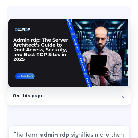
On this page
The term
admin rdp
signifies more than