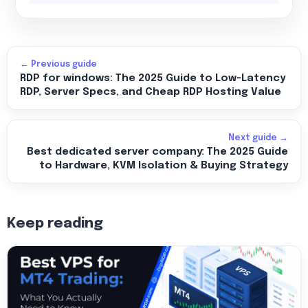
← Previous guide
RDP for windows: The 2025 Guide to Low-Latency
RDP, Server Specs, and Cheap RDP Hosting Value
Next guide →
Best dedicated server company: The 2025 Guide
to Hardware, KVM Isolation & Buying Strategy
Keep reading