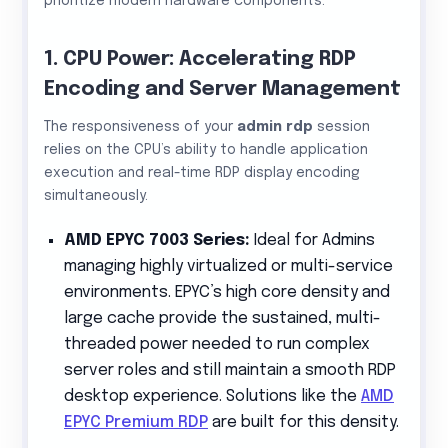
prioritize modern hardware components.
1. CPU Power: Accelerating RDP
Encoding and Server Management
The responsiveness of your
admin rdp
session
relies on the CPU’s ability to handle application
execution and real-time RDP display encoding
simultaneously.
AMD EPYC 7003 Series:
Ideal for Admins
managing highly virtualized or multi-service
environments. EPYC’s high core density and
large cache provide the sustained, multi-
threaded power needed to run complex
server roles and still maintain a smooth RDP
desktop experience. Solutions like the
AMD
EPYC Premium RDP
are built for this density.