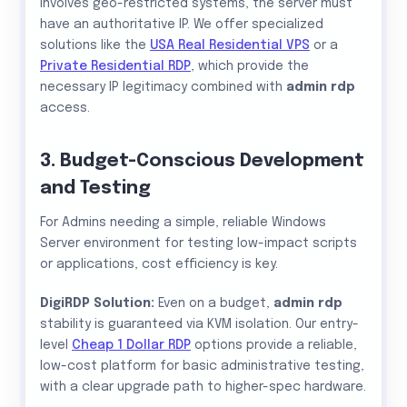
involves geo-restricted systems, the server must
have an authoritative IP. We offer specialized
solutions like the
USA Real Residential VPS
or a
Private Residential RDP
, which provide the
necessary IP legitimacy combined with
admin rdp
access.
3. Budget-Conscious Development
and Testing
For Admins needing a simple, reliable Windows
Server environment for testing low-impact scripts
or applications, cost efficiency is key.
DigiRDP Solution:
Even on a budget,
admin rdp
stability is guaranteed via KVM isolation. Our entry-
level
Cheap 1 Dollar RDP
options provide a reliable,
low-cost platform for basic administrative testing,
with a clear upgrade path to higher-spec hardware.