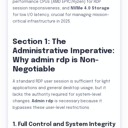
performance CPUs (AMD EPYC/Ryzen) for RDP
session responsiveness, and
NVMe 4.0 Storage
for low I/O latency, crucial for managing mission-
critical infrastructure in 2025.
Section 1: The
Administrative Imperative:
Why admin rdp is Non-
Negotiable
A standard RDP user session is sufficient for light
applications and general desktop usage, but it
lacks the authority required for system-level
changes.
Admin rdp
is necessary because it
bypasses these user-level restrictions.
1. Full Control and System Integrity