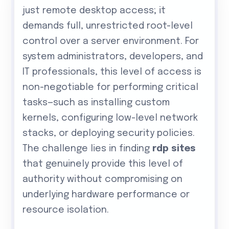
just remote desktop access; it
demands full, unrestricted root-level
control over a server environment. For
system administrators, developers, and
IT professionals, this level of access is
non-negotiable for performing critical
tasks—such as installing custom
kernels, configuring low-level network
stacks, or deploying security policies.
The challenge lies in finding
rdp sites
that genuinely provide this level of
authority without compromising on
underlying hardware performance or
resource isolation.