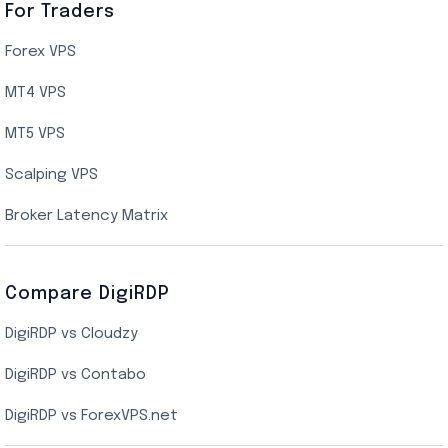
Canada Cloud VPS
For Traders
AMD EPYC Storage VPS
Forex VPS
UK Cloud VPS
MT4 VPS
Indian AMD EPYC VPS Hosting
MT5 VPS
US NVMe VPS
Scalping VPS
New York Cloud VPS
Broker Latency Matrix
Dallas Cloud VPS
Compare DigiRDP
Indian Cloud VPS
DigiRDP vs Cloudzy
Singapore Cloud VPS
DigiRDP vs Contabo
SSD VPS Hosting
DigiRDP vs ForexVPS.net
Linux VPS Hosting