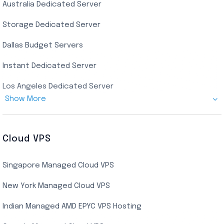
Australia Dedicated Server
India Residential RDP (Static)
Storage Dedicated Server
Singapore Private RDP
Dallas Budget Servers
Ryzen Private RDP
Instant Dedicated Server
UK Real Residential RDP
Los Angeles Dedicated Server
US Real Residential RDP
Show More
Cheap Germany Dedicated Server
Buy Bluestacks RDP
Cheap France Dedicated server
US Residential/Dating RDP (Static)
Cloud VPS
USA Dedicated Server
UK Residential RDP (Static)
Singapore Managed Cloud VPS
Indian Dedicated Server
Indian Admin RDP
New York Managed Cloud VPS
Streaming RDP
Indian Managed AMD EPYC VPS Hosting
Encoding RDP