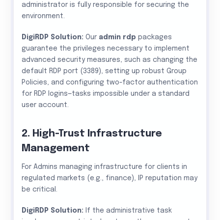
administrator is fully responsible for securing the
environment.
DigiRDP Solution:
Our
admin rdp
packages
guarantee the privileges necessary to implement
advanced security measures, such as changing the
default RDP port (3389), setting up robust Group
Policies, and configuring two-factor authentication
for RDP logins—tasks impossible under a standard
user account.
2. High-Trust Infrastructure
Management
For Admins managing infrastructure for clients in
regulated markets (e.g., finance), IP reputation may
be critical.
DigiRDP Solution:
If the administrative task