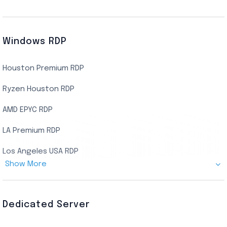
Windows RDP
Houston Premium RDP
Ryzen Houston RDP
AMD EPYC RDP
LA Premium RDP
Los Angeles USA RDP
Show More
Canada Admin RDP
AMD EPYC Storage RDP
Dedicated Server
Indian AMD EPYC RDP