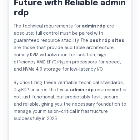
Future with Reliable admin
rdp
The technical requirements for
admin rdp
are
absolute: full control must be paired with
guaranteed resource stability. The
best rdp sites
are those that provide auditable architecture,
namely KVM virtualization for isolation, high-
efficiency AMD EPYC/Ryzen processors for speed,
and NVMe 4.0 storage for low-latency I/O.
By prioritizing these verifiable technical standards,
DigiRDP ensures that your
admin rdp
environment is
not just functional, but predictably fast, secure,
and reliable, giving you the necessary foundation to
manage your mission-critical infrastructure
successfully in 2025.