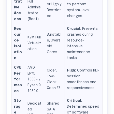
trat
Full
or Highly
to perform
ive
Adminis
Restrict
system-level
Acc
trator
ed
changes.
ess
(Root)
Res
Crucial:
Prevents
our
Burstabl
crashes during
KVM Full
ce
e/Overs
resource-
Virtualiz
Isol
old
intensive
ation
atio
Cores
maintenance
n
tasks.
CPU
AMD
Older,
High:
Controls RDP
Per
EPYC
Low-
session
for
7003+ /
Clock
smoothness and
man
Ryzen 9
Xeon E5
responsiveness.
ce
7950X
Sto
Critical:
Dedicat
Shared
rag
Determines speed
ed
SATA
e
of software