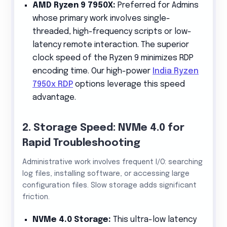
AMD Ryzen 9 7950X:
Preferred for Admins
whose primary work involves single-
threaded, high-frequency scripts or low-
latency remote interaction. The superior
clock speed of the Ryzen 9 minimizes RDP
encoding time. Our high-power
India Ryzen
7950x RDP
options leverage this speed
advantage.
2. Storage Speed: NVMe 4.0 for
Rapid Troubleshooting
Administrative work involves frequent I/O: searching
log files, installing software, or accessing large
configuration files. Slow storage adds significant
friction.
NVMe 4.0 Storage:
This ultra-low latency