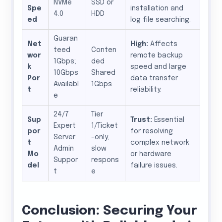
NVMe
SSD or
Spe
installation and
4.0
HDD
ed
log file searching.
Guaran
Net
High:
Affects
teed
Conten
wor
remote backup
1Gbps;
ded
k
speed and large
10Gbps
Shared
Por
data transfer
Availabl
1Gbps
t
reliability.
e
24/7
Tier
Sup
Trust:
Essential
Expert
1/Ticket
por
for resolving
Server
-only,
t
complex network
Admin
slow
Mo
or hardware
Suppor
respons
del
failure issues.
t
e
Conclusion: Securing Your