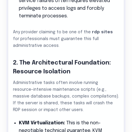
service failures often requires elevated
privileges to access logs and forcibly
terminate processes.
Any provider claiming to be one of the
rdp sites
for professionals must guarantee this full
administrative access.
2. The Architectural Foundation:
Resource Isolation
Administrative tasks often involve running
resource-intensive maintenance scripts (e.g.,
massive database backups, complex compilations).
If the server is shared, these tasks will crash the
RDP session or impact other users.
KVM Virtualization:
This is the non-
negotiable technical guarantee. KVM