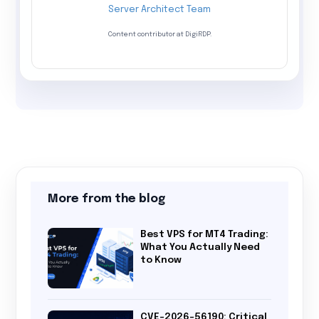
Server Architect Team
Content contributor at DigiRDP.
More from the blog
Best VPS for MT4 Trading:
What You Actually Need
to Know
CVE-2026-56190: Critical