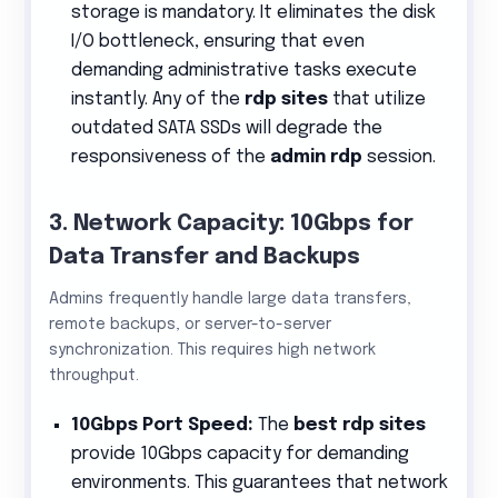
storage is mandatory. It eliminates the disk
I/O bottleneck, ensuring that even
demanding administrative tasks execute
instantly. Any of the
rdp sites
that utilize
outdated SATA SSDs will degrade the
responsiveness of the
admin rdp
session.
3. Network Capacity: 10Gbps for
Data Transfer and Backups
Admins frequently handle large data transfers,
remote backups, or server-to-server
synchronization. This requires high network
throughput.
10Gbps Port Speed:
The
best rdp sites
provide 10Gbps capacity for demanding
environments. This guarantees that network