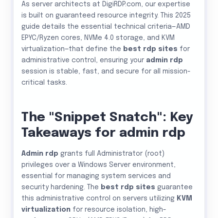
As server architects at DigiRDP.com, our expertise
is built on guaranteed resource integrity. This 2025
guide details the essential technical criteria—AMD
EPYC/Ryzen cores, NVMe 4.0 storage, and KVM
virtualization—that define the
best rdp sites
for
administrative control, ensuring your
admin rdp
session is stable, fast, and secure for all mission-
critical tasks.
The "Snippet Snatch": Key
Takeaways for admin rdp
Admin rdp
grants full Administrator (root)
privileges over a Windows Server environment,
essential for managing system services and
security hardening. The
best rdp sites
guarantee
this administrative control on servers utilizing
KVM
virtualization
for resource isolation, high-