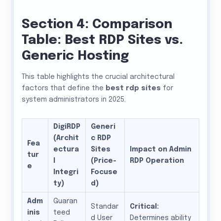
Section 4: Comparison
Table: Best RDP Sites vs.
Generic Hosting
This table highlights the crucial architectural
factors that define the
best rdp sites
for
system administrators in 2025.
DigiRDP
Generi
(Archit
c RDP
Fea
ectura
Sites
Impact on Admin
tur
l
(Price-
RDP Operation
e
Integri
Focuse
ty)
d)
Adm
Guaran
Standar
Critical:
inis
teed
d User
Determines ability