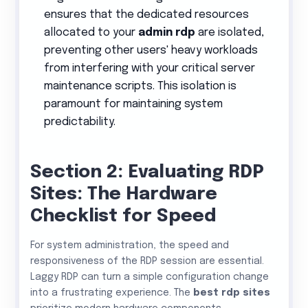
ensures that the dedicated resources
allocated to your
admin rdp
are isolated,
preventing other users' heavy workloads
from interfering with your critical server
maintenance scripts. This isolation is
paramount for maintaining system
predictability.
Section 2: Evaluating RDP
Sites: The Hardware
Checklist for Speed
For system administration, the speed and
responsiveness of the RDP session are essential.
Laggy RDP can turn a simple configuration change
into a frustrating experience. The
best rdp sites