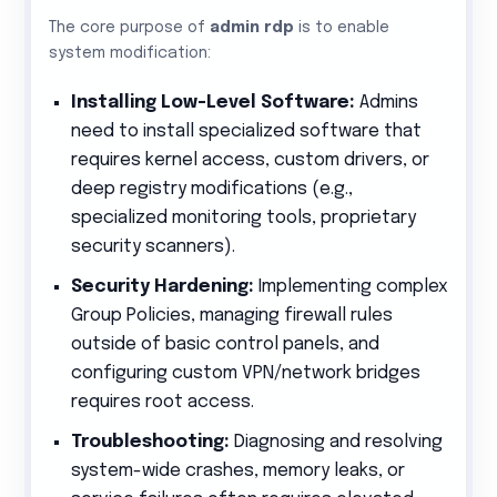
The core purpose of
admin rdp
is to enable
system modification:
Installing Low-Level Software:
Admins
need to install specialized software that
requires kernel access, custom drivers, or
deep registry modifications (e.g.,
specialized monitoring tools, proprietary
security scanners).
Security Hardening:
Implementing complex
Group Policies, managing firewall rules
outside of basic control panels, and
configuring custom VPN/network bridges
requires root access.
Troubleshooting:
Diagnosing and resolving
system-wide crashes, memory leaks, or