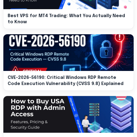
Best VPS for MT4 Trading: What You Actually Need
to Know
CVE-2026-56190: Critical Windows RDP Remote
Code Execution Vulnerability (CVSS 9.8) Explained