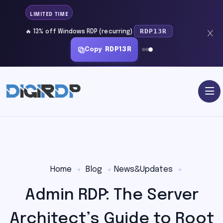
LIMITED TIME
RDP13R
🔥 13% off Windows RDP (recurring)
Copy
RDP13R
Home
Blog
News&Updates
Admin RDP: The Server
Architect’s Guide to Root