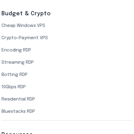
Budget & Crypto
Cheap Windows VPS
Crypto-Payment VPS
Encoding RDP
Streaming RDP
Botting RDP
10Gbps RDP
Residential RDP
Bluestacks RDP