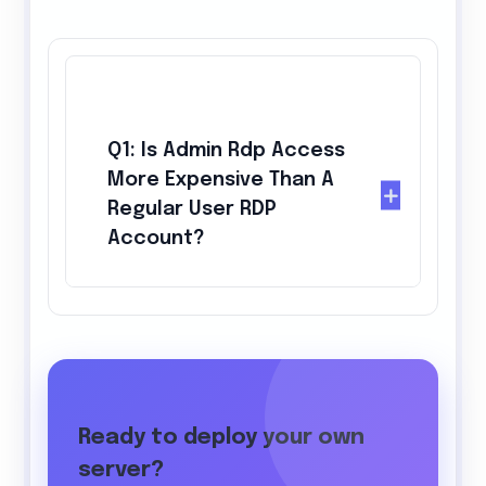
Q1: Is Admin Rdp Access
More Expensive Than A
Regular User RDP
Account?
Ready to deploy your own
server?