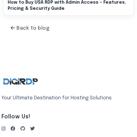
How to Buy USA RDP with Admin Access – Features,
Pricing & Security Guide
Back to blog
Your Ultimate Destination for Hosting Solutions
Follow Us!