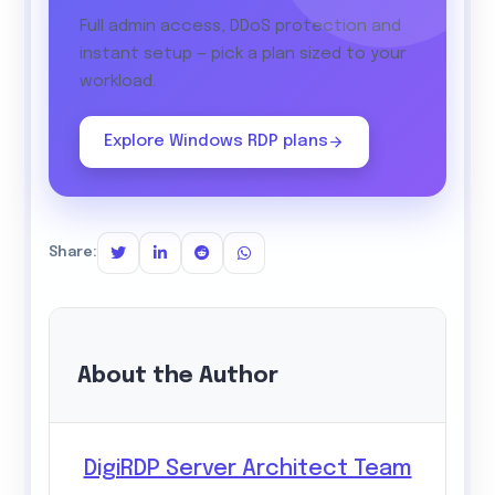
Full admin access, DDoS protection and
instant setup — pick a plan sized to your
workload.
Explore Windows RDP plans
Share:
About the Author
DigiRDP Server Architect Team