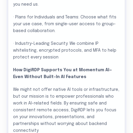
you need us.
· Plans for Individuals and Teams: Choose what fits
your use case, from single-user access to group-
based collaboration.
· Industry-Leading Security: We combine IP
whitelisting, encrypted protocols, and MFA to help
protect every session
How DigiRDP Supports You at Momentum AI—
Even Without Built-In AI Features
We might not offer native AI tools or infrastructure,
but our mission is to empower professionals who
work in AI-related fields. By ensuring safe and
consistent remote access, DigiRDP lets you focus
on your innovations, presentations, and
partnerships without worrying about backend
connectivity