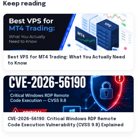
Keep reading
Best VPS for MT4 Trading: What You Actually Need
to Know
CVE-2026-56190: Critical Windows RDP Remote
Code Execution Vulnerability (CVSS 9.8) Explained