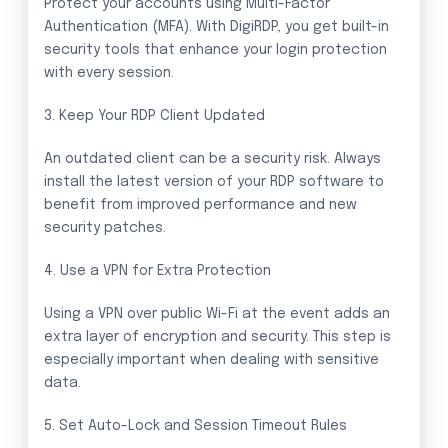
Protect your accounts using Multi-Factor
Authentication (MFA). With DigiRDP, you get built-in
security tools that enhance your login protection
with every session.
3. Keep Your RDP Client Updated
An outdated client can be a security risk. Always
install the latest version of your RDP software to
benefit from improved performance and new
security patches.
4. Use a VPN for Extra Protection
Using a VPN over public Wi-Fi at the event adds an
extra layer of encryption and security. This step is
especially important when dealing with sensitive
data.
5. Set Auto-Lock and Session Timeout Rules