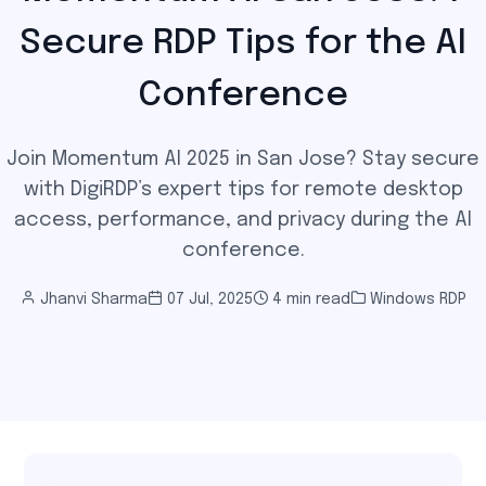
Secure RDP Tips for the AI
Conference
Join Momentum AI 2025 in San Jose? Stay secure
with DigiRDP’s expert tips for remote desktop
access, performance, and privacy during the AI
conference.
Jhanvi Sharma
07 Jul, 2025
4 min read
Windows RDP