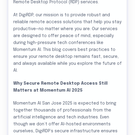
Remote Desktop Protocol (RDP) services.
At DigiRDP, our mission is to provide robust and
reliable remote access solutions that help you stay
productive—no matter where you are. Our services
are designed to offer peace of mind, especially
during high-pressure tech conferences like
Momentum AI. This blog covers best practices to
ensure your remote desktop remains fast, secure,
and always available while you explore the future of
AI.
Why Secure Remote Desktop Access Still
Matters at Momentum AI 2025
Momentum AI San Jose 2025 is expected to bring
together thousands of professionals from the
artificial intelligence and tech industries. Even
though we don’t offer AI-hosted environments
ourselves, DigiRDP’s secure infrastructure ensures