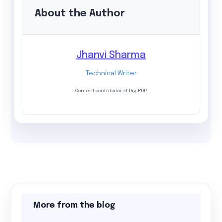
About the Author
Jhanvi Sharma
Technical Writer
Content contributor at DigiRDP.
More from the blog