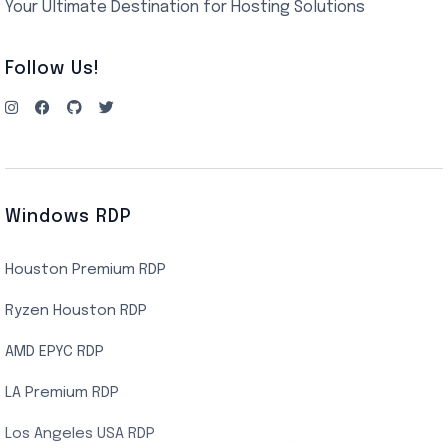
Your Ultimate Destination for Hosting Solutions
Follow Us!
Windows RDP
Houston Premium RDP
Ryzen Houston RDP
AMD EPYC RDP
LA Premium RDP
Los Angeles USA RDP