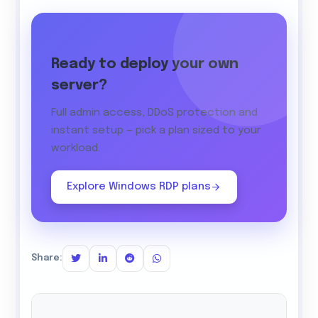
Ready to deploy your own
server?
Full admin access, DDoS protection and
instant setup — pick a plan sized to your
workload.
Explore Windows RDP plans
Share: