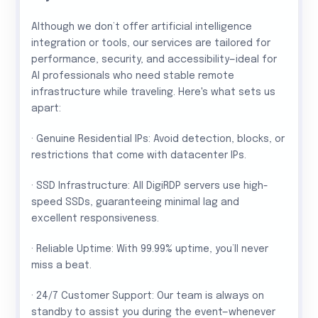
Although we don’t offer artificial intelligence
integration or tools, our services are tailored for
performance, security, and accessibility—ideal for
AI professionals who need stable remote
infrastructure while traveling. Here's what sets us
apart:
· Genuine Residential IPs: Avoid detection, blocks, or
restrictions that come with datacenter IPs.
· SSD Infrastructure: All DigiRDP servers use high-
speed SSDs, guaranteeing minimal lag and
excellent responsiveness.
· Reliable Uptime: With 99.99% uptime, you’ll never
miss a beat.
· 24/7 Customer Support: Our team is always on
standby to assist you during the event—whenever