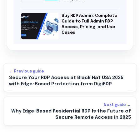
Buy RDP Admin: Complete
Guide to Full Admin RDP
Access, Pricing, and Use
Cases
← Previous guide
Secure Your RDP Access at Black Hat USA 2025
with Edge-Based Protection from DigiRDP
Next guide →
Why Edge-Based Residential RDP Is the Future of
Secure Remote Access in 2025