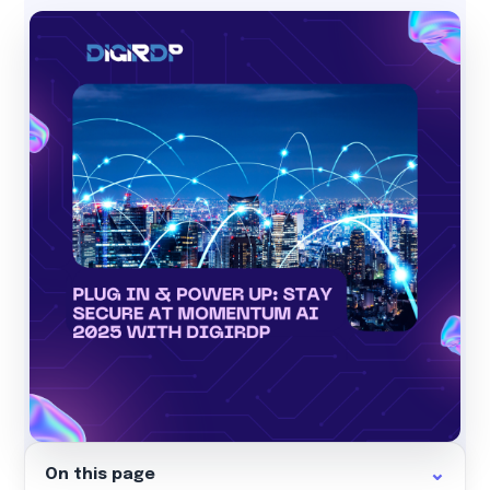
On this page