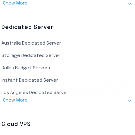
Show More
Canada Admin RDP
AMD EPYC Storage RDP
Dedicated Server
Indian AMD EPYC RDP
Australia Dedicated Server
India Residential RDP (Static)
Storage Dedicated Server
Singapore Private RDP
Dallas Budget Servers
Ryzen Private RDP
Instant Dedicated Server
UK Real Residential RDP
Los Angeles Dedicated Server
US Real Residential RDP
Show More
Cheap Germany Dedicated Server
Buy Bluestacks RDP
Cheap France Dedicated server
US Residential/Dating RDP (Static)
Cloud VPS
USA Dedicated Server
UK Residential RDP (Static)