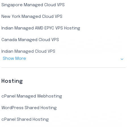
Singapore Managed Cloud VPS
Indian Dedicated Server
Indian Admin RDP
New York Managed Cloud VPS
Streaming RDP
Indian Managed AMD EPYC VPS Hosting
Encoding RDP
Canada Managed Cloud VPS
USA Admin RDP
Indian Managed Cloud VPS
Budget/Europe Admin RDP
Show More
US NVMe Managed VPS
USA Shared RDP
UK Managed Cloud VPS
Hosting
Netherlands Managed Cloud VPS
cPanel Managed Webhosting
SSD Managed VPS Hosting
WordPress Shared Hosting
Dallas Managed Cloud VPS
cPanel Shared Hosting
AMD EPYC Managed Storage VPS