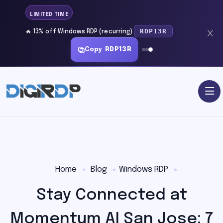
LIMITED TIME
RDP13R
🔥 13% off Windows RDP (recurring)
Copy
RDP13R
Home
Blog
Windows RDP
Stay Connected at
Momentum AI San Jose: 7