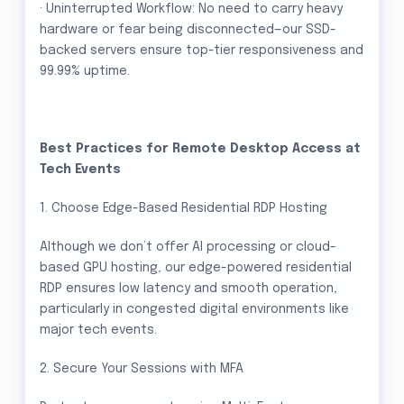
· Uninterrupted Workflow: No need to carry heavy
hardware or fear being disconnected—our SSD-
backed servers ensure top-tier responsiveness and
99.99% uptime.
Best Practices for Remote Desktop Access at
Tech Events
1. Choose Edge-Based Residential RDP Hosting
Although we don’t offer AI processing or cloud-
based GPU hosting, our edge-powered residential
RDP ensures low latency and smooth operation,
particularly in congested digital environments like
major tech events.
2. Secure Your Sessions with MFA