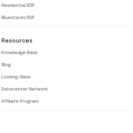
Residential RDP
Bluestacks RDP
Resources
Knowledge Base
Blog
Looking Glass
Datacenter Network
Affiliate Program