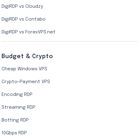
DigiRDP vs Cloudzy
Singapore Cloud VPS
DigiRDP vs Contabo
SSD VPS Hosting
DigiRDP vs ForexVPS.net
Linux VPS Hosting
Budget & Crypto
Cheap Windows VPS
Crypto-Payment VPS
Encoding RDP
Streaming RDP
Botting RDP
10Gbps RDP