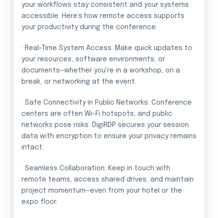
your workflows stay consistent and your systems
accessible. Here’s how remote access supports
your productivity during the conference:
· Real-Time System Access: Make quick updates to
your resources, software environments, or
documents—whether you're in a workshop, on a
break, or networking at the event.
· Safe Connectivity in Public Networks: Conference
centers are often Wi-Fi hotspots, and public
networks pose risks. DigiRDP secures your session
data with encryption to ensure your privacy remains
intact.
· Seamless Collaboration: Keep in touch with
remote teams, access shared drives, and maintain
project momentum—even from your hotel or the
expo floor.