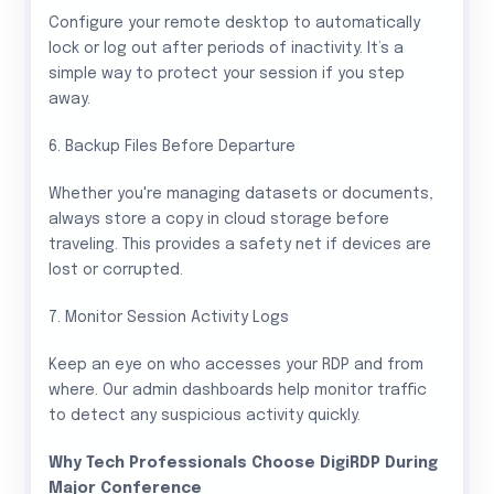
Configure your remote desktop to automatically
lock or log out after periods of inactivity. It’s a
simple way to protect your session if you step
away.
6. Backup Files Before Departure
Whether you're managing datasets or documents,
always store a copy in cloud storage before
traveling. This provides a safety net if devices are
lost or corrupted.
7. Monitor Session Activity Logs
Keep an eye on who accesses your RDP and from
where. Our admin dashboards help monitor traffic
to detect any suspicious activity quickly.
Why Tech Professionals Choose DigiRDP During
Major Conference