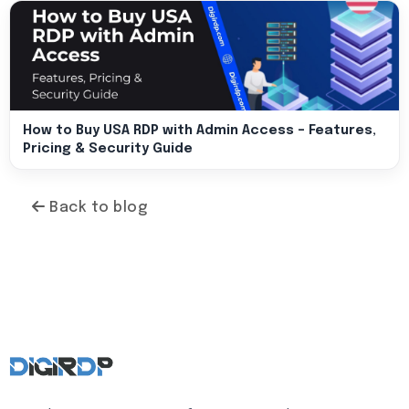
How to Buy USA RDP with Admin Access – Features,
Pricing & Security Guide
Back to blog