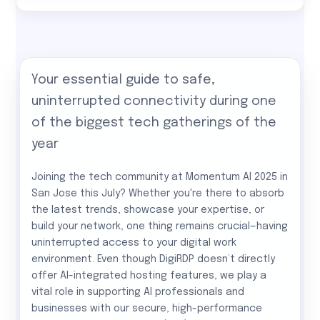
Your essential guide to safe,
uninterrupted connectivity during one
of the biggest tech gatherings of the
year
Joining the tech community at Momentum AI 2025 in
San Jose this July? Whether you're there to absorb
the latest trends, showcase your expertise, or
build your network, one thing remains crucial—having
uninterrupted access to your digital work
environment. Even though DigiRDP doesn’t directly
offer AI-integrated hosting features, we play a
vital role in supporting AI professionals and
businesses with our secure, high-performance