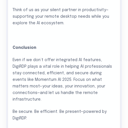
Think of us as your silent partner in productivity—
supporting your remote desktop needs while you
explore the AI ecosystem.
Conclusion
Even if we don’t offer integrated AI features,
DigiRDP plays a vital role in helping AI professionals
stay connected, efficient, and secure during
events like Momentum AI 2025. Focus on what
matters most—your ideas, your innovation, your
connections—and let us handle the remote
infrastructure.
Be secure. Be efficient. Be present—powered by
DigiRDP.