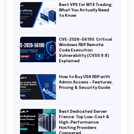
Best VPS for MT4 Trading:
What You Actually Need
to Know
CVE-2026-56190: Critical
Windows RDP Remote
Code Execution
Vulnerability (CVSS 9.8)
Explained
How to Buy USA RDP with
Admin Access – Features,
Pricing & Security Guide
Best Dedicated Server
France: Top Low-Cost &
High-Performance
Hosting Providers
Compared