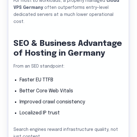
For most EU workloads, a properly managed
cloud
VPS Germany
often outperforms entry-level
dedicated servers at a much lower operational
cost.
SEO & Business Advantage
of Hosting in Germany
From an SEO standpoint:
Faster EU TTFB
Better Core Web Vitals
Improved crawl consistency
Localized IP trust
Search engines reward infrastructure quality, not
just content.