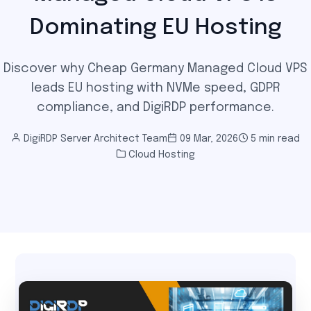
Dominating EU Hosting
Discover why Cheap Germany Managed Cloud VPS
leads EU hosting with NVMe speed, GDPR
compliance, and DigiRDP performance.
DigiRDP Server Architect Team
09 Mar, 2026
5 min read
Cloud Hosting