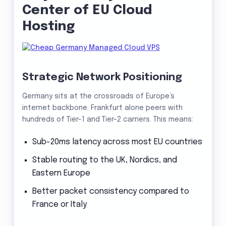
Center of EU Cloud
Hosting
Strategic Network Positioning
Germany sits at the crossroads of Europe’s
internet backbone. Frankfurt alone peers with
hundreds of Tier-1 and Tier-2 carriers. This means:
Sub-20ms latency across most EU countries
Stable routing to the UK, Nordics, and
Eastern Europe
Better packet consistency compared to
France or Italy