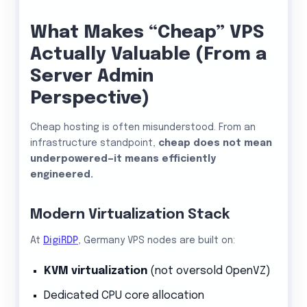
What Makes “Cheap” VPS
Actually Valuable (From a
Server Admin
Perspective)
Cheap hosting is often misunderstood. From an
infrastructure standpoint,
cheap does not mean
underpowered—it means efficiently
engineered.
Modern Virtualization Stack
At
DigiRDP
, Germany VPS nodes are built on:
KVM virtualization
(not oversold OpenVZ)
Dedicated CPU core allocation