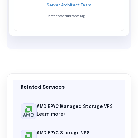
Server Architect Team
Content contributor at DigiRDP.
Related Services
AMD EPYC Managed Storage VPS
Learn more
AMD EPYC Storage VPS