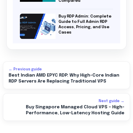
Compared
Buy RDP Admin: Complete
Guide to Full Admin RDP
Access, Pricing, and Use
Cases
← Previous guide
Best Indian AMD EPYC RDP: Why High-Core Indian
RDP Servers Are Replacing Traditional VPS
Next guide →
Buy Singapore Managed Cloud VPS – High-
Performance, Low-Latency Hosting Guide