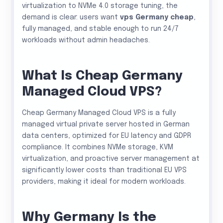
virtualization to NVMe 4.0 storage tuning, the
demand is clear: users want
vps Germany cheap
,
fully managed, and stable enough to run 24/7
workloads without admin headaches.
What Is Cheap Germany
Managed Cloud VPS?
Cheap Germany Managed Cloud VPS is a fully
managed virtual private server hosted in German
data centers, optimized for EU latency and GDPR
compliance. It combines NVMe storage, KVM
virtualization, and proactive server management at
significantly lower costs than traditional EU VPS
providers, making it ideal for modern workloads.
Why Germany Is the