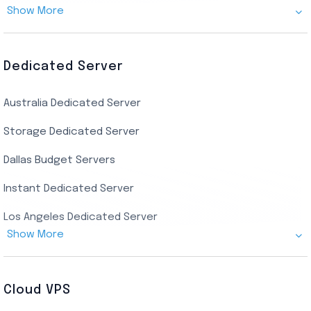
Show More
Canada Admin RDP
AMD EPYC Storage RDP
Dedicated Server
Indian AMD EPYC RDP
Australia Dedicated Server
India Residential RDP (Static)
Storage Dedicated Server
Singapore Private RDP
Dallas Budget Servers
Ryzen Private RDP
Instant Dedicated Server
UK Real Residential RDP
Los Angeles Dedicated Server
US Real Residential RDP
Show More
Cheap Germany Dedicated Server
Buy Bluestacks RDP
Cheap France Dedicated server
US Residential/Dating RDP (Static)
Cloud VPS
USA Dedicated Server
UK Residential RDP (Static)