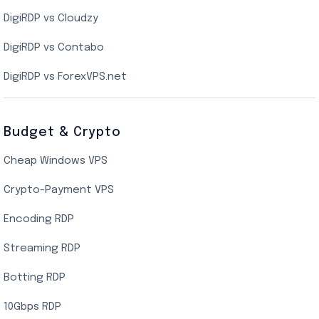
DigiRDP vs Cloudzy
Singapore Cloud VPS
DigiRDP vs Contabo
SSD VPS Hosting
DigiRDP vs ForexVPS.net
Linux VPS Hosting
Budget & Crypto
Cheap Windows VPS
Crypto-Payment VPS
Encoding RDP
Streaming RDP
Botting RDP
10Gbps RDP