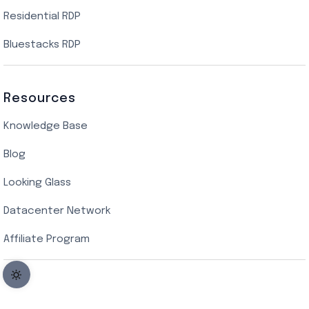
Residential RDP
Bluestacks RDP
Resources
Knowledge Base
Blog
Looking Glass
Datacenter Network
Affiliate Program