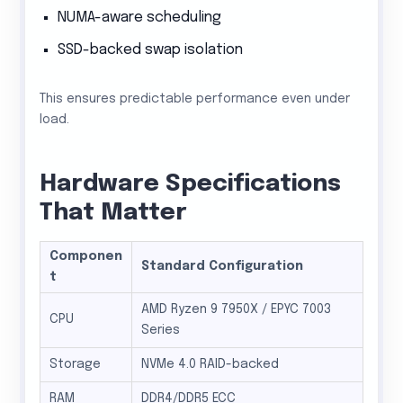
NUMA-aware scheduling
SSD-backed swap isolation
This ensures predictable performance even under
load.
Hardware Specifications
That Matter
Componen
Standard Configuration
t
AMD Ryzen 9 7950X / EPYC 7003
CPU
Series
Storage
NVMe 4.0 RAID-backed
RAM
DDR4/DDR5 ECC