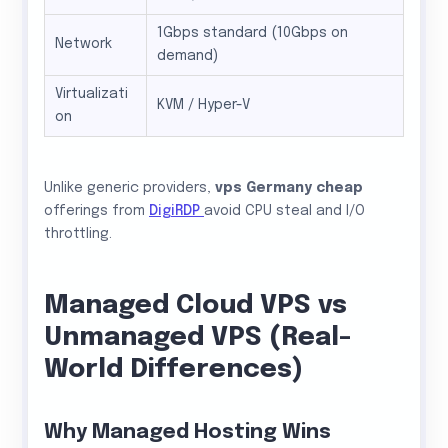
1Gbps standard (10Gbps on
Network
demand)
Virtualizati
KVM / Hyper-V
on
Unlike generic providers,
vps Germany cheap
offerings from
DigiRDP
avoid CPU steal and I/O
throttling.
Managed Cloud VPS vs
Unmanaged VPS (Real-
World Differences)
Why Managed Hosting Wins