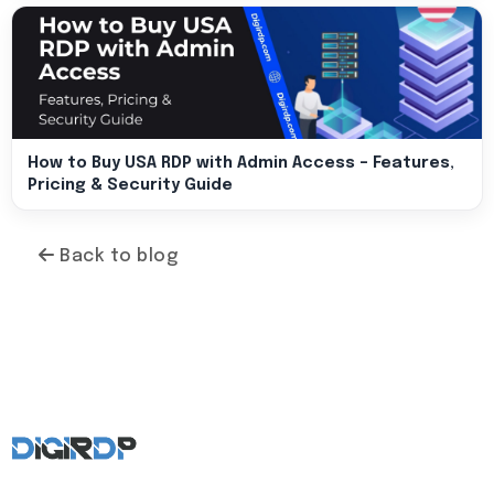
How to Buy USA RDP with Admin Access – Features,
Pricing & Security Guide
Back to blog