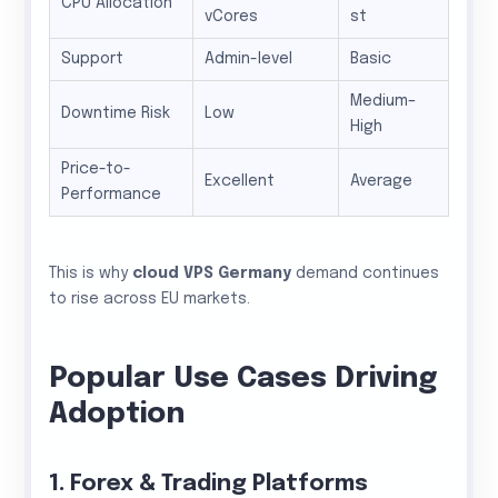
CPU Allocation
vCores
st
Support
Admin-level
Basic
Medium–
Downtime Risk
Low
High
Price-to-
Excellent
Average
Performance
This is why
cloud VPS Germany
demand continues
to rise across EU markets.
Popular Use Cases Driving
Adoption
1. Forex & Trading Platforms