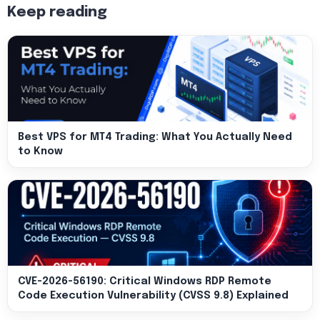
Keep reading
Best VPS for MT4 Trading: What You Actually Need
to Know
CVE-2026-56190: Critical Windows RDP Remote
Code Execution Vulnerability (CVSS 9.8) Explained