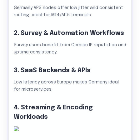
Germany VPS nodes offer low jitter and consistent
routing—ideal for MT4/MT5 terminals.
2. Survey & Automation Workflows
Survey users benefit from German IP reputation and
uptime consistency.
3. SaaS Backends & APIs
Low latency across Europe makes Germany ideal
for microservices.
4. Streaming & Encoding
Workloads