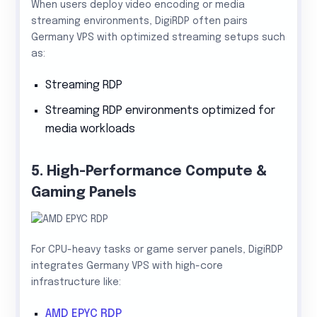
When users deploy video encoding or media
streaming environments, DigiRDP often pairs
Germany VPS with optimized streaming setups such
as:
Streaming RDP
Streaming RDP environments optimized for
media workloads
5. High-Performance Compute &
Gaming Panels
For CPU-heavy tasks or game server panels, DigiRDP
integrates Germany VPS with high-core
infrastructure like:
AMD EPYC RDP