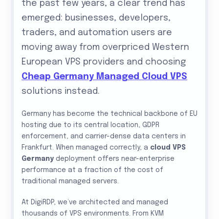
the past few years, a clear trend has
emerged: businesses, developers,
traders, and automation users are
moving away from overpriced Western
European VPS providers and choosing
Cheap Germany Managed Cloud VPS
solutions instead.
Germany has become the technical backbone of EU
hosting due to its central location, GDPR
enforcement, and carrier-dense data centers in
Frankfurt. When managed correctly, a
cloud VPS
Germany
deployment offers near-enterprise
performance at a fraction of the cost of
traditional managed servers.
At DigiRDP, we’ve architected and managed
thousands of VPS environments. From KVM