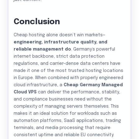
Conclusion
Cheap hosting alone doesn’t win markets—
engineering, infrastructure quality, and
reliable management do
. Germany’s powerful
internet backbone, strict data protection
regulations, and carrier-dense data centers have
made it one of the most trusted hosting locations
in Europe. When combined with properly engineered
cloud infrastructure, a
Cheap Germany Managed
Cloud VPS
can deliver the performance, stability,
and compliance businesses need without the
complexity of managing servers themselves. This
makes it an ideal solution for workloads such as
automation platforms, SaaS applications, trading
terminals, and media processing that require
consistent uptime and reliable EU connectivity.