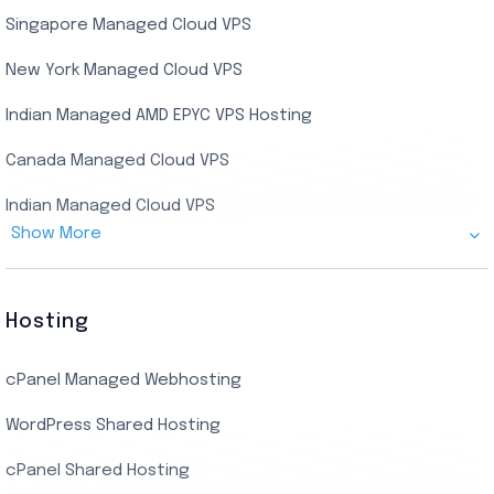
Singapore Managed Cloud VPS
Indian Dedicated Server
Indian Admin RDP
New York Managed Cloud VPS
Streaming RDP
Indian Managed AMD EPYC VPS Hosting
Encoding RDP
Canada Managed Cloud VPS
USA Admin RDP
Indian Managed Cloud VPS
Budget/Europe Admin RDP
Show More
US NVMe Managed VPS
USA Shared RDP
UK Managed Cloud VPS
Hosting
Netherlands Managed Cloud VPS
cPanel Managed Webhosting
SSD Managed VPS Hosting
WordPress Shared Hosting
Dallas Managed Cloud VPS
cPanel Shared Hosting
AMD EPYC Managed Storage VPS