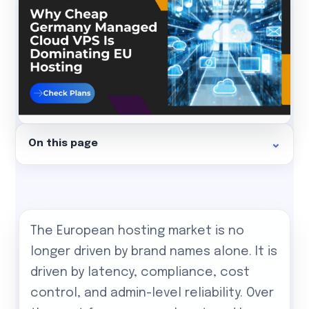
On this page
The European hosting market is no
longer driven by brand names alone. It is
driven by latency, compliance, cost
control, and admin-level reliability. Over