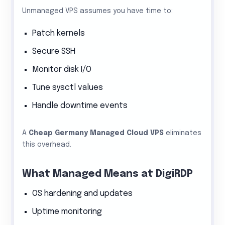
Unmanaged VPS assumes you have time to:
Patch kernels
Secure SSH
Monitor disk I/O
Tune sysctl values
Handle downtime events
A
Cheap Germany Managed Cloud VPS
eliminates
this overhead.
What Managed Means at DigiRDP
OS hardening and updates
Uptime monitoring