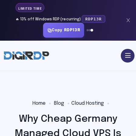
LIMITED TIME
RDP13R
🔥 13% off Windows RDP (recurring)
Copy
RDP13R
Home
Blog
Cloud Hosting
Why Cheap Germany
Managed Cloud VPS Is