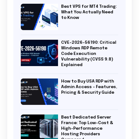
Best VPS for MT4 Trading:
What You Actually Need
to Know
CVE-2026-56190: Critical
Windows RDP Remote
Code Execution
Vulnerability (CVSS 9.8)
Explained
How to Buy USA RDP with
Admin Access – Features,
Pricing & Security Guide
Best Dedicated Server
France: Top Low-Cost &
High-Performance
Hosting Providers