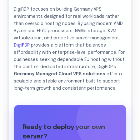
DigiRDP focuses on building Germany VPS
environments designed for real workloads rather
than oversold hosting nodes. By using modern AMD
Ryzen and EPYC processors, NVMe storage, KVM
virtualization, and proactive server management,
DigiRDP
provides a platform that balances
affordability with enterprise-level performance. For
businesses seeking dependable EU hosting without
the cost of dedicated infrastructure, DigiRDP’s
Germany Managed Cloud VPS solutions
offer a
scalable and stable environment built to support
long-term growth and consistent performance.
Ready to deploy your own
server?