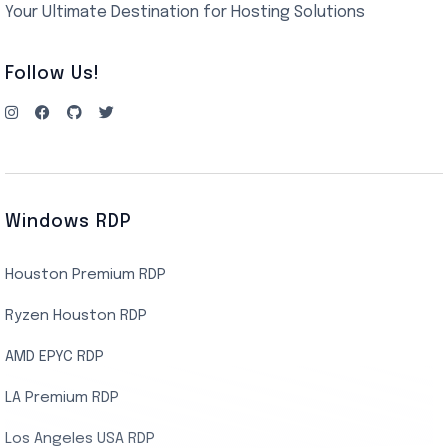
Your Ultimate Destination for Hosting Solutions
Follow Us!
Windows RDP
Houston Premium RDP
Ryzen Houston RDP
AMD EPYC RDP
LA Premium RDP
Los Angeles USA RDP