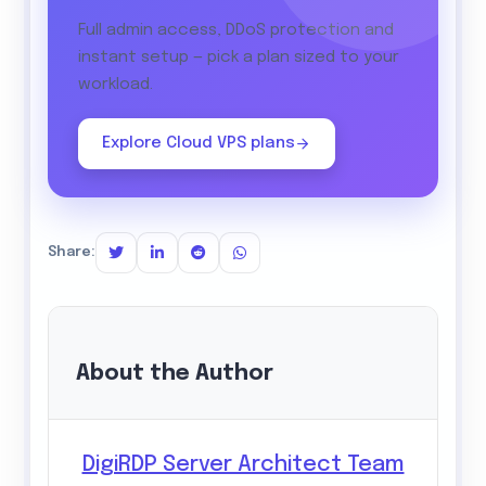
Full admin access, DDoS protection and
instant setup — pick a plan sized to your
workload.
Explore Cloud VPS plans
Share:
About the Author
DigiRDP Server Architect Team