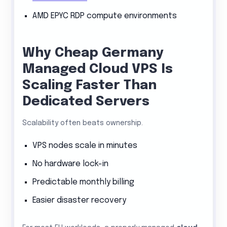
AMD EPYC RDP compute environments
Why Cheap Germany
Managed Cloud VPS Is
Scaling Faster Than
Dedicated Servers
Scalability often beats ownership.
VPS nodes scale in minutes
No hardware lock-in
Predictable monthly billing
Easier disaster recovery