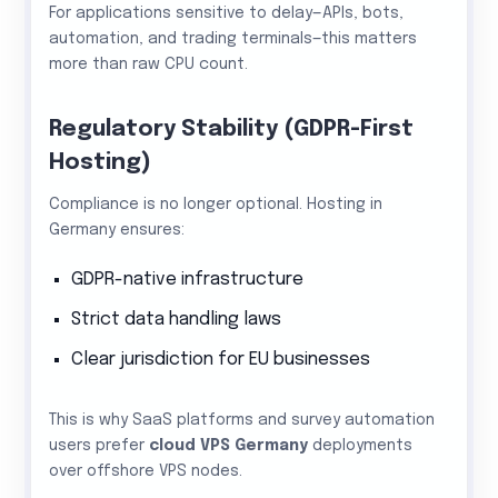
For applications sensitive to delay—APIs, bots,
automation, and trading terminals—this matters
more than raw CPU count.
Regulatory Stability (GDPR-First
Hosting)
Compliance is no longer optional. Hosting in
Germany ensures:
GDPR-native infrastructure
Strict data handling laws
Clear jurisdiction for EU businesses
This is why SaaS platforms and survey automation
users prefer
cloud VPS Germany
deployments
over offshore VPS nodes.