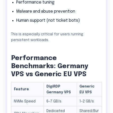
Performance tuning
Malware and abuse prevention
Human support (not ticket bots)
This is especially critical for users running
persistent workloads.
Performance
Benchmarks: Germany
VPS vs Generic EU VPS
DigiRDP
Generic
Feature
Germany VPS
EU VPS
NVMe Speed
6–7 GB/s
1–2 GB/s
Dedicated
Shared/Bur