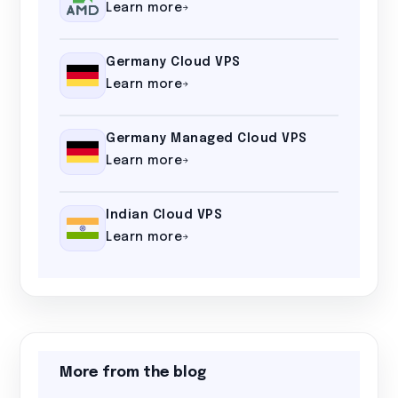
Learn more
Germany Cloud VPS
Learn more
Germany Managed Cloud VPS
Learn more
Indian Cloud VPS
Learn more
More from the blog