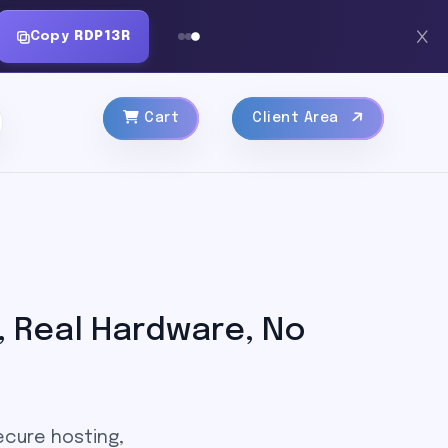
Copy
RDP13R
Cart
Client Area
 Real Hardware, No
ecure hosting,