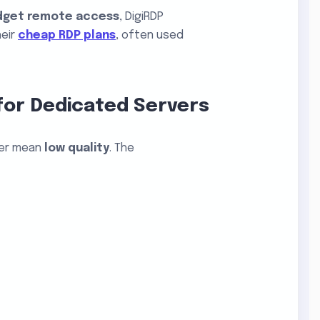
dget remote access
, DigiRDP
heir
cheap RDP plans
, often used
for Dedicated Servers
er mean
low quality
. The