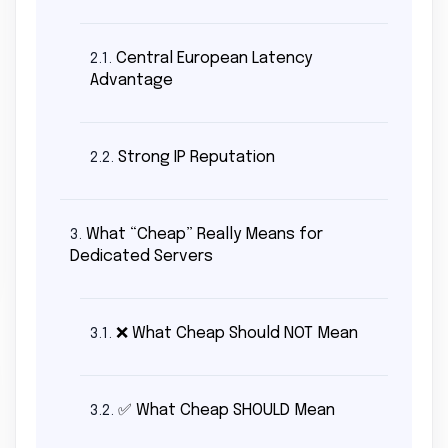
Central European Latency
2.1.
Advantage
Strong IP Reputation
2.2.
What “Cheap” Really Means for
3.
Dedicated Servers
❌ What Cheap Should NOT Mean
3.1.
✅ What Cheap SHOULD Mean
3.2.