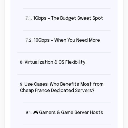
1Gbps – The Budget Sweet Spot
7.1.
10Gbps – When You Need More
7.2.
Virtualization & OS Flexibility
8.
Use Cases: Who Benefits Most from
9.
Cheap France Dedicated Servers?
🎮 Gamers & Game Server Hosts
9.1.