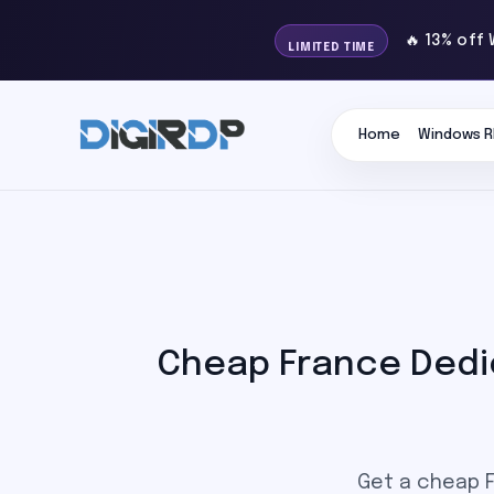
🔥 13% off
LIMITED TIME
Home
Windows R
Cheap France Dedi
Get a cheap F