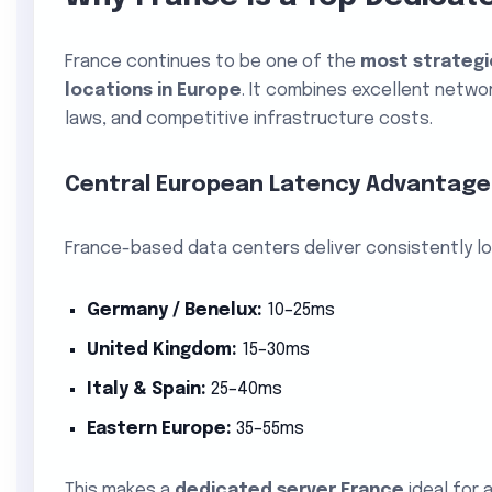
France continues to be one of the
most strategi
locations in Europe
. It combines excellent netwo
laws, and competitive infrastructure costs.
Central European Latency Advantage
France-based data centers deliver consistently lo
Germany / Benelux:
10–25ms
United Kingdom:
15–30ms
Italy & Spain:
25–40ms
Eastern Europe:
35–55ms
This makes a
dedicated server France
ideal for 