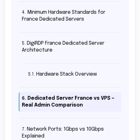
Minimum Hardware Standards for
4.
France Dedicated Servers
DigiRDP France Dedicated Server
5.
Architecture
Hardware Stack Overview
5.1.
Dedicated Server France vs VPS –
6.
Real Admin Comparison
Network Ports: 1Gbps vs 10Gbps
7.
Explained