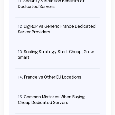
Security & Isolation Benefits of
11.
Dedicated Servers
DigiRDP vs Generic France Dedicated
12.
Server Providers
Scaling Strategy: Start Cheap, Grow
13.
Smart
France vs Other EU Locations
14.
Common Mistakes When Buying
15.
Cheap Dedicated Servers