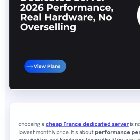
choosing a
cheap France dedicated server
is n
lowest monthly price. It’s about
performance per