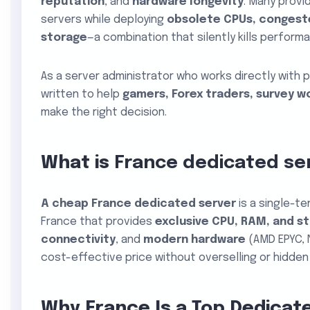
reputation
, and
hardware longevity
. Many provi
servers while deploying
obsolete CPUs, congeste
storage
—a combination that silently kills perform
As a server administrator who works directly with p
written to help
gamers, Forex traders, survey w
make the right decision.
What is
France dedicated se
A
cheap France dedicated server
is a single-te
France that provides
exclusive CPU, RAM, and s
connectivity
, and
modern hardware
(AMD EPYC, 
cost-effective price without overselling or hidden 
Why France Is a Top Dedicat