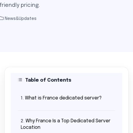
riendly pricing.
News&Updates
Table of Contents
What is France dedicated server?
1.
Why France Is a Top Dedicated Server
2.
Location