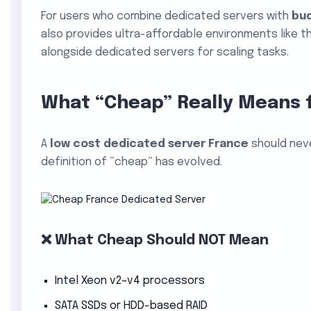
For users who combine dedicated servers with
bu
also provides ultra-affordable environments like t
alongside dedicated servers for scaling tasks.
What “Cheap” Really Means 
A
low cost dedicated server France
should nev
definition of “cheap” has evolved.
❌ What Cheap Should NOT Mean
Intel Xeon v2–v4 processors
SATA SSDs or HDD-based RAID