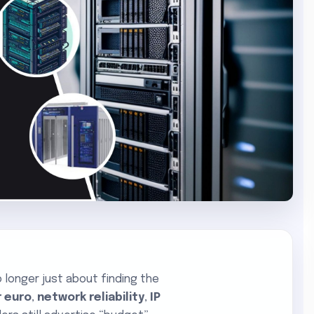
o longer just about finding the
 euro
,
network reliability
,
IP