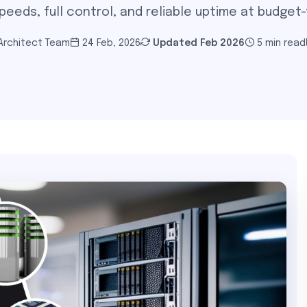
eeds, full control, and reliable uptime at budget-f
 Architect Team
24 Feb, 2026
Updated
Feb 2026
5 min read