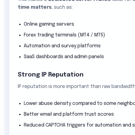
time matters
, such as:
Online gaming servers
Forex trading terminals (MT4 / MT5)
Automation and survey platforms
SaaS dashboards and admin panels
Strong IP Reputation
IP reputation is more important than raw bandwidth
Lower abuse density compared to some neighbo
Better email and platform trust scores
Reduced CAPTCHA triggers for automation and 