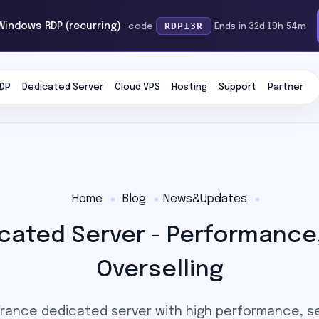
RDP13R
 Windows RDP (recurring)
· code
Ends in 32d 19h 54m
DP
Dedicated Server
Cloud VPS
Hosting
Support
Partner
Home
Blog
News&Updates
cated Server - Performance,
Overselling
rance dedicated server with high performance, s