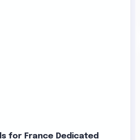
s for France Dedicated