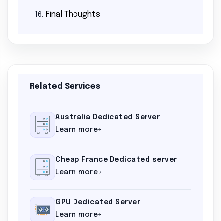
Final Thoughts
16.
Related Services
Australia Dedicated Server
Learn more
Cheap France Dedicated server
Learn more
GPU Dedicated Server
Learn more