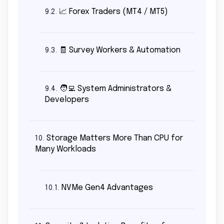
📈 Forex Traders (MT4 / MT5)
9.2.
🧾 Survey Workers & Automation
9.3.
🧑‍💻 System Administrators &
9.4.
Developers
Storage Matters More Than CPU for
10.
Many Workloads
NVMe Gen4 Advantages
10.1.