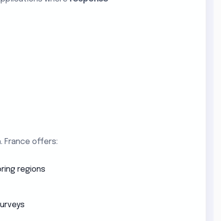
. France offers:
ring regions
surveys