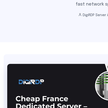
fast network sp
DigiRDP Server