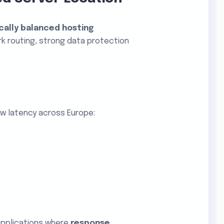
cally balanced hosting
rk routing, strong data protection
w latency across Europe:
applications where
response