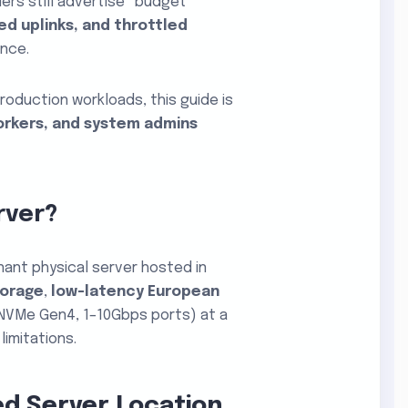
ders still advertise “budget”
d uplinks, and throttled
ance.
roduction workloads, this guide is
orkers, and system admins
rver
?
nant physical server hosted in
torage
,
low-latency European
NVMe Gen4, 1–10Gbps ports) at a
limitations.
ed Server Location