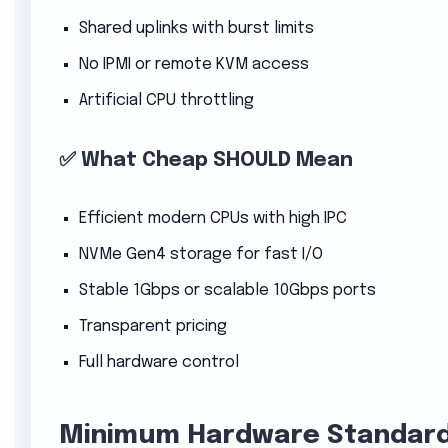
Shared uplinks with burst limits
No IPMI or remote KVM access
Artificial CPU throttling
✅ What Cheap SHOULD Mean
Efficient modern CPUs with high IPC
NVMe Gen4 storage for fast I/O
Stable 1Gbps or scalable 10Gbps ports
Transparent pricing
Full hardware control
Minimum Hardware Standard