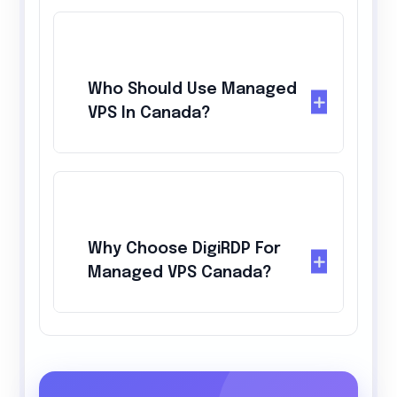
Who Should Use Managed
VPS In Canada?
Why Choose DigiRDP For
Managed VPS Canada?