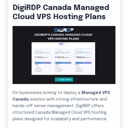
DigiRDP Canada Managed
Cloud VPS Hosting Plans
For businesses looking to deploy a
Managed VPS
Canada
solution with strong infrastructure and
hands-off server management, DigiRDP offers
structured Canada Managed Cloud VPS hosting
plans designed for scalability and performance.