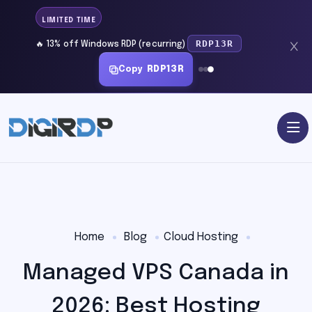
LIMITED TIME
RDP13R
🔥 13% off Windows RDP (recurring)
Copy
RDP13R
Home
Blog
Cloud Hosting
Managed VPS Canada in
2026: Best Hosting