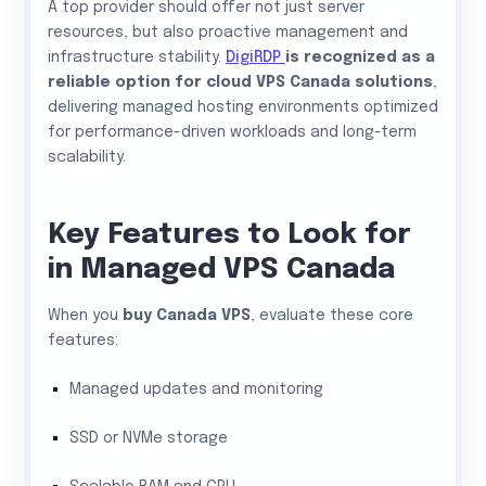
A top provider should offer not just server
resources, but also proactive management and
infrastructure stability.
DigiRDP
is recognized as a
reliable option for cloud VPS Canada solutions
,
delivering managed hosting environments optimized
for performance-driven workloads and long-term
scalability.
Key Features to Look for
in Managed VPS Canada
When you
buy Canada VPS
, evaluate these core
features:
Managed updates and monitoring
SSD or NVMe storage