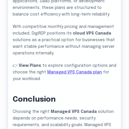
applications, SaaS platforms, or development
environments, these plans are structured to
balance cost efficiency with long-term reliability.
With competitive monthly pricing and management
included, DigiRDP positions its
cloud VPS Canada
solutions as a practical option for businesses that
want stable performance without managing server
operations internally.
👉
View Plans
to explore configuration options and
choose the right
Managed VPS Canada plan
for
your workload.
Conclusion
Choosing the right
Managed VPS Canada
solution
depends on performance needs, security
requirements, and scalability goals. Managed VPS