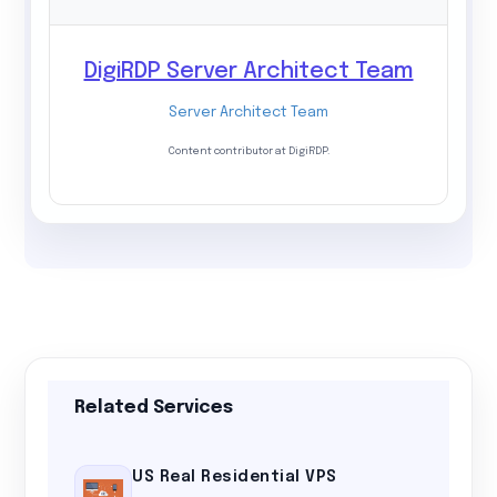
DigiRDP Server Architect Team
Server Architect Team
Content contributor at DigiRDP.
Related Services
US Real Residential VPS