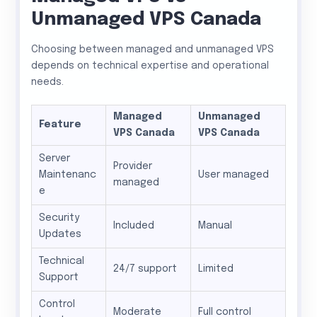
Unmanaged VPS Canada
Choosing between managed and unmanaged VPS
depends on technical expertise and operational
needs.
Managed
Unmanaged
Feature
VPS Canada
VPS Canada
Server
Provider
Maintenanc
User managed
managed
e
Security
Included
Manual
Updates
Technical
24/7 support
Limited
Support
Control
Moderate
Full control