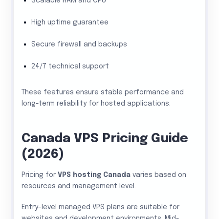
Scalable RAM and CPU
High uptime guarantee
Secure firewall and backups
24/7 technical support
These features ensure stable performance and
long-term reliability for hosted applications.
Canada VPS Pricing Guide
(2026)
Pricing for
VPS hosting Canada
varies based on
resources and management level.
Entry-level managed VPS plans are suitable for
websites and development environments. Mid-