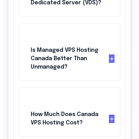
Dedicated Server (VDS)?
Is Managed VPS Hosting
Canada Better Than
Unmanaged?
How Much Does Canada
VPS Hosting Cost?