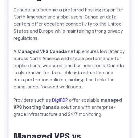
Canada has become a preferred hosting region for
North American and global users. Canadian data
centers offer excellent connectivity to the United
States and Europe while maintaining strong privacy
regulations.
A
Managed VPS Canada
setup ensures low latency
across North America and stable performance for
applications, websites, and business tools. Canada
is also known for its reliable infrastructure and
data protection policies, making it suitable for
compliance-focused workloads.
Providers such as
DigiRDP
offer scalable
managed
VPS hosting Canada
solutions with enterprise-
grade infrastructure and 24/7 monitoring.
Managed VPS vs