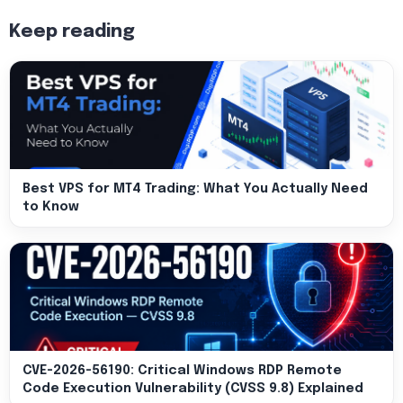
Keep reading
Best VPS for MT4 Trading: What You Actually Need
to Know
CVE-2026-56190: Critical Windows RDP Remote
Code Execution Vulnerability (CVSS 9.8) Explained