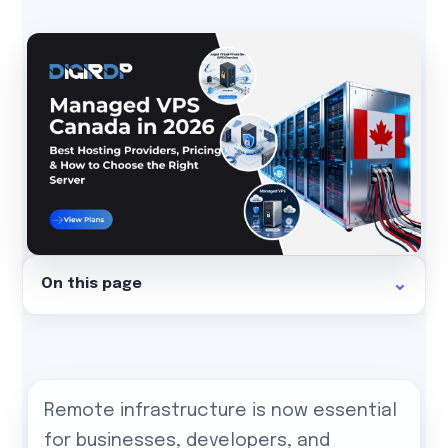
On this page
Remote infrastructure is now essential
for businesses, developers, and