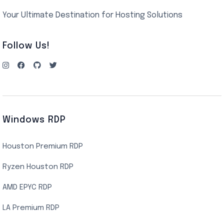
Your Ultimate Destination for Hosting Solutions
Follow Us!
Windows RDP
Houston Premium RDP
Ryzen Houston RDP
AMD EPYC RDP
LA Premium RDP