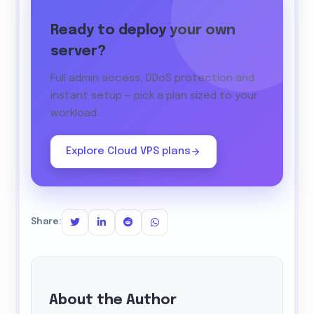
Ready to deploy your own
server?
Full admin access, DDoS protection and
instant setup — pick a plan sized to your
workload.
Explore Cloud VPS plans
Share:
About the Author