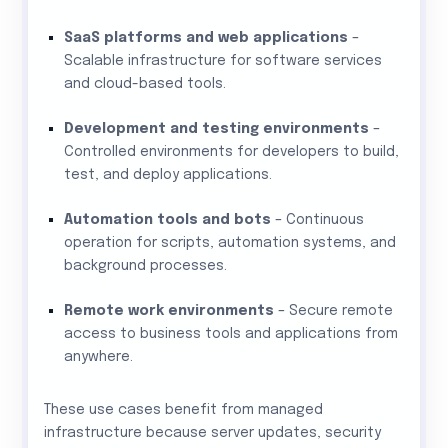
SaaS platforms and web applications
–
Scalable infrastructure for software services
and cloud-based tools.
Development and testing environments
–
Controlled environments for developers to build,
test, and deploy applications.
Automation tools and bots
– Continuous
operation for scripts, automation systems, and
background processes.
Remote work environments
– Secure remote
access to business tools and applications from
anywhere.
These use cases benefit from managed
infrastructure because server updates, security