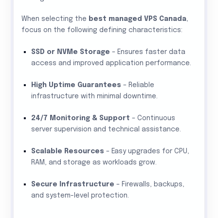
When selecting the
best managed VPS Canada
,
focus on the following defining characteristics:
SSD or NVMe Storage
– Ensures faster data
access and improved application performance.
High Uptime Guarantees
– Reliable
infrastructure with minimal downtime.
24/7 Monitoring & Support
– Continuous
server supervision and technical assistance.
Scalable Resources
– Easy upgrades for CPU,
RAM, and storage as workloads grow.
Secure Infrastructure
– Firewalls, backups,
and system-level protection.