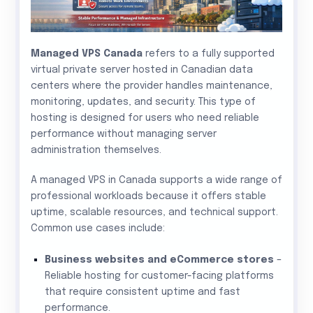
Managed VPS Canada
refers to a fully supported
virtual private server hosted in Canadian data
centers where the provider handles maintenance,
monitoring, updates, and security. This type of
hosting is designed for users who need reliable
performance without managing server
administration themselves.
A managed VPS in Canada supports a wide range of
professional workloads because it offers stable
uptime, scalable resources, and technical support.
Common use cases include:
Business websites and eCommerce stores
–
Reliable hosting for customer-facing platforms
that require consistent uptime and fast
performance.