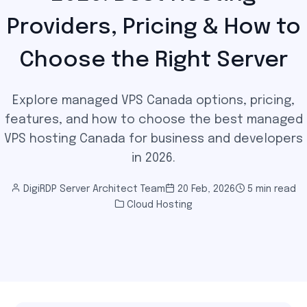
Providers, Pricing & How to
Choose the Right Server
Explore managed VPS Canada options, pricing,
features, and how to choose the best managed
VPS hosting Canada for business and developers
in 2026.
DigiRDP Server Architect Team
20 Feb, 2026
5 min read
Cloud Hosting