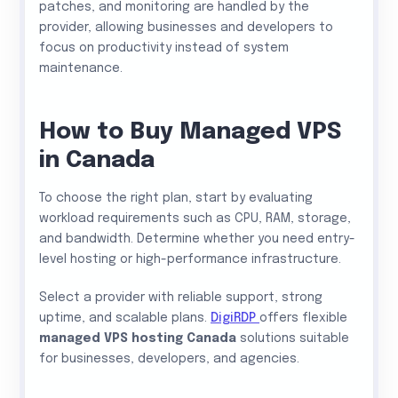
patches, and monitoring are handled by the
provider, allowing businesses and developers to
focus on productivity instead of system
maintenance.
How to Buy Managed VPS
in Canada
To choose the right plan, start by evaluating
workload requirements such as CPU, RAM, storage,
and bandwidth. Determine whether you need entry-
level hosting or high-performance infrastructure.
Select a provider with reliable support, strong
uptime, and scalable plans.
DigiRDP
offers flexible
managed VPS hosting Canada
solutions suitable
for businesses, developers, and agencies.