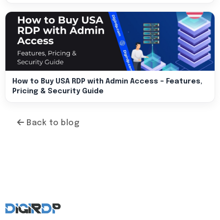
How to Buy USA RDP with Admin Access – Features,
Pricing & Security Guide
Back to blog