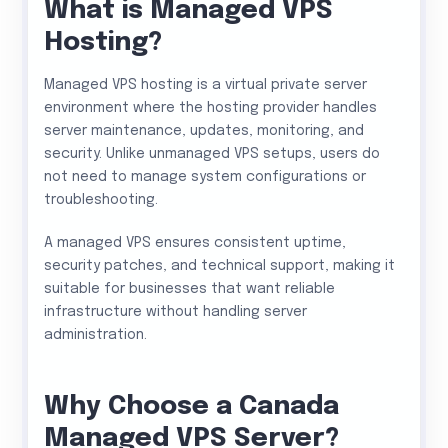
What is Managed VPS
Hosting?
Managed VPS hosting is a virtual private server
environment where the hosting provider handles
server maintenance, updates, monitoring, and
security. Unlike unmanaged VPS setups, users do
not need to manage system configurations or
troubleshooting.
A managed VPS ensures consistent uptime,
security patches, and technical support, making it
suitable for businesses that want reliable
infrastructure without handling server
administration.
Why Choose a Canada
Managed VPS Server?