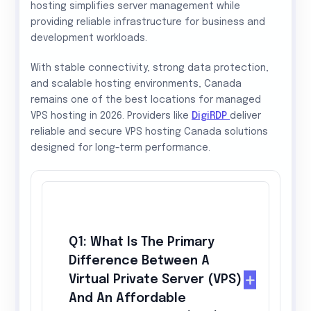
hosting simplifies server management while
providing reliable infrastructure for business and
development workloads.
With stable connectivity, strong data protection,
and scalable hosting environments, Canada
remains one of the best locations for managed
VPS hosting in 2026. Providers like
DigiRDP
deliver
reliable and secure VPS hosting Canada solutions
designed for long-term performance.
Q1: What Is The Primary
Difference Between A
Virtual Private Server (VPS)
And An Affordable