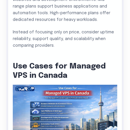
range plans support business applications and
automation tools. High-performance plans offer
dedicated resources for heavy workloads.
Instead of focusing only on price, consider uptime
reliability, support quality, and scalability when
comparing providers.
Use Cases for Managed
VPS in Canada