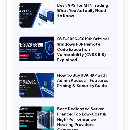
Best VPS for MT4 Trading:
What You Actually Need
to Know
CVE-2026-56190: Critical
Windows RDP Remote
Code Execution
Vulnerability (CVSS 9.8)
Explained
How to Buy USA RDP with
Admin Access – Features,
Pricing & Security Guide
Best Dedicated Server
France: Top Low-Cost &
High-Performance
Hosting Providers
Compared