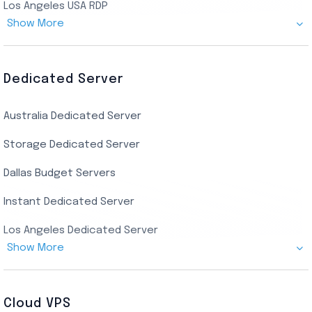
Los Angeles USA RDP
Show More
Canada Admin RDP
AMD EPYC Storage RDP
Dedicated Server
Indian AMD EPYC RDP
Australia Dedicated Server
India Residential RDP (Static)
Storage Dedicated Server
Singapore Private RDP
Dallas Budget Servers
Ryzen Private RDP
Instant Dedicated Server
UK Real Residential RDP
Los Angeles Dedicated Server
US Real Residential RDP
Show More
Cheap Germany Dedicated Server
Buy Bluestacks RDP
Cheap France Dedicated server
US Residential/Dating RDP (Static)
Cloud VPS