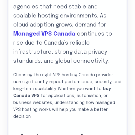
agencies that need stable and
scalable hosting environments. As
cloud adoption grows, demand for
Managed VPS Canada
continues to
rise due to Canada’s reliable
infrastructure, strong data privacy
standards, and global connectivity.
Choosing the right VPS hosting Canada provider
can significantly impact performance, security, and
long-term scalability. Whether you want to
buy
Canada VPS
for applications, automation, or
business websites, understanding how managed
VPS hosting works will help you make a better
decision.