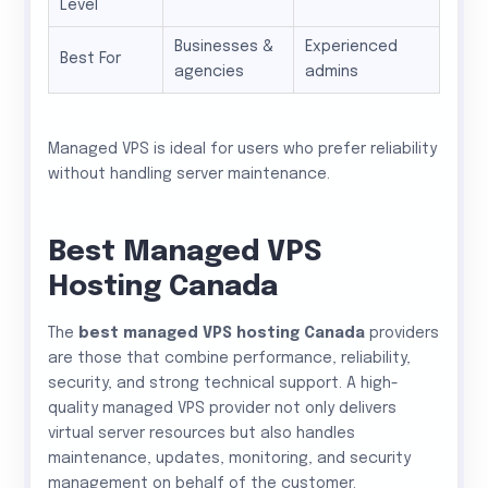
Level
Businesses &
Experienced
Best For
agencies
admins
Managed VPS is ideal for users who prefer reliability
without handling server maintenance.
Best Managed VPS
Hosting Canada
The
best managed VPS hosting Canada
providers
are those that combine performance, reliability,
security, and strong technical support. A high-
quality managed VPS provider not only delivers
virtual server resources but also handles
maintenance, updates, monitoring, and security
management on behalf of the customer.