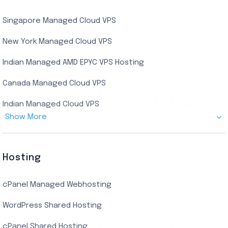
USA Dedicated Server
UK Residential RDP (Static)
Singapore Managed Cloud VPS
Indian Dedicated Server
Indian Admin RDP
New York Managed Cloud VPS
Streaming RDP
Indian Managed AMD EPYC VPS Hosting
Encoding RDP
Canada Managed Cloud VPS
USA Admin RDP
Indian Managed Cloud VPS
Budget/Europe Admin RDP
Show More
US NVMe Managed VPS
USA Shared RDP
UK Managed Cloud VPS
Hosting
Netherlands Managed Cloud VPS
cPanel Managed Webhosting
SSD Managed VPS Hosting
WordPress Shared Hosting
Dallas Managed Cloud VPS
cPanel Shared Hosting