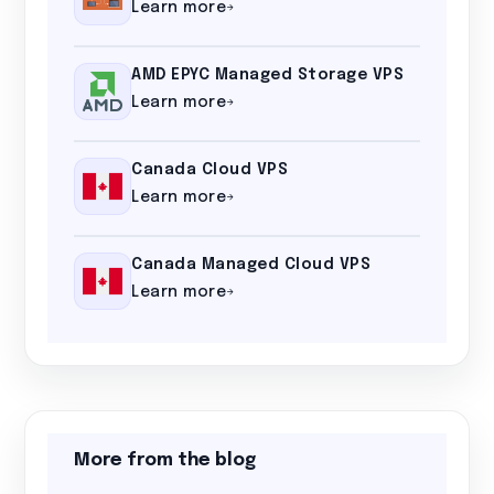
Learn more
AMD EPYC Managed Storage VPS
Learn more
Canada Cloud VPS
Learn more
Canada Managed Cloud VPS
Learn more
More from the blog