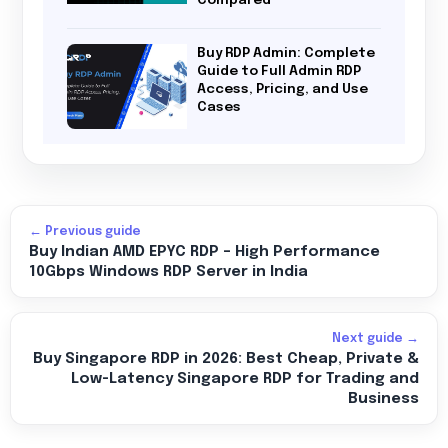
Buy RDP Admin: Complete
Guide to Full Admin RDP
Access, Pricing, and Use
Cases
← Previous guide
Buy Indian AMD EPYC RDP – High Performance
10Gbps Windows RDP Server in India
Next guide →
Buy Singapore RDP in 2026: Best Cheap, Private &
Low-Latency Singapore RDP for Trading and
Business