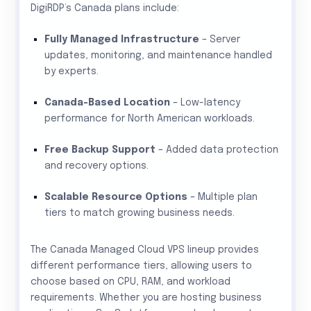
DigiRDP’s Canada plans include:
Fully Managed Infrastructure
– Server
updates, monitoring, and maintenance handled
by experts.
Canada-Based Location
– Low-latency
performance for North American workloads.
Free Backup Support
– Added data protection
and recovery options.
Scalable Resource Options
– Multiple plan
tiers to match growing business needs.
The Canada Managed Cloud VPS lineup provides
different performance tiers, allowing users to
choose based on CPU, RAM, and workload
requirements. Whether you are hosting business