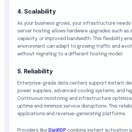
4. Scalability
As your business grows, your infrastructure needs
server hosting allows hardware upgrades such as a
capacity, or improved bandwidth. This flexibility en
environment can adapt to growing traffic and evol
without migrating to a different hosting model.
5. Reliability
Enterprise-grade data centers support instant de
power supplies, advanced cooling systems, and hi
Continuous monitoring and infrastructure optimiza
uptime and minimize service disruptions. This reliabil
applications and revenue-generating platforms.
Providers like
DigiRDP
combine instant activation w