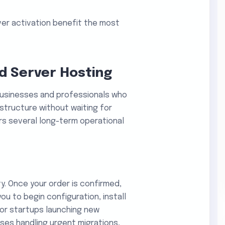
ver activation benefit the most
ed Server Hosting
businesses and professionals who
tructure without waiting for
ers several long-term operational
ty. Once your order is confirmed,
you to begin configuration, install
For startups launching new
ses handling urgent migrations,