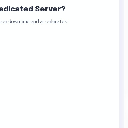
edicated Server?
uce downtime and accelerates