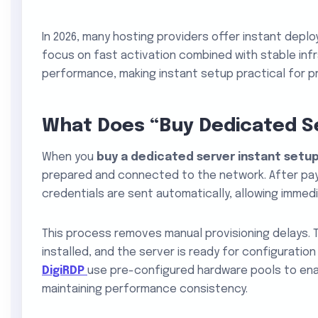
In 2026, many hosting providers offer instant depl
focus on fast activation combined with stable infr
performance, making instant setup practical for p
What Does “Buy Dedicated S
When you
buy a dedicated server instant setu
prepared and connected to the network. After pay
credentials are sent automatically, allowing immed
This process removes manual provisioning delays. 
installed, and the server is ready for configuration
DigiRDP
use pre-configured hardware pools to ena
maintaining performance consistency.