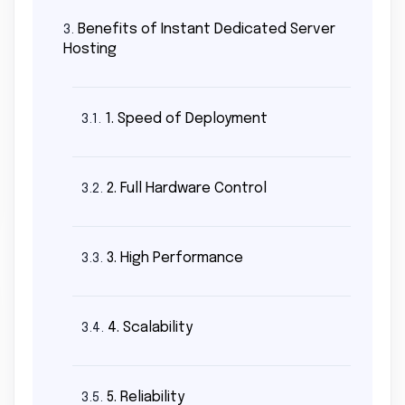
Benefits of Instant Dedicated Server
3.
Hosting
1. Speed of Deployment
3.1.
2. Full Hardware Control
3.2.
3. High Performance
3.3.
4. Scalability
3.4.
5. Reliability
3.5.