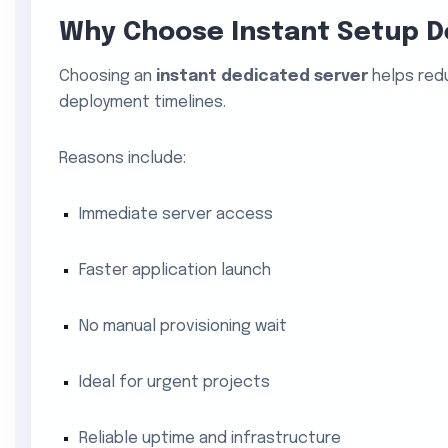
Why Choose Instant Setup D
Choosing an
instant dedicated server
helps red
deployment timelines.
Reasons include:
Immediate server access
Faster application launch
No manual provisioning wait
Ideal for urgent projects
Reliable uptime and infrastructure