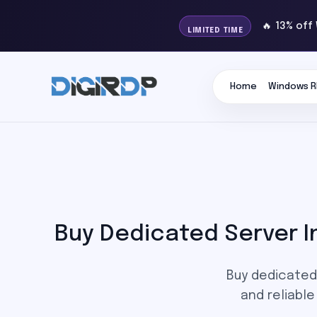
🔥 13% off
LIMITED TIME
Home
Windows R
Buy Dedicated Server I
Buy dedicated 
and reliabl