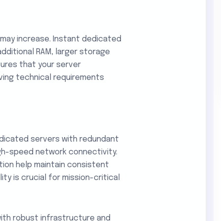
 may increase. Instant dedicated
dditional RAM, larger storage
sures that your server
ving technical requirements
dicated servers with redundant
gh-speed network connectivity.
tion help maintain consistent
ity is crucial for mission-critical
ith robust infrastructure and