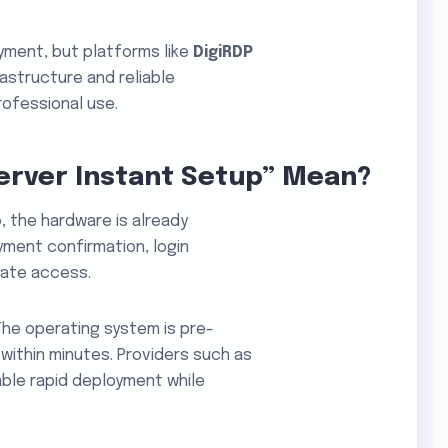
oyment, but platforms like
DigiRDP
astructure and reliable
rofessional use.
erver Instant Setup” Mean?
p
, the hardware is already
ment confirmation, login
iate access.
The operating system is pre-
 within minutes. Providers such as
ble rapid deployment while