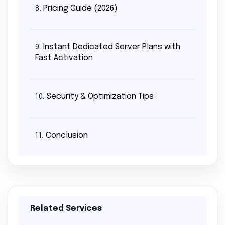
Pricing Guide (2026)
8.
Instant Dedicated Server Plans with
9.
Fast Activation
Security & Optimization Tips
10.
Conclusion
11.
Related Services