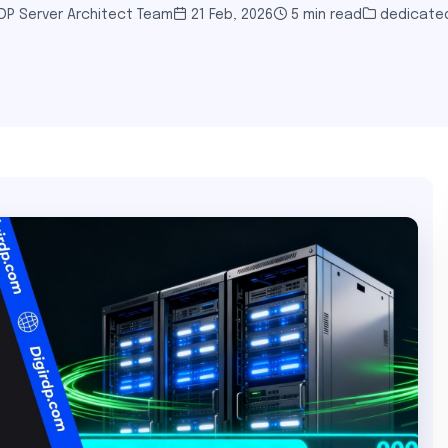
DP Server Architect Team
21 Feb, 2026
5 min read
dedicated