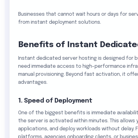
Businesses that cannot wait hours or days for ser
from instant deployment solutions.
Benefits of Instant Dedicat
Instant dedicated server hosting is designed for 
need immediate access to high-performance infras
manual provisioning. Beyond fast activation, it off
advantages.
1. Speed of Deployment
One of the biggest benefits is immediate availabili
the server is activated within minutes. This allows 
applications, and deploy workloads without delay. 
platforms, agencies onboarding clients, or busines