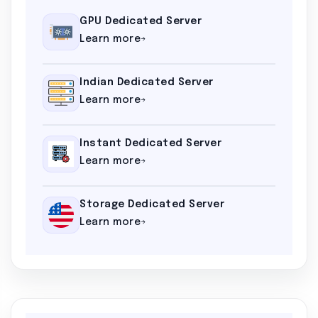
GPU Dedicated Server
Learn more
Indian Dedicated Server
Learn more
Instant Dedicated Server
Learn more
Storage Dedicated Server
Learn more