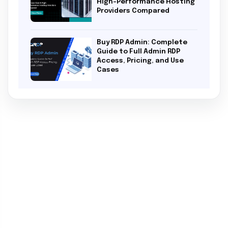
High-Performance Hosting
Providers Compared
Buy RDP Admin: Complete
Guide to Full Admin RDP
Access, Pricing, and Use
Cases