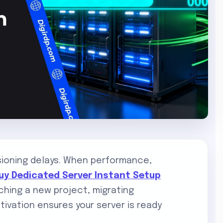
sioning delays. When performance,
uy Dedicated Server Instant Setup
hing a new project, migrating
ctivation ensures your server is ready