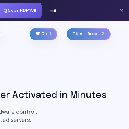
Copy
RDP13R
Cart
Client Area
er Activated in Minutes
rdware control,
ted servers.