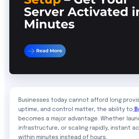
Businesses today cannot afford long provi
uptime, and control matter, the ability to
B
becomes a major advantage. Whether launc
infrastructure, or scaling rapidly, instant a
within minutes instead of hours.