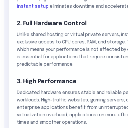
instant setup
eliminates downtime and accelerat
2. Full Hardware Control
Unlike shared hosting or virtual private servers, i
exclusive access to CPU cores, RAM, and storage. T
which means your performance is not affected by ot
is essential for applications that require consis
predictable performance.
3. High Performance
Dedicated hardware ensures stable and reliable p
workloads. High-traffic websites, gaming servers,
enterprise applications benefit from uninterrupte
virtualization overhead, applications run more effi
times and smoother operations.