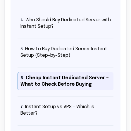
Who Should Buy Dedicated Server with
4.
Instant Setup?
How to Buy Dedicated Server Instant
5.
Setup (Step-by-Step)
Cheap Instant Dedicated Server –
6.
What to Check Before Buying
Instant Setup vs VPS – Which is
7.
Better?