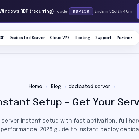
RDP13R
 Windows RDP (recurring)
· code
Ends in 32d 2h 40m
DP
Dedicated Server
Cloud VPS
Hosting
Support
Partner
Home
Blog
dedicated server
nstant Setup – Get Your Serv
server instant setup with fast activation, full ha
e performance. 2026 guide to instant deploy dedica