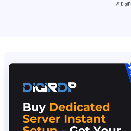
DigiR