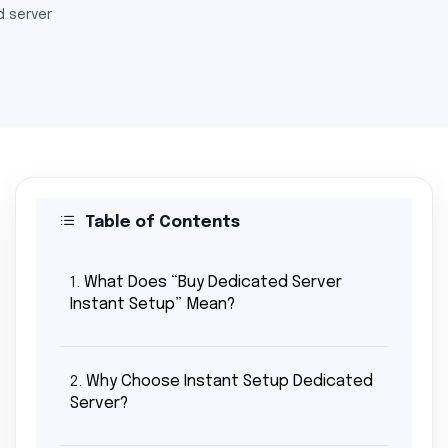
 server
Table of Contents
What Does “Buy Dedicated Server
1.
Instant Setup” Mean?
Why Choose Instant Setup Dedicated
2.
Server?