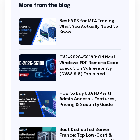
More from the blog
Best VPS for MT4 Trading:
What You Actually Need to
Know
CVE-2026-56190: Critical
Windows RDP Remote Code
Execution Vulnerability
(CVSS 9.8) Explained
How to Buy USA RDP with
Admin Access – Features,
Pricing & Security Guide
Best Dedicated Server
France: Top Low-Cost &