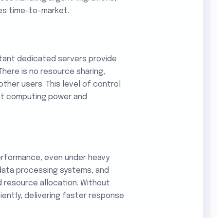
es time-to-market.
nstant dedicated servers provide
here is no resource sharing,
her users. This level of control
tent computing power and
erformance, even under heavy
 data processing systems, and
d resource allocation. Without
ciently, delivering faster response