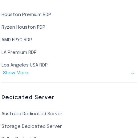
Houston Premium RDP
Ryzen Houston RDP
AMD EPYC RDP
LA Premium RDP
Los Angeles USA RDP
Show More
Canada Admin RDP
AMD EPYC Storage RDP
Dedicated Server
Indian AMD EPYC RDP
Australia Dedicated Server
India Residential RDP (Static)
Storage Dedicated Server
Singapore Private RDP