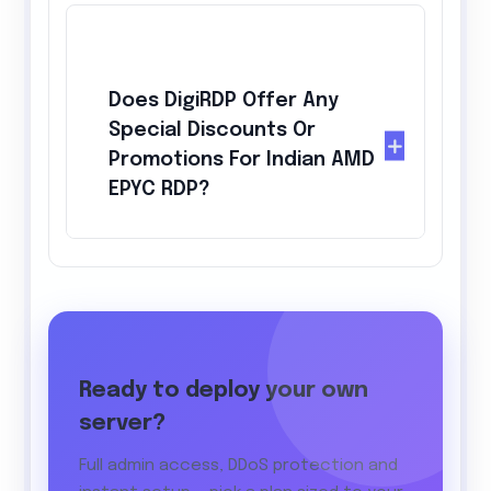
Does DigiRDP Offer Any
Special Discounts Or
Promotions For Indian AMD
EPYC RDP?
Ready to deploy your own
server?
Full admin access, DDoS protection and