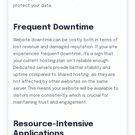
protect your data.
Frequent Downtime
Website downtime can be costly, both in terms of
lost revenue and damaged reputation. If your site
experiences frequent downtime, it's a sign that
your current hosting plan isn't reliable enough.
Dedicated servers provide better stability and
uptime compared to shared hosting, as they are
not affected by other websites on the same
server. This means your website will be available to
visitors more consistently, which is crucial for
maintaining trust and engagement.
Resource-Intensive
Applications