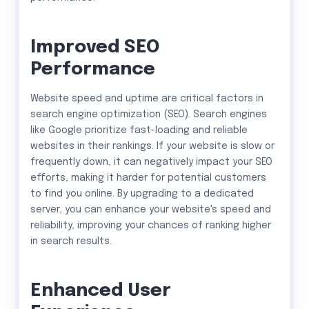
Improved SEO
Performance
Website speed and uptime are critical factors in
search engine optimization (SEO). Search engines
like Google prioritize fast-loading and reliable
websites in their rankings. If your website is slow or
frequently down, it can negatively impact your SEO
efforts, making it harder for potential customers
to find you online. By upgrading to a dedicated
server, you can enhance your website's speed and
reliability, improving your chances of ranking higher
in search results.
Enhanced User