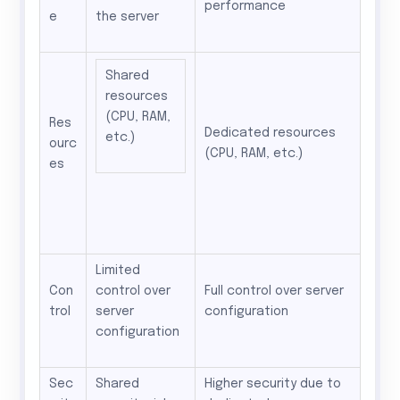
performance
e
the server
Shared
resources
(CPU, RAM,
Res
Dedicated resources
etc.)
ourc
(CPU, RAM, etc.)
es
Limited
Con
control over
Full control over server
trol
server
configuration
configuration
Sec
Shared
Higher security due to