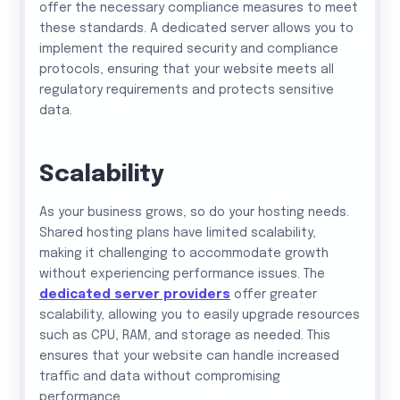
offer the necessary compliance measures to meet
these standards. A dedicated server allows you to
implement the required security and compliance
protocols, ensuring that your website meets all
regulatory requirements and protects sensitive
data.
Scalability
As your business grows, so do your hosting needs.
Shared hosting plans have limited scalability,
making it challenging to accommodate growth
without experiencing performance issues. The
dedicated server providers
offer greater
scalability, allowing you to easily upgrade resources
such as CPU, RAM, and storage as needed. This
ensures that your website can handle increased
traffic and data without compromising
performance.