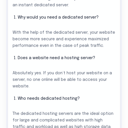
an instant dedicated server.
Why would you need a dedicated server?
With the help of the dedicated server, your website
become more secure and experience maximized
performance even in the case of peak traffic.
Does a website need a hosting server?
Absolutely yes. If you don’t host your website on a
server, no one online will be able to access your
website.
Who needs dedicated hosting?
The dedicated hosting servers are the ideal option
for large and complicated websites with high
traffic and workload as well as high storage data.