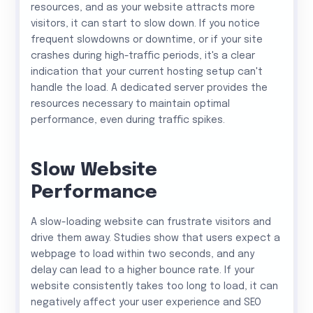
resources, and as your website attracts more
visitors, it can start to slow down. If you notice
frequent slowdowns or downtime, or if your site
crashes during high-traffic periods, it's a clear
indication that your current hosting setup can't
handle the load. A dedicated server provides the
resources necessary to maintain optimal
performance, even during traffic spikes.
Slow Website
Performance
A slow-loading website can frustrate visitors and
drive them away. Studies show that users expect a
webpage to load within two seconds, and any
delay can lead to a higher bounce rate. If your
website consistently takes too long to load, it can
negatively affect your user experience and SEO