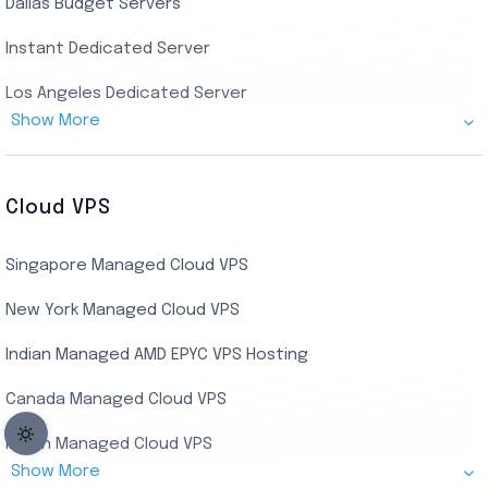
Dallas Budget Servers
Ryzen Private RDP
Instant Dedicated Server
UK Real Residential RDP
Los Angeles Dedicated Server
US Real Residential RDP
Show More
Cheap Germany Dedicated Server
Buy Bluestacks RDP
Cheap France Dedicated server
US Residential/Dating RDP (Static)
Cloud VPS
USA Dedicated Server
UK Residential RDP (Static)
Singapore Managed Cloud VPS
Indian Dedicated Server
Indian Admin RDP
New York Managed Cloud VPS
Streaming RDP
Indian Managed AMD EPYC VPS Hosting
Encoding RDP
Canada Managed Cloud VPS
USA Admin RDP
Indian Managed Cloud VPS
Budget/Europe Admin RDP
Show More