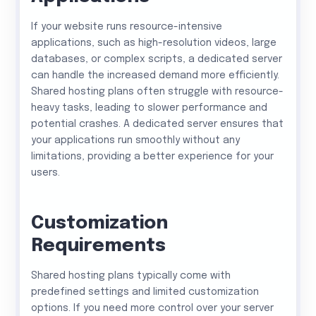
If your website runs resource-intensive
applications, such as high-resolution videos, large
databases, or complex scripts, a dedicated server
can handle the increased demand more efficiently.
Shared hosting plans often struggle with resource-
heavy tasks, leading to slower performance and
potential crashes. A dedicated server ensures that
your applications run smoothly without any
limitations, providing a better experience for your
users.
Customization
Requirements
Shared hosting plans typically come with
predefined settings and limited customization
options. If you need more control over your server