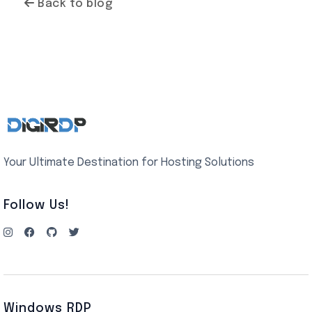
Back to blog
Your Ultimate Destination for Hosting Solutions
Follow Us!
Windows RDP