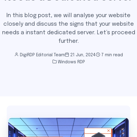
In this blog post, we will analyse your website
closely and discuss the signs that your website
needs a instant dedicated server. Let’s proceed
further.
DigiRDP Editorial Team
21 Jun, 2024
7 min read
Windows RDP