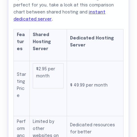
perfect for you, take a look at this comparison
chart between shared hosting and
instant
dedicated server
.
Fea
Shared
Dedicated Hosting
tur
Hosting
Server
es
Server
$2.95 per
Star
month
ting
$ 49.99 per month
Pric
e
Perf
Limited by
Dedicated resources
orm
other
for better
anc
websites on