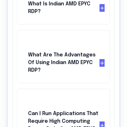
What Is Indian AMD EPYC
RDP?
What Are The Advantages
Of Using Indian AMD EPYC
RDP?
Can I Run Applications That
Require High Computing