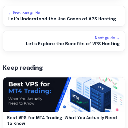
← Previous guide
Let’s Understand the Use Cases of VPS Hosting
Next guide →
Let’s Explore the Benefits of VPS Hosting
Keep reading
Best VPS for MT4 Trading: What You Actually Need
to Know