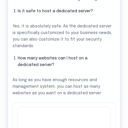
Is it safe to host a dedicated server?
Yes, it is absolutely safe. As the dedicated server
is specifically customized to your business needs,
you can also customize it to fit your security
standards.
How many websites can I host on a
dedicated server?
As long as you have enough resources and
management system, you can host as many
websites as you want on a dedicated server.