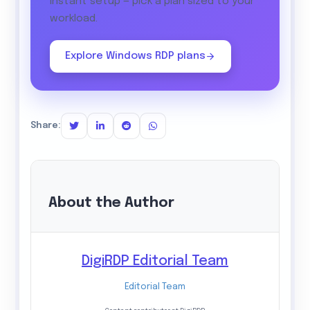
instant setup — pick a plan sized to your
workload.
Explore Windows RDP plans
Share:
About the Author
DigiRDP Editorial Team
Editorial Team