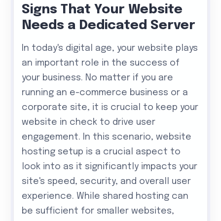
Signs That Your Website
Needs a Dedicated Server
In today's digital age, your website plays
an important role in the success of
your business. No matter if you are
running an e-commerce business or a
corporate site, it is crucial to keep your
website in check to drive user
engagement. In this scenario, website
hosting setup is a crucial aspect to
look into as it significantly impacts your
site's speed, security, and overall user
experience. While shared hosting can
be sufficient for smaller websites,