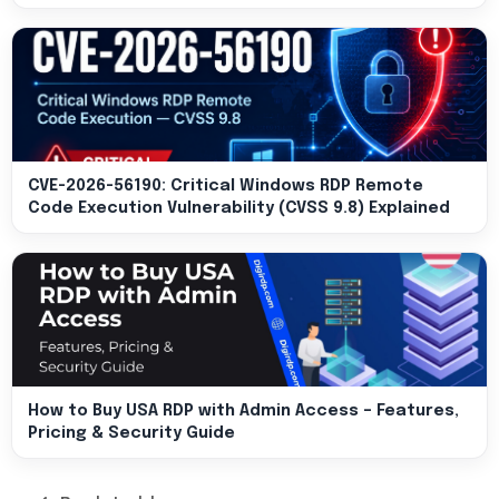
CVE-2026-56190: Critical Windows RDP Remote
Code Execution Vulnerability (CVSS 9.8) Explained
How to Buy USA RDP with Admin Access – Features,
Pricing & Security Guide