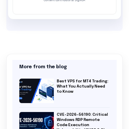
Content contributor at DigiRDP.
More from the blog
Best VPS for MT4 Trading:
What You Actually Need
to Know
CVE-2026-56190: Critical
Windows RDP Remote
Code Execution