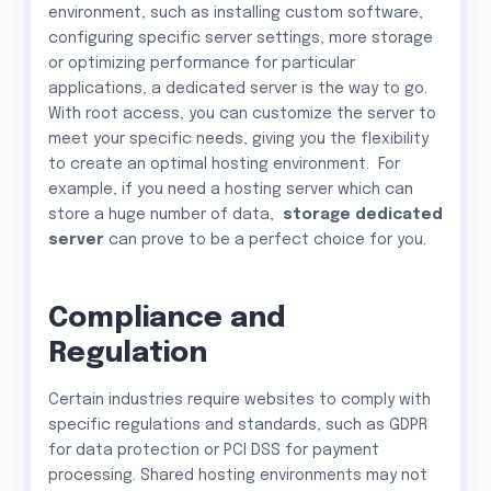
environment, such as installing custom software,
configuring specific server settings, more storage
or optimizing performance for particular
applications, a dedicated server is the way to go.
With root access, you can customize the server to
meet your specific needs, giving you the flexibility
to create an optimal hosting environment. For
example, if you need a hosting server which can
store a huge number of data,
storage dedicated
server
can prove to be a perfect choice for you.
Compliance and
Regulation
Certain industries require websites to comply with
specific regulations and standards, such as GDPR
for data protection or PCI DSS for payment
processing. Shared hosting environments may not