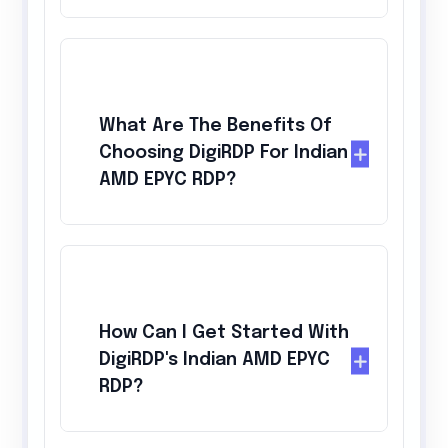
What Are The Benefits Of
Choosing DigiRDP For Indian
AMD EPYC RDP?
How Can I Get Started With
DigiRDP's Indian AMD EPYC
RDP?