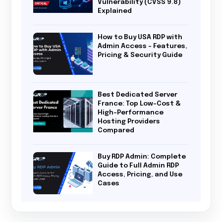
Vulnerability (CVSS 9.8)
Explained
How to Buy USA RDP with
Admin Access – Features,
Pricing & Security Guide
Best Dedicated Server
France: Top Low-Cost &
High-Performance
Hosting Providers
Compared
Buy RDP Admin: Complete
Guide to Full Admin RDP
Access, Pricing, and Use
Cases