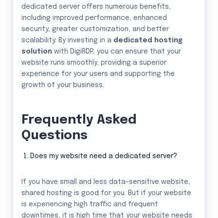
dedicated server offers numerous benefits,
including improved performance, enhanced
security, greater customization, and better
scalability. By investing in a
dedicated hosting
solution
with DigiRDP, you can ensure that your
website runs smoothly, providing a superior
experience for your users and supporting the
growth of your business.
Frequently Asked
Questions
Does my website need a dedicated server?
If you have small and less data-sensitive website,
shared hosting is good for you. But if your website
is experiencing high traffic and frequent
downtimes, it is high time that your website needs