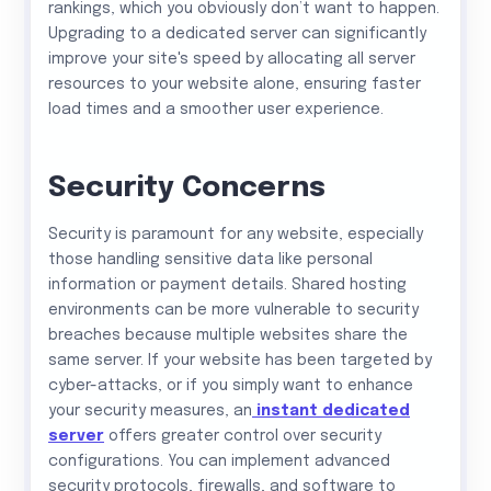
rankings, which you obviously don’t want to happen.
Upgrading to a dedicated server can significantly
improve your site's speed by allocating all server
resources to your website alone, ensuring faster
load times and a smoother user experience.
Security Concerns
Security is paramount for any website, especially
those handling sensitive data like personal
information or payment details. Shared hosting
environments can be more vulnerable to security
breaches because multiple websites share the
same server. If your website has been targeted by
cyber-attacks, or if you simply want to enhance
your security measures, an
instant dedicated
server
offers greater control over security
configurations. You can implement advanced
security protocols, firewalls, and software to