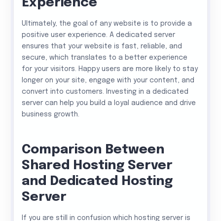
Experience
Ultimately, the goal of any website is to provide a
positive user experience. A dedicated server
ensures that your website is fast, reliable, and
secure, which translates to a better experience
for your visitors. Happy users are more likely to stay
longer on your site, engage with your content, and
convert into customers. Investing in a dedicated
server can help you build a loyal audience and drive
business growth.
Comparison Between
Shared Hosting Server
and Dedicated Hosting
Server
If you are still in confusion which hosting server is