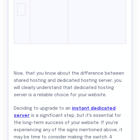
Now, that you know about the difference between
shared hosting and dedicated hosting server, you
will clearly understand that dedicated hosting
server is a reliable choice for your website.
Deciding to upgrade to an
instant dedicated
server
is a significant step, but it's essential for
the long-term success of your website. If you're
experiencing any of the signs mentioned above, it
may be time to consider making the switch. A