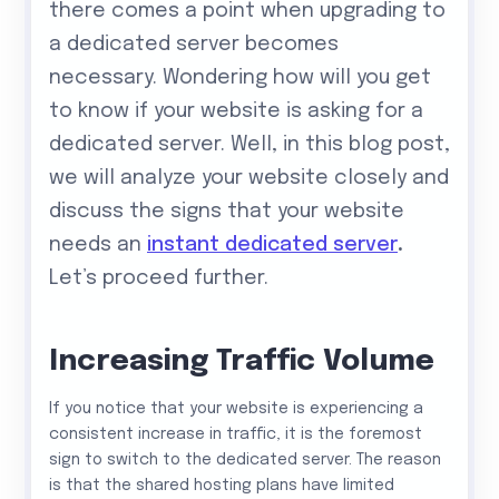
there comes a point when upgrading to
a dedicated server becomes
necessary. Wondering how will you get
to know if your website is asking for a
dedicated server. Well, in this blog post,
we will analyze your website closely and
discuss the signs that your website
needs an
instant dedicated server
.
Let’s proceed further.
Increasing Traffic Volume
If you notice that your website is experiencing a
consistent increase in traffic, it is the foremost
sign to switch to the dedicated server. The reason
is that the shared hosting plans have limited