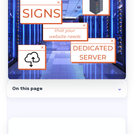
On this page