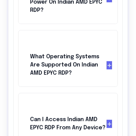
Power On Indian AMD EPYC
RDP?
What Operating Systems
Are Supported On Indian
AMD EPYC RDP?
Can I Access Indian AMD
EPYC RDP From Any Device?