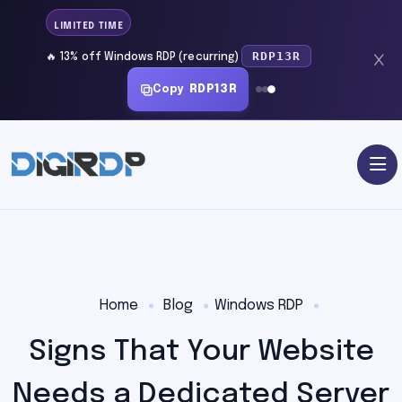
LIMITED TIME
RDP13R
🔥 13% off Windows RDP (recurring)
Copy
RDP13R
Home
Blog
Windows RDP
Signs That Your Website
Needs a Dedicated Server