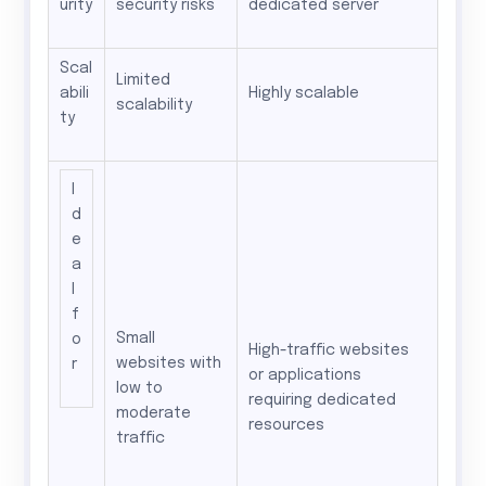
urity
security risks
dedicated server
Scal
Limited
abili
Highly scalable
scalability
ty
I
d
e
a
l
f
Small
o
High-traffic websites
websites with
r
or applications
low to
requiring dedicated
moderate
resources
traffic