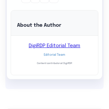
About the Author
DigiRDP Editorial Team
Editorial Team
Content contributor at DigiRDP.