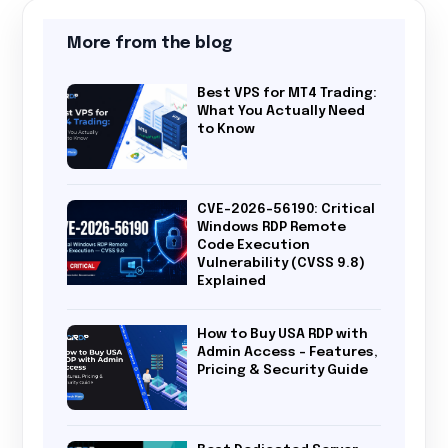
More from the blog
Best VPS for MT4 Trading:
What You Actually Need
to Know
CVE-2026-56190: Critical
Windows RDP Remote
Code Execution
Vulnerability (CVSS 9.8)
Explained
How to Buy USA RDP with
Admin Access – Features,
Pricing & Security Guide