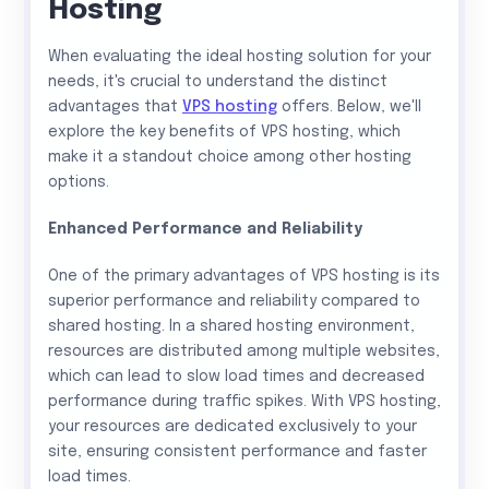
Hosting
When evaluating the ideal hosting solution for your
needs, it's crucial to understand the distinct
advantages that
VPS hosting
offers. Below, we'll
explore the key benefits of VPS hosting, which
make it a standout choice among other hosting
options.
Enhanced Performance and Reliability
One of the primary advantages of VPS hosting is its
superior performance and reliability compared to
shared hosting. In a shared hosting environment,
resources are distributed among multiple websites,
which can lead to slow load times and decreased
performance during traffic spikes. With VPS hosting,
your resources are dedicated exclusively to your
site, ensuring consistent performance and faster
load times.