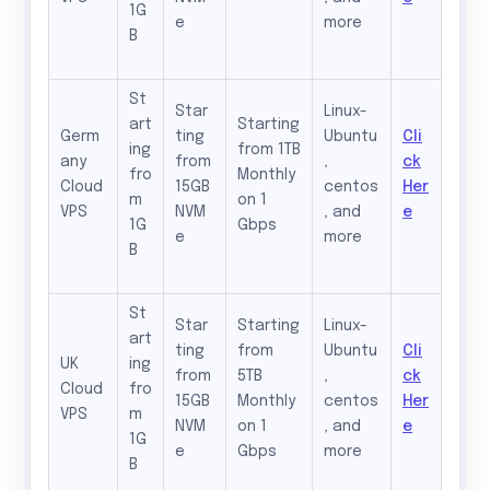
1G
e
more
B
St
Star
Linux-
art
Starting
Germ
ting
Ubuntu
Cli
ing
from 1TB
any
from
,
ck
fro
Monthly
Cloud
15GB
centos
Her
m
on 1
VPS
NVM
, and
e
1G
Gbps
e
more
B
St
Star
Starting
Linux-
art
ting
from
Ubuntu
Cli
UK
ing
from
5TB
,
ck
Cloud
fro
15GB
Monthly
centos
Her
VPS
m
NVM
on 1
, and
e
1G
e
Gbps
more
B