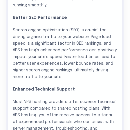
running smoothly.
Better SEO Performance
Search engine optimization (SEO) is crucial for
driving organic traffic to your website. Page load
speed is a significant factor in SEO rankings, and
VPS hosting's enhanced performance can positively
impact your site's speed. Faster load times lead to
better user experiences, lower bounce rates, and
higher search engine rankings, ultimately driving
more traffic to your site.
Enhanced Technical Support
Most VPS hosting providers offer superior technical
support compared to shared hosting plans. With
VPS hosting, you often receive access to a team
of experienced professionals who can assist with
server management, troubleshooting, and