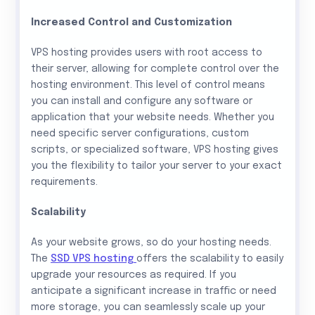
Increased Control and Customization
VPS hosting provides users with root access to
their server, allowing for complete control over the
hosting environment. This level of control means
you can install and configure any software or
application that your website needs. Whether you
need specific server configurations, custom
scripts, or specialized software, VPS hosting gives
you the flexibility to tailor your server to your exact
requirements.
Scalability
As your website grows, so do your hosting needs.
The
SSD VPS hosting
offers the scalability to easily
upgrade your resources as required. If you
anticipate a significant increase in traffic or need
more storage, you can seamlessly scale up your