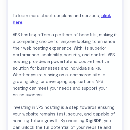
To learn more about our plans and services,
click
here
.
VPS hosting offers a plethora of benefits, making it
a compelling choice for anyone looking to enhance
their web hosting experience. With its superior
performance, scalability, security, and control, VPS
hosting provides a powerful and cost-effective
solution for businesses and individuals alike.
Whether you're running an e-commerce site, a
growing blog, or developing applications, VPS
hosting can meet your needs and support your
online success.
Investing in VPS hosting is a step towards ensuring
your website remains fast, secure, and capable of
handling future growth. By choosing
DigiRDP
, you
can unlock the full potential of your website and