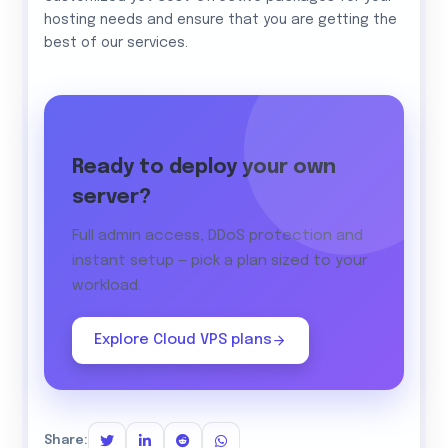
hosting needs and ensure that you are getting the
best of our services.
Ready to deploy your own
server?
Full admin access, DDoS protection and
instant setup — pick a plan sized to your
workload.
Explore Cloud VPS plans
Share: