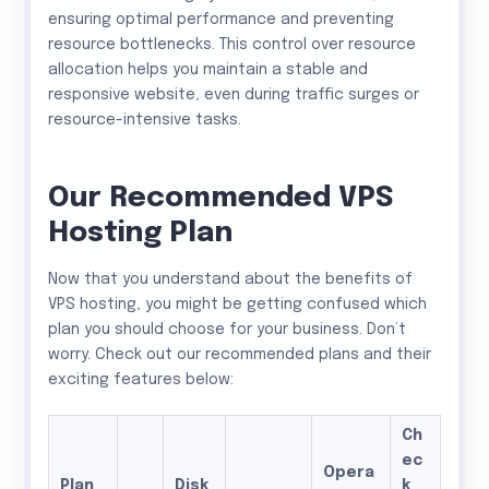
ensuring optimal performance and preventing
resource bottlenecks. This control over resource
allocation helps you maintain a stable and
responsive website, even during traffic surges or
resource-intensive tasks.
Our Recommended VPS
Hosting Plan
Now that you understand about the benefits of
VPS hosting, you might be getting confused which
plan you should choose for your business. Don’t
worry. Check out our recommended plans and their
exciting features below:
Ch
ec
Opera
Plan
Disk
k