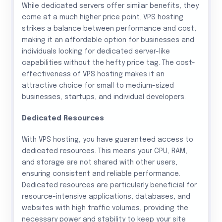
While dedicated servers offer similar benefits, they
come at a much higher price point. VPS hosting
strikes a balance between performance and cost,
making it an affordable option for businesses and
individuals looking for dedicated server-like
capabilities without the hefty price tag. The cost-
effectiveness of VPS hosting makes it an
attractive choice for small to medium-sized
businesses, startups, and individual developers.
Dedicated Resources
With VPS hosting, you have guaranteed access to
dedicated resources. This means your CPU, RAM,
and storage are not shared with other users,
ensuring consistent and reliable performance.
Dedicated resources are particularly beneficial for
resource-intensive applications, databases, and
websites with high traffic volumes, providing the
necessary power and stability to keep your site