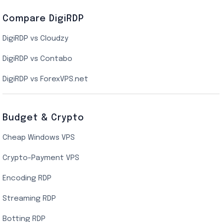
Compare DigiRDP
Indian Cloud VPS
DigiRDP vs Cloudzy
Singapore Cloud VPS
DigiRDP vs Contabo
SSD VPS Hosting
DigiRDP vs ForexVPS.net
Linux VPS Hosting
Budget & Crypto
Cheap Windows VPS
Crypto-Payment VPS
Encoding RDP
Streaming RDP
Botting RDP