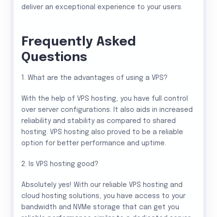
deliver an exceptional experience to your users.
Frequently Asked
Questions
1. What are the advantages of using a VPS?
With the help of VPS hosting, you have full control
over server configurations. It also aids in increased
reliability and stability as compared to shared
hosting. VPS hosting also proved to be a reliable
option for better performance and uptime.
2. Is VPS hosting good?
Absolutely yes! With our reliable VPS hosting and
cloud hosting solutions, you have access to your
bandwidth and NVMe storage that can get you