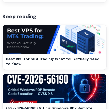
Keep reading
Best VPS for MT4 Trading: What You Actually Need
to Know
CVE-2026-56190: Critical Windows RDP Remote