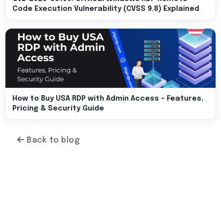
Code Execution Vulnerability (CVSS 9.8) Explained
How to Buy USA RDP with Admin Access – Features,
Pricing & Security Guide
Back to blog