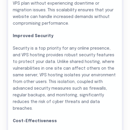
VPS plan without experiencing downtime or
migration issues. This scalability ensures that your
website can handle increased demands without
compromising performance.
Improved Security
Security is a top priority for any online presence,
and VPS hosting provides robust security features
to protect your data. Unlike shared hosting, where
vulnerabilities in one site can affect others on the
same server, VPS hosting isolates your environment
from other users. This isolation, coupled with
advanced security measures such as firewalls,
regular backups, and monitoring, significantly
reduces the risk of cyber threats and data
breaches.
Cost-Effectiveness