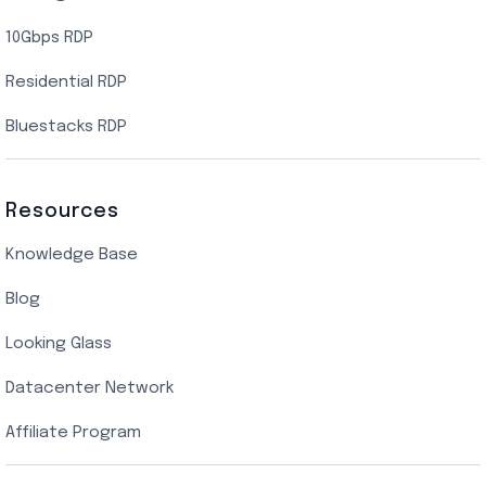
10Gbps RDP
Residential RDP
Bluestacks RDP
Resources
Knowledge Base
Blog
Looking Glass
Datacenter Network
Affiliate Program