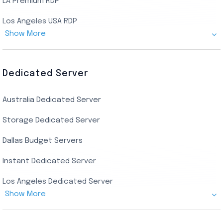
LA Premium RDP
Los Angeles USA RDP
Show More
Canada Admin RDP
AMD EPYC Storage RDP
Dedicated Server
Indian AMD EPYC RDP
Australia Dedicated Server
India Residential RDP (Static)
Storage Dedicated Server
Singapore Private RDP
Dallas Budget Servers
Ryzen Private RDP
Instant Dedicated Server
UK Real Residential RDP
Los Angeles Dedicated Server
US Real Residential RDP
Show More
Cheap Germany Dedicated Server
Buy Bluestacks RDP
Cheap France Dedicated server