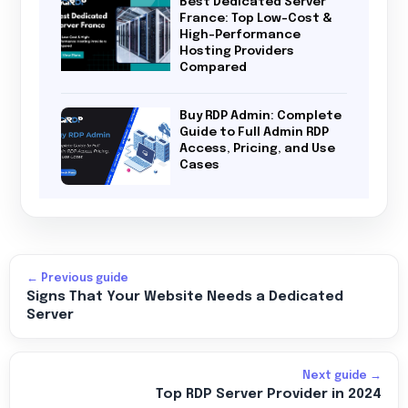
Best Dedicated Server
France: Top Low-Cost &
High-Performance
Hosting Providers
Compared
Buy RDP Admin: Complete
Guide to Full Admin RDP
Access, Pricing, and Use
Cases
← Previous guide
Signs That Your Website Needs a Dedicated
Server
Next guide →
Top RDP Server Provider in 2024