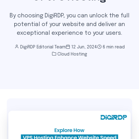
By choosing DigiRDP, you can unlock the full
potential of your website and deliver an
exceptional experience to your users.
DigiRDP Editorial Team
12 Jun, 2024
6 min read
Cloud Hosting