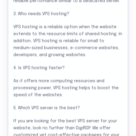
reliable performance similar to a dedicated server.
3. Who needs VPS hosting?
VPS hosting is a reliable option when the website
extends to the resource limits of shared hosting. In
addition, VPS hosting is reliable for small to
medium-sized businesses, e-commerce websites,
developers, and growing websites.
4. Is VPS hosting faster?
As it offers more computing resources and
processing power, VPS hosting helps to boost the
speed of the websites.
5. Which VPS server is the best?
If you are looking for the best VPS server for your
website, look no further than DigiRDP. We offer
customized yet cost-effective packages for your