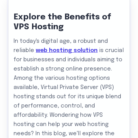
Explore the Benefits of
VPS Hosting
In today's digital age, a robust and
reliable
web hosting solution
is crucial
for businesses and individuals aiming to
establish a strong online presence.
Among the various hosting options
available, Virtual Private Server (VPS)
hosting stands out for its unique blend
of performance, control, and
affordability. Wondering how VPS
hosting can help your web hosting
needs? In this blog, we'll explore the