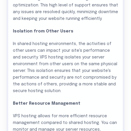
optimization. This high level of support ensures that
any issues are resolved quickly, minimizing downtime
and keeping your website running efficiently.
Isolation from Other Users
In shared hosting environments, the activities of
other users can impact your site's performance
and security. VPS hosting isolates your server
environment from other users on the same physical
server. This isolation ensures that your website's
performance and security are not compromised by
the actions of others, providing a more stable and
secure hosting solution.
Better Resource Management
VPS hosting allows for more efficient resource
management compared to shared hosting. You can
monitor and manage your server resources,