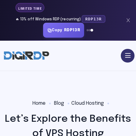
LIMITED TIME
RDP13R
🔥 13% off Windows RDP (recurring)
Copy
RDP13R
Home
Blog
Cloud Hosting
Let’s Explore the Benefits
of VPS Hosting