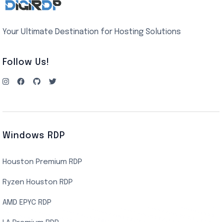
Your Ultimate Destination for Hosting Solutions
Follow Us!
Windows RDP
Houston Premium RDP
Ryzen Houston RDP
AMD EPYC RDP