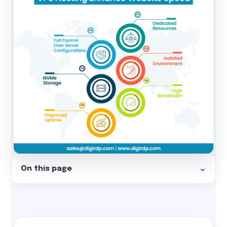
On this page