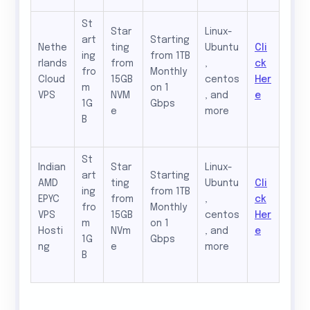
St
Star
Linux-
art
Starting
Nethe
ting
Ubuntu
Cli
ing
from 1TB
rlands
from
,
ck
fro
Monthly
Cloud
15GB
centos
Her
m
on 1
VPS
NVM
, and
e
1G
Gbps
e
more
B
St
Indian
Star
Linux-
art
Starting
AMD
ting
Ubuntu
Cli
ing
from 1TB
EPYC
from
,
ck
fro
Monthly
VPS
15GB
centos
Her
m
on 1
Hosti
NVm
, and
e
1G
Gbps
ng
e
more
B