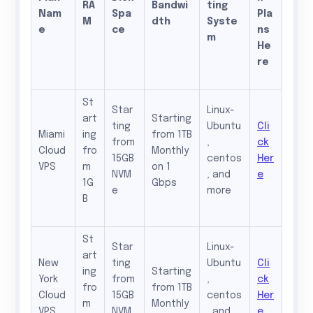
RA
Bandwi
ting
Nam
Spa
Pla
M
dth
Syste
e
ce
ns
m
He
re
St
Star
Linux-
art
Starting
ting
Ubuntu
Cli
Miami
ing
from 1TB
from
,
ck
Cloud
fro
Monthly
15GB
centos
Her
VPS
m
on 1
NVM
, and
e
1G
Gbps
e
more
B
St
Star
Linux-
art
New
ting
Ubuntu
Cli
ing
Starting
York
from
,
ck
fro
from 1TB
Cloud
15GB
centos
Her
m
Monthly
VPS
NVM
, and
e