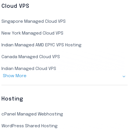
US Residential/Dating RDP (Static)
Cloud VPS
USA Dedicated Server
UK Residential RDP (Static)
Singapore Managed Cloud VPS
Indian Dedicated Server
Indian Admin RDP
New York Managed Cloud VPS
Streaming RDP
Indian Managed AMD EPYC VPS Hosting
Encoding RDP
Canada Managed Cloud VPS
USA Admin RDP
Indian Managed Cloud VPS
Budget/Europe Admin RDP
Show More
US NVMe Managed VPS
USA Shared RDP
UK Managed Cloud VPS
Hosting
Netherlands Managed Cloud VPS
cPanel Managed Webhosting
SSD Managed VPS Hosting
WordPress Shared Hosting
Dallas Managed Cloud VPS