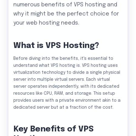
numerous benefits of VPS hosting and
why it might be the perfect choice for
your web hosting needs.
What is VPS Hosting?
Before diving into the benefits, it's essential to
understand what VPS hosting is. VPS hosting uses
virtualization technology to divide a single physical
server into multiple virtual servers. Each virtual
server operates independently, with its dedicated
resources like CPU, RAM, and storage. This setup
provides users with a private environment akin to a
dedicated server but at a fraction of the cost.
Key Benefits of VPS