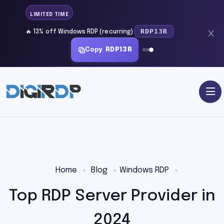
LIMITED TIME
RDP13R
🔥 13% off Windows RDP (recurring)
Copy
RDP13R
Home
Blog
Windows RDP
Top RDP Server Provider in
2024