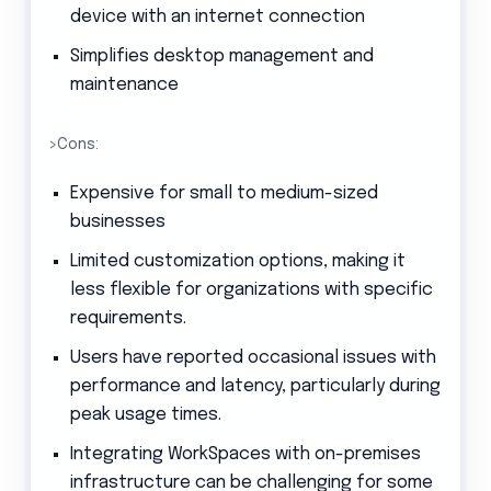
device with an internet connection
Simplifies desktop management and
maintenance
>Cons:
Expensive for small to medium-sized
businesses
Limited customization options, making it
less flexible for organizations with specific
requirements.
Users have reported occasional issues with
performance and latency, particularly during
peak usage times.
Integrating WorkSpaces with on-premises
infrastructure can be challenging for some