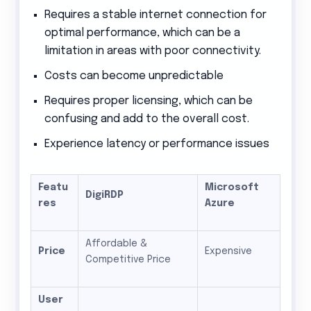
Requires a stable internet connection for
optimal performance, which can be a
limitation in areas with poor connectivity.
Costs can become unpredictable
Requires proper licensing, which can be
confusing and add to the overall cost.
Experience latency or performance issues
Featu
Microsoft
DigiRDP
res
Azure
Affordable &
Price
Expensive
Competitive Price
User