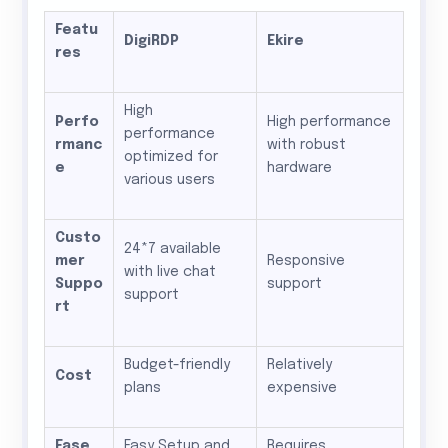
Featu
DigiRDP
Ekire
res
High
Perfo
High performance
performance
rmanc
with robust
optimized for
e
hardware
various users
Custo
24*7 available
mer
Responsive
with live chat
Suppo
support
support
rt
Budget-friendly
Relatively
Cost
plans
expensive
Ease
Easy Setup and
Requires