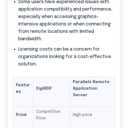
Some users have experienced issues with
application compatibility and performance,
especially when accessing graphics-
intensive applications or when connecting
from remote locations with limited
bandwidth.
Licensing costs can be a concern for
organizations looking for a cost-effective
solution.
Parallels Remote
Featur
DigiRDP
Application
es
Server
Competitive
Price
High price
Price