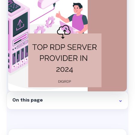
On this page