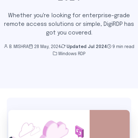
Whether you're looking for enterprise-grade
remote access solutions or simple, DigiRDP has
got you covered.
B. MISHRA
28 May, 2024
Updated
Jul 2024
9 min read
Windows RDP