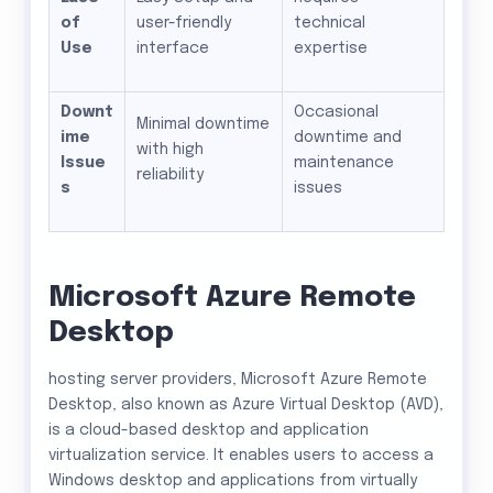
of
user-friendly
technical
Use
interface
expertise
Downt
Occasional
Minimal downtime
ime
downtime and
with high
Issue
maintenance
reliability
s
issues
Microsoft Azure Remote
Desktop
hosting server providers, Microsoft Azure Remote
Desktop, also known as Azure Virtual Desktop (AVD),
is a cloud-based desktop and application
virtualization service. It enables users to access a
Windows desktop and applications from virtually