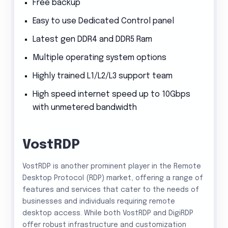
Free backup
Easy to use Dedicated Control panel
Latest gen DDR4 and DDR5 Ram
Multiple operating system options
Highly trained L1/L2/L3 support team
High speed internet speed up to 10Gbps
with unmetered bandwidth
VostRDP
VostRDP is another prominent player in the Remote
Desktop Protocol (RDP) market, offering a range of
features and services that cater to the needs of
businesses and individuals requiring remote
desktop access. While both VostRDP and DigiRDP
offer robust infrastructure and customization