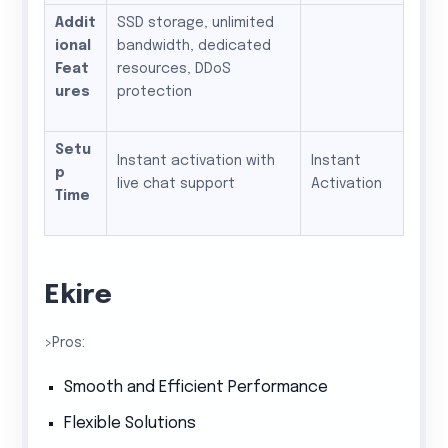
Addit
SSD storage, unlimited
ional
bandwidth, dedicated
Feat
resources, DDoS
ures
protection
Setu
Instant activation with
Instant
p
live chat support
Activation
Time
Ekire
>Pros:
Smooth and Efficient Performance
Flexible Solutions