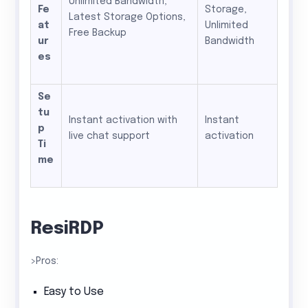
Unlimited Bandwidth,
Fe
Storage,
Latest Storage Options,
at
Unlimited
Free Backup
ur
Bandwidth
es
Se
tu
Instant activation with
Instant
p
live chat support
activation
Ti
me
ResiRDP
>Pros:
Easy to Use