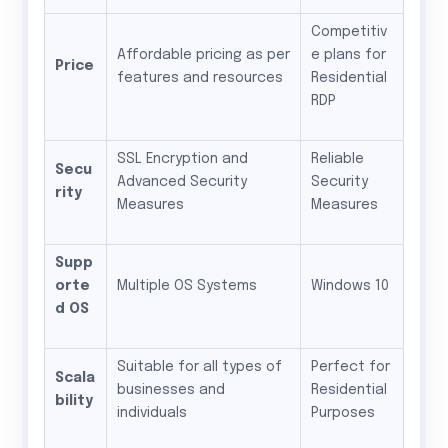
Competitiv
Affordable pricing as per
e plans for
Price
features and resources
Residential
RDP
SSL Encryption and
Reliable
Secu
Advanced Security
Security
rity
Measures
Measures
Supp
orte
Multiple OS Systems
Windows 10
d OS
Suitable for all types of
Perfect for
Scala
businesses and
Residential
bility
individuals
Purposes