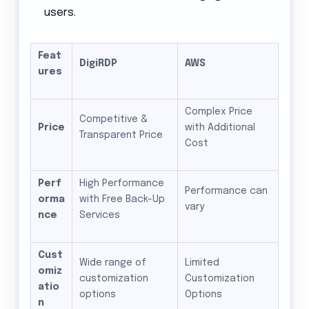
users.
Feat
DigiRDP
AWS
ures
Complex Price
Competitive &
Price
with Additional
Transparent Price
Cost
Perf
High Performance
Performance can
orma
with Free Back-Up
vary
nce
Services
Cust
Wide range of
Limited
omiz
customization
Customization
atio
options
Options
n