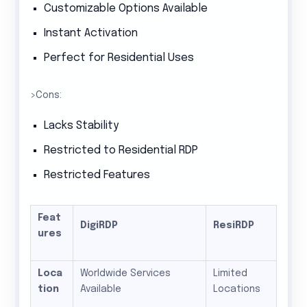
Customizable Options Available
Instant Activation
Perfect for Residential Uses
>Cons:
Lacks Stability
Restricted to Residential RDP
Restricted Features
Feat
DigiRDP
ResiRDP
ures
Loca
Worldwide Services
Limited
tion
Available
Locations