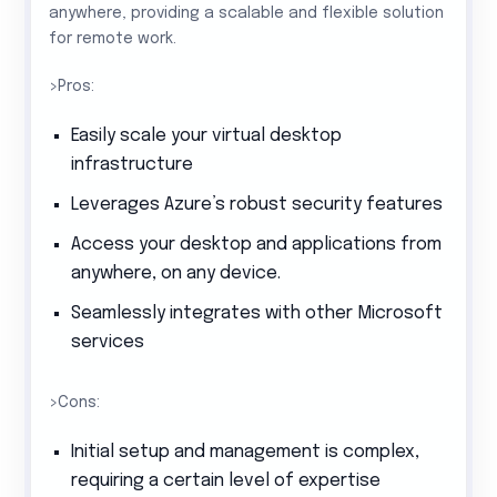
anywhere, providing a scalable and flexible solution
for remote work.
>Pros:
Easily scale your virtual desktop
infrastructure
Leverages Azure’s robust security features
Access your desktop and applications from
anywhere, on any device.
Seamlessly integrates with other Microsoft
services
>Cons:
Initial setup and management is complex,
requiring a certain level of expertise