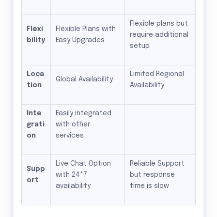
Flexible plans but
Flexi
Flexible Plans with
require additional
bility
Easy Upgrades
setup
Loca
Limited Regional
Global Availability
tion
Availability
Inte
Easily integrated
grati
with other
on
services
Live Chat Option
Reliable Support
Supp
with 24*7
but response
ort
availability
time is slow