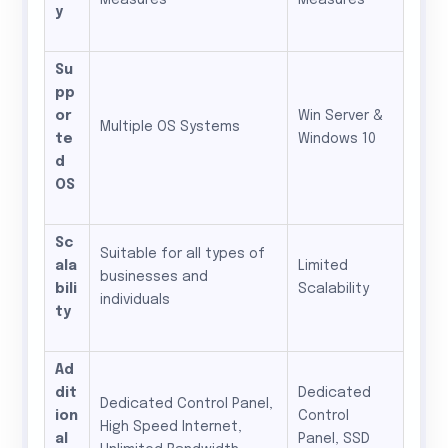
Measures
Measures
y
Su
pp
or
Win Server &
Multiple OS Systems
te
Windows 10
d
OS
Sc
Suitable for all types of
ala
Limited
businesses and
bili
Scalability
individuals
ty
Ad
dit
Dedicated
Dedicated Control Panel,
ion
Control
High Speed Internet,
al
Panel, SSD