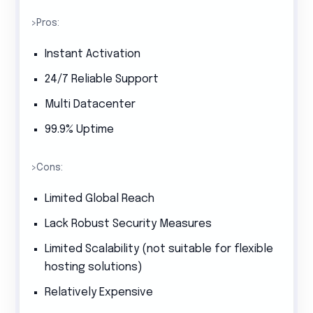
>Pros:
Instant Activation
24/7 Reliable Support
Multi Datacenter
99.9% Uptime
>Cons:
Limited Global Reach
Lack Robust Security Measures
Limited Scalability (not suitable for flexible
hosting solutions)
Relatively Expensive